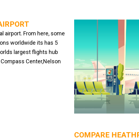
AIRPORT
al airport. From here, some
tions worldwide its has 5
rlds largest flights hub
he Compass Center,Nelson
COMPARE HEATHR