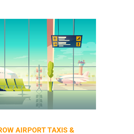
OW AIRPORT TAXIS &