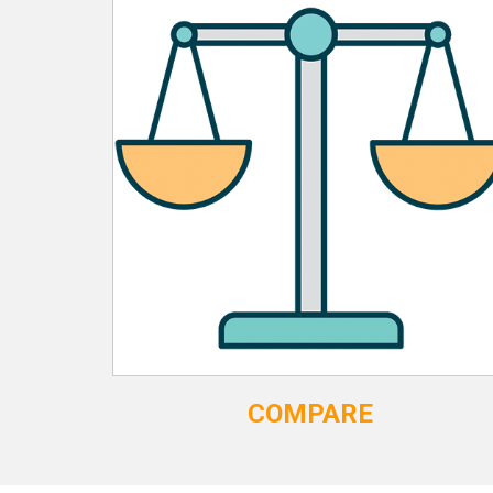
COMPARE