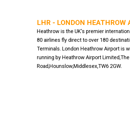
LHR - LONDON HEATHROW 
Heathrow is the UK's premier internation
80 airlines fly direct to over 180 destina
Terminals. London Heathrow Airport is wo
running by Heathrow Airport Limited,T
Road,Hounslow,Middlesex,TW6 2GW.