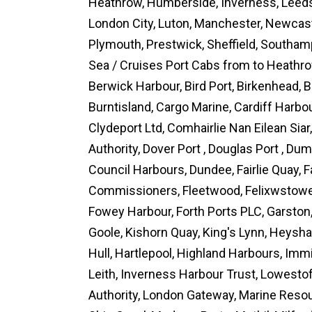
Heathrow, Humberside, Inverness, Leeds 
London City, Luton, Manchester, Newcas
Plymouth, Prestwick, Sheffield, Southam
Sea / Cruises Port Cabs from to Heathrow
Berwick Harbour, Bird Port, Birkenhead, B
Burntisland, Cargo Marine, Cardiff Harb
Clydeport Ltd, Comhairlie Nan Eilean Siar
Authority, Dover Port , Douglas Port , Du
Council Harbours, Dundee, Fairlie Quay,
Commissioners, Fleetwood, Felixwstowe,
Fowey Harbour, Forth Ports PLC, Garston
Goole, Kishorn Quay, King's Lynn, Heysha
Hull, Hartlepool, Highland Harbours, Imm
Leith, Inverness Harbour Trust, Lowestof
Authority, London Gateway, Marine Reso