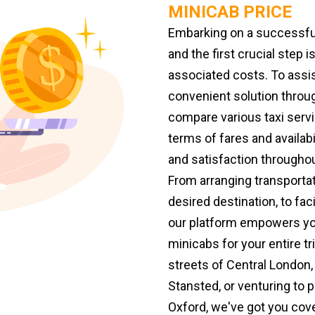
MINICAB PRICE
Embarking on a successful
and the first crucial step 
associated costs. To assis
convenient solution throu
compare various taxi servi
terms of fares and availabi
and satisfaction throughou
From arranging transporta
desired destination, to faci
our platform empowers yo
minicabs for your entire tr
streets of Central London,
Stansted, or venturing to
Oxford, we've got you cov