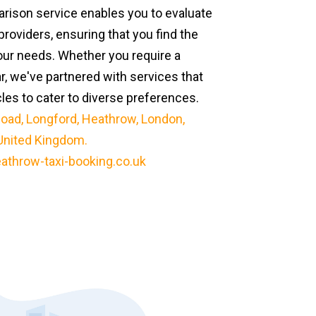
ison service enables you to evaluate
providers, ensuring that you find the
our needs. Whether you require a
ar, we've partnered with services that
cles to cater to diverse preferences.
oad, Longford, Heathrow, London,
United Kingdom.
athrow-taxi-booking.co.uk