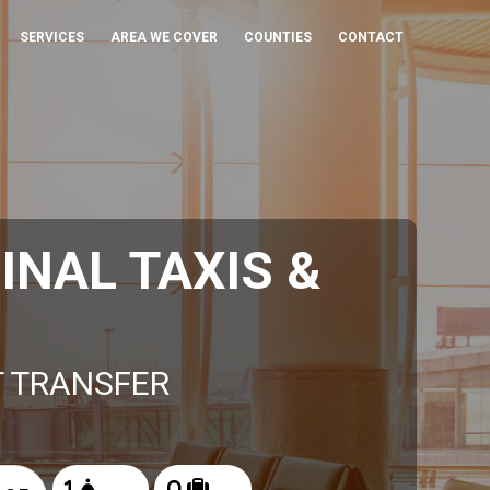
SERVICES
AREA WE COVER
COUNTIES
CONTACT
NAL TAXIS &
T TRANSFER