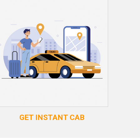
GET INSTANT CAB