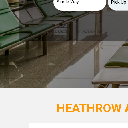
HEATHROW A