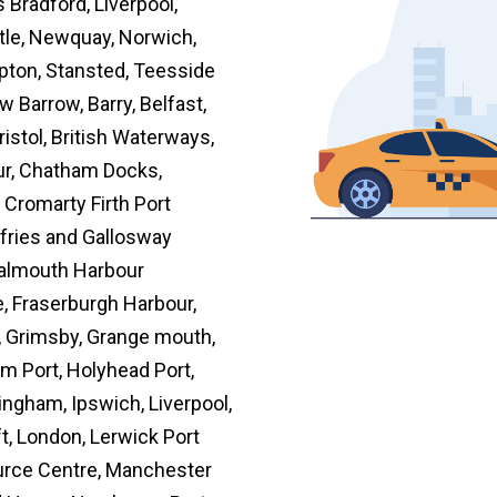
Bradford, Liverpool,
tle, Newquay, Norwich,
pton, Stansted, Teesside
 Barrow, Barry, Belfast,
ristol, British Waterways,
our, Chatham Docks,
, Cromarty Firth Port
mfries and Gallosway
 Falmouth Harbour
 Fraserburgh Harbour,
, Grimsby, Grange mouth,
m Port, Holyhead Port,
ingham, Ipswich, Liverpool,
t, London, Lerwick Port
urce Centre, Manchester