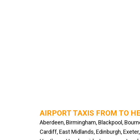
AIRPORT TAXIS FROM TO 
Aberdeen, Birmingham, Blackpool, Bourne
Cardiff, East Midlands, Edinburgh, Exeter