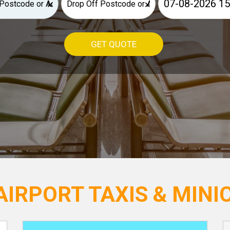
×
×
GET QUOTE
IRPORT TAXIS & MINIC