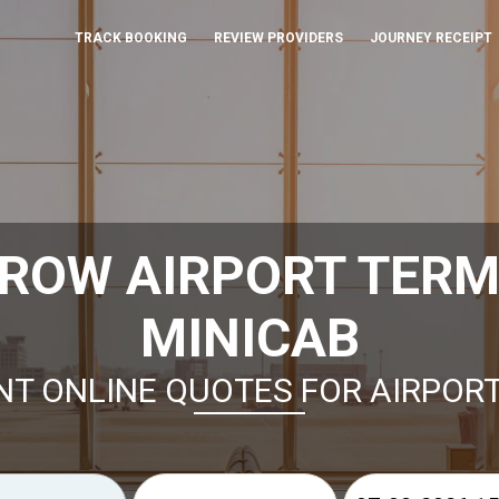
TRACK BOOKING
REVIEW PROVIDERS
JOURNEY RECEIPT
ROW AIRPORT TERMI
MINICAB
NT ONLINE QUOTES FOR AIRPOR