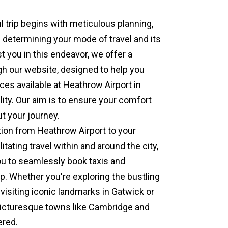
 trip begins with meticulous planning,
is determining your mode of travel and its
t you in this endeavor, we offer a
gh our website, designed to help you
ces available at Heathrow Airport in
lity. Our aim is to ensure your comfort
t your journey.
tion from Heathrow Airport to your
litating travel within and around the city,
u to seamlessly book taxis and
ip. Whether you're exploring the bustling
 visiting iconic landmarks in Gatwick or
 picturesque towns like Cambridge and
ered.