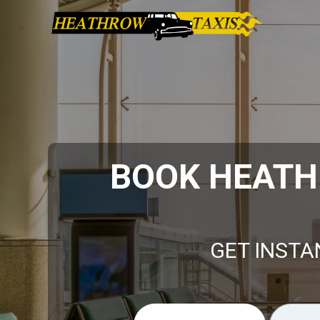
BOOK HEATH
GET INSTA