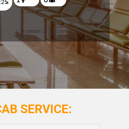
×
AB SERVICE: