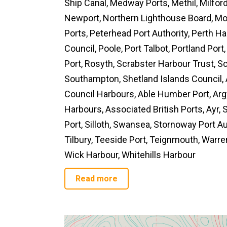
Ship Canal, Medway Ports, Methil, Milfo
Newport, Northern Lighthouse Board, Mon
Ports, Peterhead Port Authority, Perth H
Council, Poole, Port Talbot, Portland Por
Port, Rosyth, Scrabster Harbour Trust, Sc
Southampton, Shetland Islands Council,
Council Harbours, Able Humber Port, Argy
Harbours, Associated British Ports, Ayr
Port, Silloth, Swansea, Stornoway Port Au
Tilbury, Teeside Port, Teignmouth, Warren
Wick Harbour, Whitehills Harbour
Read more