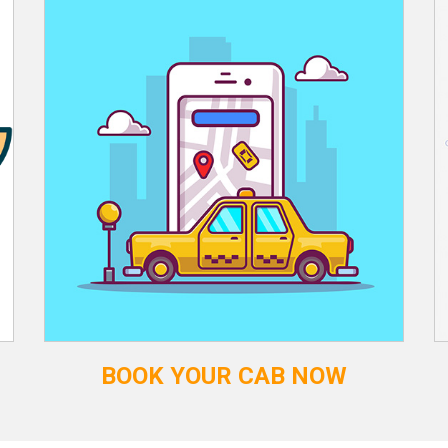
BOOK YOUR CAB NOW