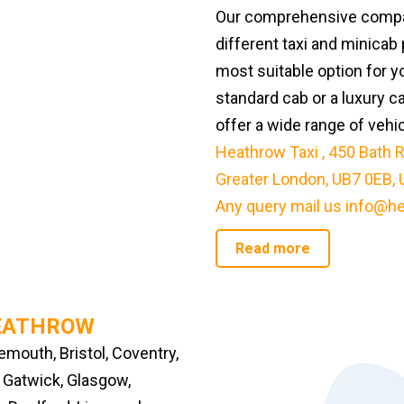
Our comprehensive compar
different taxi and minicab 
most suitable option for y
standard cab or a luxury c
offer a wide range of vehi
Heathrow Taxi
,
450 Bath R
Greater London, UB7 0EB, 
Any query mail us
info@he
Read more
HEATHROW
mouth, Bristol, Coventry,
, Gatwick, Glasgow,