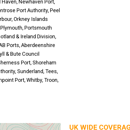
rd Haven, Newhaven Port,
trose Port Authority, Peel
arbour, Orkney Islands
t, Plymouth, Portsmouth
otland & Ireland Division,
 AB Ports, Aberdeenshire
ll & Bute Council
, Sherness Port, Shoreham
thority, Sunderland, Tees,
point Port, Whitby, Troon,
UK WIDE COVERA