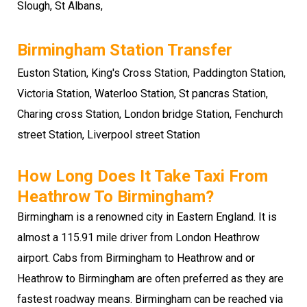
Slough
,
St Albans
,
Birmingham Station Transfer
Euston Station, King's Cross Station, Paddington Station,
Victoria Station, Waterloo Station, St pancras Station,
Charing cross Station, London bridge Station, Fenchurch
street Station, Liverpool street Station
How Long Does It Take Taxi From
Heathrow To Birmingham?
Birmingham is a renowned city in Eastern England. It is
almost a 115.91 mile driver from London Heathrow
airport. Cabs from Birmingham to Heathrow and or
Heathrow to Birmingham are often preferred as they are
fastest roadway means. Birmingham can be reached via