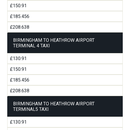
£150.91
£185.456
£208.638
BIRMINGHAM TO HEATHROW AIRPORT
TERMINAL 4 TAXI
£130.91
£150.91
£185.456
£208.638
BIRMINGHAM TO HEATHROW AIRPORT
TERMINAL5 TAXI
£130.91