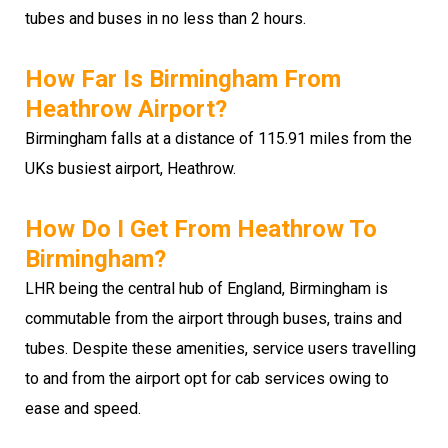
tubes and buses in no less than 2 hours.
How Far Is Birmingham From
Heathrow Airport?
Birmingham falls at a distance of 115.91 miles from the
UKs busiest airport, Heathrow.
How Do I Get From Heathrow To
Birmingham?
LHR being the central hub of England, Birmingham is
commutable from the airport through buses, trains and
tubes. Despite these amenities, service users travelling
to and from the airport opt for cab services owing to
ease and speed.