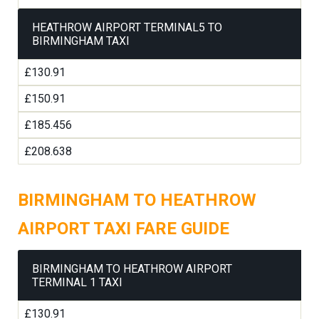
HEATHROW AIRPORT TERMINAL5 TO
BIRMINGHAM TAXI
£130.91
£150.91
£185.456
£208.638
BIRMINGHAM TO HEATHROW
AIRPORT TAXI FARE GUIDE
BIRMINGHAM TO HEATHROW AIRPORT
TERMINAL 1 TAXI
£130.91