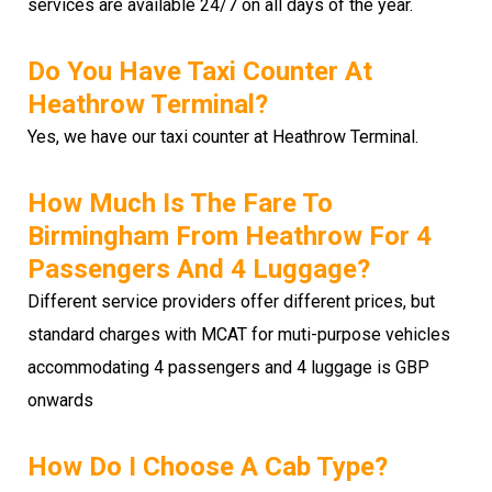
services are available 24/7 on all days of the year.
Do You Have Taxi Counter At
Heathrow Terminal?
Yes, we have our taxi counter at Heathrow Terminal.
How Much Is The Fare To
Birmingham From Heathrow For 4
Passengers And 4 Luggage?
Different service providers offer different prices, but
standard charges with MCAT for muti-purpose vehicles
accommodating 4 passengers and 4 luggage is GBP
onwards
How Do I Choose A Cab Type?