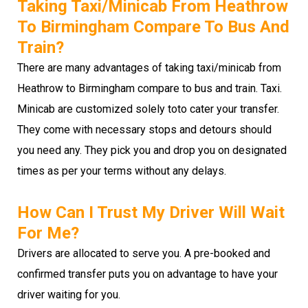
Taking Taxi/minicab From Heathrow
To Birmingham Compare To Bus And
Train?
There are many advantages of taking taxi/minicab from
Heathrow to Birmingham compare to bus and train. Taxi.
Minicab are customized solely toto cater your transfer.
They come with necessary stops and detours should
you need any. They pick you and drop you on designated
times as per your terms without any delays.
How Can I Trust My Driver Will Wait
For Me?
Drivers are allocated to serve you. A pre-booked and
confirmed transfer puts you on advantage to have your
driver waiting for you.