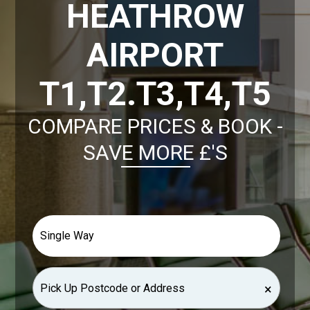
HEATHROW
AIRPORT
T1,T2.T3,T4,T5
COMPARE PRICES & BOOK -
SAVE MORE £'S
×