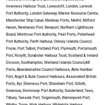
Inverness Harbour Trust, Lowestoft, London, Lerwick
Port Authority, London Gateway, Marine Resource Centre,
Manchester Ship Canal, Medway Ports, Methil, Milford
Haven, Newhaven Port, Newport, Northern Lighthouse
Board, Montrose Port Authority, Peel Ports, Peterhead
Port Authority, Perth Harbour, Orkney Islands Council,
Poole, Port Talbot, Portland Port, Plymouth, Portsmouth
Port, Rosyth, Scrabster Harbour Trust, Scotland & Ireland
Division, Southampton, Shetland Islands Council,AB
Ports, Aberdeenshire Council Harbours, Able Humber
Port, Argyll & Bute Council Harbours, Associated British
Ports, Ayr, Sherness Port, Shoreham Port, Silloth,
Swansea, Stornoway Port Authority, Sunderland, Tees,
Tilbury, Teeside Port, Teignmouth, Warrenpoint Port,
Whitby, Troon, Wick Harbour, Whitehills Harbour