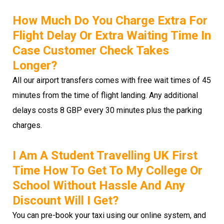
How Much Do You Charge Extra For
Flight Delay Or Extra Waiting Time In
Case Customer Check Takes
Longer?
All our airport transfers comes with free wait times of 45
minutes from the time of flight landing. Any additional
delays costs 8 GBP every 30 minutes plus the parking
charges.
I Am A Student Travelling UK First
Time How To Get To My College Or
School Without Hassle And Any
Discount Will I Get?
You can pre-book your taxi using our online system, and