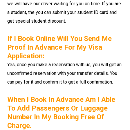
we will have our driver waiting for you on time. If you are
a student, the you can submit your student ID card and
get special student discount.
If I Book Online Will You Send Me
Proof In Advance For My Visa
Application:
Yes, once you make a reservation with us, you will get an
unconfirmed reservation with your transfer details. You
can pay for it and confirm it to get a full confirmation.
When I Book In Advance Am I Able
To Add Passengers Or Luggage
Number In My Booking Free Of
Charge.