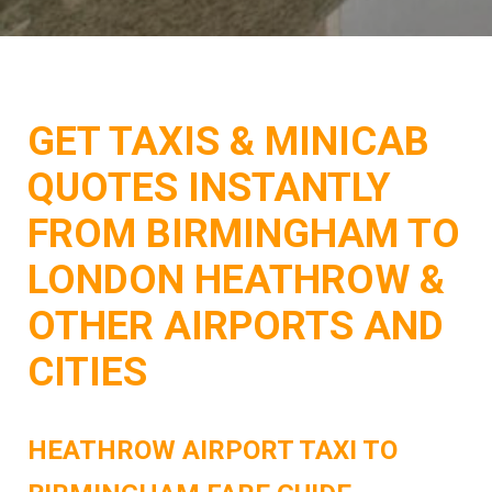
GET TAXIS & MINICAB
QUOTES INSTANTLY
FROM BIRMINGHAM TO
LONDON HEATHROW &
OTHER AIRPORTS AND
CITIES
HEATHROW AIRPORT TAXI TO