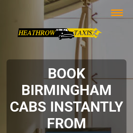
BOOK
BIRMINGHAM
CABS INSTANTLY
FROM