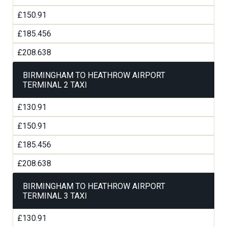
£150.91
£185.456
£208.638
BIRMINGHAM TO HEATHROW AIRPORT
TERMINAL 2 TAXI
£130.91
£150.91
£185.456
£208.638
BIRMINGHAM TO HEATHROW AIRPORT
TERMINAL 3 TAXI
£130.91