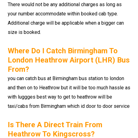
There would not be any additional charges as long as
your number accommodate within booked cab type.
Additional charge will be applicable when a bigger can
size is booked.
Where Do I Catch Birmingham To
London Heathrow Airport (LHR) Bus
From?
you can catch bus at Birmingham bus station to london
and then on to Heathrow but it will be too much hassle as
with luggges best way to get to heathrow will be
taxi/cabs from Birmingham which id door to door service
Is There A Direct Train From
Heathrow To Kingscross?