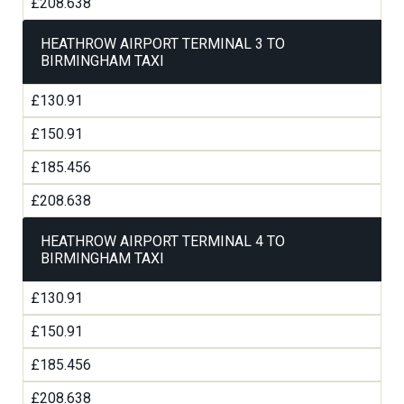
£208.638
HEATHROW AIRPORT TERMINAL 3 TO
BIRMINGHAM TAXI
£130.91
£150.91
£185.456
£208.638
HEATHROW AIRPORT TERMINAL 4 TO
BIRMINGHAM TAXI
£130.91
£150.91
£185.456
£208.638