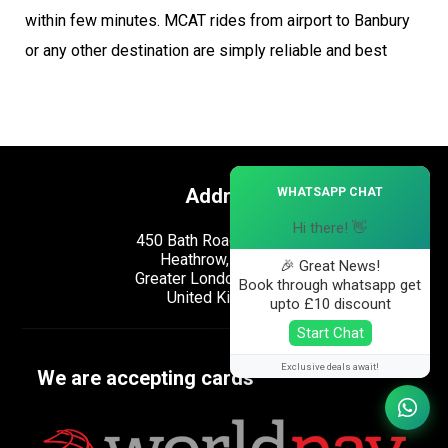
within few minutes. MCAT rides from airport to Banbury
or any other destination are simply reliable and best
×
Address
WHATSAPP CHAT
Hi there! 👋
450 Bath Road, Longford,
Heathrow, London,
🎉 Great News!
Greater London, UB7 0EB,
Book through whatsapp get
United Kingdom.
upto £10 discount
Start Chat
Exclusive deals await!
We are accepting cards