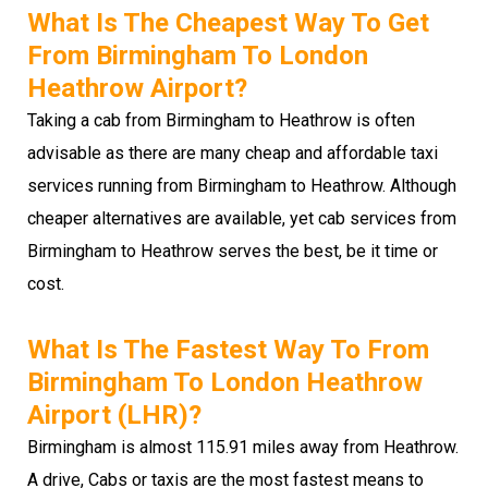
What Is The Cheapest Way To Get
From Birmingham To London
Heathrow Airport?
Taking a cab from Birmingham to Heathrow is often
advisable as there are many cheap and affordable taxi
services running from Birmingham to Heathrow. Although
cheaper alternatives are available, yet cab services from
Birmingham to Heathrow serves the best, be it time or
cost.
What Is The Fastest Way To From
Birmingham To London Heathrow
Airport (LHR)?
Birmingham is almost 115.91 miles away from Heathrow.
A drive, Cabs or taxis are the most fastest means to