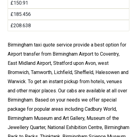
£150.91
£185.456
£208.638
Birmingham taxi quote service provide a best option for
Airport transfer from Birmingham Airport to Coventry,
East Midland Airport, Stratford upon Avon, west
Bromwich, Tamworth, Lichfield, Sheffield, Halesowen and
Warwick. To get an instant pickup from hotels, venues
and other major places. Our cabs are available at all over
Birmingham. Based on your needs we offer special
package for popular areas including Cadbury World,
Birmingham Museum and Art Gallery, Museum of the
Jewellery Quarter, National Exhibition Centre, Birmingham
Back to Backs, Thinktank, Birmingham Science Museum,