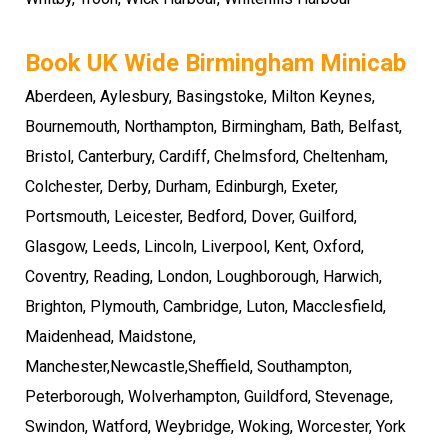
Book UK Wide Birmingham Minicab
Aberdeen, Aylesbury, Basingstoke,
Milton Keynes
,
Bournemouth
,
Northampton
,
Birmingham
, Bath, Belfast,
Bristol, Canterbury, Cardiff, Chelmsford, Cheltenham,
Colchester, Derby, Durham, Edinburgh, Exeter,
Portsmouth
,
Leicester
,
Bedford
,
Dover
, Guilford,
Glasgow, Leeds, Lincoln, Liverpool,
Kent
,
Oxford
,
Coventry
,
Reading
, London, Loughborough,
Harwich
,
Brighton
,
Plymouth
,
Cambridge
, Luton, Macclesfield,
Maidenhead, Maidstone,
Manchester,Newcastle,Sheffield,
Southampton
,
Peterborough
,
Wolverhampton
,
Guildford
, Stevenage,
Swindon, Watford, Weybridge, Woking, Worcester, York