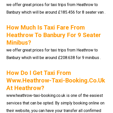
we offer great prices for taxi trips from Heathrow to
Banbury which will be around £185.456 for 8 seater van .
How Much Is Taxi Fare From
Heathrow To Banbury For 9 Seater
Minibus?
we offer great prices for taxi trips from Heathrow to
Banbury which will be around £208.638 for 9 minibus .
How Do I Get Taxi From
Www.heathrow-Taxi-Booking.co.uk
At Heathrow?
www.heathrow-taxi-booking.co.uk is one of the easiest
services that can be opted. By simply booking online on
their website, you can have your transfer all confirmed