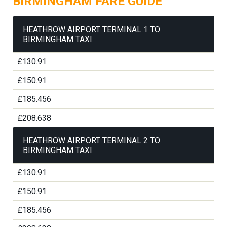
BIRMINGHAM FARE GUIDE
HEATHROW AIRPORT TERMINAL 1 TO
BIRMINGHAM TAXI
£130.91
£150.91
£185.456
£208.638
HEATHROW AIRPORT TERMINAL 2 TO
BIRMINGHAM TAXI
£130.91
£150.91
£185.456