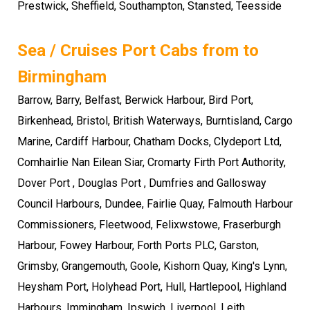
Prestwick, Sheffield, Southampton, Stansted, Teesside
Sea / Cruises Port Cabs from to
Birmingham
Barrow, Barry, Belfast, Berwick Harbour, Bird Port,
Birkenhead, Bristol, British Waterways, Burntisland, Cargo
Marine, Cardiff Harbour, Chatham Docks, Clydeport Ltd,
Comhairlie Nan Eilean Siar, Cromarty Firth Port Authority,
Dover Port , Douglas Port , Dumfries and Gallosway
Council Harbours, Dundee, Fairlie Quay, Falmouth Harbour
Commissioners, Fleetwood, Felixwstowe, Fraserburgh
Harbour, Fowey Harbour, Forth Ports PLC, Garston,
Grimsby, Grangemouth, Goole, Kishorn Quay, King's Lynn,
Heysham Port, Holyhead Port, Hull, Hartlepool, Highland
Harbours, Immingham, Ipswich, Liverpool, Leith,