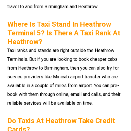
travel to and from Birmingham and Heathrow.
Where Is Taxi Stand In Heathrow
Terminal 5? Is There A Taxi Rank At
Heathrow?
Taxi ranks and stands are right outside the Heathrow
Terminals. But if you are looking to book cheaper cabs
from Heathrow to Birmingham, then you can also try for
service providers like Minicab airport transfer who are
available in a couple of miles from airport. You can pre-
book with them through online, email and calls, and their
reliable services will be available on time.
Do Taxis At Heathrow Take Credit
Cards?