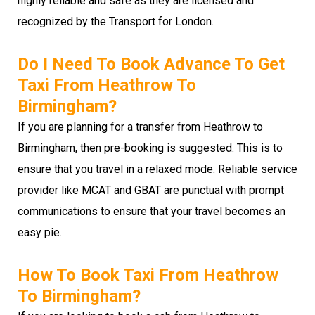
highly reliable and safe as they are licensed and
recognized by the Transport for London.
Do I Need To Book Advance To Get
Taxi From Heathrow To
Birmingham?
If you are planning for a transfer from Heathrow to
Birmingham, then pre-booking is suggested. This is to
ensure that you travel in a relaxed mode. Reliable service
provider like MCAT and GBAT are punctual with prompt
communications to ensure that your travel becomes an
easy pie.
How To Book Taxi From Heathrow
To Birmingham?