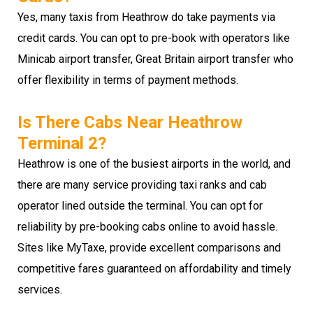
Yes, many taxis from Heathrow do take payments via
credit cards. You can opt to pre-book with operators like
Minicab airport transfer, Great Britain airport transfer who
offer flexibility in terms of payment methods.
Is There Cabs Near Heathrow
Terminal 2?
Heathrow is one of the busiest airports in the world, and
there are many service providing taxi ranks and cab
operator lined outside the terminal. You can opt for
reliability by pre-booking cabs online to avoid hassle.
Sites like MyTaxe, provide excellent comparisons and
competitive fares guaranteed on affordability and timely
services.