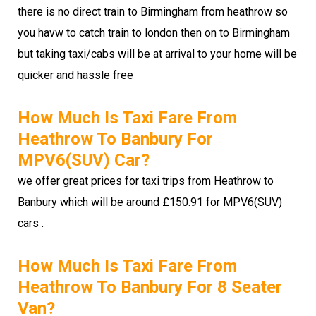
there is no direct train to Birmingham from heathrow so
you havw to catch train to london then on to Birmingham
but taking taxi/cabs will be at arrival to your home will be
quicker and hassle free
How Much Is Taxi Fare From
Heathrow To Banbury For
MPV6(SUV) Car?
we offer great prices for taxi trips from Heathrow to
Banbury which will be around £150.91 for MPV6(SUV)
cars .
How Much Is Taxi Fare From
Heathrow To Banbury For 8 Seater
Van?