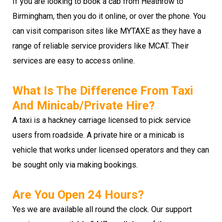
If you are looking to book a cab from Heathrow to
Birmingham, then you do it online, or over the phone. You
can visit comparison sites like MYTAXE as they have a
range of reliable service providers like MCAT. Their
services are easy to access online.
What Is The Difference From Taxi
And Minicab/private Hire?
A taxi is a hackney carriage licensed to pick service
users from roadside. A private hire or a minicab is
vehicle that works under licensed operators and they can
be sought only via making bookings.
Are You Open 24 Hours?
Yes we are available all round the clock. Our support