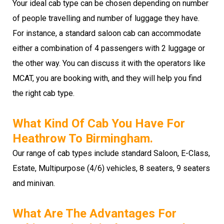
Your ideal cab type can be chosen depending on number
of people travelling and number of luggage they have.
For instance, a standard saloon cab can accommodate
either a combination of 4 passengers with 2 luggage or
the other way. You can discuss it with the operators like
MCAT, you are booking with, and they will help you find
the right cab type.
What Kind Of Cab You Have For
Heathrow To Birmingham.
Our range of cab types include standard Saloon, E-Class,
Estate, Multipurpose (4/6) vehicles, 8 seaters, 9 seaters
and minivan.
What Are The Advantages For