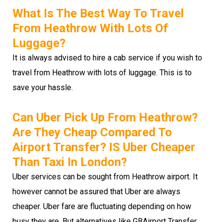
What Is The Best Way To Travel
From Heathrow With Lots Of
Luggage?
It is always advised to hire a cab service if you wish to
travel from Heathrow with lots of luggage. This is to
save your hassle.
Can Uber Pick Up From Heathrow?
Are They Cheap Compared To
Airport Transfer? IS Uber Cheaper
Than Taxi In London?
Uber services can be sought from Heathrow airport. It
however cannot be assured that Uber are always
cheaper. Uber fare are fluctuating depending on how
busy they are. But alternatives like GBAirport Transfer