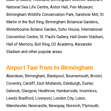
National Sea Life Centre, Aston Hall, Pen Museum,
Birmingham Wildlife Conservation Park, Sarehole Mill, St
Martin in the Bull Ring, Birmingham Botanical Gardens,
Winterbourne Botanic Garden, Soho House, International
Convention Centre, St. Paul's Gallery, Hall Green Stadium,
Hall of Memory, Bull Ring, O2 Academy, Alexander
Stadium and other popular areas.
Airport Taxi from to Birmingham
Aberdeen, Birmingham, Blackpool, Bournemouth, Bristol,
Coventry, Cardiff, East Midlands, Edinburgh, Exeter,
Gatwick, Glasgow, Heathrow, Humberside, Inverness,
Leeds Bradford, Liverpool, London City, Luton,
Manchester, Newcastle, Newquay, Norwich, Plymouth,