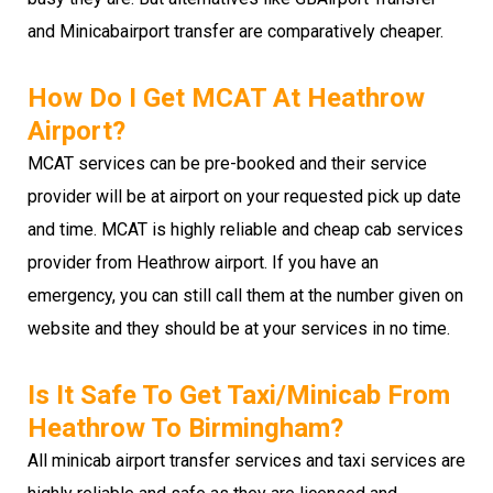
and Minicabairport transfer are comparatively cheaper.
How Do I Get MCAT At Heathrow
Airport?
MCAT services can be pre-booked and their service
provider will be at airport on your requested pick up date
and time. MCAT is highly reliable and cheap cab services
provider from Heathrow airport. If you have an
emergency, you can still call them at the number given on
website and they should be at your services in no time.
Is It Safe To Get Taxi/minicab From
Heathrow To Birmingham?
All minicab airport transfer services and taxi services are