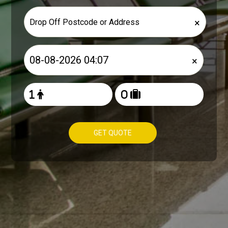
×
×
GET QUOTE