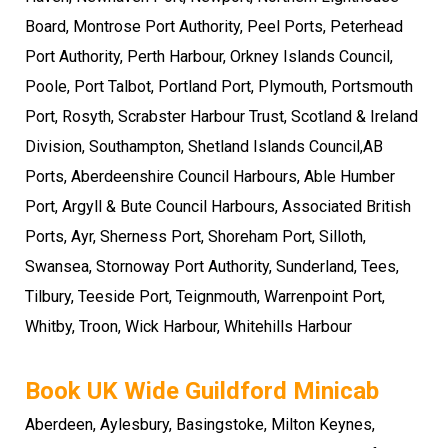
Board, Montrose Port Authority, Peel Ports, Peterhead
Port Authority, Perth Harbour, Orkney Islands Council,
Poole, Port Talbot, Portland Port, Plymouth, Portsmouth
Port, Rosyth, Scrabster Harbour Trust, Scotland & Ireland
Division, Southampton, Shetland Islands Council,AB
Ports, Aberdeenshire Council Harbours, Able Humber
Port, Argyll & Bute Council Harbours, Associated British
Ports, Ayr, Sherness Port, Shoreham Port, Silloth,
Swansea, Stornoway Port Authority, Sunderland, Tees,
Tilbury, Teeside Port, Teignmouth, Warrenpoint Port,
Whitby, Troon, Wick Harbour, Whitehills Harbour
Book UK Wide Guildford Minicab
Aberdeen, Aylesbury, Basingstoke,
Milton Keynes
,