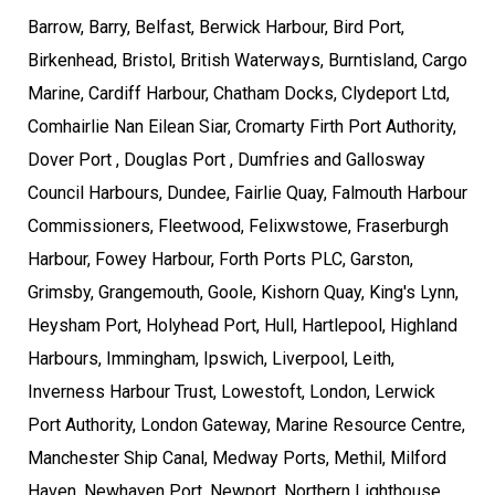
Barrow, Barry, Belfast, Berwick Harbour, Bird Port,
Birkenhead, Bristol, British Waterways, Burntisland, Cargo
Marine, Cardiff Harbour, Chatham Docks, Clydeport Ltd,
Comhairlie Nan Eilean Siar, Cromarty Firth Port Authority,
Dover Port , Douglas Port , Dumfries and Gallosway
Council Harbours, Dundee, Fairlie Quay, Falmouth Harbour
Commissioners, Fleetwood, Felixwstowe, Fraserburgh
Harbour, Fowey Harbour, Forth Ports PLC, Garston,
Grimsby, Grangemouth, Goole, Kishorn Quay, King's Lynn,
Heysham Port, Holyhead Port, Hull, Hartlepool, Highland
Harbours, Immingham, Ipswich, Liverpool, Leith,
Inverness Harbour Trust, Lowestoft, London, Lerwick
Port Authority, London Gateway, Marine Resource Centre,
Manchester Ship Canal, Medway Ports, Methil, Milford
Haven, Newhaven Port, Newport, Northern Lighthouse