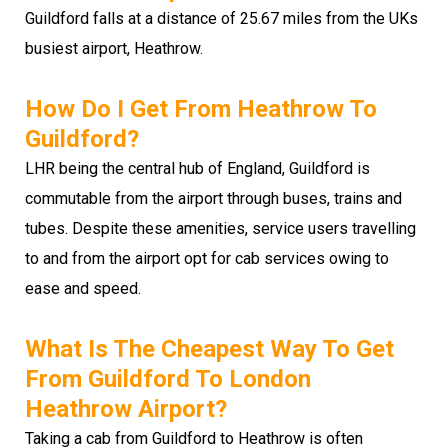
Guildford falls at a distance of 25.67 miles from the UKs
busiest airport, Heathrow.
How Do I Get From Heathrow To
Guildford?
LHR being the central hub of England, Guildford is
commutable from the airport through buses, trains and
tubes. Despite these amenities, service users travelling
to and from the airport opt for cab services owing to
ease and speed.
What Is The Cheapest Way To Get
From Guildford To London
Heathrow Airport?
Taking a cab from Guildford to Heathrow is often