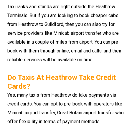
Taxi ranks and stands are right outside the Heathrow
Terminals. But if you are looking to book cheaper cabs
from Heathrow to Guildford, then you can also try for
service providers like Minicab airport transfer who are
available in a couple of miles from airport. You can pre-
book with them through online, email and calls, and their
reliable services will be available on time.
Do Taxis At Heathrow Take Credit
Cards?
Yes, many taxis from Heathrow do take payments via
credit cards. You can opt to pre-book with operators like
Minicab airport transfer, Great Britain airport transfer who
offer flexibility in terms of payment methods.