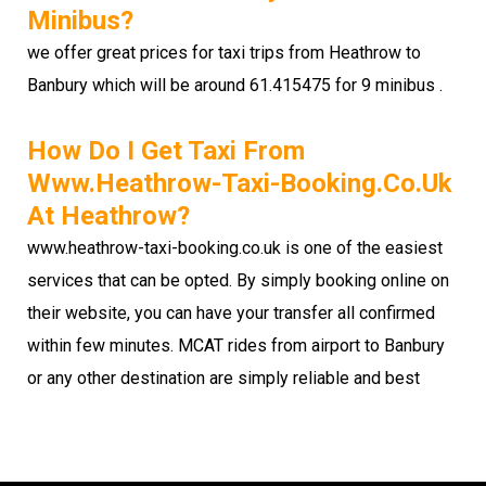
Minibus?
we offer great prices for taxi trips from Heathrow to
Banbury which will be around 61.415475 for 9 minibus .
How Do I Get Taxi From
Www.heathrow-Taxi-Booking.co.uk
At Heathrow?
www.heathrow-taxi-booking.co.uk is one of the easiest
services that can be opted. By simply booking online on
their website, you can have your transfer all confirmed
within few minutes. MCAT rides from airport to Banbury
or any other destination are simply reliable and best