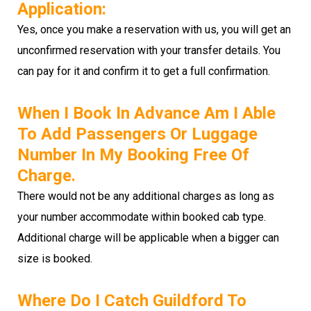
Application:
Yes, once you make a reservation with us, you will get an
unconfirmed reservation with your transfer details. You
can pay for it and confirm it to get a full confirmation.
When I Book In Advance Am I Able
To Add Passengers Or Luggage
Number In My Booking Free Of
Charge.
There would not be any additional charges as long as
your number accommodate within booked cab type.
Additional charge will be applicable when a bigger can
size is booked.
Where Do I Catch Guildford To