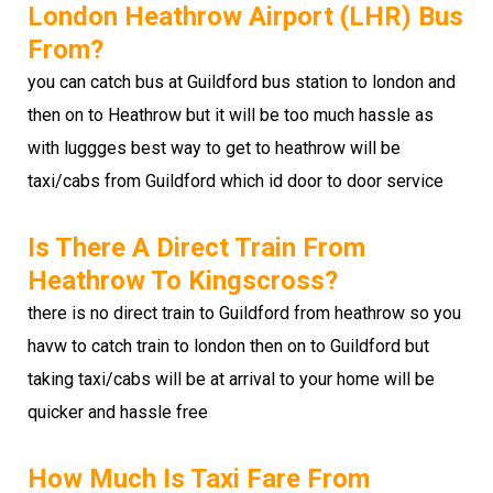
London Heathrow Airport (LHR) Bus
From?
you can catch bus at Guildford bus station to london and
then on to Heathrow but it will be too much hassle as
with luggges best way to get to heathrow will be
taxi/cabs from Guildford which id door to door service
Is There A Direct Train From
Heathrow To Kingscross?
there is no direct train to Guildford from heathrow so you
havw to catch train to london then on to Guildford but
taking taxi/cabs will be at arrival to your home will be
quicker and hassle free
How Much Is Taxi Fare From