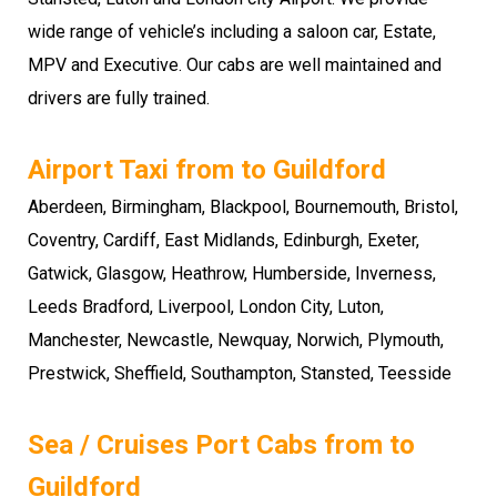
wide range of vehicle’s including a saloon car, Estate,
MPV and Executive. Our cabs are well maintained and
drivers are fully trained.
Airport Taxi from to Guildford
Aberdeen, Birmingham, Blackpool, Bournemouth, Bristol,
Coventry, Cardiff, East Midlands, Edinburgh, Exeter,
Gatwick, Glasgow, Heathrow, Humberside, Inverness,
Leeds Bradford, Liverpool, London City, Luton,
Manchester, Newcastle, Newquay, Norwich, Plymouth,
Prestwick, Sheffield, Southampton, Stansted, Teesside
Sea / Cruises Port Cabs from to
Guildford