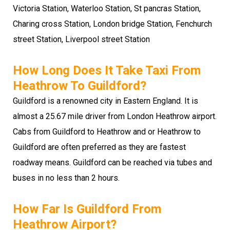
Victoria Station, Waterloo Station, St pancras Station,
Charing cross Station, London bridge Station, Fenchurch
street Station, Liverpool street Station
How Long Does It Take Taxi From
Heathrow To Guildford?
Guildford is a renowned city in Eastern England. It is
almost a 25.67 mile driver from London Heathrow airport.
Cabs from Guildford to Heathrow and or Heathrow to
Guildford are often preferred as they are fastest
roadway means. Guildford can be reached via tubes and
buses in no less than 2 hours.
How Far Is Guildford From
Heathrow Airport?