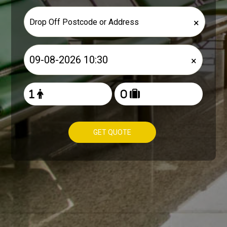
×
×
GET QUOTE