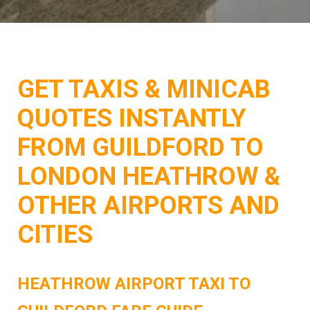
GET TAXIS & MINICAB
QUOTES INSTANTLY
FROM GUILDFORD TO
LONDON HEATHROW &
OTHER AIRPORTS AND
CITIES
HEATHROW AIRPORT TAXI TO