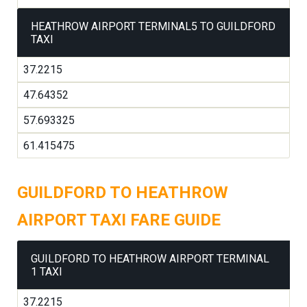
HEATHROW AIRPORT TERMINAL5 TO GUILDFORD
TAXI
37.2215
47.64352
57.693325
61.415475
GUILDFORD TO HEATHROW
AIRPORT TAXI FARE GUIDE
GUILDFORD TO HEATHROW AIRPORT TERMINAL
1 TAXI
37.2215