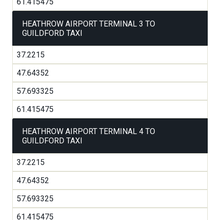
61.415475
HEATHROW AIRPORT TERMINAL 3 TO
GUILDFORD TAXI
37.2215
47.64352
57.693325
61.415475
HEATHROW AIRPORT TERMINAL 4 TO
GUILDFORD TAXI
37.2215
47.64352
57.693325
61.415475