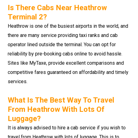
Is There Cabs Near Heathrow
Terminal 2?
Heathrow is one of the busiest airports in the world, and
there are many service providing taxi ranks and cab
operator lined outside the terminal. You can opt for
reliability by pre-booking cabs online to avoid hassle.
Sites like MyTaxe, provide excellent comparisons and
competitive fares guaranteed on affordability and timely
services.
What Is The Best Way To Travel
From Heathrow With Lots Of
Luggage?
It is always advised to hire a cab service if you wish to
travel from Heathrow with lots of luggage. This is to