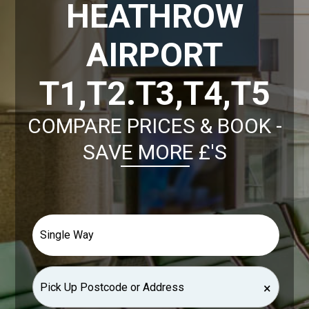
HEATHROW
AIRPORT
T1,T2.T3,T4,T5
COMPARE PRICES & BOOK -
SAVE MORE £'S
×