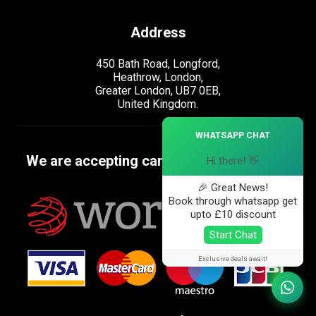
Address
450 Bath Road, Longford,
Heathrow, London,
Greater London, UB7 0EB,
United Kingdom.
×
WHATSAPP CHAT
We are accepting cards
Hi there! 👋
🎉 Great News!
Book through whatsapp get
upto £10 discount
Start Chat
Exclusive deals await!