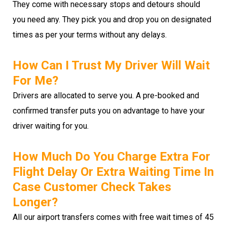
They come with necessary stops and detours should
you need any. They pick you and drop you on designated
times as per your terms without any delays.
How Can I Trust My Driver Will Wait
For Me?
Drivers are allocated to serve you. A pre-booked and
confirmed transfer puts you on advantage to have your
driver waiting for you.
How Much Do You Charge Extra For
Flight Delay Or Extra Waiting Time In
Case Customer Check Takes
Longer?
All our airport transfers comes with free wait times of 45