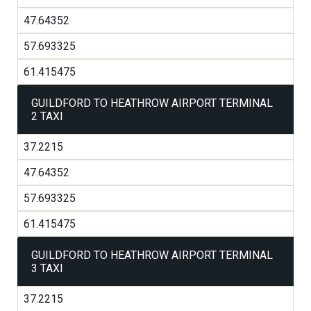
47.64352
57.693325
61.415475
GUILDFORD TO HEATHROW AIRPORT TERMINAL
2 TAXI
37.2215
47.64352
57.693325
61.415475
GUILDFORD TO HEATHROW AIRPORT TERMINAL
3 TAXI
37.2215