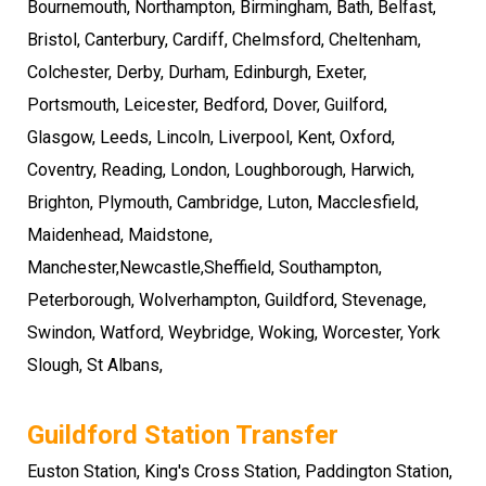
Bournemouth
,
Northampton
,
Birmingham
, Bath, Belfast,
Bristol, Canterbury, Cardiff, Chelmsford, Cheltenham,
Colchester, Derby, Durham, Edinburgh, Exeter,
Portsmouth
,
Leicester
,
Bedford
,
Dover
, Guilford,
Glasgow, Leeds, Lincoln, Liverpool,
Kent
,
Oxford
,
Coventry
,
Reading
, London, Loughborough,
Harwich
,
Brighton
,
Plymouth
,
Cambridge
, Luton, Macclesfield,
Maidenhead, Maidstone,
Manchester,Newcastle,Sheffield,
Southampton
,
Peterborough
,
Wolverhampton
,
Guildford
, Stevenage,
Swindon, Watford, Weybridge, Woking, Worcester, York
Slough
,
St Albans
,
Guildford Station Transfer
Euston Station, King's Cross Station, Paddington Station,