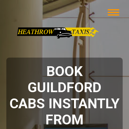
BOOK
GUILDFORD
CABS INSTANTLY
FROM