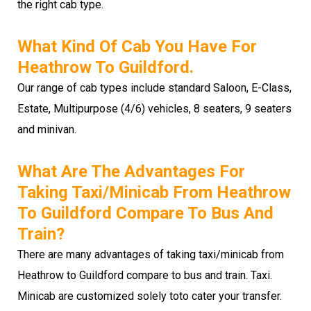
the right cab type.
What Kind Of Cab You Have For
Heathrow To Guildford.
Our range of cab types include standard Saloon, E-Class,
Estate, Multipurpose (4/6) vehicles, 8 seaters, 9 seaters
and minivan.
What Are The Advantages For
Taking Taxi/minicab From Heathrow
To Guildford Compare To Bus And
Train?
There are many advantages of taking taxi/minicab from
Heathrow to Guildford compare to bus and train. Taxi.
Minicab are customized solely toto cater your transfer.