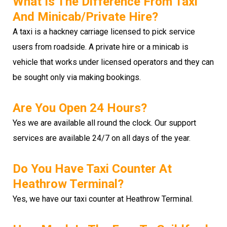
What Is The Difference From Taxi
And Minicab/private Hire?
A taxi is a hackney carriage licensed to pick service
users from roadside. A private hire or a minicab is
vehicle that works under licensed operators and they can
be sought only via making bookings.
Are You Open 24 Hours?
Yes we are available all round the clock. Our support
services are available 24/7 on all days of the year.
Do You Have Taxi Counter At
Heathrow Terminal?
Yes, we have our taxi counter at Heathrow Terminal.