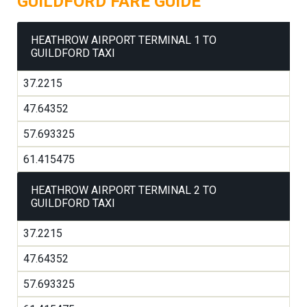
GUILDFORD FARE GUIDE
HEATHROW AIRPORT TERMINAL 1 TO
GUILDFORD TAXI
37.2215
47.64352
57.693325
61.415475
HEATHROW AIRPORT TERMINAL 2 TO
GUILDFORD TAXI
37.2215
47.64352
57.693325