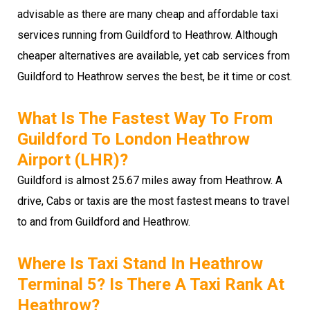
advisable as there are many cheap and affordable taxi
services running from Guildford to Heathrow. Although
cheaper alternatives are available, yet cab services from
Guildford to Heathrow serves the best, be it time or cost.
What Is The Fastest Way To From
Guildford To London Heathrow
Airport (LHR)?
Guildford is almost 25.67 miles away from Heathrow. A
drive, Cabs or taxis are the most fastest means to travel
to and from Guildford and Heathrow.
Where Is Taxi Stand In Heathrow
Terminal 5? Is There A Taxi Rank At
Heathrow?