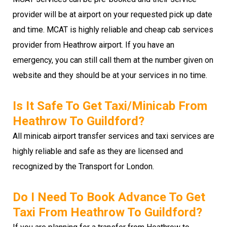
provider will be at airport on your requested pick up date
and time. MCAT is highly reliable and cheap cab services
provider from Heathrow airport. If you have an
emergency, you can still call them at the number given on
website and they should be at your services in no time.
Is It Safe To Get Taxi/minicab From
Heathrow To Guildford?
All minicab airport transfer services and taxi services are
highly reliable and safe as they are licensed and
recognized by the Transport for London.
Do I Need To Book Advance To Get
Taxi From Heathrow To Guildford?