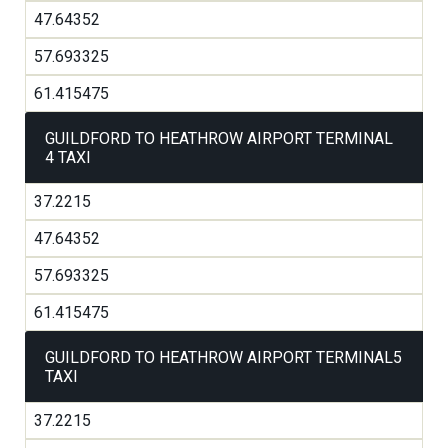
47.64352
57.693325
61.415475
GUILDFORD TO HEATHROW AIRPORT TERMINAL
4 TAXI
37.2215
47.64352
57.693325
61.415475
GUILDFORD TO HEATHROW AIRPORT TERMINAL5
TAXI
37.2215