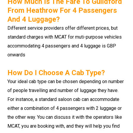
How Much Is The Fare To Guildford
From Heathrow For 4 Passengers
And 4 Luggage?
Different service providers offer different prices, but
standard charges with MCAT for muti-purpose vehicles
accommodating 4 passengers and 4 luggage is GBP
onwards
How Do I Choose A Cab Type?
Your ideal cab type can be chosen depending on number
of people travelling and number of luggage they have.
For instance, a standard saloon cab can accommodate
either a combination of 4 passengers with 2 luggage or
the other way. You can discuss it with the operators like
MCAT, you are booking with, and they will help you find