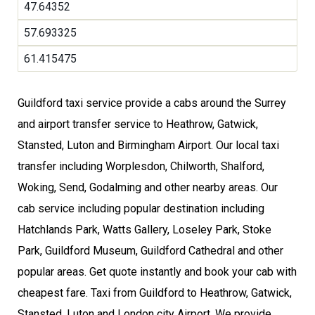
47.64352
57.693325
61.415475
Guildford taxi service provide a cabs around the Surrey
and airport transfer service to Heathrow, Gatwick,
Stansted, Luton and Birmingham Airport. Our local taxi
transfer including Worplesdon, Chilworth, Shalford,
Woking, Send, Godalming and other nearby areas. Our
cab service including popular destination including
Hatchlands Park, Watts Gallery, Loseley Park, Stoke
Park, Guildford Museum, Guildford Cathedral and other
popular areas. Get quote instantly and book your cab with
cheapest fare. Taxi from Guildford to Heathrow, Gatwick,
Stansted, Luton and London city Airport. We provide