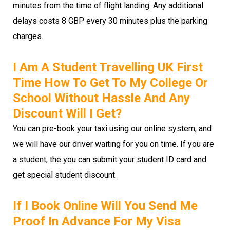
minutes from the time of flight landing. Any additional
delays costs 8 GBP every 30 minutes plus the parking
charges.
I Am A Student Travelling UK First
Time How To Get To My College Or
School Without Hassle And Any
Discount Will I Get?
You can pre-book your taxi using our online system, and
we will have our driver waiting for you on time. If you are
a student, the you can submit your student ID card and
get special student discount.
If I Book Online Will You Send Me
Proof In Advance For My Visa