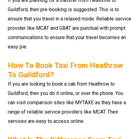
If you are planning for a transfer from Heathrow to
Guildford, then pre-booking is suggested. This is to
ensure that you travel in a relaxed mode. Reliable service
provider like MCAT and GBAT are punctual with prompt
communications to ensure that your travel becomes an
easy pie.
How To Book Taxi From Heathrow
To Guildford?
If you are looking to book a cab from Heathrow to
Guildford, then you do it online, or over the phone. You
can visit comparison sites like MYTAXE as they have a
range of reliable service providers like MCAT. Their
services are easy to access online.