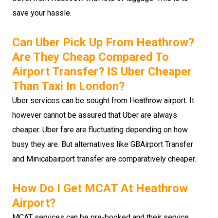
save your hassle.
Can Uber Pick Up From Heathrow?
Are They Cheap Compared To
Airport Transfer? IS Uber Cheaper
Than Taxi In London?
Uber services can be sought from Heathrow airport. It
however cannot be assured that Uber are always
cheaper. Uber fare are fluctuating depending on how
busy they are. But alternatives like GBAirport Transfer
and Minicabairport transfer are comparatively cheaper.
How Do I Get MCAT At Heathrow
Airport?
MCAT services can be pre-booked and their service