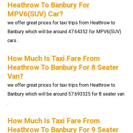
Heathrow To Banbury For
MPV6(SUV) Car?
we offer great prices for taxi trips from Heathrow to
Banbury which will be around 47.64352 for MPV6(SUV)
cars .
How Much Is Taxi Fare From
Heathrow To Banbury For 8 Seater
Van?
we offer great prices for taxi trips from Heathrow to
Banbury which will be around 57.693325 for 8 seater van
.
How Much Is Taxi Fare From
Heathrow To Banbury For 9 Seater