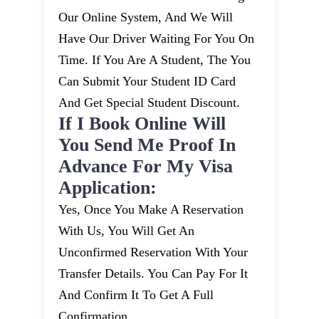
Our Online System, And We Will
Have Our Driver Waiting For You On
Time. If You Are A Student, The You
Can Submit Your Student ID Card
And Get Special Student Discount.
If I Book Online Will
You Send Me Proof In
Advance For My Visa
Application:
Yes, Once You Make A Reservation
With Us, You Will Get An
Unconfirmed Reservation With Your
Transfer Details. You Can Pay For It
And Confirm It To Get A Full
Confirmation.