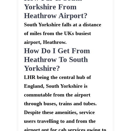
Yorkshire From
Heathrow Airport?
South Yorkshire falls at a distance
of miles from the UKs busiest
airport, Heathrow.
How Do I Get From
Heathrow To South
Yorkshire?
LHR being the central hub of
England, South Yorkshire is
commutable from the airport
through buses, trains and tubes.
Despite these amenities, service
users travelling to and from the
airport opt for cab services owing to