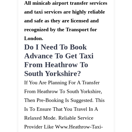
All minicab airport transfer services
and taxi services are highly reliable
and safe as they are licensed and
recognized by the Transport for
London.
Do I Need To Book
Advance To Get Taxi
From Heathrow To
South Yorkshire?
If You Are Planning For A Transfer
From Heathrow To South Yorkshire,
Then Pre-Booking Is Suggested. This
Is To Ensure That You Travel In A
Relaxed Mode. Reliable Service
Provider Like Www.heathrow-Taxi-