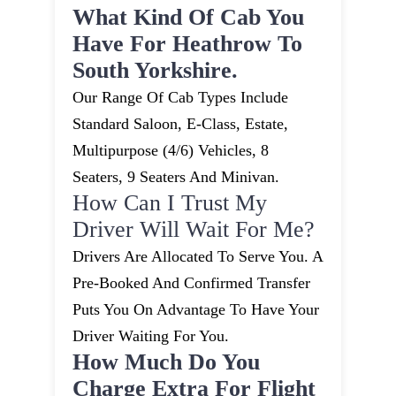
What Kind Of Cab You
Have For Heathrow To
South Yorkshire.
Our Range Of Cab Types Include
Standard Saloon, E-Class, Estate,
Multipurpose (4/6) Vehicles, 8
Seaters, 9 Seaters And Minivan.
How Can I Trust My
Driver Will Wait For Me?
Drivers Are Allocated To Serve You. A
Pre-Booked And Confirmed Transfer
Puts You On Advantage To Have Your
Driver Waiting For You.
How Much Do You
Charge Extra For Flight