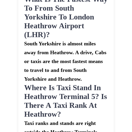
To From South
Yorkshire To London
Heathrow Airport
(LHR)?
South Yorkshire is almost miles
away from Heathrow. A drive, Cabs
or taxis are the most fastest means
to travel to and from South
Yorkshire and Heathrow.
Where Is Taxi Stand In
Heathrow Terminal 5? Is
There A Taxi Rank At
Heathrow?
Taxi ranks and stands are right