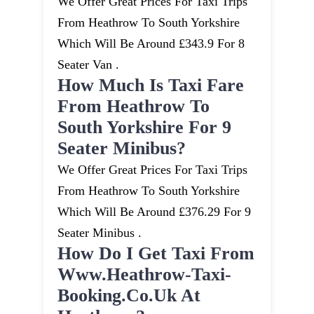
We Offer Great Prices For Taxi Trips
From Heathrow To South Yorkshire
Which Will Be Around £343.9 For 8
Seater Van .
How Much Is Taxi Fare
From Heathrow To
South Yorkshire For 9
Seater Minibus?
We Offer Great Prices For Taxi Trips
From Heathrow To South Yorkshire
Which Will Be Around £376.29 For 9
Seater Minibus .
How Do I Get Taxi From
Www.heathrow-Taxi-
Booking.co.uk At