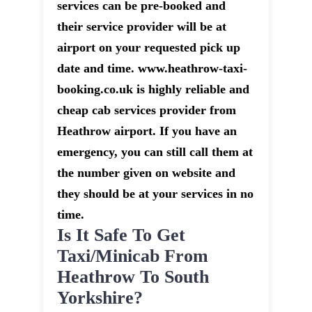
services can be pre-booked and
their service provider will be at
airport on your requested pick up
date and time. www.heathrow-taxi-
booking.co.uk is highly reliable and
cheap cab services provider from
Heathrow airport. If you have an
emergency, you can still call them at
the number given on website and
they should be at your services in no
time.
Is It Safe To Get
Taxi/minicab From
Heathrow To South
Yorkshire?