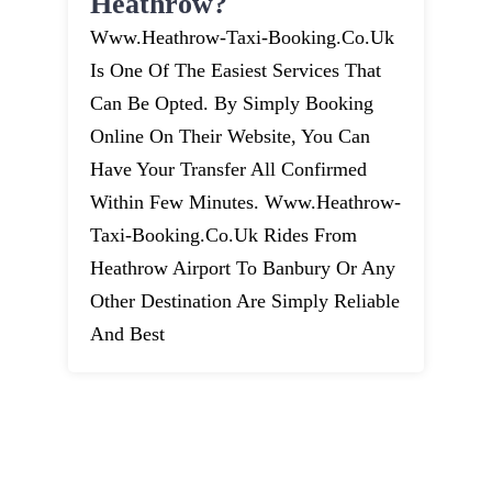
Heathrow?
Www.heathrow-Taxi-Booking.co.uk
Is One Of The Easiest Services That
Can Be Opted. By Simply Booking
Online On Their Website, You Can
Have Your Transfer All Confirmed
Within Few Minutes. Www.heathrow-
Taxi-Booking.co.uk Rides From
Heathrow Airport To Banbury Or Any
Other Destination Are Simply Reliable
And Best