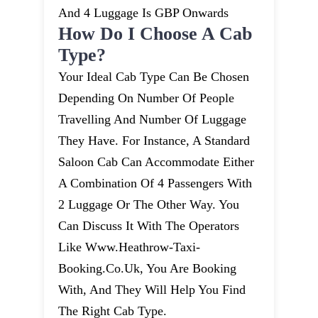
And 4 Luggage Is GBP Onwards
How Do I Choose A Cab
Type?
Your Ideal Cab Type Can Be Chosen
Depending On Number Of People
Travelling And Number Of Luggage
They Have. For Instance, A Standard
Saloon Cab Can Accommodate Either
A Combination Of 4 Passengers With
2 Luggage Or The Other Way. You
Can Discuss It With The Operators
Like Www.heathrow-Taxi-
Booking.co.uk, You Are Booking
With, And They Will Help You Find
The Right Cab Type.