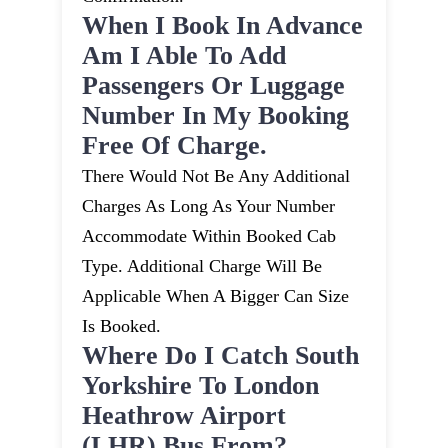
When I Book In Advance
Am I Able To Add
Passengers Or Luggage
Number In My Booking
Free Of Charge.
There Would Not Be Any Additional
Charges As Long As Your Number
Accommodate Within Booked Cab
Type. Additional Charge Will Be
Applicable When A Bigger Can Size
Is Booked.
Where Do I Catch South
Yorkshire To London
Heathrow Airport
(LHR) Bus From?