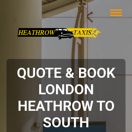
QUOTE & BOOK
LONDON
HEATHROW TO
SOUTH