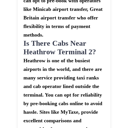
can opt to pre-book with operators
like Minicab airport transfer, Great
Britain airport transfer who offer
flexibility in terms of payment
methods.
Is There Cabs Near
Heathrow Terminal 2?
Heathrow is one of the busiest
airports in the world, and there are
many service providing taxi ranks
and cab operator lined outside the
terminal. You can opt for reliability
by pre-booking cabs online to avoid
hassle. Sites like MyTaxe, provide
excellent comparisons and