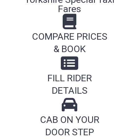
Fares
COMPARE PRICES
& BOOK
FILL RIDER
DETAILS
CAB ON YOUR
DOOR STEP