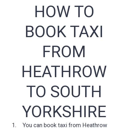
HOW TO
BOOK TAXI
FROM
HEATHROW
TO SOUTH
YORKSHIRE
You can book taxi from Heathrow