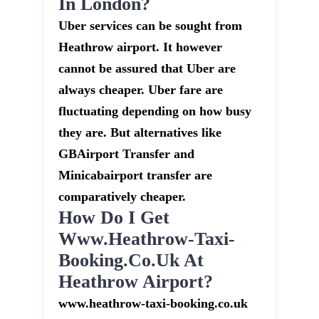
In London?
Uber services can be sought from
Heathrow airport. It however
cannot be assured that Uber are
always cheaper. Uber fare are
fluctuating depending on how busy
they are. But alternatives like
GBAirport Transfer and
Minicabairport transfer are
comparatively cheaper.
How Do I Get
Www.heathrow-Taxi-
Booking.co.uk At
Heathrow Airport?
www.heathrow-taxi-booking.co.uk