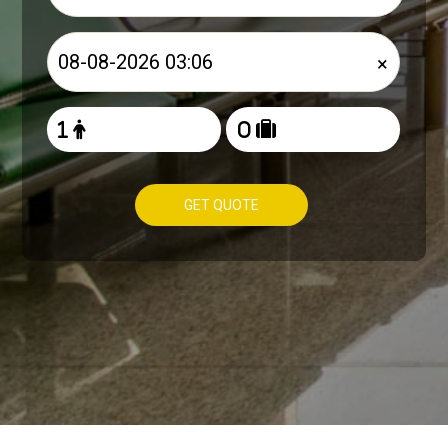
×
GET QUOTE