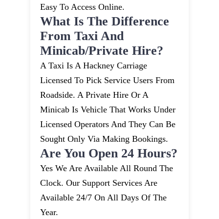
Easy To Access Online.
What Is The Difference
From Taxi And
Minicab/private Hire?
A Taxi Is A Hackney Carriage
Licensed To Pick Service Users From
Roadside. A Private Hire Or A
Minicab Is Vehicle That Works Under
Licensed Operators And They Can Be
Sought Only Via Making Bookings.
Are You Open 24 Hours?
Yes We Are Available All Round The
Clock. Our Support Services Are
Available 24/7 On All Days Of The
Year.