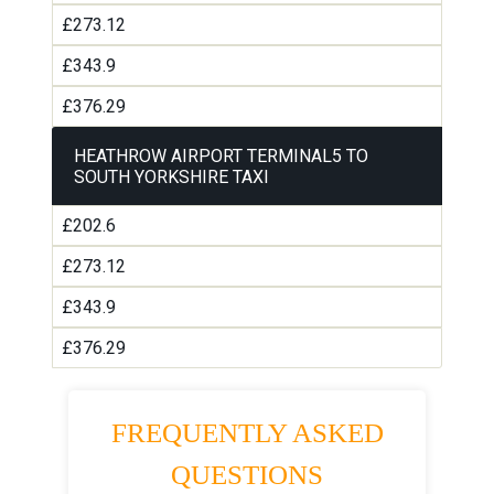
£273.12
£343.9
£376.29
HEATHROW AIRPORT TERMINAL5 TO
SOUTH YORKSHIRE TAXI
£202.6
£273.12
£343.9
£376.29
FREQUENTLY ASKED
QUESTIONS