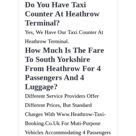
Do You Have Taxi
Counter At Heathrow
Terminal?
Yes, We Have Our Taxi Counter At
Heathrow Terminal.
How Much Is The Fare
To South Yorkshire
From Heathrow For 4
Passengers And 4
Luggage?
Different Service Providers Offer
Different Prices, But Standard
Charges With Www.heathrow-Taxi-
Booking.co.uk For Muti-Purpose
Vehicles Accommodating 4 Passengers