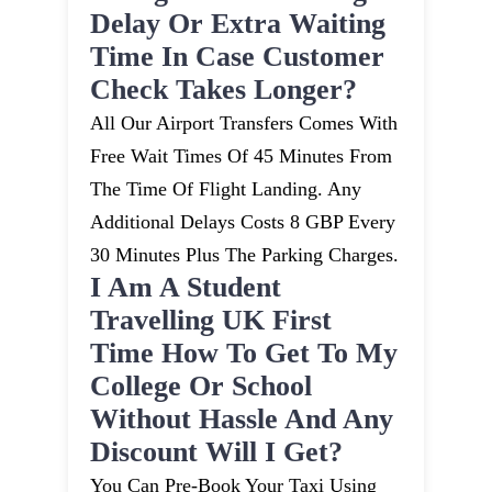
Delay Or Extra Waiting
Time In Case Customer
Check Takes Longer?
All Our Airport Transfers Comes With
Free Wait Times Of 45 Minutes From
The Time Of Flight Landing. Any
Additional Delays Costs 8 GBP Every
30 Minutes Plus The Parking Charges.
I Am A Student
Travelling UK First
Time How To Get To My
College Or School
Without Hassle And Any
Discount Will I Get?
You Can Pre-Book Your Taxi Using