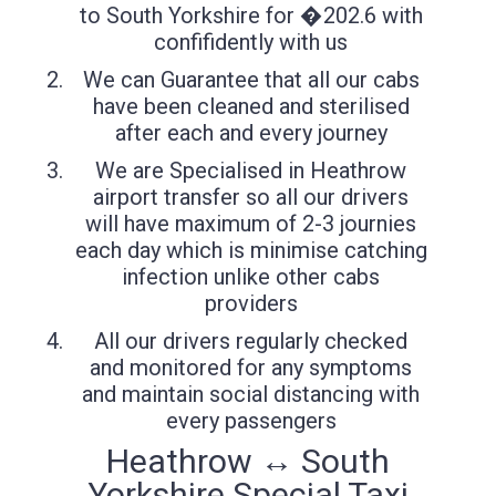
to South Yorkshire for �202.6 with
confifidently with us
We can Guarantee that all our cabs
have been cleaned and sterilised
after each and every journey
We are Specialised in Heathrow
airport transfer so all our drivers
will have maximum of 2-3 journies
each day which is minimise catching
infection unlike other cabs
providers
All our drivers regularly checked
and monitored for any symptoms
and maintain social distancing with
every passengers
Heathrow ↔ South
Yorkshire Special Taxi