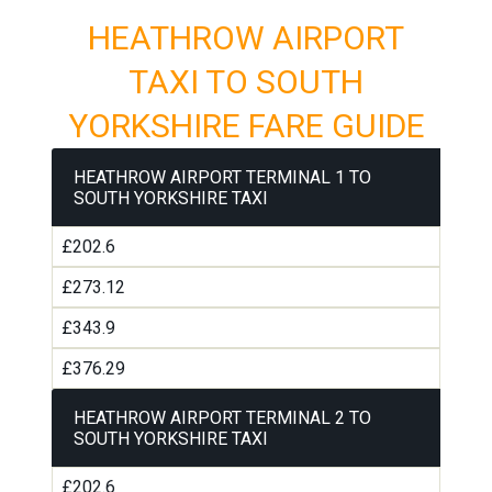
HEATHROW AIRPORT
TAXI TO SOUTH
YORKSHIRE FARE GUIDE
HEATHROW AIRPORT TERMINAL 1 TO
SOUTH YORKSHIRE TAXI
£202.6
£273.12
£343.9
£376.29
HEATHROW AIRPORT TERMINAL 2 TO
SOUTH YORKSHIRE TAXI
£202.6