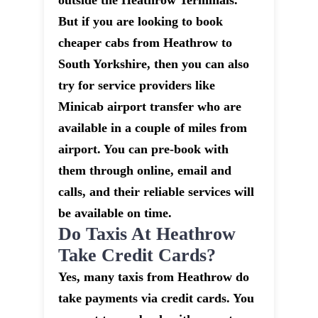
outside the Heathrow Terminals.
But if you are looking to book
cheaper cabs from Heathrow to
South Yorkshire, then you can also
try for service providers like
Minicab airport transfer who are
available in a couple of miles from
airport. You can pre-book with
them through online, email and
calls, and their reliable services will
be available on time.
Do Taxis At Heathrow
Take Credit Cards?
Yes, many taxis from Heathrow do
take payments via credit cards. You