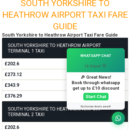
SOUTH YORKSHIRE TO
HEATHROW AIRPORT TAXI FARE
GUIDE
South Yorkshire to Heathrow Airport Taxi Fare Guide
SOUTH YORKSHIRE TO HEATHROW AIRPORT
TERMINAL 1 TAXI
×
WHATSAPP CHAT
£202.6
Hi there! 👋
£273.12
🎉 Great News!
Book through whatsapp
£343.9
get up to £10 discount
£376.29
Start Chat
Exclusive deals await!
SOUTH YORKSHIRE TO HEATHROW AIRPORT
TERMINAL 2 TAXI
£202.6