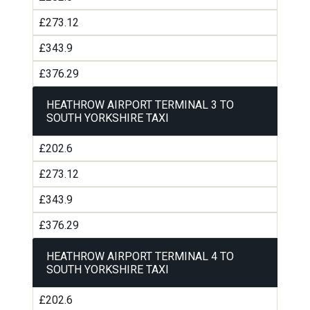
£273.12
£343.9
£376.29
HEATHROW AIRPORT TERMINAL 3 TO
SOUTH YORKSHIRE TAXI
£202.6
£273.12
£343.9
£376.29
HEATHROW AIRPORT TERMINAL 4 TO
SOUTH YORKSHIRE TAXI
£202.6