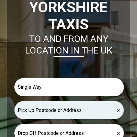
YORKSHIRE
TAXIS
TO AND FROM ANY
LOCATION IN THE UK
×
×