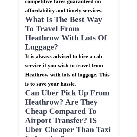
competitive fares guaranteed on
affordability and timely services.
What Is The Best Way
To Travel From
Heathrow With Lots Of
Luggage?
It is always advised to hire a cab
service if you wish to travel from
Heathrow with lots of luggage. This
is to save your hassle.
Can Uber Pick Up From
Heathrow? Are They
Cheap Compared To
Airport Transfer? IS
Uber Cheaper Than Taxi