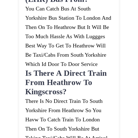
You Can Catch Bus At South
Yorkshire Bus Station To London And
Then On To Heathrow But It Will Be
Too Much Hassle As With Luggges
Best Way To Get To Heathrow Will
Be Taxi/cabs From South Yorkshire
Which Id Door To Door Service
Is There A Direct Train
From Heathrow To
Kingscross?
There Is No Direct Train To South
Yorkshire From Heathrow So You
Havw To Catch Train To London
Then On To South Yorkshire But