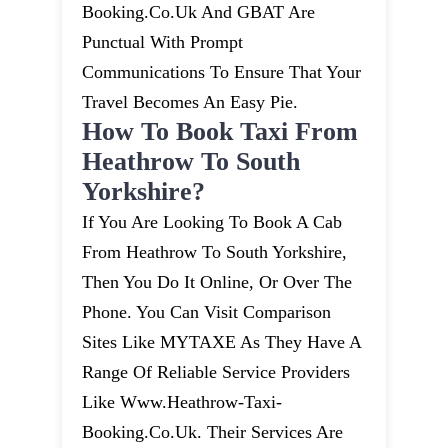
Booking.co.uk And GBAT Are
Punctual With Prompt
Communications To Ensure That Your
Travel Becomes An Easy Pie.
How To Book Taxi From
Heathrow To South
Yorkshire?
If You Are Looking To Book A Cab
From Heathrow To South Yorkshire,
Then You Do It Online, Or Over The
Phone. You Can Visit Comparison
Sites Like MYTAXE As They Have A
Range Of Reliable Service Providers
Like Www.heathrow-Taxi-
Booking.co.uk. Their Services Are