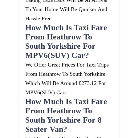
Taking Taxi/cabs Will Be At Arrival
To Your Home Will Be Quicker And
Hassle Free
How Much Is Taxi Fare
From Heathrow To
South Yorkshire For
MPV6(SUV) Car?
We Offer Great Prices For Taxi Trips
From Heathrow To South Yorkshire
Which Will Be Around £273.12 For
MPV6(SUV) Cars .
How Much Is Taxi Fare
From Heathrow To
South Yorkshire For 8
Seater Van?