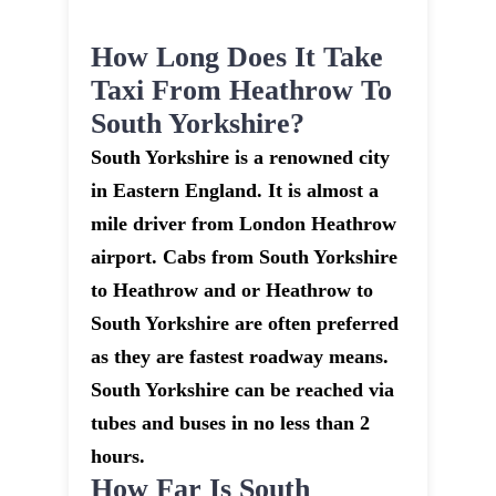
How Long Does It Take
Taxi From Heathrow To
South Yorkshire?
South Yorkshire is a renowned city
in Eastern England. It is almost a
mile driver from London Heathrow
airport. Cabs from South Yorkshire
to Heathrow and or Heathrow to
South Yorkshire are often preferred
as they are fastest roadway means.
South Yorkshire can be reached via
tubes and buses in no less than 2
hours.
How Far Is South