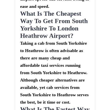
ease and speed.
What Is The Cheapest
Way To Get From South
Yorkshire To London
Heathrow Airport?
Taking a cab from South Yorkshire
to Heathrow is often advisable as
there are many cheap and
affordable taxi services running
from South Yorkshire to Heathrow.
Although cheaper alternatives are
available, yet cab services from
South Yorkshire to Heathrow serves
the best, be it time or cost.
What Is The Fastest Way