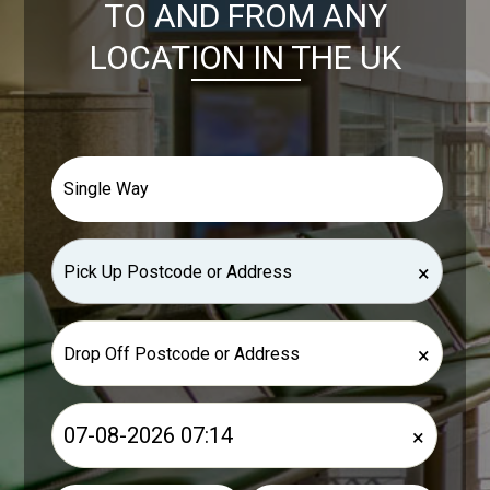
TO AND FROM ANY
LOCATION IN THE UK
×
×
×