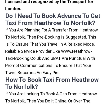
licensed and recognized by the Transport for
London.
Do I Need To Book Advance To Get
Taxi From Heathrow To Norfolk?
If You Are Planning For A Transfer From Heathrow
To Norfolk, Then Pre-Booking Is Suggested. This
Is To Ensure That You Travel In A Relaxed Mode.
Reliable Service Provider Like Www.heathrow-
Taxi-Booking.co.uk And GBAT Are Punctual With
Prompt Communications To Ensure That Your
Travel Becomes An Easy Pie.
How To Book Taxi From Heathrow
To Norfolk?
If You Are Looking To Book A Cab From Heathrow
To Norfolk, Then You Do It Online, Or Over The