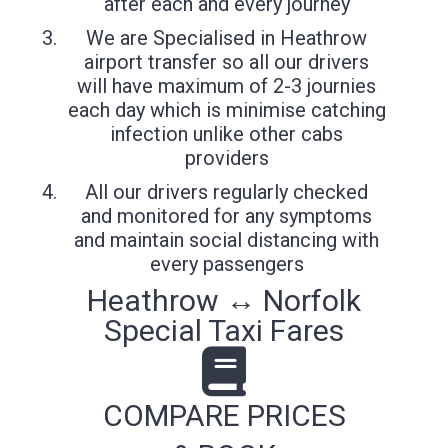
after each and every journey
We are Specialised in Heathrow
airport transfer so all our drivers
will have maximum of 2-3 journies
each day which is minimise catching
infection unlike other cabs
providers
All our drivers regularly checked
and monitored for any symptoms
and maintain social distancing with
every passengers
Heathrow ↔ Norfolk
Special Taxi Fares
COMPARE PRICES