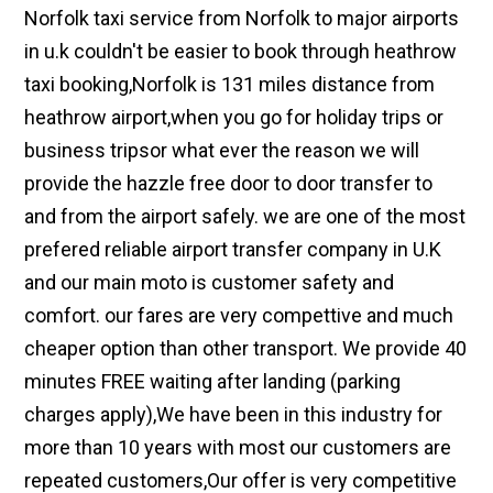
Norfolk taxi service from Norfolk to major airports
in u.k couldn't be easier to book through heathrow
taxi booking,Norfolk is 131 miles distance from
heathrow airport,when you go for holiday trips or
business tripsor what ever the reason we will
provide the hazzle free door to door transfer to
and from the airport safely. we are one of the most
prefered reliable airport transfer company in U.K
and our main moto is customer safety and
comfort. our fares are very compettive and much
cheaper option than other transport. We provide 40
minutes FREE waiting after landing (parking
charges apply),We have been in this industry for
more than 10 years with most our customers are
repeated customers,Our offer is very competitive