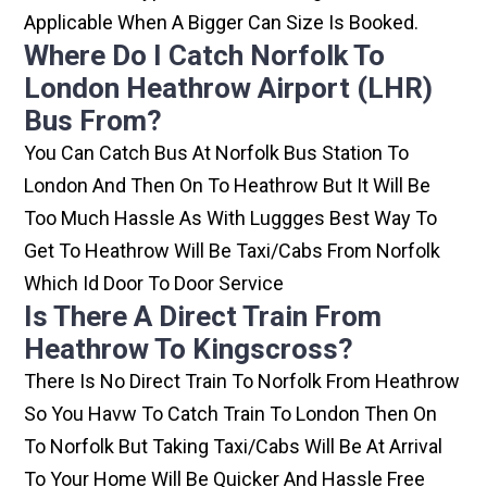
Applicable When A Bigger Can Size Is Booked.
Where Do I Catch Norfolk To
London Heathrow Airport (LHR)
Bus From?
You Can Catch Bus At Norfolk Bus Station To
London And Then On To Heathrow But It Will Be
Too Much Hassle As With Luggges Best Way To
Get To Heathrow Will Be Taxi/cabs From Norfolk
Which Id Door To Door Service
Is There A Direct Train From
Heathrow To Kingscross?
There Is No Direct Train To Norfolk From Heathrow
So You Havw To Catch Train To London Then On
To Norfolk But Taking Taxi/cabs Will Be At Arrival
To Your Home Will Be Quicker And Hassle Free