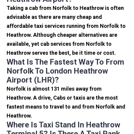
Taking a cab from Norfolk to Heathrow is often
advisable as there are many cheap and
affordable taxi services running from Norfolk to
Heathrow. Although cheaper alternatives are
available, yet cab services from Norfolk to
Heathrow serves the best, be it time or cost.
What Is The Fastest Way To From
Norfolk To London Heathrow
Airport (LHR)?
Norfolk is almost 131 miles away from
Heathrow. A drive, Cabs or taxis are the most
fastest means to travel to and from Norfolk and
Heathrow.
Where Is Taxi Stand In Heathrow
Terminal 5? Is There A Taxi Rank