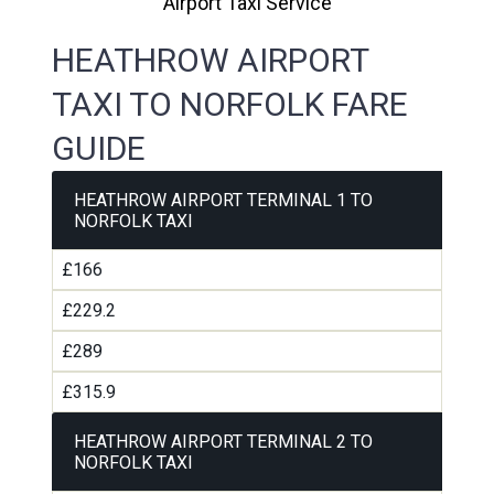
Airport Taxi Service
HEATHROW AIRPORT
TAXI TO NORFOLK FARE
GUIDE
HEATHROW AIRPORT TERMINAL 1 TO
NORFOLK TAXI
£166
£229.2
£289
£315.9
HEATHROW AIRPORT TERMINAL 2 TO
NORFOLK TAXI