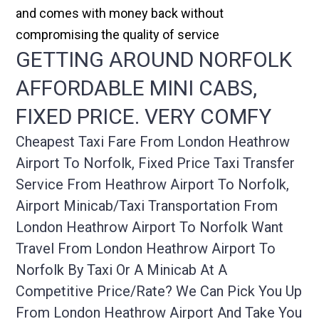
and comes with money back without
compromising the quality of service
GETTING AROUND NORFOLK
AFFORDABLE MINI CABS,
FIXED PRICE. VERY COMFY
Cheapest Taxi Fare From London Heathrow
Airport To Norfolk, Fixed Price Taxi Transfer
Service From Heathrow Airport To Norfolk,
Airport Minicab/taxi Transportation From
London Heathrow Airport To Norfolk Want
Travel From London Heathrow Airport To
Norfolk By Taxi Or A Minicab At A
Competitive Price/rate? We Can Pick You Up
From London Heathrow Airport And Take You