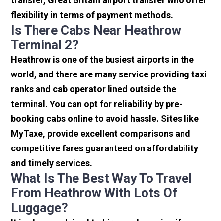
transfer, Great Britain airport transfer who offer
flexibility in terms of payment methods.
Is There Cabs Near Heathrow
Terminal 2?
Heathrow is one of the busiest airports in the
world, and there are many service providing taxi
ranks and cab operator lined outside the
terminal. You can opt for reliability by pre-
booking cabs online to avoid hassle. Sites like
MyTaxe, provide excellent comparisons and
competitive fares guaranteed on affordability
and timely services.
What Is The Best Way To Travel
From Heathrow With Lots Of
Luggage?