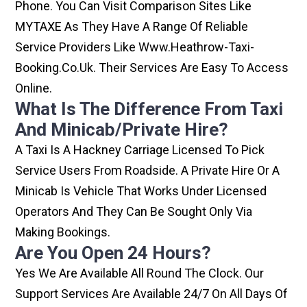
Phone. You Can Visit Comparison Sites Like
MYTAXE As They Have A Range Of Reliable
Service Providers Like Www.heathrow-Taxi-
Booking.co.uk. Their Services Are Easy To Access
Online.
What Is The Difference From Taxi
And Minicab/private Hire?
A Taxi Is A Hackney Carriage Licensed To Pick
Service Users From Roadside. A Private Hire Or A
Minicab Is Vehicle That Works Under Licensed
Operators And They Can Be Sought Only Via
Making Bookings.
Are You Open 24 Hours?
Yes We Are Available All Round The Clock. Our
Support Services Are Available 24/7 On All Days Of