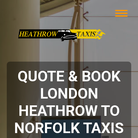
QUOTE & BOOK
LONDON
HEATHROW TO
NORFOLK TAXIS