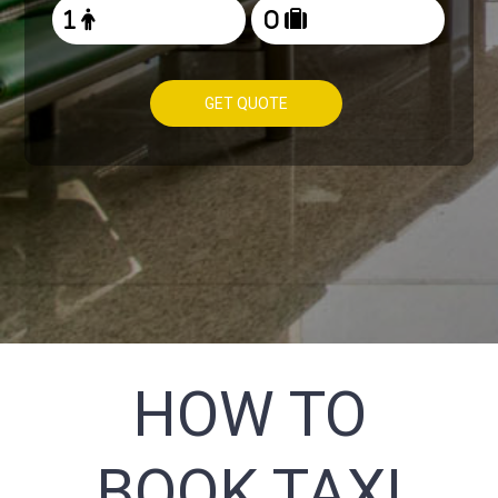
GET QUOTE
HOW TO
BOOK TAXI