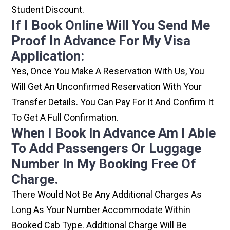
Student Discount.
If I Book Online Will You Send Me
Proof In Advance For My Visa
Application:
Yes, Once You Make A Reservation With Us, You
Will Get An Unconfirmed Reservation With Your
Transfer Details. You Can Pay For It And Confirm It
To Get A Full Confirmation.
When I Book In Advance Am I Able
To Add Passengers Or Luggage
Number In My Booking Free Of
Charge.
There Would Not Be Any Additional Charges As
Long As Your Number Accommodate Within
Booked Cab Type. Additional Charge Will Be