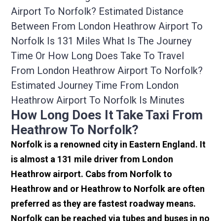
Airport To Norfolk? Estimated Distance
Between From London Heathrow Airport To
Norfolk Is 131 Miles What Is The Journey
Time Or How Long Does Take To Travel
From London Heathrow Airport To Norfolk?
Estimated Journey Time From London
Heathrow Airport To Norfolk Is Minutes
How Long Does It Take Taxi From
Heathrow To Norfolk?
Norfolk is a renowned city in Eastern England. It
is almost a 131 mile driver from London
Heathrow airport. Cabs from Norfolk to
Heathrow and or Heathrow to Norfolk are often
preferred as they are fastest roadway means.
Norfolk can be reached via tubes and buses in no