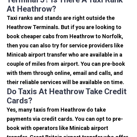
At Heathrow?
Taxi ranks and stands are right outside the
Heathrow Terminals. But if you are looking to
book cheaper cabs from Heathrow to Norfolk,
then you can also try for service providers like
Minicab airport transfer who are available in a
couple of miles from airport. You can pre-book
with them through online, email and calls, and
their reliable services will be available on time.
Do Taxis At Heathrow Take Credit
Cards?
Yes, many taxis from Heathrow do take
payments via credit cards. You can opt to pre-
book with operators like Minicab airport