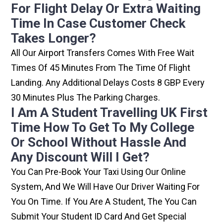
For Flight Delay Or Extra Waiting
Time In Case Customer Check
Takes Longer?
All Our Airport Transfers Comes With Free Wait
Times Of 45 Minutes From The Time Of Flight
Landing. Any Additional Delays Costs 8 GBP Every
30 Minutes Plus The Parking Charges.
I Am A Student Travelling UK First
Time How To Get To My College
Or School Without Hassle And
Any Discount Will I Get?
You Can Pre-Book Your Taxi Using Our Online
System, And We Will Have Our Driver Waiting For
You On Time. If You Are A Student, The You Can
Submit Your Student ID Card And Get Special