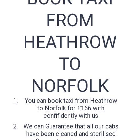
FROM
HEATHROW
TO
NORFOLK
You can book taxi from Heathrow
to Norfolk for £166 with
confifidently with us
We can Guarantee that all our cabs
have been cleaned and sterilised