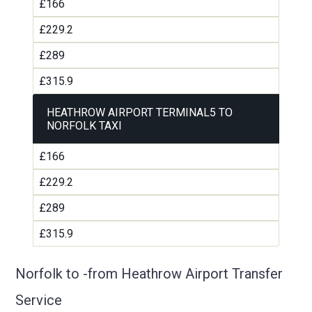
£166
£229.2
£289
£315.9
HEATHROW AIRPORT TERMINAL5 TO
NORFOLK TAXI
£166
£229.2
£289
£315.9
Norfolk to -from Heathrow Airport Transfer
Service