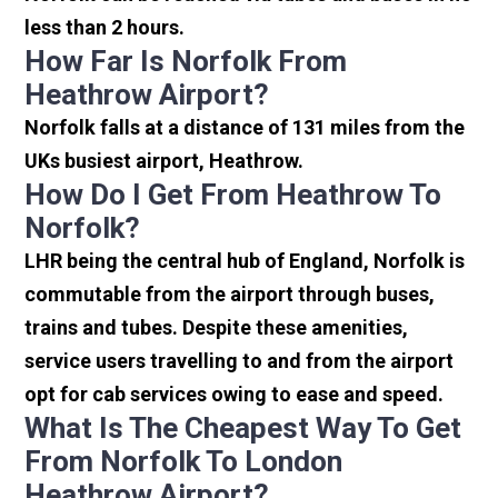
less than 2 hours.
How Far Is Norfolk From
Heathrow Airport?
Norfolk falls at a distance of 131 miles from the
UKs busiest airport, Heathrow.
How Do I Get From Heathrow To
Norfolk?
LHR being the central hub of England, Norfolk is
commutable from the airport through buses,
trains and tubes. Despite these amenities,
service users travelling to and from the airport
opt for cab services owing to ease and speed.
What Is The Cheapest Way To Get
From Norfolk To London
Heathrow Airport?