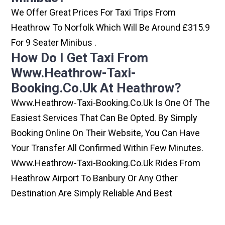
We Offer Great Prices For Taxi Trips From
Heathrow To Norfolk Which Will Be Around £315.9
For 9 Seater Minibus .
How Do I Get Taxi From
Www.heathrow-Taxi-
Booking.co.uk At Heathrow?
Www.heathrow-Taxi-Booking.co.uk Is One Of The
Easiest Services That Can Be Opted. By Simply
Booking Online On Their Website, You Can Have
Your Transfer All Confirmed Within Few Minutes.
Www.heathrow-Taxi-Booking.co.uk Rides From
Heathrow Airport To Banbury Or Any Other
Destination Are Simply Reliable And Best