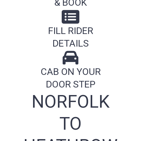
& BOOK
FILL RIDER
DETAILS
CAB ON YOUR
DOOR STEP
NORFOLK
TO