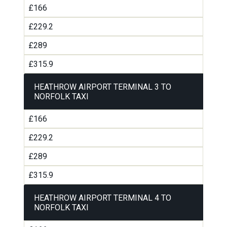
£166
£229.2
£289
£315.9
HEATHROW AIRPORT TERMINAL 3 TO
NORFOLK TAXI
£166
£229.2
£289
£315.9
HEATHROW AIRPORT TERMINAL 4 TO
NORFOLK TAXI