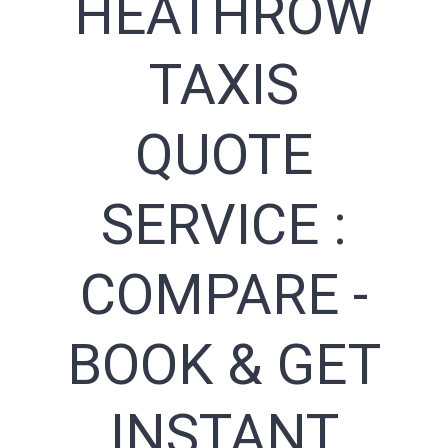
HEATHROW
TAXIS
QUOTE
SERVICE :
COMPARE -
BOOK & GET
INSTANT