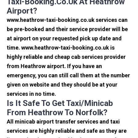
Taxi-Booking.co.uk At Heathrow
Airport?
www.heathrow-taxi-booking.co.uk services can
be pre-booked and their service provider will be
at airport on your requested pick up date and
time. www.heathrow-taxi-booking.co.uk is
highly reliable and cheap cab services provider
from Heathrow airport. If you have an
emergency, you can still call them at the number
given on website and they should be at your
services in no time.
Is It Safe To Get Taxi/minicab
From Heathrow To Norfolk?
All minicab airport transfer services and taxi
services are highly reliable and safe as they are