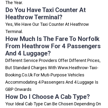
The Year.
Do You Have Taxi Counter At
Heathrow Terminal?
Yes, We Have Our Taxi Counter At Heathrow
Terminal.
How Much Is The Fare To Norfolk
From Heathrow For 4 Passengers
And 4 Luggage?
Different Service Providers Offer Different Prices,
But Standard Charges With Www.heathrow-Taxi-
Booking.co.uk For Muti-Purpose Vehicles
Accommodating 4 Passengers And 4 Luggage Is
GBP Onwards
How Do I Choose A Cab Type?
Your Ideal Cab Type Can Be Chosen Depending On