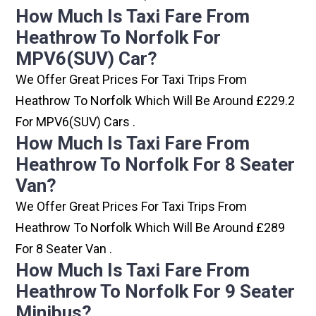
How Much Is Taxi Fare From
Heathrow To Norfolk For
MPV6(SUV) Car?
We Offer Great Prices For Taxi Trips From
Heathrow To Norfolk Which Will Be Around £229.2
For MPV6(SUV) Cars .
How Much Is Taxi Fare From
Heathrow To Norfolk For 8 Seater
Van?
We Offer Great Prices For Taxi Trips From
Heathrow To Norfolk Which Will Be Around £289
For 8 Seater Van .
How Much Is Taxi Fare From
Heathrow To Norfolk For 9 Seater
Minibus?