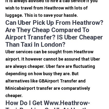
It is always advised to hire a cab service if you
wish to travel from Heathrow with lots of
luggage. This is to save your hassle.
Can Uber Pick Up From Heathrow?
Are They Cheap Compared To
Airport Transfer? IS Uber Cheaper
Than Taxi In London?
Uber services can be sought from Heathrow
airport. It however cannot be assured that Uber
are always cheaper. Uber fare are fluctuating
depending on how busy they are. But
alternatives like GBAirport Transfer and
Minicabairport transfer are comparatively
cheaper.
How Do I Get Www.heathrow-