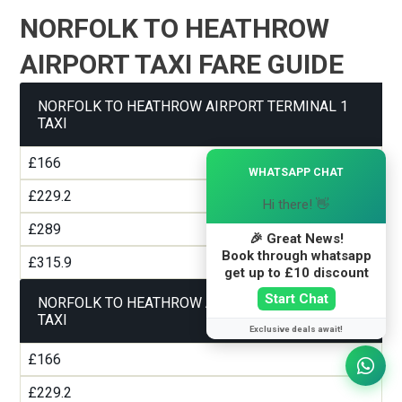
NORFOLK TO HEATHROW
AIRPORT TAXI FARE GUIDE
NORFOLK TO HEATHROW AIRPORT TERMINAL 1
TAXI
×
£166
WHATSAPP CHAT
£229.2
Hi there! 👋
£289
🎉 Great News!
Book through whatsapp
£315.9
get up to £10 discount
Start Chat
NORFOLK TO HEATHROW AIRPORT TERMINAL 2
TAXI
Exclusive deals await!
£166
£229.2