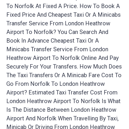
To Norfolk At Fixed A Price. How To Book A
Fixed Price And Cheapest Taxi Or A Minicabs
Transfer Service From London Heathrow
Airport To Norfolk? You Can Search And
Book In Advance Cheapest Taxi Or A
Minicabs Transfer Service From London
Heathrow Airport To Norfolk Online And Pay
Securely For Your Transfers. How Much Does
The Taxi Transfers Or A Minicab Fare Cost To
Go From Norfolk To London Heathrow
Airport? Estimated Taxi Transfer Cost From
London Heathrow Airport To Norfolk Is What
Is The Distance Between London Heathrow
Airport And Norfolk When Travelling By Taxi,
Minicab Or Driving From London Heathrow