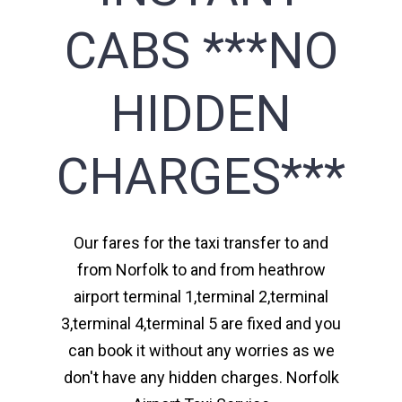
CABS ***NO
HIDDEN
CHARGES***
Our fares for the taxi transfer to and
from Norfolk to and from heathrow
airport terminal 1,terminal 2,terminal
3,terminal 4,terminal 5 are fixed and you
can book it without any worries as we
don't have any hidden charges. Norfolk