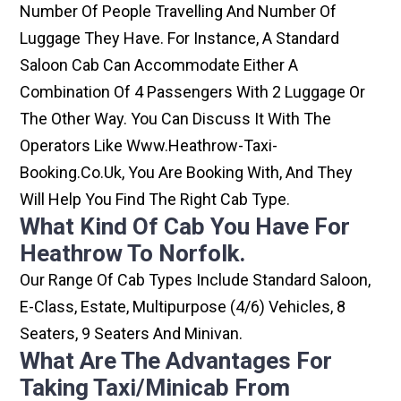
Number Of People Travelling And Number Of
Luggage They Have. For Instance, A Standard
Saloon Cab Can Accommodate Either A
Combination Of 4 Passengers With 2 Luggage Or
The Other Way. You Can Discuss It With The
Operators Like Www.heathrow-Taxi-
Booking.co.uk, You Are Booking With, And They
Will Help You Find The Right Cab Type.
What Kind Of Cab You Have For
Heathrow To Norfolk.
Our Range Of Cab Types Include Standard Saloon,
E-Class, Estate, Multipurpose (4/6) Vehicles, 8
Seaters, 9 Seaters And Minivan.
What Are The Advantages For
Taking Taxi/minicab From