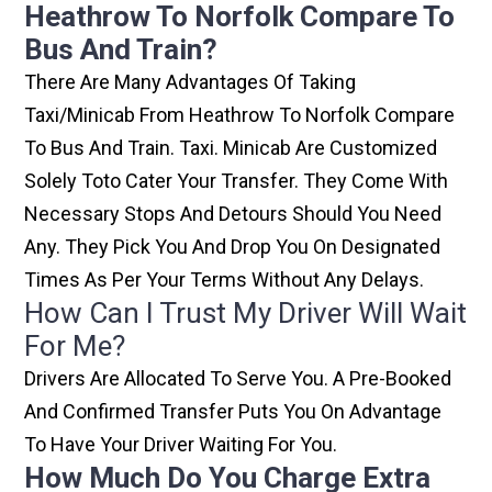
Heathrow To Norfolk Compare To
Bus And Train?
There Are Many Advantages Of Taking
Taxi/minicab From Heathrow To Norfolk Compare
To Bus And Train. Taxi. Minicab Are Customized
Solely Toto Cater Your Transfer. They Come With
Necessary Stops And Detours Should You Need
Any. They Pick You And Drop You On Designated
Times As Per Your Terms Without Any Delays.
How Can I Trust My Driver Will Wait
For Me?
Drivers Are Allocated To Serve You. A Pre-Booked
And Confirmed Transfer Puts You On Advantage
To Have Your Driver Waiting For You.
How Much Do You Charge Extra