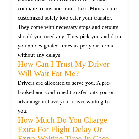
compare to bus and train. Taxi. Minicab are
customized solely toto cater your transfer.
They come with necessary stops and detours
should you need any. They pick you and drop
you on designated times as per your terms
without any delays.
How Can I Trust My Driver
Will Wait For Me?
Drivers are allocated to serve you. A pre-
booked and confirmed transfer puts you on
advantage to have your driver waiting for
you.
How Much Do You Charge
Extra For Flight Delay Or
Extra Waiting Time In Case