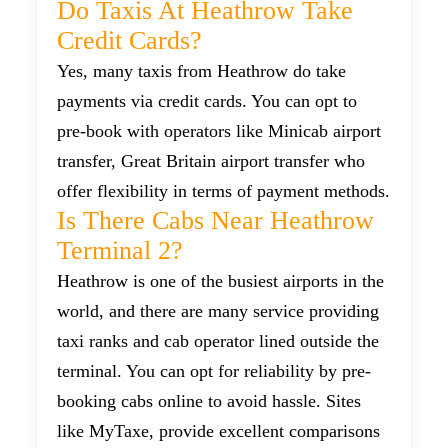
Do Taxis At Heathrow Take
Credit Cards?
Yes, many taxis from Heathrow do take
payments via credit cards. You can opt to
pre-book with operators like Minicab airport
transfer, Great Britain airport transfer who
offer flexibility in terms of payment methods.
Is There Cabs Near Heathrow
Terminal 2?
Heathrow is one of the busiest airports in the
world, and there are many service providing
taxi ranks and cab operator lined outside the
terminal. You can opt for reliability by pre-
booking cabs online to avoid hassle. Sites
like MyTaxe, provide excellent comparisons