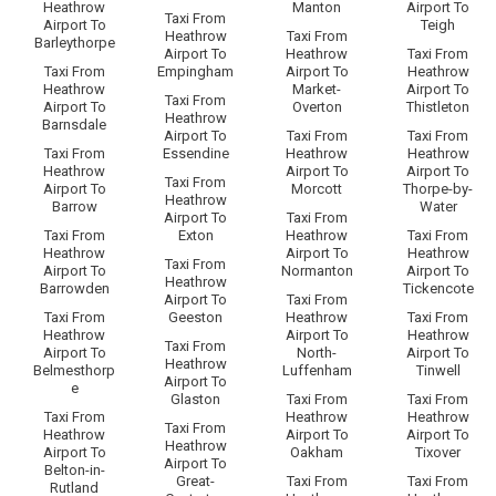
Heathrow
Manton
Airport To
Taxi From
Airport To
Teigh
Heathrow
Taxi From
Barleythorpe
Airport To
Heathrow
Taxi From
Taxi From
Empingham
Airport To
Heathrow
Heathrow
Market-
Airport To
Taxi From
Airport To
Overton
Thistleton
Heathrow
Barnsdale
Airport To
Taxi From
Taxi From
Taxi From
Essendine
Heathrow
Heathrow
Heathrow
Airport To
Airport To
Taxi From
Airport To
Morcott
Thorpe-by-
Heathrow
Barrow
Water
Airport To
Taxi From
Taxi From
Exton
Heathrow
Taxi From
Heathrow
Airport To
Heathrow
Taxi From
Airport To
Normanton
Airport To
Heathrow
Barrowden
Tickencote
Airport To
Taxi From
Taxi From
Geeston
Heathrow
Taxi From
Heathrow
Airport To
Heathrow
Taxi From
Airport To
North-
Airport To
Heathrow
Belmesthorp
Luffenham
Tinwell
Airport To
e
Glaston
Taxi From
Taxi From
Taxi From
Heathrow
Heathrow
Taxi From
Heathrow
Airport To
Airport To
Heathrow
Airport To
Oakham
Tixover
Airport To
Belton-in-
Great-
Taxi From
Taxi From
Rutland