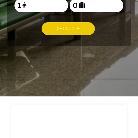
GET QUOTE
HOW TO
BOOK TAXI