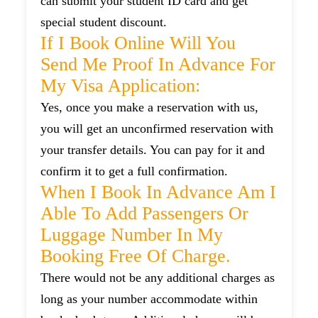
can submit your student ID card and get
special student discount.
If I Book Online Will You
Send Me Proof In Advance For
My Visa Application:
Yes, once you make a reservation with us,
you will get an unconfirmed reservation with
your transfer details. You can pay for it and
confirm it to get a full confirmation.
When I Book In Advance Am I
Able To Add Passengers Or
Luggage Number In My
Booking Free Of Charge.
There would not be any additional charges as
long as your number accommodate within