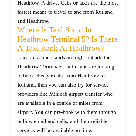
Heathrow. A drive, Cabs or taxis are the most
fastest means to travel to and from Rutland
and Heathrow.
Where Is Taxi Stand In
Heathrow Terminal 5? Is There
A Taxi Rank At Heathrow?
Taxi ranks and stands are right outside the
Heathrow Terminals. But if you are looking
to book cheaper cabs from Heathrow to
Rutland, then you can also try for service
providers like Minicab airport transfer who
are available in a couple of miles from
airport. You can pre-book with them through
online, email and calls, and their reliable
services will be available on time.