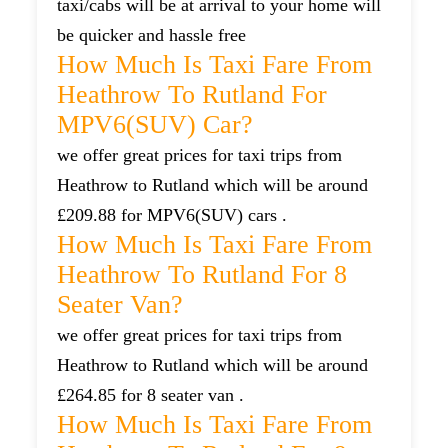
taxi/cabs will be at arrival to your home will
be quicker and hassle free
How Much Is Taxi Fare From
Heathrow To Rutland For
MPV6(SUV) Car?
we offer great prices for taxi trips from
Heathrow to Rutland which will be around
£209.88 for MPV6(SUV) cars .
How Much Is Taxi Fare From
Heathrow To Rutland For 8
Seater Van?
we offer great prices for taxi trips from
Heathrow to Rutland which will be around
£264.85 for 8 seater van .
How Much Is Taxi Fare From