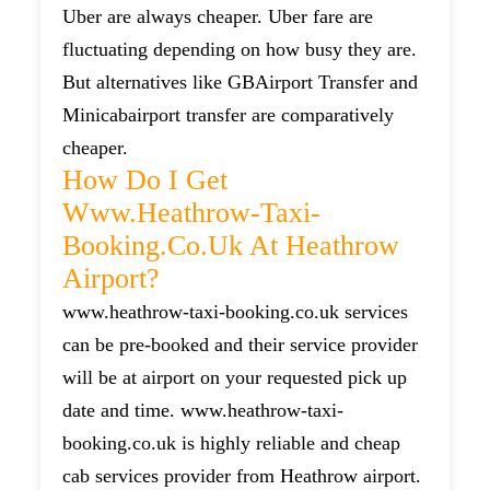
Uber are always cheaper. Uber fare are
fluctuating depending on how busy they are.
But alternatives like GBAirport Transfer and
Minicabairport transfer are comparatively
cheaper.
How Do I Get
Www.heathrow-Taxi-
Booking.co.uk At Heathrow
Airport?
www.heathrow-taxi-booking.co.uk services
can be pre-booked and their service provider
will be at airport on your requested pick up
date and time. www.heathrow-taxi-
booking.co.uk is highly reliable and cheap
cab services provider from Heathrow airport.