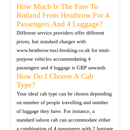
How Much Is The Fare To
Rutland From Heathrow For 4
Passengers And 4 Luggage?
Different service providers offer different
prices, but standard charges with
www.heathrow-taxi-booking.co.uk for muti-
purpose vehicles accommodating 4
passengers and 4 luggage is GBP onwards
How Do I Choose A Cab
Type?
Your ideal cab type can be chosen depending
on number of people travelling and number
of luggage they have. For instance, a
standard saloon cab can accommodate either
a combination of 4 passengers with 2 luggage