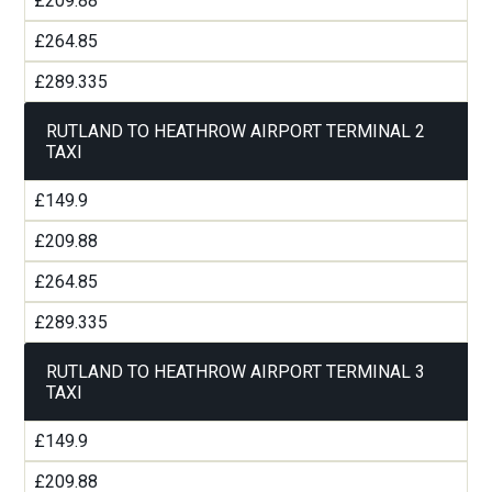
£209.88
£264.85
£289.335
RUTLAND TO HEATHROW AIRPORT TERMINAL 2
TAXI
£149.9
£209.88
£264.85
£289.335
RUTLAND TO HEATHROW AIRPORT TERMINAL 3
TAXI
£149.9
£209.88