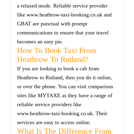
a relaxed mode. Reliable service provider
like www.heathrow-taxi-booking.co.uk and
GBAT are punctual with prompt
communications to ensure that your travel
becomes an easy pie.
How To Book Taxi From
Heathrow To Rutland?
If you are looking to book a cab from
Heathrow to Rutland, then you do it online,
or over the phone. You can visit comparison
sites like MYTAXE as they have a range of
reliable service providers like
www.heathrow-taxi-booking.co.uk. Their
services are easy to access online.
What Is The Difference From