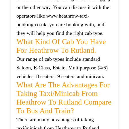
or the other way. You can discuss it with the
operators like www.heathrow-taxi-
booking.co.uk, you are booking with, and
they will help you find the right cab type.
What Kind Of Cab You Have
For Heathrow To Rutland.
Our range of cab types include standard
Saloon, E-Class, Estate, Multipurpose (4/6)
vehicles, 8 seaters, 9 seaters and minivan.
What Are The Advantages For
Taking Taxi/minicab From
Heathrow To Rutland Compare
To Bus And Train?
There are many advantages of taking
taxi/minicab from Heathrow to Rutland