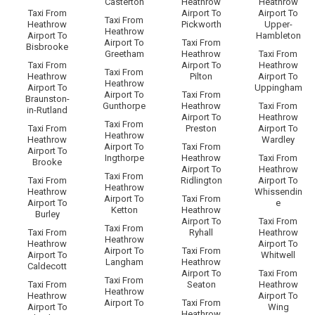
Casterton
Heathrow
Heathrow
Taxi From
Airport To
Airport To
Taxi From
Heathrow
Pickworth
Upper-
Heathrow
Airport To
Hambleton
Airport To
Taxi From
Bisbrooke
Greetham
Heathrow
Taxi From
Taxi From
Airport To
Heathrow
Taxi From
Heathrow
Pilton
Airport To
Heathrow
Airport To
Uppingham
Airport To
Taxi From
Braunston-
Gunthorpe
Heathrow
Taxi From
in-Rutland
Airport To
Heathrow
Taxi From
Taxi From
Preston
Airport To
Heathrow
Heathrow
Wardley
Airport To
Taxi From
Airport To
Ingthorpe
Heathrow
Taxi From
Brooke
Airport To
Heathrow
Taxi From
Taxi From
Ridlington
Airport To
Heathrow
Heathrow
Whissendin
Airport To
Taxi From
Airport To
e
Ketton
Heathrow
Burley
Airport To
Taxi From
Taxi From
Taxi From
Ryhall
Heathrow
Heathrow
Heathrow
Airport To
Airport To
Taxi From
Airport To
Whitwell
Langham
Heathrow
Caldecott
Airport To
Taxi From
Taxi From
Taxi From
Seaton
Heathrow
Heathrow
Heathrow
Airport To
Airport To
Taxi From
Airport To
Wing
Heathrow