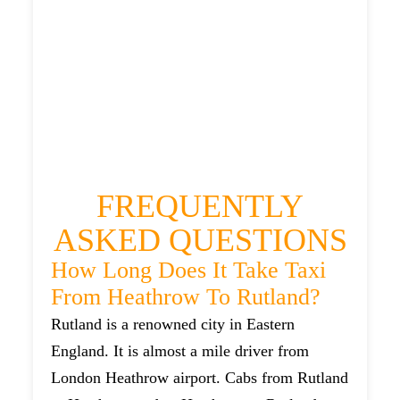
RUTLAND TAXI
£149.9
£209.88
£264.85
£289.335
FREQUENTLY
ASKED QUESTIONS
How Long Does It Take Taxi
From Heathrow To Rutland?
Rutland is a renowned city in Eastern
England. It is almost a mile driver from
London Heathrow airport. Cabs from Rutland