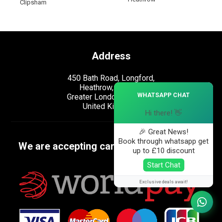
Clipsham
Address
450 Bath Road, Longford,
Heathrow, London,
×
WHATSAPP CHAT
Greater London, UB7 0EB,
United Kingdom.
Hi there! 👋
🎉 Great News!
Book through whatsapp get
We are accepting cards
up to £10 discount
Start Chat
Exclusive deals await!