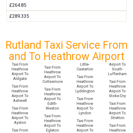
£264.85
£289.335
Rutland Taxi Service From
and To Heathrow Airport
Taxi From
Little-
Airport To
Taxi From
Heathrow
Casterton
South-
Heathrow
Airport To
Luffenham
Airport To
Taxi From
Aldgate
Cottesmore
Heathrow
Taxi From
Taxi From
Airport To
Heathrow
Taxi From
Heathrow
Lyddington
Airport To
Heathrow
Airport To
Stoke-Dry
Airport To
Taxi From
Ashwell
Edith-
Heathrow
Taxi From
Taxi From
Weston
Airport To
Heathrow
Heathrow
Lyndon
Airport To
Taxi From
Airport To
Stretton
Heathrow
Taxi From
Ayston
Airport To
Heathrow
Taxi From
Taxi From
Egleton
Airport To
Heathrow