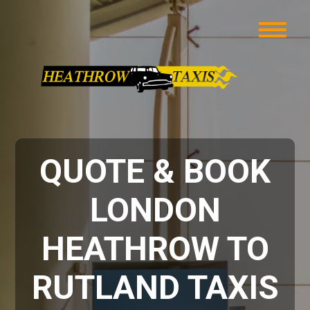
QUOTE & BOOK
LONDON
HEATHROW TO
RUTLAND TAXIS