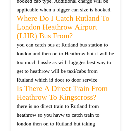
booked cab type. Additional charge will be
applicable when a bigger can size is booked.
Where Do I Catch Rutland To
London Heathrow Airport
(LHR) Bus From?
you can catch bus at Rutland bus station to
london and then on to Heathrow but it will be
too much hassle as with luggges best way to
get to heathrow will be taxi/cabs from
Rutland which id door to door service
Is There A Direct Train From
Heathrow To Kingscross?
there is no direct train to Rutland from
heathrow so you havw to catch train to
london then on to Rutland but taking