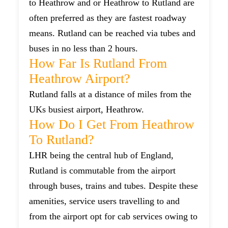
to Heathrow and or Heathrow to Rutland are
often preferred as they are fastest roadway
means. Rutland can be reached via tubes and
buses in no less than 2 hours.
How Far Is Rutland From
Heathrow Airport?
Rutland falls at a distance of miles from the
UKs busiest airport, Heathrow.
How Do I Get From Heathrow
To Rutland?
LHR being the central hub of England,
Rutland is commutable from the airport
through buses, trains and tubes. Despite these
amenities, service users travelling to and
from the airport opt for cab services owing to