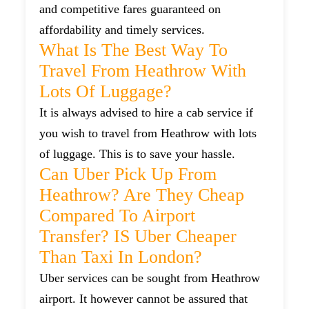
and competitive fares guaranteed on
affordability and timely services.
What Is The Best Way To
Travel From Heathrow With
Lots Of Luggage?
It is always advised to hire a cab service if
you wish to travel from Heathrow with lots
of luggage. This is to save your hassle.
Can Uber Pick Up From
Heathrow? Are They Cheap
Compared To Airport
Transfer? IS Uber Cheaper
Than Taxi In London?
Uber services can be sought from Heathrow
airport. It however cannot be assured that