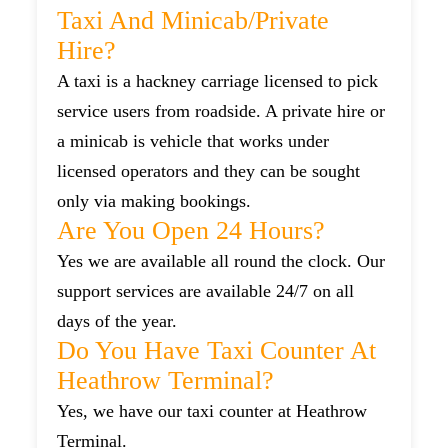
Taxi And Minicab/private
Hire?
A taxi is a hackney carriage licensed to pick
service users from roadside. A private hire or
a minicab is vehicle that works under
licensed operators and they can be sought
only via making bookings.
Are You Open 24 Hours?
Yes we are available all round the clock. Our
support services are available 24/7 on all
days of the year.
Do You Have Taxi Counter At
Heathrow Terminal?
Yes, we have our taxi counter at Heathrow
Terminal.