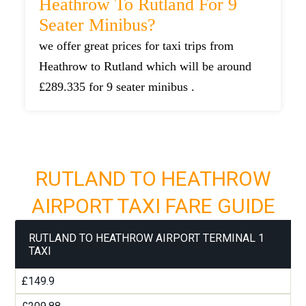
Heathrow To Rutland For 9
Seater Minibus?
we offer great prices for taxi trips from
Heathrow to Rutland which will be around
£289.335 for 9 seater minibus .
RUTLAND TO HEATHROW
AIRPORT TAXI FARE GUIDE
RUTLAND TO HEATHROW AIRPORT TERMINAL 1
TAXI
£149.9