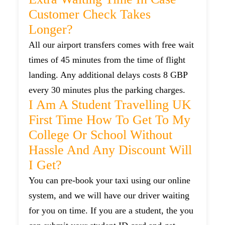
Customer Check Takes
Longer?
All our airport transfers comes with free wait
times of 45 minutes from the time of flight
landing. Any additional delays costs 8 GBP
every 30 minutes plus the parking charges.
I Am A Student Travelling UK
First Time How To Get To My
College Or School Without
Hassle And Any Discount Will
I Get?
You can pre-book your taxi using our online
system, and we will have our driver waiting
for you on time. If you are a student, the you