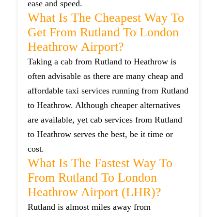
ease and speed.
What Is The Cheapest Way To
Get From Rutland To London
Heathrow Airport?
Taking a cab from Rutland to Heathrow is
often advisable as there are many cheap and
affordable taxi services running from Rutland
to Heathrow. Although cheaper alternatives
are available, yet cab services from Rutland
to Heathrow serves the best, be it time or
cost.
What Is The Fastest Way To
From Rutland To London
Heathrow Airport (LHR)?
Rutland is almost miles away from