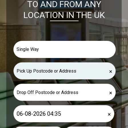
TO AND FROM ANY
LOCATION IN THE UK
×
×
×