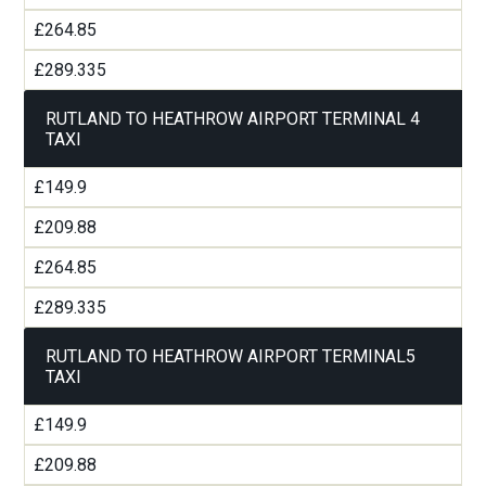
£264.85
£289.335
RUTLAND TO HEATHROW AIRPORT TERMINAL 4
TAXI
£149.9
£209.88
£264.85
£289.335
RUTLAND TO HEATHROW AIRPORT TERMINAL5
TAXI
£149.9
£209.88