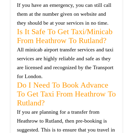
If you have an emergency, you can still call
them at the number given on website and
they should be at your services in no time.
Is It Safe To Get Taxi/minicab
From Heathrow To Rutland?
All minicab airport transfer services and taxi
services are highly reliable and safe as they
are licensed and recognized by the Transport
for London.
Do I Need To Book Advance
To Get Taxi From Heathrow To
Rutland?
If you are planning for a transfer from
Heathrow to Rutland, then pre-booking is
suggested. This is to ensure that you travel in