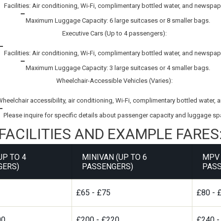
Facilities: Air conditioning, Wi-Fi, complimentary bottled water, and newspap
Maximum Luggage Capacity: 6 large suitcases or 8 smaller bags.
Executive Cars (Up to 4 passengers):
Facilities: Air conditioning, Wi-Fi, complimentary bottled water, and newspap
Maximum Luggage Capacity: 3 large suitcases or 4 smaller bags.
Wheelchair-Accessible Vehicles (Varies):
 Wheelchair accessibility, air conditioning, Wi-Fi, complimentary bottled water
Please inquire for specific details about passenger capacity and luggage sp
FACILITIES AND EXAMPLE FARES
UP TO 4
MINIVAN (UP TO 6
MPV 
GERS)
PASSENGERS)
PASS
£65 - £75
£80 - 
00
£200 - £220
£240 -