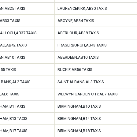
N,AB25 TAXIS
LAURENCEKIRK,AB30 TAXIS
AB33 TAXIS
ABOYNE,AB34 TAXIS
ALLOCH,AB37 TAXIS
ABERLOUR,AB38 TAXIS
AD,AB42 TAXIS
FRASERBURGH,AB43 TAXIS
N,AB10 TAXIS
ABERDEEN,AB10 TAXIS
B55 TAXIS
BUCKIE,AB56 TAXIS
LBANS,AL2 TAXIS
SAINT ALBANS,AL3 TAXIS
AL6 TAXIS
WELWYN GARDEN CITY,AL7 TAXIS
HAM,B1 TAXIS
BIRMINGHAM,B10 TAXIS
HAM,B13 TAXIS
BIRMINGHAM,B14 TAXIS
HAM,B17 TAXIS
BIRMINGHAM,B18 TAXIS