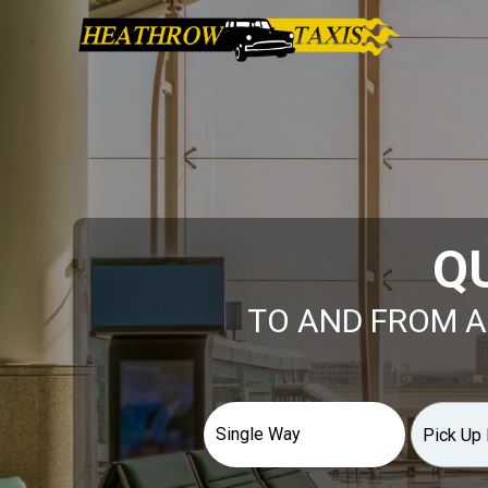
Q
TO AND FROM A