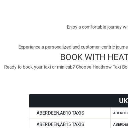
Enjoy a comfortable journey wit
Experience a personalized and customer-centric journey
BOOK WITH HEAT
Ready to book your taxi or minicab? Choose Heathrow Taxi Book
UK
ABERDEEN,AB10 TAXIS
ABERDEE
ABERDEEN,AB15 TAXIS
ABERDEE