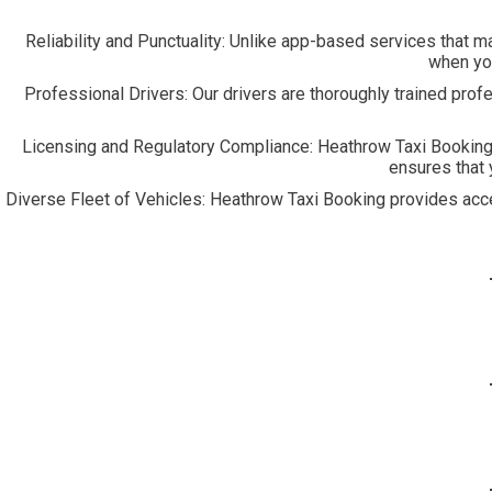
Reliability and Punctuality:
Unlike app-based services that may 
when you
Professional Drivers:
Our drivers are thoroughly trained prof
Licensing and Regulatory Compliance:
Heathrow Taxi Booking 
ensures that 
Diverse Fleet of Vehicles:
Heathrow Taxi Booking provides access