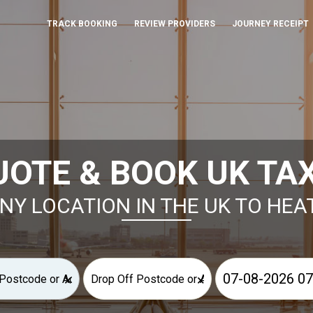
TRACK BOOKING
REVIEW PROVIDERS
JOURNEY RECEIPT
UOTE & BOOK UK TAX
NY LOCATION IN THE UK TO HE
×
×