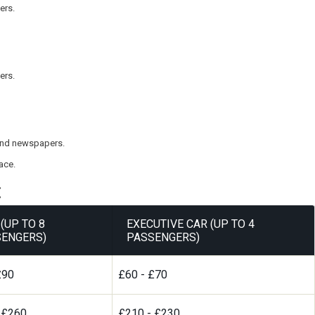
ers.
ers.
, and newspapers.
ace.
:
(UP TO 8
EXECUTIVE CAR (UP TO 4
ENGERS)
PASSENGERS)
£90
£60 - £70
 £260
£210 - £230