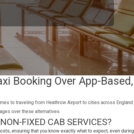
axi Booking Over App-Based,
omes to traveling from Heathrow Airport to cities across England
ages over these alternatives.
NON-FIXED CAB SERVICES?
osts, ensuring that you know exactly what to expect, even during