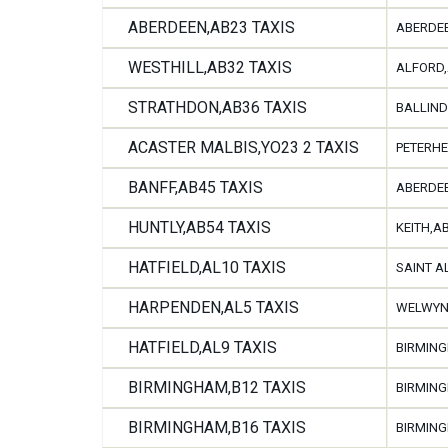
ABERDEEN,AB23 TAXIS
ABERDEE
WESTHILL,AB32 TAXIS
ALFORD,
STRATHDON,AB36 TAXIS
BALLIND
ACASTER MALBIS,YO23 2 TAXIS
PETERHE
BANFF,AB45 TAXIS
ABERDEE
HUNTLY,AB54 TAXIS
KEITH,A
HATFIELD,AL10 TAXIS
SAINT A
HARPENDEN,AL5 TAXIS
WELWYN,
HATFIELD,AL9 TAXIS
BIRMING
BIRMINGHAM,B12 TAXIS
BIRMING
BIRMINGHAM,B16 TAXIS
BIRMING