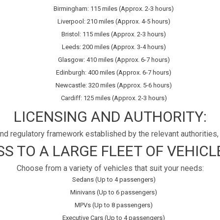
Birmingham: 115 miles (Approx. 2-3 hours)
Liverpool: 210 miles (Approx. 4-5 hours)
Bristol: 115 miles (Approx. 2-3 hours)
Leeds: 200 miles (Approx. 3-4 hours)
Glasgow: 410 miles (Approx. 6-7 hours)
Edinburgh: 400 miles (Approx. 6-7 hours)
Newcastle: 320 miles (Approx. 5-6 hours)
Cardiff: 125 miles (Approx. 2-3 hours)
LICENSING AND AUTHORITY:
d regulatory framework established by the relevant authorities, 
S TO A LARGE FLEET OF VEHICLE
Choose from a variety of vehicles that suit your needs:
Sedans (Up to 4 passengers)
Minivans (Up to 6 passengers)
MPVs (Up to 8 passengers)
Executive Cars (Up to 4 passengers)