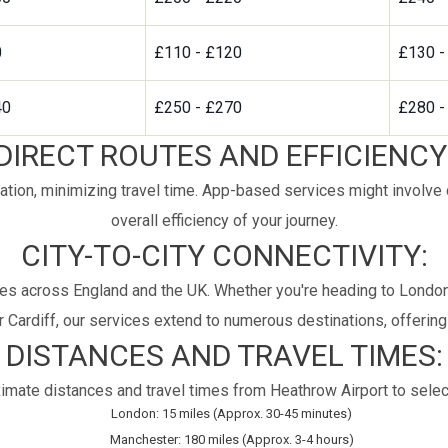
0
£110 - £120
£130 -
40
£250 - £270
£280 -
DIRECT ROUTES AND EFFICIENCY
ation, minimizing travel time. App-based services might involve de
overall efficiency of your journey.
CITY-TO-CITY CONNECTIVITY:
es across England and the UK. Whether you're heading to London,
 Cardiff, our services extend to numerous destinations, offering c
DISTANCES AND TRAVEL TIMES:
imate distances and travel times from Heathrow Airport to select
London: 15 miles (Approx. 30-45 minutes)
Manchester: 180 miles (Approx. 3-4 hours)