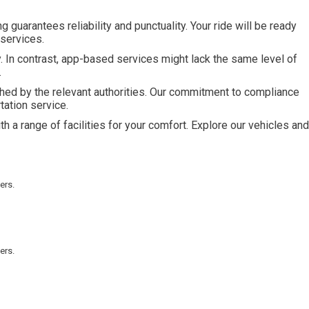
guarantees reliability and punctuality. Your ride will be ready
services.
. In contrast, app-based services might lack the same level of
.
hed by the relevant authorities. Our commitment to compliance
tation service.
 a range of facilities for your comfort. Explore our vehicles and
ers.
ers.