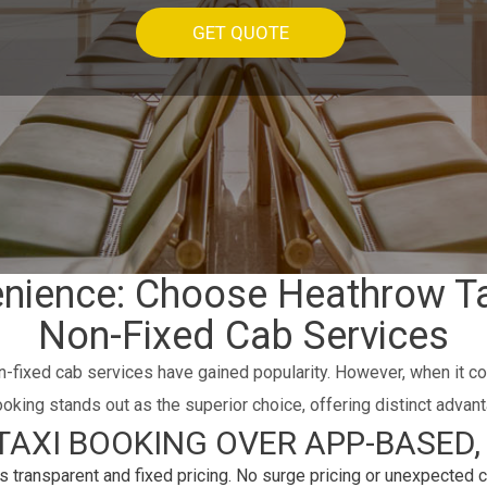
GET QUOTE
enience: Choose Heathrow T
Non-Fixed Cab Services
n-fixed cab services have gained popularity. However, when it c
oking stands out as the superior choice, offering distinct advant
AXI BOOKING OVER APP-BASED, 
transparent and fixed pricing. No surge pricing or unexpected c