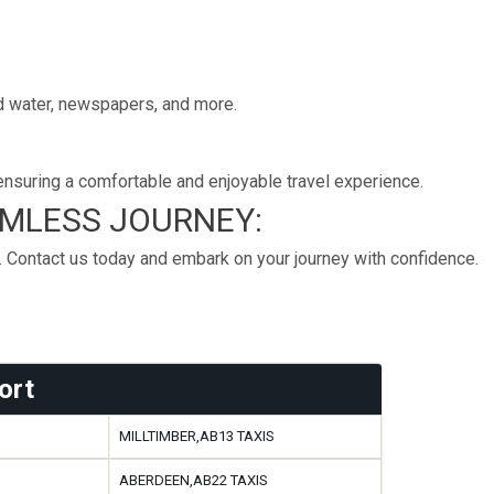
led water, newspapers, and more.
nsuring a comfortable and enjoyable travel experience.
AMLESS JOURNEY:
. Contact us today and embark on your journey with confidence.
ort
MILLTIMBER,AB13 TAXIS
ABERDEEN,AB22 TAXIS