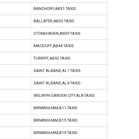
BANCHORY,AB31 TAXIS
BALLATER,AB35 TAXIS
STONEHAVEN,AB39 TAXIS
MACDUFF,AB44 TAXIS
TURRIFF,AB53 TAXIS
SAINT ALBANS,AL1 TAXIS
SAINT ALBANS,AL4 TAXIS
WELWYN GARDEN CITY,AL8 TAXIS
BIRMINGHAM,B11 TAXIS
BIRMINGHAM,B15 TAXIS
BIRMINGHAM,B19 TAXIS