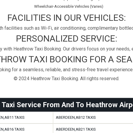
Wheelchair-Accessible Vehicles (Varies)
FACILITIES IN OUR VEHICLES:
h facilities such as Wi-Fi, air conditioning, complimentary bott
PERSONALIZED SERVICE:
 with Heathrow Taxi Booking. Our drivers focus on your needs, e
HROW TAXI BOOKING FOR A SE
ing for a seamless, reliable, and stress-free travel experience
© 2024 Heathrow Taxi Booking. All rights reserved.
 Taxi Service From And To Heathrow Airp
N,AB11 TAXIS
ABERDEEN,AB12 TAXIS
N,AB16 TAXIS
ABERDEEN,AB21 TAXIS