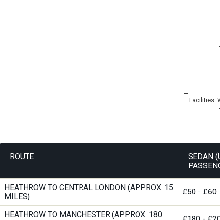
Facilities:
ROUTE
SEDAN (
PASSEN
HEATHROW TO CENTRAL LONDON (APPROX. 15
£50 - £60
MILES)
HEATHROW TO MANCHESTER (APPROX. 180
£180 - £2