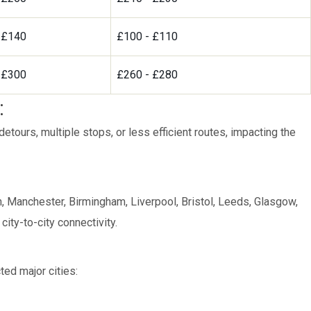
 £140
£100 - £110
 £300
£260 - £280
:
tours, multiple stops, or less efficient routes, impacting the
 Manchester, Birmingham, Liverpool, Bristol, Leeds, Glasgow,
ity-to-city connectivity.
ed major cities: