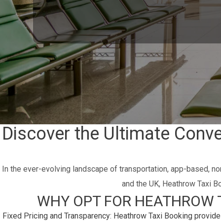
Discover the Ultimate Conv
In the ever-evolving landscape of transportation, app-based, no
and the UK, Heathrow Taxi Bo
WHY OPT FOR HEATHROW T
Fixed Pricing and Transparency:
Heathrow Taxi Booking provides 