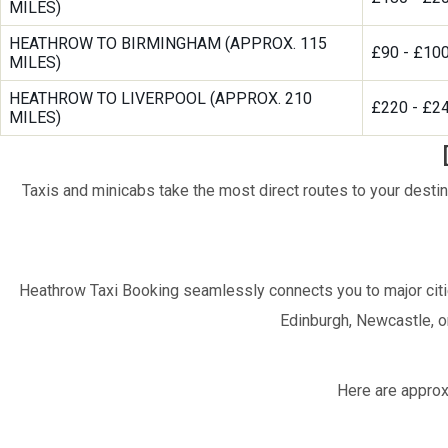
MILES)
HEATHROW TO BIRMINGHAM (APPROX. 115
£90 - £10
MILES)
HEATHROW TO LIVERPOOL (APPROX. 210
£220 - £2
MILES)
Taxis and minicabs take the most direct routes to your destin
Heathrow Taxi Booking seamlessly connects you to major citi
Edinburgh, Newcastle, or
Here are approx