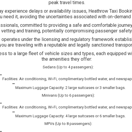
peak travel times.
experience delays or availability issues, Heathrow Taxi Booking 
 need it, avoiding the uncertainties associated with on-demand 
essionals, committed to providing a safe and comfortable journey
vetting and training, potentially compromising passenger safety
operates under the licensing and regulatory framework establis
you are traveling with a reputable and legally sanctioned transpor
 to a large fleet of vehicle sizes and types, each equipped with
the amenities they offer:
Sedans (Up to 4 passengers):
Facilities: Air conditioning, Wi-Fi, complimentary bottled water, and newspap
Maximum Luggage Capacity: 2 large suitcases or 3 smaller bags.
Minivans (Up to 6 passengers):
Facilities: Air conditioning, Wi-Fi, complimentary bottled water, and newspap
Maximum Luggage Capacity: 4 large suitcases or 6 smaller bags.
MPVs (Up to 8 passengers):