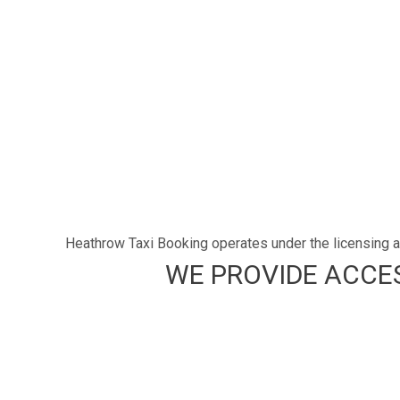
Heathrow Taxi Booking operates under the licensing an
WE PROVIDE ACCES