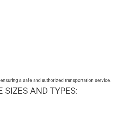
ensuring a safe and authorized transportation service.
 SIZES AND TYPES: