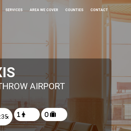
SERVICES
AREA WE COVER
COUNTIES
CONTACT
IS
ATHROW AIRPORT
×