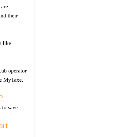
 are
and their
 like
 cab operator
ike MyTaxe,
?
s to save
ort