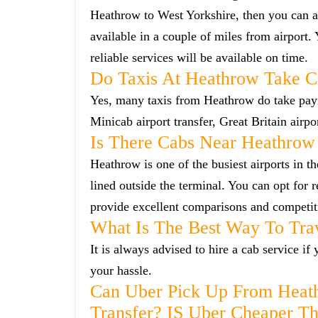
Heathrow to West Yorkshire, then you can al
available in a couple of miles from airport.
reliable services will be available on time.
Do Taxis At Heathrow Take C
Yes, many taxis from Heathrow do take payme
Minicab airport transfer, Great Britain airp
Is There Cabs Near Heathrow
Heathrow is one of the busiest airports in t
lined outside the terminal. You can opt for 
provide excellent comparisons and competiti
What Is The Best Way To Tra
It is always advised to hire a cab service i
your hassle.
Can Uber Pick Up From Heat
Transfer? IS Uber Cheaper T