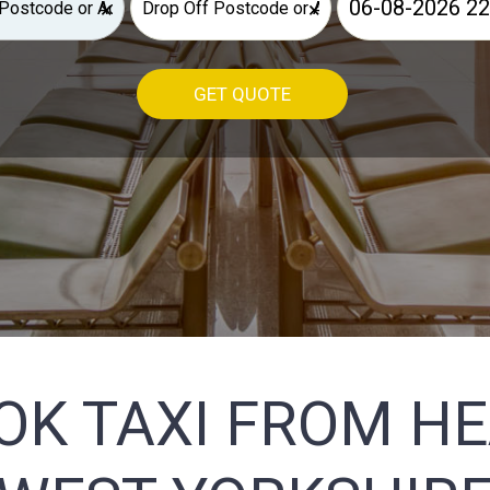
×
×
GET QUOTE
OK TAXI FROM H