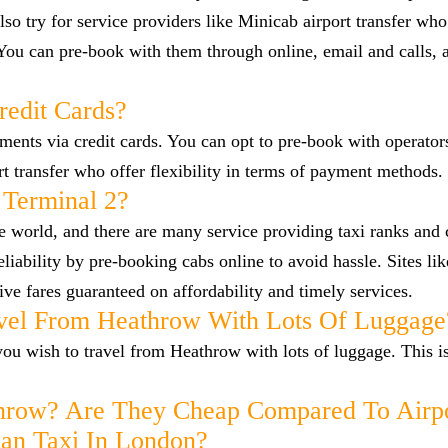
so try for service providers like Minicab airport transfer who
 You can pre-book with them through online, email and calls, 
redit Cards?
nts via credit cards. You can opt to pre-book with operators
ort transfer who offer flexibility in terms of payment methods.
 Terminal 2?
he world, and there are many service providing taxi ranks and
reliability by pre-booking cabs online to avoid hassle. Sites l
ve fares guaranteed on affordability and timely services.
vel From Heathrow With Lots Of Luggage
f you wish to travel from Heathrow with lots of luggage. This i
hrow? Are They Cheap Compared To Airp
han Taxi In London?