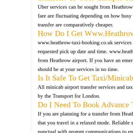
Uber services can be sought from Heathrow 
fare are fluctuating depending on how busy 
transfer are comparatively cheaper.
How Do I Get Www.heathrow-
www.heathrow-taxi-booking.co.uk services ca
requested pick up date and time. www.heath
from Heathrow airport. If you have an emerg
should be at your services in no time.
Is It Safe To Get Taxi/minic
All minicab airport transfer services and tax
by the Transport for London.
Do I Need To Book Advance T
If you are planning for a transfer from Heat
that you travel in a relaxed mode. Reliabl
punctual with prompt communications to ens