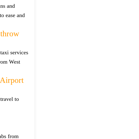
ins and
 to ease and
athrow
taxi services
from West
Airport
travel to
cabs from