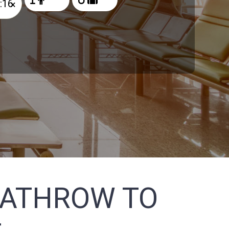
×
EATHROW TO