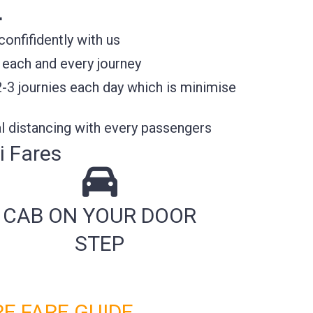
E
nfifidently with us
 each and every journey
2-3 journies each day which is minimise
l distancing with every passengers
i Fares
CAB ON YOUR DOOR
STEP
E FARE GUIDE