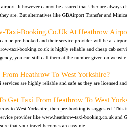
airport. It however cannot be assured that Uber are always c
they are. But alternatives like GBAirport Transfer and Minica
Taxi-Booking.co.uk At Heathrow Airpo
n be pre-booked and their service provider will be at airpor
row-taxi-booking.co.uk is highly reliable and cheap cab servi
ency, you can still call them at the number given on website
ab From Heathrow To West Yorkshire?
i services are highly reliable and safe as they are licensed an
o Get Taxi From Heathrow To West Yorks
hrow to West Yorkshire, then pre-booking is suggested. This i
e service provider like www.heathrow-taxi-booking.co.uk and
ure that your travel becomes an easy pie.