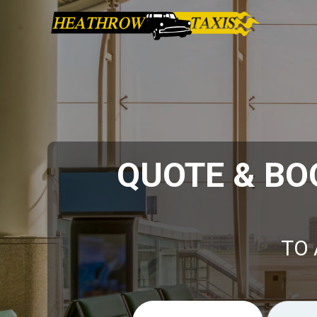
QUOTE & BO
TO 