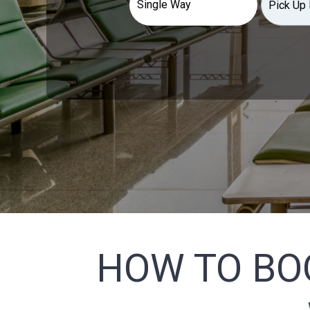
HOW TO BO