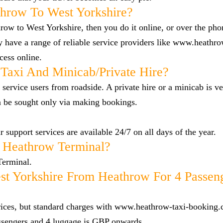
hrow To West Yorkshire?
row to West Yorkshire, then you do it online, or over the ph
 have a range of reliable service providers like www.heathro
cess online.
Taxi And Minicab/private Hire?
 service users from roadside. A private hire or a minicab is ve
n be sought only via making bookings.
 support services are available 24/7 on all days of the year.
 Heathrow Terminal?
Terminal.
t Yorkshire From Heathrow For 4 Passen
 prices, but standard charges with www.heathrow-taxi-booking.
ssengers and 4 luggage is GBP onwards