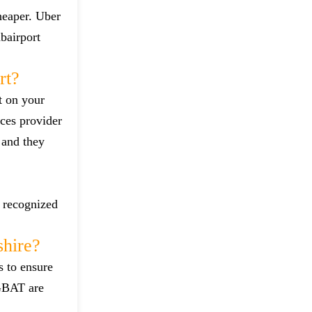
heaper. Uber
bairport
rt?
t on your
ces provider
 and they
d recognized
hire?
s to ensure
 GBAT are