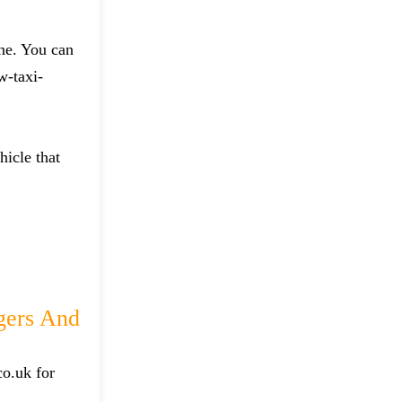
one. You can
w-taxi-
hicle that
gers And
co.uk for