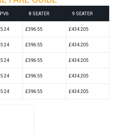
PV6
8 SEATER
9 SEATER
5.24
£396.55
£434.205
5.24
£396.55
£434.205
5.24
£396.55
£434.205
5.24
£396.55
£434.205
5.24
£396.55
£434.205