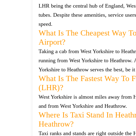
LHR being the central hub of England, West
tubes. Despite these amenities, service user
speed.
What Is The Cheapest Way To
Airport?
Taking a cab from West Yorkshire to Heathro
running from West Yorkshire to Heathrow. Al
Yorkshire to Heathrow serves the best, be it
What Is The Fastest Way To 
(LHR)?
West Yorkshire is almost miles away from He
and from West Yorkshire and Heathrow.
Where Is Taxi Stand In Heath
Heathrow?
Taxi ranks and stands are right outside the