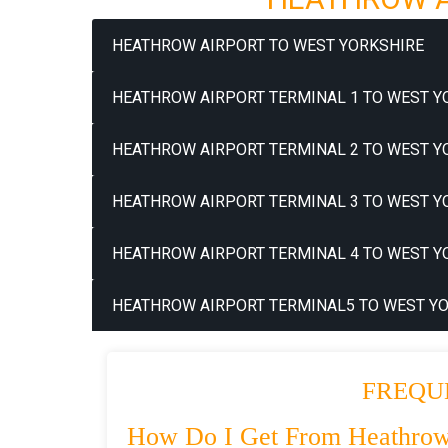
HEATHROW AIRPORT TO WEST YORKSHIRE
HEATHROW AIRPORT TERMINAL 1 TO WEST Y
HEATHROW AIRPORT TERMINAL 2 TO WEST Y
HEATHROW AIRPORT TERMINAL 3 TO WEST Y
HEATHROW AIRPORT TERMINAL 4 TO WEST Y
HEATHROW AIRPORT TERMINAL5 TO WEST YO
FREQU
How Do I Get From Heathrow