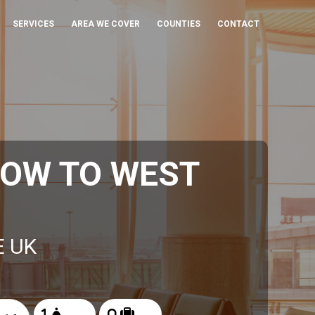
SERVICES
AREA WE COVER
COUNTIES
CONTACT
ROW TO WEST
E UK