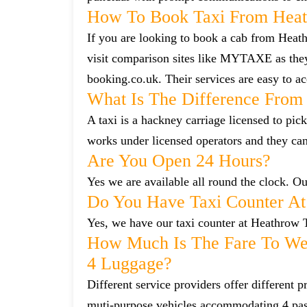
How To Book Taxi From Heat
If you are looking to book a cab from Heath
visit comparison sites like MYTAXE as they
booking.co.uk. Their services are easy to ac
What Is The Difference From 
A taxi is a hackney carriage licensed to pick
works under licensed operators and they ca
Are You Open 24 Hours?
Yes we are available all round the clock. Our
Do You Have Taxi Counter At
Yes, we have our taxi counter at Heathrow 
How Much Is The Fare To Wes
4 Luggage?
Different service providers offer different
muti-purpose vehicles accommodating 4 pa