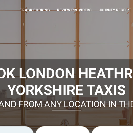
TRACK BOOKING
REVIEW PROVIDERS
JOURNEY RECEIPT
OK LONDON HEATH
YORKSHIRE TAXIS
AND FROM ANY LOCATION IN TH