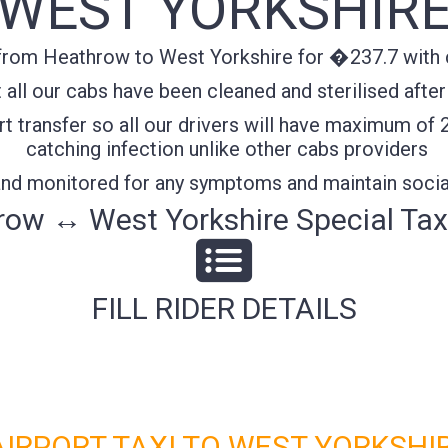
WEST YORKSHIR
from Heathrow to West Yorkshire for �237.7 with co
all our cabs have been cleaned and sterilised after
t transfer so all our drivers will have maximum of 
catching infection unlike other cabs providers
 and monitored for any symptoms and maintain socia
ow ↔ West Yorkshire Special Tax
FILL RIDER DETAILS
RPORT TAXI TO WEST YORKSHIR