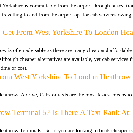
 Yorkshire is commutable from the airport through buses, tra
s travelling to and from the airport opt for cab services owing
 Get From West Yorkshire To London He
w is often advisable as there are many cheap and affordable 
though cheaper alternatives are available, yet cab services 
 time or cost.
From West Yorkshire To London Heathrow 
athrow. A drive, Cabs or taxis are the most fastest means to 
row Terminal 5? Is There A Taxi Rank At
 Heathrow Terminals. But if you are looking to book cheaper 