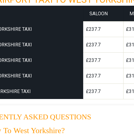
SALOON
M
ORKSHIRE TAXI
£237.7
£31
ORKSHIRE TAXI
£237.7
£31
ORKSHIRE TAXI
£237.7
£31
ORKSHIRE TAXI
£237.7
£31
RKSHIRE TAXI
£237.7
£31
ENTLY ASKED QUESTIONS
 To West Yorkshire?