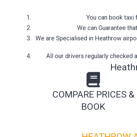
You can book taxi 
We can Guarantee that 
We are Specialised in Heathrow airpor
All our drivers regularly checked
Heathr
COMPARE PRICES &
BOOK
HEATHROW AI