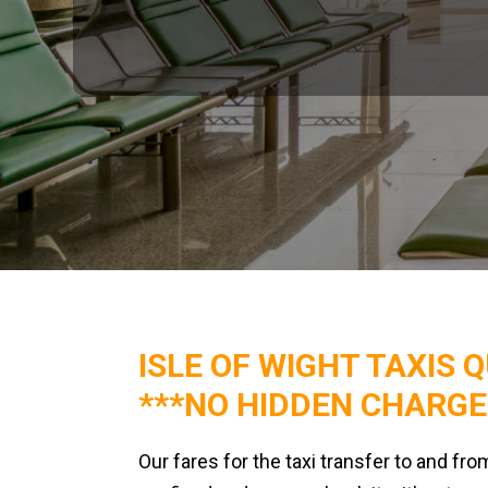
ISLE OF WIGHT TAXIS 
***NO HIDDEN CHARGE
Our fares for the taxi transfer to and fro