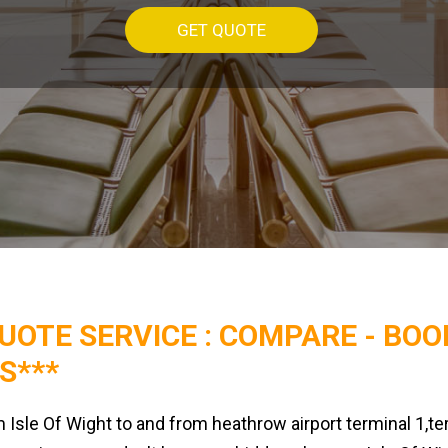
GET QUOTE
QUOTE SERVICE :
COMPARE - BOO
S***
m Isle Of Wight to and from heathrow airport terminal 1,te