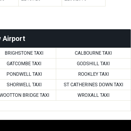
 Airport
BRIGHSTONE TAXI
CALBOURNE TAXI
GATCOMBE TAXI
GODSHILL TAXI
PONDWELL TAXI
ROOKLEY TAXI
SHORWELL TAXI
ST CATHERINES DOWN TAXI
WOOTTON BRIDGE TAXI
WROXALL TAXI