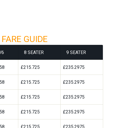
 FARE GUIDE
V6
8 SEATER
9 SEATER
58
£215.725
£235.2975
58
£215.725
£235.2975
58
£215.725
£235.2975
58
£215.725
£235.2975
58
£215.725
£235.2975