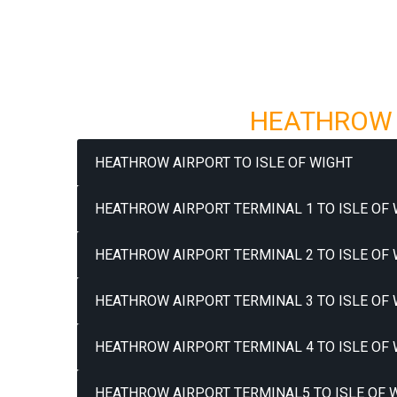
HEATHROW A
HEATHROW AIRPORT TO ISLE OF WIGHT
HEATHROW AIRPORT TERMINAL 1 TO ISLE OF 
HEATHROW AIRPORT TERMINAL 2 TO ISLE OF 
HEATHROW AIRPORT TERMINAL 3 TO ISLE OF 
HEATHROW AIRPORT TERMINAL 4 TO ISLE OF 
HEATHROW AIRPORT TERMINAL5 TO ISLE OF W