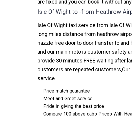
are fixed and you can book it without any
Isle Of Wight to -from Heathrow Air
Isle Of Wight taxi service from Isle Of W
long miles distance from heathrow airpor
hazzle free door to door transfer to and 
and our main moto is customer safety an
provide 30 minutes FREE waiting after la
customers are repeated customers,Our o
service
Price match guarantee
Meet and Greet service
Pride in giving the best price
Compare 100 above cabs Prices With
Hea