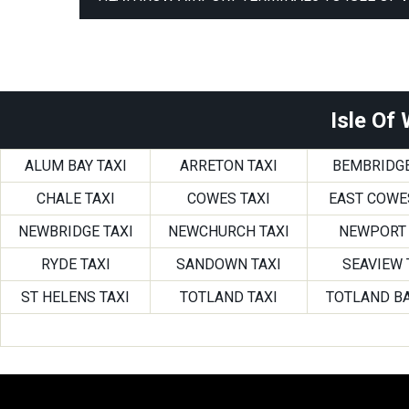
Isle Of
ALUM BAY TAXI
ARRETON TAXI
BEMBRIDGE
CHALE TAXI
COWES TAXI
EAST COWE
NEWBRIDGE TAXI
NEWCHURCH TAXI
NEWPORT 
RYDE TAXI
SANDOWN TAXI
SEAVIEW 
ST HELENS TAXI
TOTLAND TAXI
TOTLAND BA