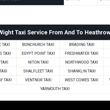
 Wight Taxi Service From And To Heathrow
 TAXI
BONCHURCH TAXI
BRADING TAXI
S TAXI
EGYPT POINT TAXI
FRESHWATER TAXI
TAXI
NITON TAXI
NORTHWOOD TAXI
TAXI
SHALFLEET TAXI
SHANKLIN TAXI
Y TAXI
VENTNOR TAXI
WEST COWES TAXI
YARMOUTH TAXI