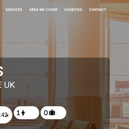
SERVICES
AREA WE COVER
COUNTIES
CONTACT
S
E UK
×