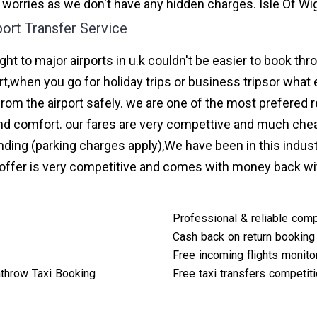
 worries as we don't have any hidden charges. Isle Of Wig
port Transfer Service
ight to major airports in u.k couldn't be easier to book th
t,when you go for holiday trips or business tripsor what 
from the airport safely. we are one of the most prefered r
d comfort. our fares are very compettive and much chea
nding (parking charges apply),We have been in this indus
ffer is very competitive and comes with money back wi
Professional & reliable com
Cash back on return booking
Free incoming flights monito
throw Taxi Booking
Free taxi transfers competit