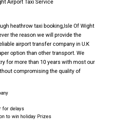
ht Airport Taxi Service
rough heathrow taxi booking,Isle Of Wight
ever the reason we will provide the
eliable airport transfer company in U.K
per option than other transport. We
try for more than 10 years with most our
thout compromising the quality of
pany
r for delays
ion to win holiday Prizes