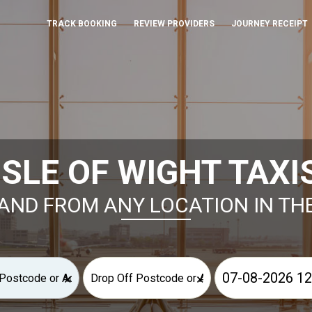
TRACK BOOKING
REVIEW PROVIDERS
JOURNEY RECEIPT
ISLE OF WIGHT TAXI
AND FROM ANY LOCATION IN TH
×
×