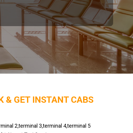
K & GET INSTANT CABS
rminal 2,terminal 3,terminal 4,terminal 5