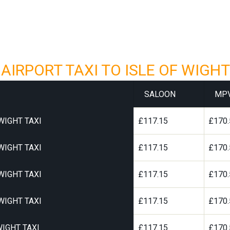
IRPORT TAXI TO ISLE OF WIGHT
SALOON
MP
WIGHT TAXI
£117.15
£170.
WIGHT TAXI
£117.15
£170.
WIGHT TAXI
£117.15
£170.
WIGHT TAXI
£117.15
£170.
IGHT TAXI
£117.15
£170.