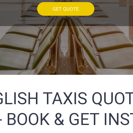
GET QUOTE
LISH TAXIS QUOT
 BOOK & GET IN