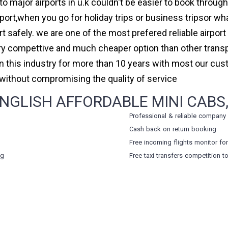
to major airports in u.k couldn't be easier to book throug
rt,when you go for holiday trips or business tripsor wha
ort safely. we are one of the most prefered reliable airpo
ry compettive and much cheaper option than other transp
in this industry for more than 10 years with most our cu
ithout compromising the quality of service
NGLISH AFFORDABLE MINI CABS,
Professional & reliable company
Cash back on return booking
Free incoming flights monitor fo
ng
Free taxi transfers competition t