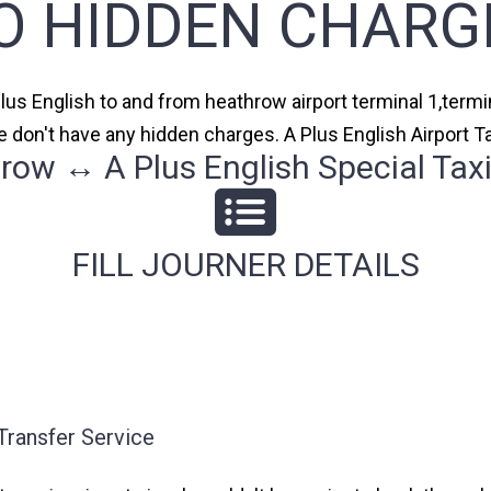
O HIDDEN CHARG
Plus English to and from heathrow airport terminal 1,termin
 don't have any hidden charges. A Plus English Airport T
row ↔ A Plus English Special Taxi
FILL JOURNER DETAILS
Transfer Service