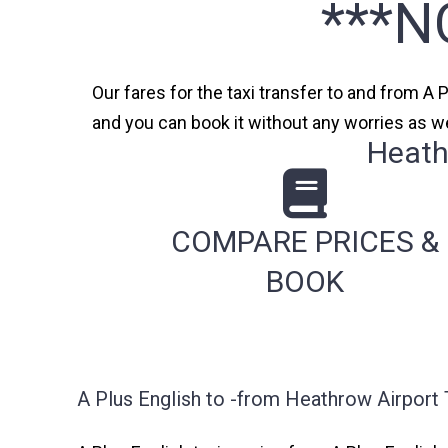
***N
Our fares for the taxi transfer to and from A 
and you can book it without any worries as we
Heath
COMPARE PRICES &
BOOK
A Plus English to -from Heathrow Airport 