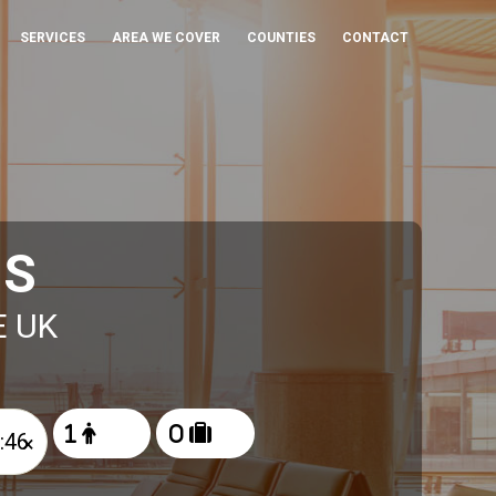
SERVICES
AREA WE COVER
COUNTIES
CONTACT
IS
E UK
×