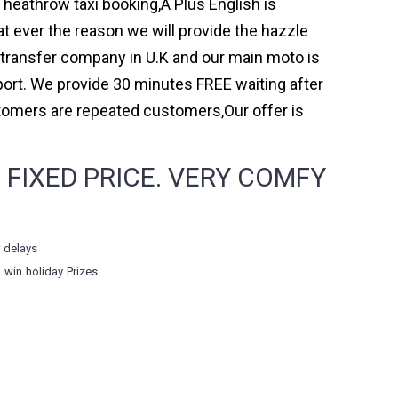
h heathrow taxi booking,A Plus English is
t ever the reason we will provide the hazzle
rt transfer company in U.K and our main moto is
ort. We provide 30 minutes FREE waiting after
stomers are repeated customers,Our offer is
 FIXED PRICE. VERY COMFY
r delays
o win holiday Prizes