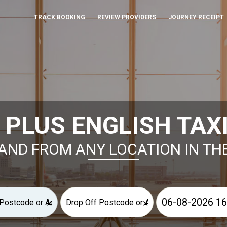
TRACK BOOKING
REVIEW PROVIDERS
JOURNEY RECEIPT
 PLUS ENGLISH TAX
AND FROM ANY LOCATION IN TH
×
×