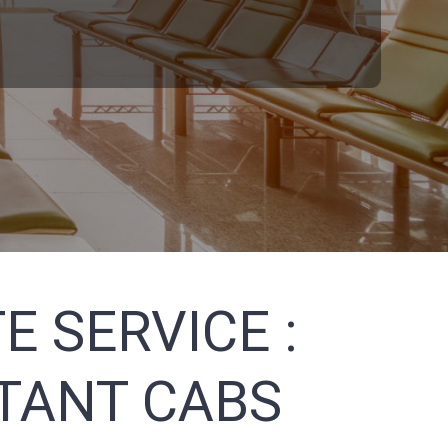
E SERVICE :
STANT CABS