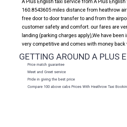
A Plus English taxi service from A Plus English 
160.8543605 miles distance from heathrow airpo
free door to door transfer to and from the airp
customer safety and comfort. our fares are ve
landing (parking charges apply),We have been 
very competitive and comes with money back w
GETTING AROUND A PLUS E
Price match guarantee
Meet and Greet service
Pride in giving the best price
Compare 100 above cabs Prices With
Heathrow Taxi Booki