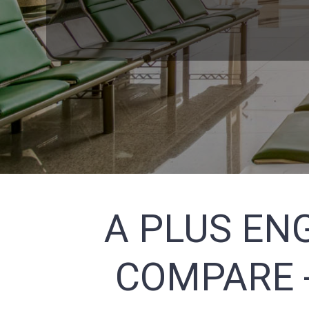
A PLUS ENG
COMPARE -