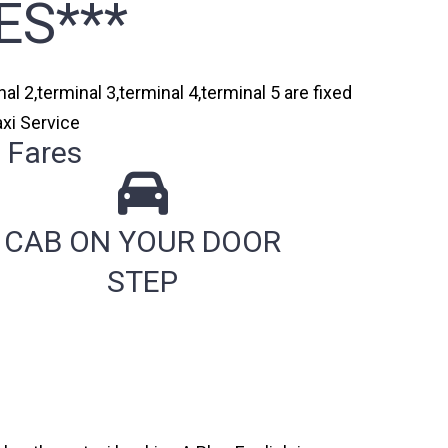
ES***
al 2,terminal 3,terminal 4,terminal 5 are fixed
axi Service
 Fares
CAB ON YOUR DOOR
STEP