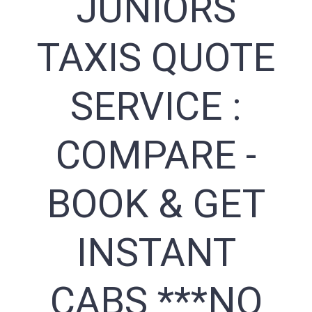
JUNIORS
TAXIS QUOTE
SERVICE :
COMPARE -
BOOK & GET
INSTANT
CABS ***NO