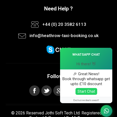
Need Help ?
+44 (0) 20 3582 6113
info@heathrow-taxi-booking.co.uk
×
WHATSAPP CHAT
Hi there! 👋
🎉 Great News!
Follow us
Book through whatsapp get
upto £10 discount
Start Chat
Exclusive deals await!
© 2026 Reserved Jothi Soft Tech Ltd. Registered in