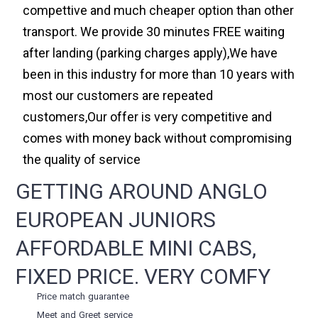
compettive and much cheaper option than other
transport. We provide 30 minutes FREE waiting
after landing (parking charges apply),We have
been in this industry for more than 10 years with
most our customers are repeated
customers,Our offer is very competitive and
comes with money back without compromising
the quality of service
GETTING AROUND ANGLO
EUROPEAN JUNIORS
AFFORDABLE MINI CABS,
FIXED PRICE. VERY COMFY
Price match guarantee
Meet and Greet service