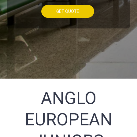
GET QUOTE
ANGLO
EUROPEAN