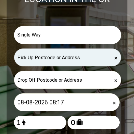
×
×
×