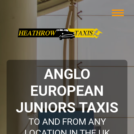
ANGLO
EUROPEAN
JUNIORS TAXIS
TO AND FROM ANY
LOCATION IN THE UK