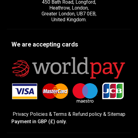
450 Bath Road, Longford,
Heathrow, London,
Greater London, UB7 0EB,
United Kingdom.
We are accepting cards
Privacy Policies
&
Terms &
Refund policy
&
Sitemap
Payment in GBP (£) only.