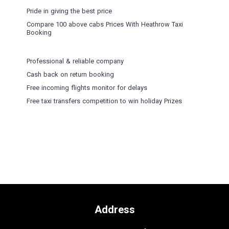
Pride in giving the best price
Compare 100 above cabs Prices With
Heathrow Taxi
Booking
Professional & reliable company
Cash back on return booking
Free incoming flights monitor for delays
Free taxi transfers competition to win holiday Prizes
Address