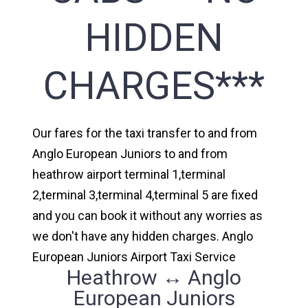
HIDDEN
CHARGES***
Our fares for the taxi transfer to and from
Anglo European Juniors to and from
heathrow airport terminal 1,terminal
2,terminal 3,terminal 4,terminal 5 are fixed
and you can book it without any worries as
we don't have any hidden charges. Anglo
European Juniors Airport Taxi Service
Heathrow ↔ Anglo
European Juniors