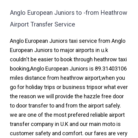
Anglo European Juniors to -from Heathrow
Airport Transfer Service
Anglo European Juniors taxi service from Anglo
European Juniors to major airports in u.k
couldn't be easier to book through heathrow taxi
booking,Anglo European Juniors is 89.31403106
miles distance from heathrow airport,when you
go for holiday trips or business tripsor what ever
the reason we will provide the hazzle free door
to door transfer to and from the airport safely.
we are one of the most prefered reliable airport
transfer company in U.K and our main moto is
customer safety and comfort. our fares are very