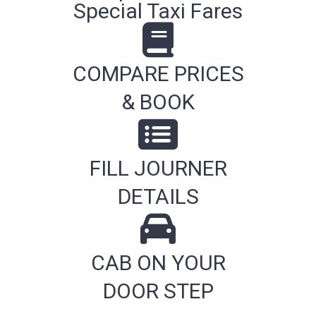
Special Taxi Fares
COMPARE PRICES
& BOOK
FILL JOURNER
DETAILS
CAB ON YOUR
DOOR STEP