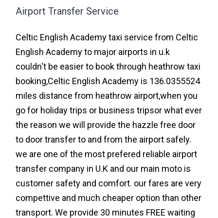
Airport Transfer Service
Celtic English Academy taxi service from Celtic
English Academy to major airports in u.k
couldn't be easier to book through heathrow taxi
booking,Celtic English Academy is 136.0355524
miles distance from heathrow airport,when you
go for holiday trips or business tripsor what ever
the reason we will provide the hazzle free door
to door transfer to and from the airport safely.
we are one of the most prefered reliable airport
transfer company in U.K and our main moto is
customer safety and comfort. our fares are very
compettive and much cheaper option than other
transport. We provide 30 minutes FREE waiting