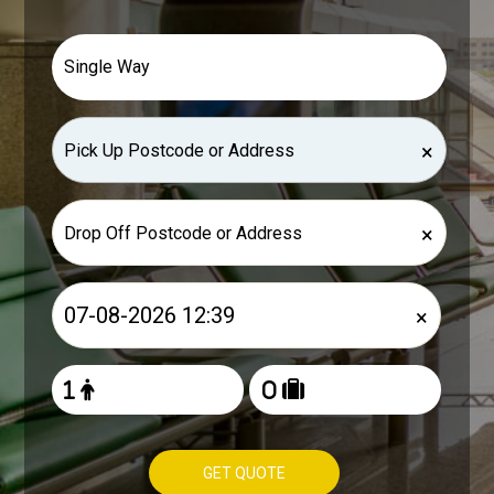
×
×
×
GET QUOTE