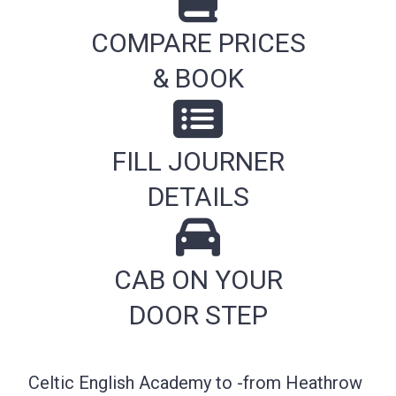
COMPARE PRICES
& BOOK
FILL JOURNER
DETAILS
CAB ON YOUR
DOOR STEP
Celtic English Academy to -from Heathrow