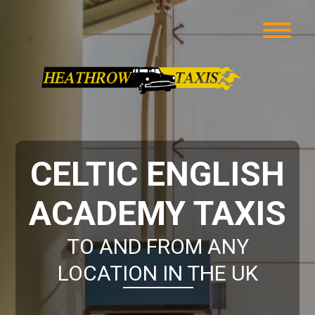
CELTIC ENGLISH
ACADEMY TAXIS
TO AND FROM ANY
LOCATION IN THE UK