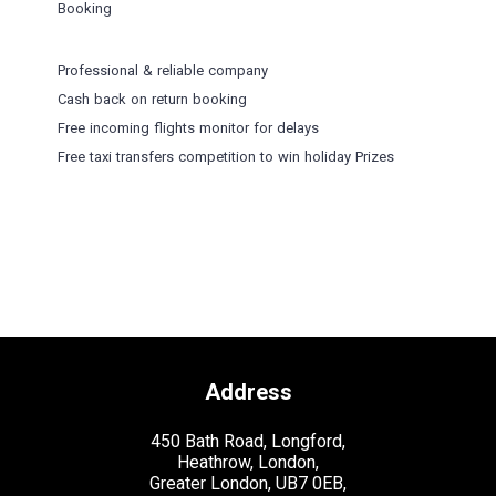
Booking
Professional & reliable company
Cash back on return booking
Free incoming flights monitor for delays
Free taxi transfers competition to win holiday Prizes
Address
450 Bath Road, Longford,
Heathrow, London,
Greater London, UB7 0EB,