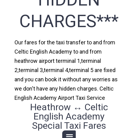
CHARGES***
Our fares for the taxi transfer to and from
Celtic English Academy to and from
heathrow airport terminal 1,terminal
2,terminal 3,terminal 4,terminal 5 are fixed
and you can book it without any worries as
we don't have any hidden charges. Celtic
English Academy Airport Taxi Service
Heathrow ↔ Celtic
English Academy
Special Taxi Fares