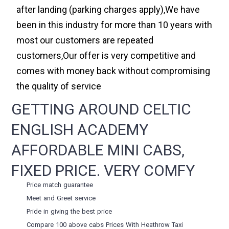
after landing (parking charges apply),We have
been in this industry for more than 10 years with
most our customers are repeated
customers,Our offer is very competitive and
comes with money back without compromising
the quality of service
GETTING AROUND CELTIC
ENGLISH ACADEMY
AFFORDABLE MINI CABS,
FIXED PRICE. VERY COMFY
Price match guarantee
Meet and Greet service
Pride in giving the best price
Compare 100 above cabs Prices With
Heathrow Taxi