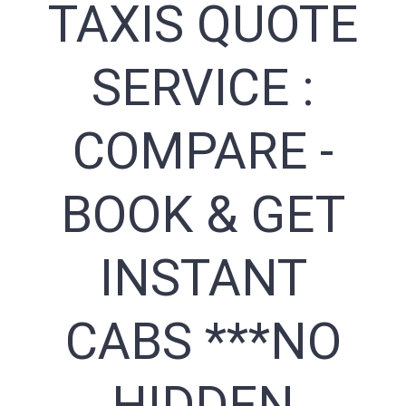
TAXIS QUOTE
SERVICE :
COMPARE -
BOOK & GET
INSTANT
CABS ***NO
HIDDEN