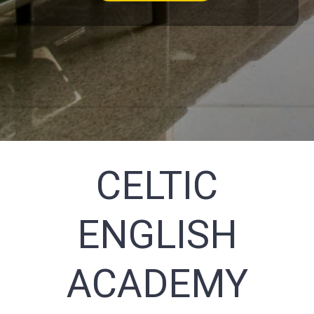
CELTIC
ENGLISH
ACADEMY