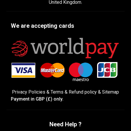
United Kingdom.
We are accepting cards
Privacy Policies
&
Terms &
Refund policy
&
Sitemap
Payment in GBP (£) only.
Need Help ?