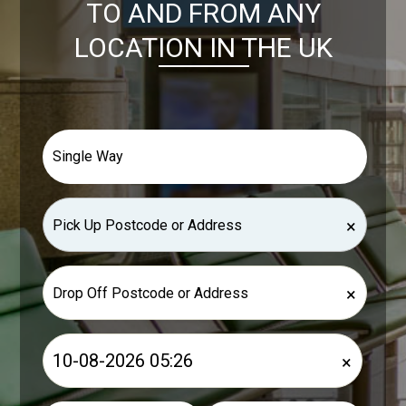
TO AND FROM ANY
LOCATION IN THE UK
×
×
×