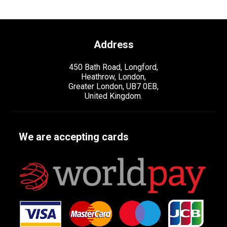
Address
450 Bath Road, Longford,
Heathrow, London,
Greater London, UB7 0EB,
United Kingdom.
We are accepting cards