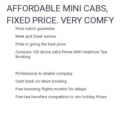
AFFORDABLE MINI CABS,
FIXED PRICE. VERY COMFY
Price match guarantee
Meet and Greet service
Pride in giving the best price
Compare 100 above cabs Prices With
Heathrow Taxi
Booking
Professional & reliable company
Cash back on return booking
Free incoming flights monitor for delays
Free taxi transfers competition to win holiday Prizes