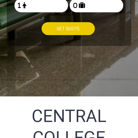
GET QUOTE
CENTRAL
COLLEGE