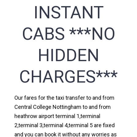
INSTANT
CABS ***NO
HIDDEN
CHARGES***
Our fares for the taxi transfer to and from
Central College Nottingham to and from
heathrow airport terminal 1,terminal
2,terminal 3,terminal 4,terminal 5 are fixed
and you can book it without any worries as