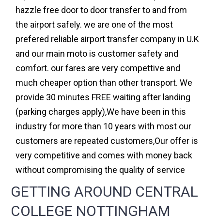
hazzle free door to door transfer to and from
the airport safely. we are one of the most
prefered reliable airport transfer company in U.K
and our main moto is customer safety and
comfort. our fares are very compettive and
much cheaper option than other transport. We
provide 30 minutes FREE waiting after landing
(parking charges apply),We have been in this
industry for more than 10 years with most our
customers are repeated customers,Our offer is
very competitive and comes with money back
without compromising the quality of service
GETTING AROUND CENTRAL
COLLEGE NOTTINGHAM