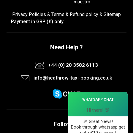
Privacy Policies
&
Terms &
Refund policy
&
Sitemap
Payment in GBP (£) only.
Need Help ?
+44 (0) 20 3582 6113
info@heathrow-taxi-booking.co.uk
×
WHATSAPP CHAT
Hi there! 👋
🎉 Great News!
Follow us
Book through whatsapp get
upto £10 discount