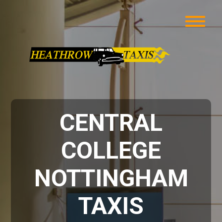
CENTRAL
COLLEGE
NOTTINGHAM
TAXIS