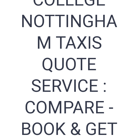
NOTTINGHA
M TAXIS
QUOTE
SERVICE :
COMPARE -
BOOK & GET