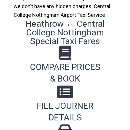
we don't have any hidden charges. Central
College Nottingham Airport Taxi Service
Heathrow ↔ Central
College Nottingham
Special Taxi Fares
COMPARE PRICES
& BOOK
FILL JOURNER
DETAILS