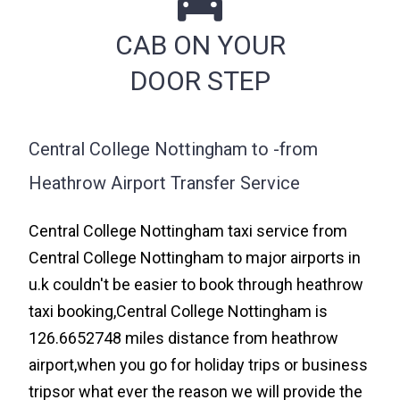
CAB ON YOUR
DOOR STEP
Central College Nottingham to -from
Heathrow Airport Transfer Service
Central College Nottingham taxi service from
Central College Nottingham to major airports in
u.k couldn't be easier to book through heathrow
taxi booking,Central College Nottingham is
126.6652748 miles distance from heathrow
airport,when you go for holiday trips or business
tripsor what ever the reason we will provide the