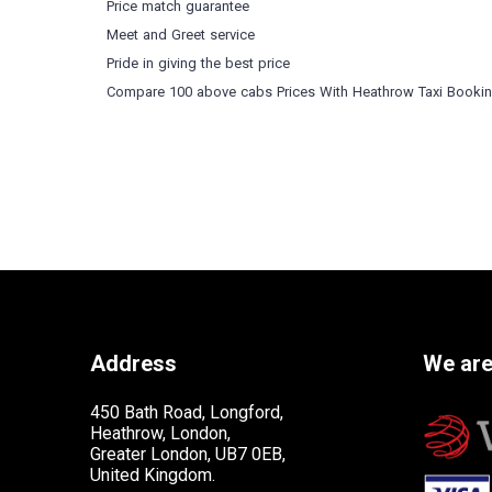
Price match guarantee
Meet and Greet service
Pride in giving the best price
Compare 100 above cabs Prices With
Heathrow Taxi Booki
Address
We are
450 Bath Road, Longford,
Heathrow, London,
Greater London, UB7 0EB,
United Kingdom.