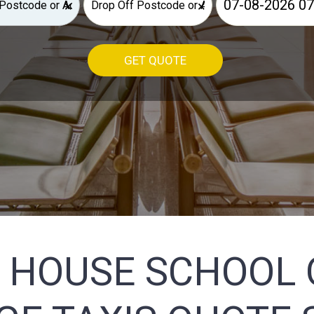
×
×
GET QUOTE
 HOUSE SCHOOL 