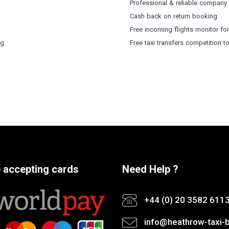
Professional & reliable company
Cash back on return booking
Free incoming flights monitor fo
ng
Free taxi transfers competition t
 accepting cards
Need Help ?
+44 (0) 20 3582 611
info@heathrow-taxi-b