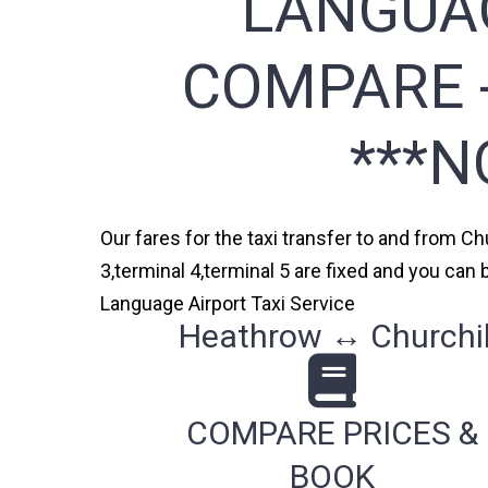
LANGUAG
COMPARE -
***N
Our fares for the taxi transfer to and from C
3,terminal 4,terminal 5 are fixed and you can
Language Airport Taxi Service
Heathrow ↔ Churchill
COMPARE PRICES &
BOOK