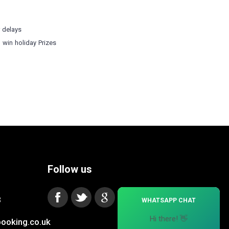
r delays
o win holiday Prizes
Follow us
×
3
WHATSAPP CHAT
Hi there! 👋
ooking.co.uk