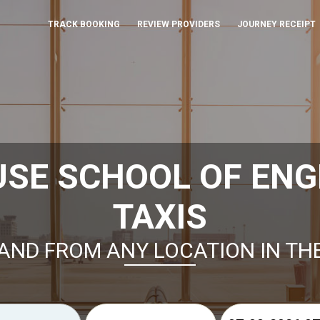
TRACK BOOKING
REVIEW PROVIDERS
JOURNEY RECEIPT
USE SCHOOL OF ENG
TAXIS
AND FROM ANY LOCATION IN TH