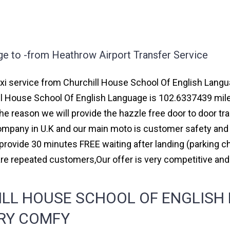
ge to -from Heathrow Airport Transfer Service
i service from Churchill House School Of English Languag
ll House School Of English Language is 102.6337439 mil
the reason we will provide the hazzle free door to door tr
 company in U.K and our main moto is customer safety and
rovide 30 minutes FREE waiting after landing (parking ch
re repeated customers,Our offer is very competitive a
LL HOUSE SCHOOL OF ENGLISH
ERY COMFY