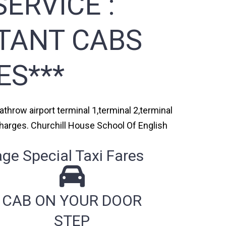
ERVICE :
STANT CABS
ES***
throw airport terminal 1,terminal 2,terminal
 charges. Churchill House School Of English
ge Special Taxi Fares
CAB ON YOUR DOOR
STEP