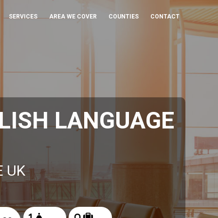
SERVICES
AREA WE COVER
COUNTIES
CONTACT
LISH LANGUAGE
E UK