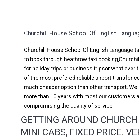
Churchill House School Of English Langua
Churchill House School Of English Language tax
to book through heathrow taxi booking,Churchi
for holiday trips or business tripsor what ever 
of the most prefered reliable airport transfer
much cheaper option than other transport. We p
more than 10 years with most our customers a
compromising the quality of service
GETTING AROUND CHURCHI
MINI CABS, FIXED PRICE. V