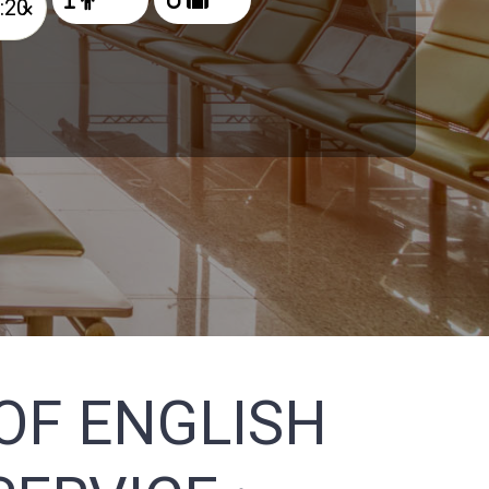
×
OF ENGLISH