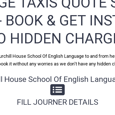
E TAXIS QUOTE S
 BOOK & GET IN
O HIDDEN CHARG
hurchill House School Of English Language to and from hea
 book it without any worries as we don't have any hidden
 House School Of English Langua
FILL JOURNER DETAILS