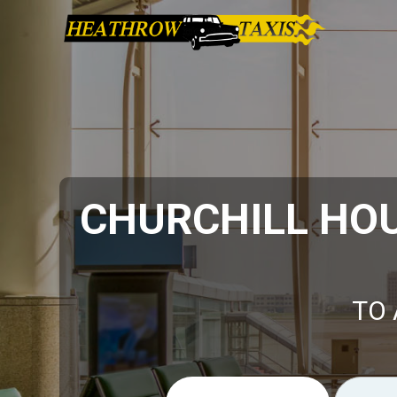
CHURCHILL HO
TO 