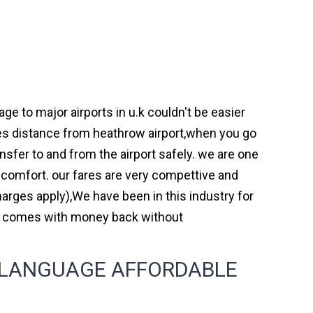
e to major airports in u.k couldn't be easier
es distance from heathrow airport,when you go
ansfer to and from the airport safely. we are one
 comfort. our fares are very compettive and
arges apply),We have been in this industry for
nd comes with money back without
 LANGUAGE AFFORDABLE