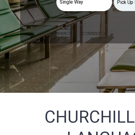
CHURCHILL