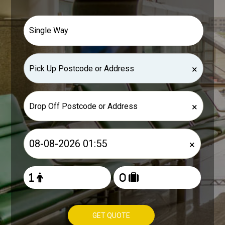
×
×
×
GET QUOTE