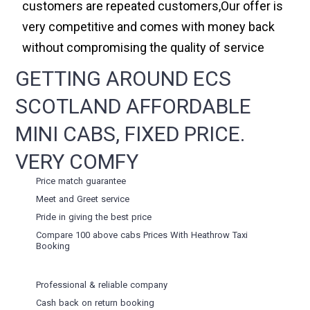
customers are repeated customers,Our offer is
very competitive and comes with money back
without compromising the quality of service
GETTING AROUND ECS
SCOTLAND AFFORDABLE
MINI CABS, FIXED PRICE.
VERY COMFY
Price match guarantee
Meet and Greet service
Pride in giving the best price
Compare 100 above cabs Prices With
Heathrow Taxi
Booking
Professional & reliable company
Cash back on return booking