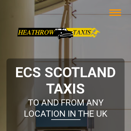
ECS SCOTLAND
TAXIS
TO AND FROM ANY
LOCATION IN THE UK