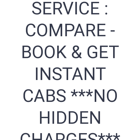
SERVICE :
COMPARE -
BOOK & GET
INSTANT
CABS ***NO
HIDDEN
CHARGES***