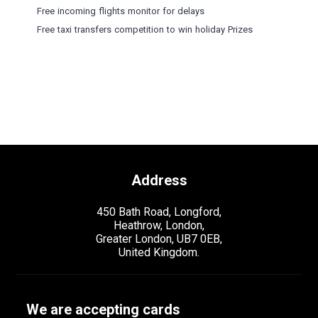
Free incoming flights monitor for delays
Free taxi transfers competition to win holiday Prizes
Address
450 Bath Road, Longford,
Heathrow, London,
Greater London, UB7 0EB,
United Kingdom.
We are accepting cards