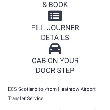
& BOOK
FILL JOURNER
DETAILS
CAB ON YOUR
DOOR STEP
ECS Scotland to -from Heathrow Airport
Transfer Service