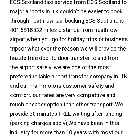
ECS Scotland taxi service from ECS Scotland to
major airports in u.k couldn't be easier to book
through heathrow taxi booking,ECS Scotland is
401.6518532 miles distance from heathrow
airport,when you go for holiday trips or business
tripsor what ever the reason we will provide the
hazzle free door to door transfer to and from
the airport safely. we are one of the most
prefered reliable airport transfer company in U.K
and our main moto is customer safety and
comfort. our fares are very compettive and
much cheaper option than other transport. We
provide 30 minutes FREE waiting after landing
(parking charges apply),We have been in this
industry for more than 10 years with most our