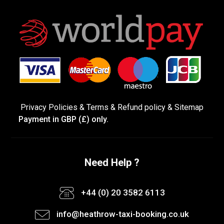
Privacy Policies
&
Terms &
Refund policy
&
Sitemap
Payment in GBP (£) only.
Need Help ?
+44 (0) 20 3582 6113
info@heathrow-taxi-booking.co.uk