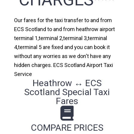
Our fares for the taxi transfer to and from
ECS Scotland to and from heathrow airport
terminal 1,terminal 2,terminal 3,terminal
4,terminal 5 are fixed and you can book it
without any worries as we don't have any
hidden charges. ECS Scotland Airport Taxi
Service
Heathrow ↔ ECS
Scotland Special Taxi
Fares
COMPARE PRICES