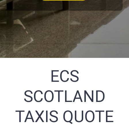
ECS
SCOTLAND
TAXIS QUOTE