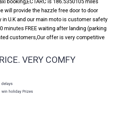
 taxi booking,ECTARC is 186.5350105 miles
 will provide the hazzle free door to door
ny in U.K and our main moto is customer safety
0 minutes FREE waiting after landing (parking
ated customers,Our offer is very competitive
RICE. VERY COMFY
r delays
o win holiday Prizes