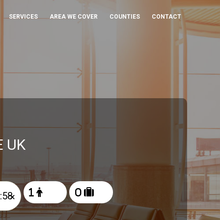
SERVICES
AREA WE COVER
COUNTIES
CONTACT
E UK
×