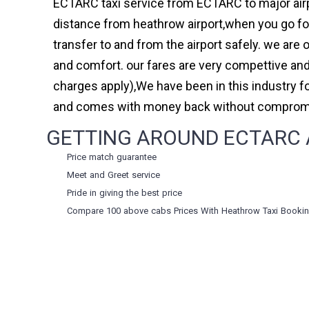
ECTARC taxi service from ECTARC to major airp
distance from heathrow airport,when you go for 
transfer to and from the airport safely. we are
and comfort. our fares are very compettive and
charges apply),We have been in this industry 
and comes with money back without compromis
GETTING AROUND ECTARC A
Price match guarantee
Meet and Greet service
Pride in giving the best price
Compare 100 above cabs Prices With
Heathrow Taxi Booki