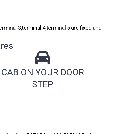
rminal 3,terminal 4,terminal 5 are fixed and
e
res
CAB ON YOUR DOOR
STEP