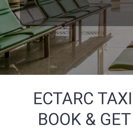
ECTARC TAXI
BOOK & GET