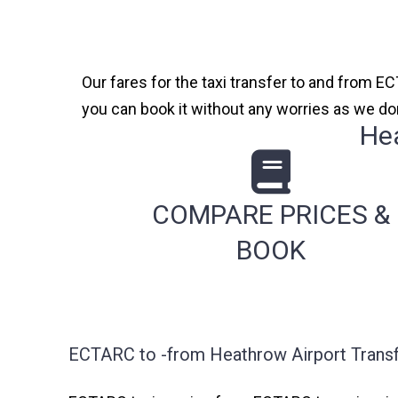
Our fares for the taxi transfer to and from EC
you can book it without any worries as we do
He
COMPARE PRICES &
BOOK
ECTARC to -from Heathrow Airport Transf