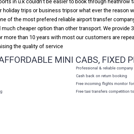
orts in u.k couldn't be easier to book through heathrow
holiday trips or business tripsor what ever the reason we
 one of the most prefered reliable airport transfer compa
 much cheaper option than other transport. We provide 3
for more than 10 years with most our customers are repe
ing the quality of service
FFORDABLE MINI CABS, FIXED P
Professional & reliable company
Cash back on return booking
Free incoming flights monitor fo
ng
Free taxi transfers competition t