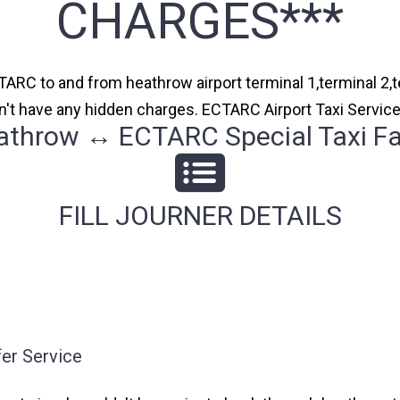
CHARGES***
TARC to and from heathrow airport terminal 1,terminal 2,te
n't have any hidden charges. ECTARC Airport Taxi Servic
athrow ↔ ECTARC Special Taxi Fa
FILL JOURNER DETAILS
er Service