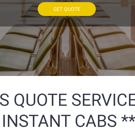
GET QUOTE
S QUOTE SERVICE
 INSTANT CABS *