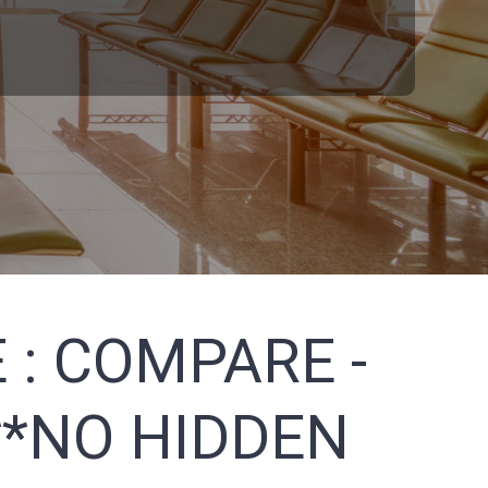
 :
COMPARE -
**NO HIDDEN