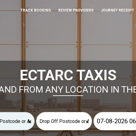
TRACK BOOKING
REVIEW PROVIDERS
JOURNEY RECEIPT
ECTARC TAXIS
AND FROM ANY LOCATION IN TH
×
×