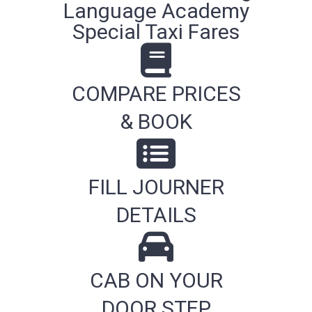
Language Academy
Special Taxi Fares
COMPARE PRICES
& BOOK
FILL JOURNER
DETAILS
CAB ON YOUR
DOOR STEP