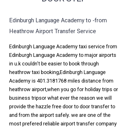
Edinburgh Language Academy to -from
Heathrow Airport Transfer Service
Edinburgh Language Academy taxi service from
Edinburgh Language Academy to major airports
in u.k couldn't be easier to book through
heathrow taxi booking,Edinburgh Language
Academy is 401.3181768 miles distance from
heathrow airport,when you go for holiday trips or
business tripsor what ever the reason we will
provide the hazzle free door to door transfer to
and from the airport safely. we are one of the
most prefered reliable airport transfer company