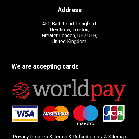
Address
450 Bath Road, Longford,
Heathrow, London,
Greater London, UB7 0EB,
United Kingdom.
We are accepting cards
Privacy Policies
&
Terms &
Refund policy
&
Sitemap