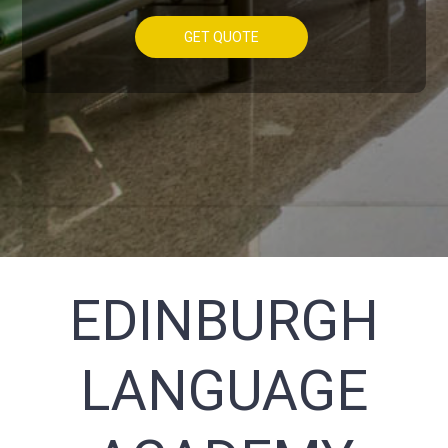
GET QUOTE
EDINBURGH
LANGUAGE