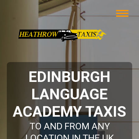
EDINBURGH
LANGUAGE
ACADEMY TAXIS
TO AND FROM ANY
LOCATION IN THE UK