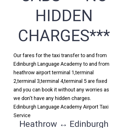
HIDDEN
CHARGES***
Our fares for the taxi transfer to and from
Edinburgh Language Academy to and from
heathrow airport terminal 1,terminal
2,terminal 3,terminal 4,terminal 5 are fixed
and you can book it without any worries as
we don't have any hidden charges.
Edinburgh Language Academy Airport Taxi
Service
Heathrow ↔ Edinburgh