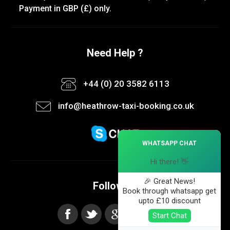
Payment in GBP (£) only.
Need Help ?
+44 (0) 20 3582 6113
info@heathrow-taxi-booking.co.uk
×
WHATSAPP CHAT
Hi there! 👋
🎉 Great News!
Follow us
Book through whatsapp get
upto £10 discount
Start Chat