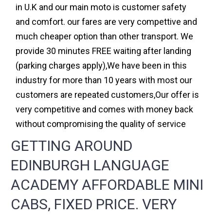
in U.K and our main moto is customer safety
and comfort. our fares are very compettive and
much cheaper option than other transport. We
provide 30 minutes FREE waiting after landing
(parking charges apply),We have been in this
industry for more than 10 years with most our
customers are repeated customers,Our offer is
very competitive and comes with money back
without compromising the quality of service
GETTING AROUND
EDINBURGH LANGUAGE
ACADEMY AFFORDABLE MINI
CABS, FIXED PRICE. VERY