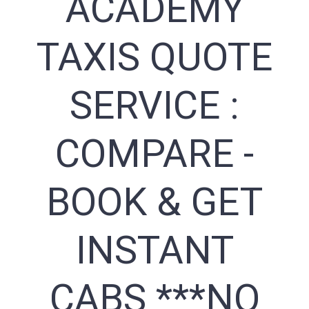
ACADEMY
TAXIS QUOTE
SERVICE :
COMPARE -
BOOK & GET
INSTANT
CABS ***NO