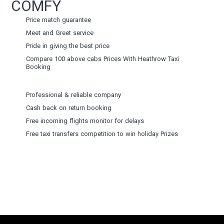
COMFY
Price match guarantee
Meet and Greet service
Pride in giving the best price
Compare 100 above cabs Prices With
Heathrow Taxi
Booking
Professional & reliable company
Cash back on return booking
Free incoming flights monitor for delays
Free taxi transfers competition to win holiday Prizes