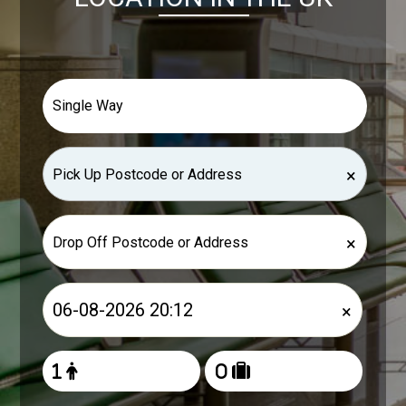
×
×
×