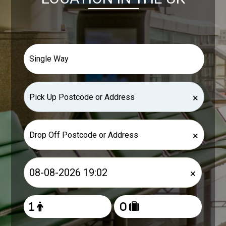
×
×
×