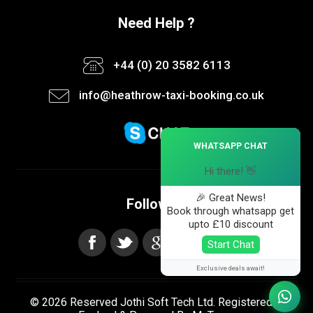
Need Help ?
+44 (0) 20 3582 6113
info@heathrow-taxi-booking.co.uk
×
WHATSAPP CHAT
Hi there! 👋
🎉 Great News!
Follow us
Book through whatsapp get
upto £10 discount
Start Chat
Exclusive deals await!
© 2026 Reserved Jothi Soft Tech Ltd. Registered in