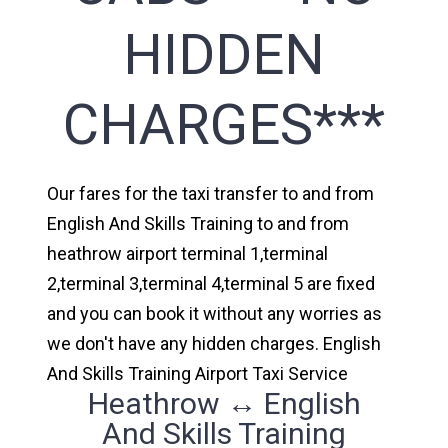
HIDDEN
CHARGES***
Our fares for the taxi transfer to and from
English And Skills Training to and from
heathrow airport terminal 1,terminal
2,terminal 3,terminal 4,terminal 5 are fixed
and you can book it without any worries as
we don't have any hidden charges. English
And Skills Training Airport Taxi Service
Heathrow ↔ English
And Skills Training