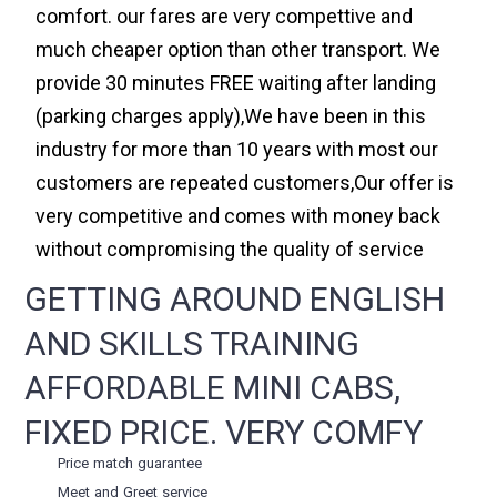
comfort. our fares are very compettive and
much cheaper option than other transport. We
provide 30 minutes FREE waiting after landing
(parking charges apply),We have been in this
industry for more than 10 years with most our
customers are repeated customers,Our offer is
very competitive and comes with money back
without compromising the quality of service
GETTING AROUND ENGLISH
AND SKILLS TRAINING
AFFORDABLE MINI CABS,
FIXED PRICE. VERY COMFY
Price match guarantee
Meet and Greet service