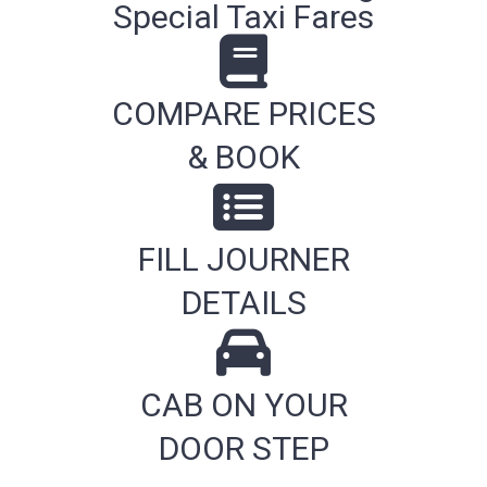
Special Taxi Fares
COMPARE PRICES
& BOOK
FILL JOURNER
DETAILS
CAB ON YOUR
DOOR STEP