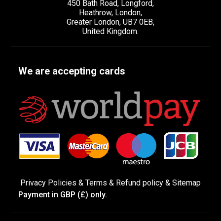
450 Bath Road, Longford,
Heathrow, London,
Greater London, UB7 0EB,
United Kingdom.
We are accepting cards
Privacy Policies
&
Terms &
Refund policy
&
Sitemap
Payment in GBP (£) only.