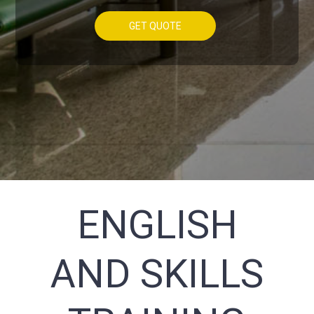
GET QUOTE
ENGLISH
AND SKILLS