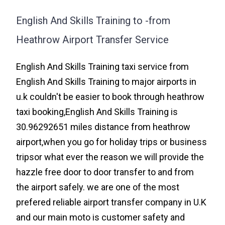
English And Skills Training to -from
Heathrow Airport Transfer Service
English And Skills Training taxi service from
English And Skills Training to major airports in
u.k couldn't be easier to book through heathrow
taxi booking,English And Skills Training is
30.96292651 miles distance from heathrow
airport,when you go for holiday trips or business
tripsor what ever the reason we will provide the
hazzle free door to door transfer to and from
the airport safely. we are one of the most
prefered reliable airport transfer company in U.K
and our main moto is customer safety and