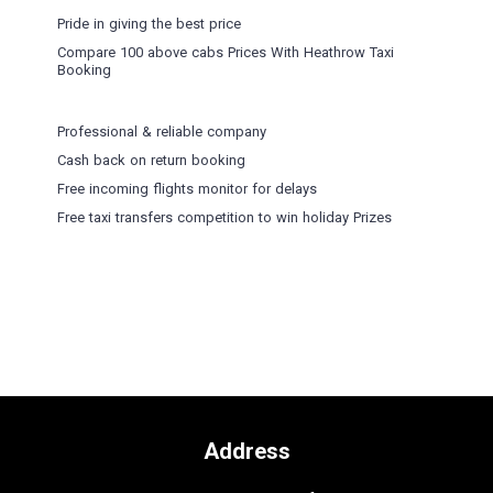
Pride in giving the best price
Compare 100 above cabs Prices With
Heathrow Taxi
Booking
Professional & reliable company
Cash back on return booking
Free incoming flights monitor for delays
Free taxi transfers competition to win holiday Prizes
Address