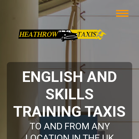
ENGLISH AND
SKILLS
TRAINING TAXIS
TO AND FROM ANY
LOCATION IN THE UK