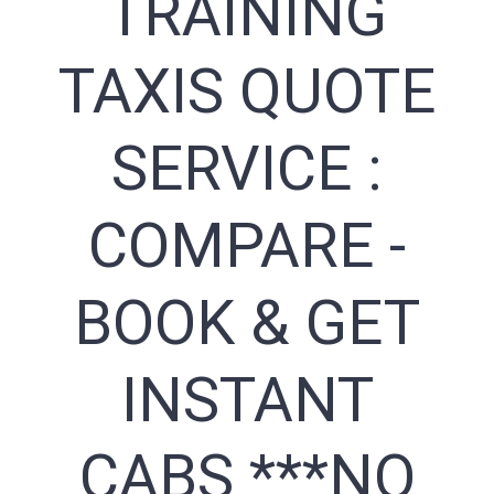
TRAINING
TAXIS QUOTE
SERVICE :
COMPARE -
BOOK & GET
INSTANT
CABS ***NO