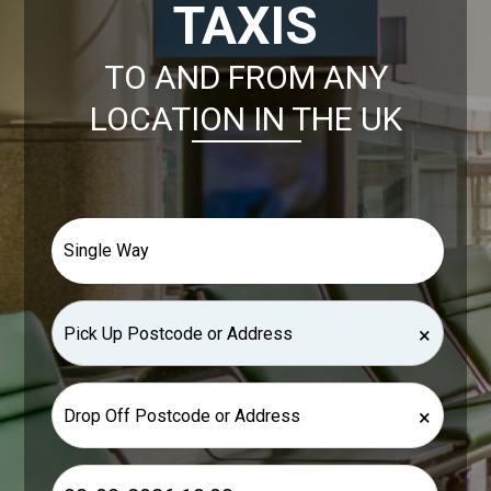
TAXIS
TO AND FROM ANY
LOCATION IN THE UK
×
×