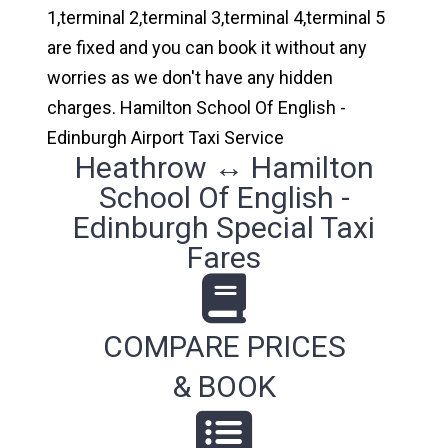
1,terminal 2,terminal 3,terminal 4,terminal 5
are fixed and you can book it without any
worries as we don't have any hidden
charges. Hamilton School Of English -
Edinburgh Airport Taxi Service
Heathrow ↔ Hamilton
School Of English -
Edinburgh Special Taxi
Fares
COMPARE PRICES
& BOOK