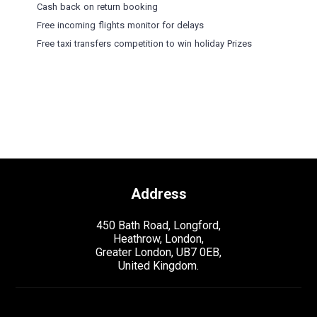
Cash back on return booking
Free incoming flights monitor for delays
Free taxi transfers competition to win holiday Prizes
Address
450 Bath Road, Longford,
Heathrow, London,
Greater London, UB7 0EB,
United Kingdom.