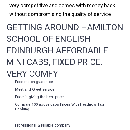
very competitive and comes with money back
without compromising the quality of service
GETTING AROUND HAMILTON
SCHOOL OF ENGLISH -
EDINBURGH AFFORDABLE
MINI CABS, FIXED PRICE.
VERY COMFY
Price match guarantee
Meet and Greet service
Pride in giving the best price
Compare 100 above cabs Prices With
Heathrow Taxi
Booking
Professional & reliable company