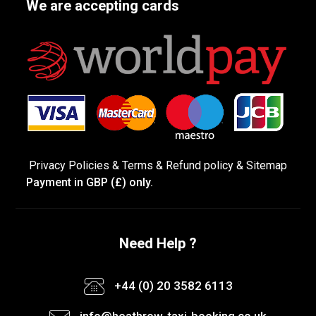
We are accepting cards
Privacy Policies
&
Terms &
Refund policy
&
Sitemap
Payment in GBP (£) only.
Need Help ?
+44 (0) 20 3582 6113