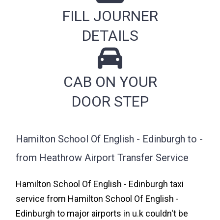
FILL JOURNER
DETAILS
CAB ON YOUR
DOOR STEP
Hamilton School Of English - Edinburgh to -
from Heathrow Airport Transfer Service
Hamilton School Of English - Edinburgh taxi
service from Hamilton School Of English -
Edinburgh to major airports in u.k couldn't be