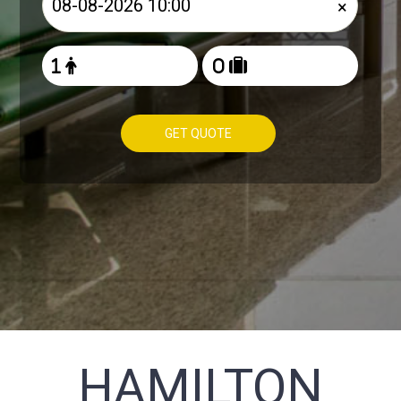
×
GET QUOTE
HAMILTON