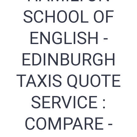
SCHOOL OF
ENGLISH -
EDINBURGH
TAXIS QUOTE
SERVICE :
COMPARE -