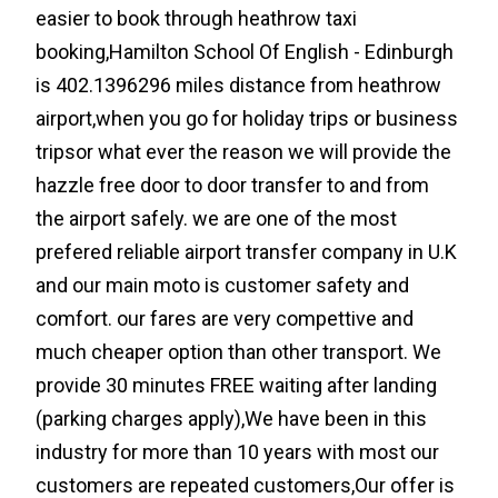
easier to book through heathrow taxi
booking,Hamilton School Of English - Edinburgh
is 402.1396296 miles distance from heathrow
airport,when you go for holiday trips or business
tripsor what ever the reason we will provide the
hazzle free door to door transfer to and from
the airport safely. we are one of the most
prefered reliable airport transfer company in U.K
and our main moto is customer safety and
comfort. our fares are very compettive and
much cheaper option than other transport. We
provide 30 minutes FREE waiting after landing
(parking charges apply),We have been in this
industry for more than 10 years with most our
customers are repeated customers,Our offer is