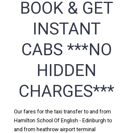
BOOK & GET
INSTANT
CABS ***NO
HIDDEN
CHARGES***
Our fares for the taxi transfer to and from
Hamilton School Of English - Edinburgh to
and from heathrow airport terminal