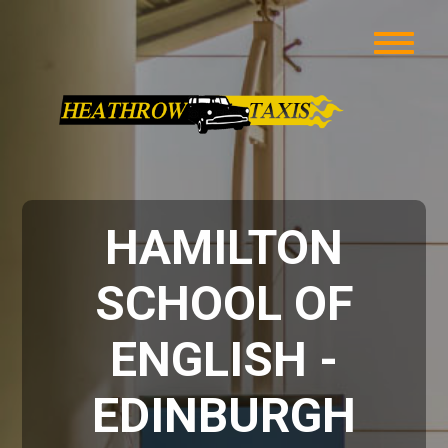
HAMILTON
SCHOOL OF
ENGLISH -
EDINBURGH