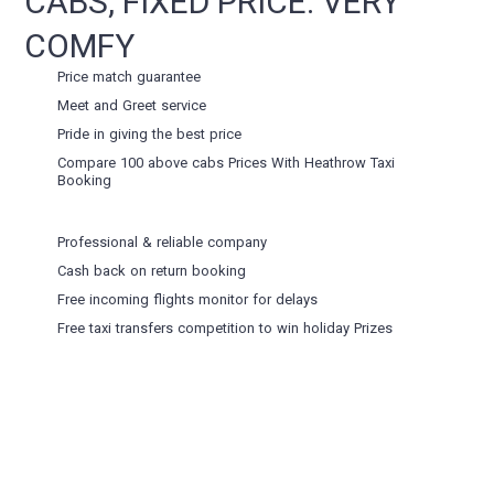
CABS, FIXED PRICE. VERY
COMFY
Price match guarantee
Meet and Greet service
Pride in giving the best price
Compare 100 above cabs Prices With
Heathrow Taxi
Booking
Professional & reliable company
Cash back on return booking
Free incoming flights monitor for delays
Free taxi transfers competition to win holiday Prizes