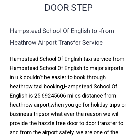
DOOR STEP
Hampstead School Of English to -from
Heathrow Airport Transfer Service
Hampstead School Of English taxi service from
Hampstead School Of English to major airports
in u.k couldn't be easier to book through
heathrow taxi booking,Hampstead School Of
English is 25.69245606 miles distance from
heathrow airport,when you go for holiday trips or
business tripsor what ever the reason we will
provide the hazzle free door to door transfer to
and from the airport safely. we are one of the