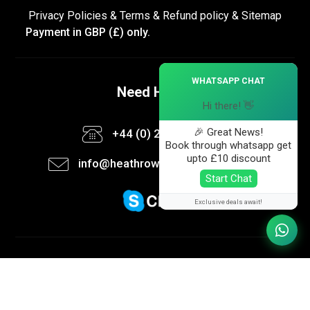
Privacy Policies
&
Terms &
Refund policy
&
Sitemap
Payment in GBP (£) only.
×
WHATSAPP CHAT
Need Help ?
Hi there! 👋
🎉 Great News!
+44 (0) 20 3582 6113
Book through whatsapp get
upto £10 discount
info@heathrow-taxi-booking.co.uk
Start Chat
Exclusive deals await!
Follow us