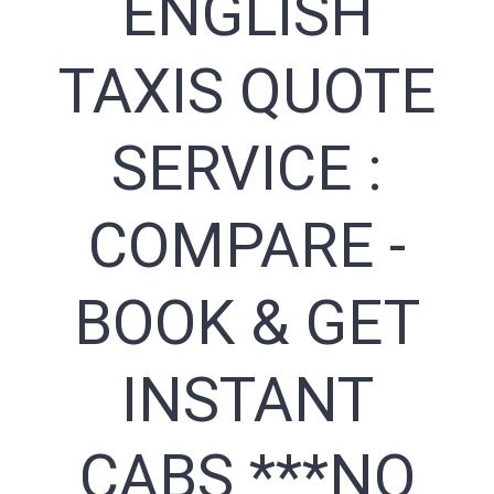
ENGLISH
TAXIS QUOTE
SERVICE :
COMPARE -
BOOK & GET
INSTANT
CABS ***NO