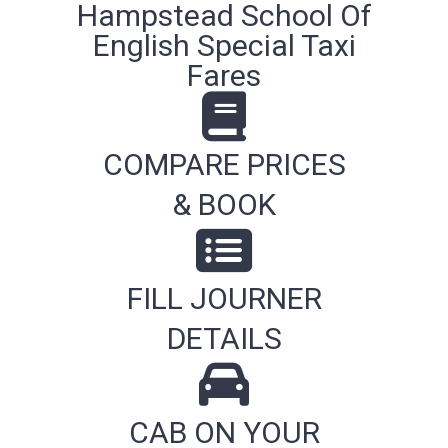
Hampstead School Of
English Special Taxi
Fares
COMPARE PRICES
& BOOK
FILL JOURNER
DETAILS
CAB ON YOUR