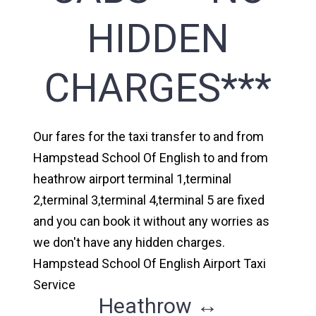
HIDDEN
CHARGES***
Our fares for the taxi transfer to and from
Hampstead School Of English to and from
heathrow airport terminal 1,terminal
2,terminal 3,terminal 4,terminal 5 are fixed
and you can book it without any worries as
we don't have any hidden charges.
Hampstead School Of English Airport Taxi
Service
Heathrow ↔