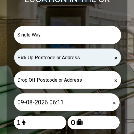
×
×
×