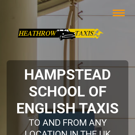
HAMPSTEAD
SCHOOL OF
ENGLISH TAXIS
TO AND FROM ANY
LOCATION IN THE UK