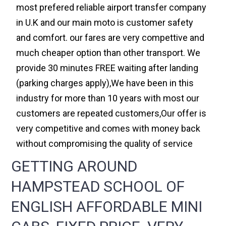
most prefered reliable airport transfer company
in U.K and our main moto is customer safety
and comfort. our fares are very compettive and
much cheaper option than other transport. We
provide 30 minutes FREE waiting after landing
(parking charges apply),We have been in this
industry for more than 10 years with most our
customers are repeated customers,Our offer is
very competitive and comes with money back
without compromising the quality of service
GETTING AROUND
HAMPSTEAD SCHOOL OF
ENGLISH AFFORDABLE MINI