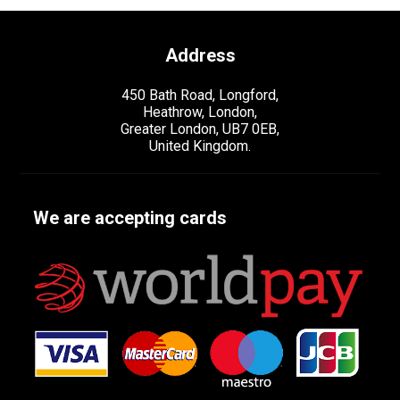
Address
450 Bath Road, Longford,
Heathrow, London,
Greater London, UB7 0EB,
United Kingdom.
We are accepting cards