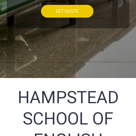
GET QUOTE
HAMPSTEAD
SCHOOL OF