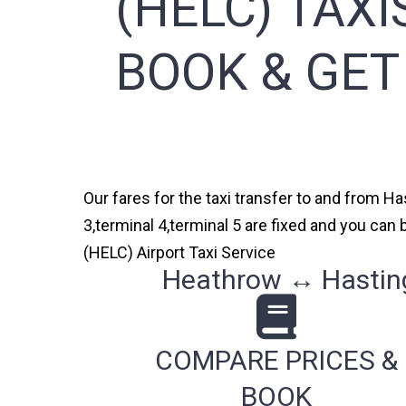
(HELC) TAXI
BOOK & GET
Our fares for the taxi transfer to and from H
3,terminal 4,terminal 5 are fixed and you ca
(HELC) Airport Taxi Service
Heathrow ↔ Hasting
COMPARE PRICES &
BOOK