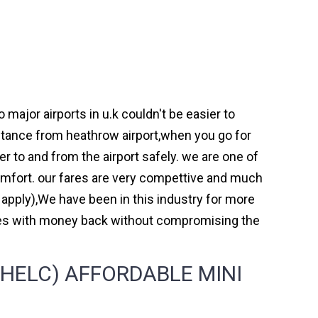
ajor airports in u.k couldn't be easier to
tance from heathrow airport,when you go for
er to and from the airport safely. we are one of
omfort. our fares are very compettive and much
 apply),We have been in this industry for more
mes with money back without compromising the
HELC) AFFORDABLE MINI