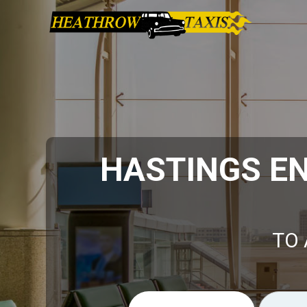
HASTINGS EN
TO 