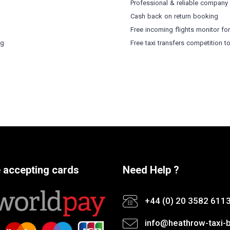
Professional & reliable company
Cash back on return booking
Free incoming flights monitor fo
ng
Free taxi transfers competition t
 accepting cards
Need Help ?
+44 (0) 20 3582 611
info@heathrow-taxi-b