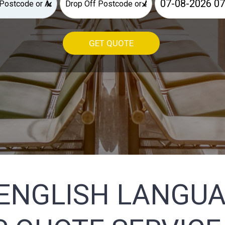
×
×
GET QUOTE
ENGLISH LANGU