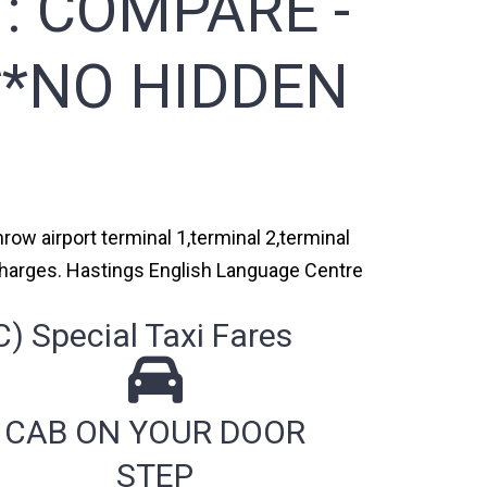
 :
COMPARE -
**NO HIDDEN
ow airport terminal 1,terminal 2,terminal
 charges. Hastings English Language Centre
 Special Taxi Fares
CAB ON YOUR DOOR
STEP