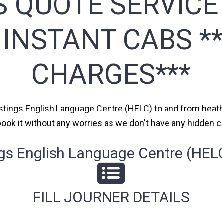
S QUOTE SERVICE
 INSTANT CABS *
CHARGES***
astings English Language Centre (HELC) to and from heathr
n book it without any worries as we don't have any hidden
s English Language Centre (HELC)
FILL JOURNER DETAILS