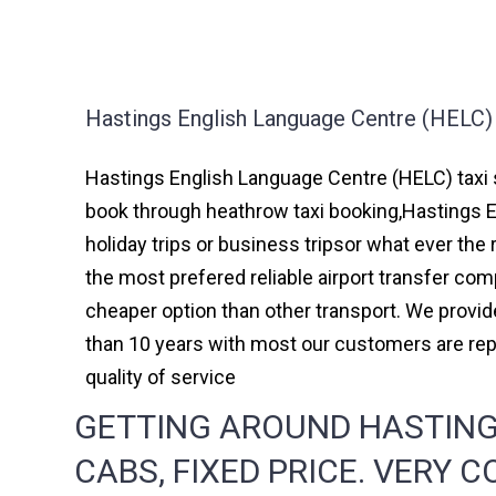
Hastings English Language Centre (HELC) 
Hastings English Language Centre (HELC) taxi s
book through heathrow taxi booking,Hastings 
holiday trips or business tripsor what ever the 
the most prefered reliable airport transfer c
cheaper option than other transport. We provid
than 10 years with most our customers are re
quality of service
GETTING AROUND HASTING
CABS, FIXED PRICE. VERY 