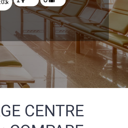
×
AGE CENTRE