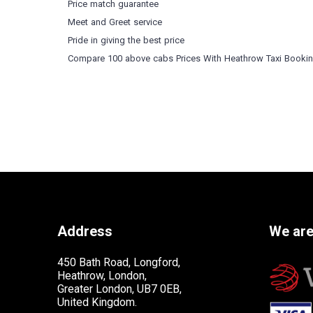
Price match guarantee
Meet and Greet service
Pride in giving the best price
Compare 100 above cabs Prices With
Heathrow Taxi Booki
Address
We are
450 Bath Road, Longford,
Heathrow, London,
Greater London, UB7 0EB,
United Kingdom.