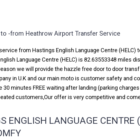
to -from Heathrow Airport Transfer Service
ervice from Hastings English Language Centre (HELC) to m
English Language Centre (HELC) is 82.63553348 miles dis
reason we will provide the hazzle free door to door transf
ompany in U.K and our main moto is customer safety and c
e 30 minutes FREE waiting after landing (parking charges
peated customers,Our offer is very competitive and co
S ENGLISH LANGUAGE CENTRE (
COMFY