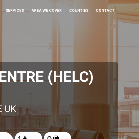
SERVICES
AREA WE COVER
COUNTIES
CONTACT
ENTRE (HELC)
E UK