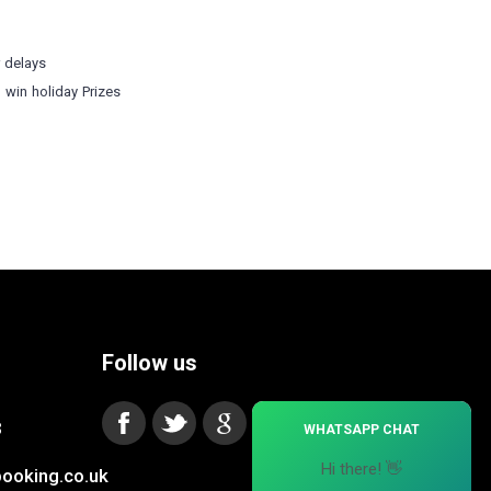
r delays
o win holiday Prizes
Follow us
×
3
WHATSAPP CHAT
Hi there! 👋
ooking.co.uk