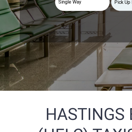
HASTINGS 