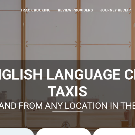
TRACK BOOKING
REVIEW PROVIDERS
JOURNEY RECEIPT
GLISH LANGUAGE C
TAXIS
AND FROM ANY LOCATION IN TH