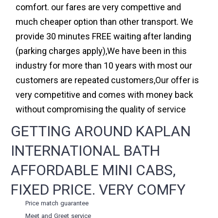
comfort. our fares are very compettive and
much cheaper option than other transport. We
provide 30 minutes FREE waiting after landing
(parking charges apply),We have been in this
industry for more than 10 years with most our
customers are repeated customers,Our offer is
very competitive and comes with money back
without compromising the quality of service
GETTING AROUND KAPLAN
INTERNATIONAL BATH
AFFORDABLE MINI CABS,
FIXED PRICE. VERY COMFY
Price match guarantee
Meet and Greet service