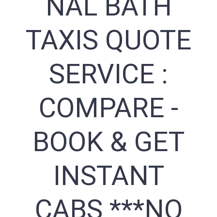
NAL BATH
TAXIS QUOTE
SERVICE :
COMPARE -
BOOK & GET
INSTANT
CABS ***NO