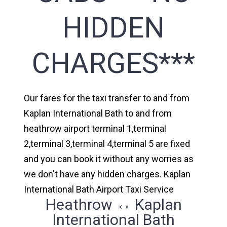
HIDDEN
CHARGES***
Our fares for the taxi transfer to and from
Kaplan International Bath to and from
heathrow airport terminal 1,terminal
2,terminal 3,terminal 4,terminal 5 are fixed
and you can book it without any worries as
we don't have any hidden charges. Kaplan
International Bath Airport Taxi Service
Heathrow ↔ Kaplan
International Bath