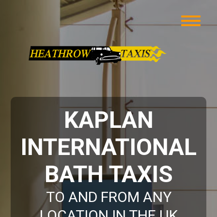
KAPLAN
INTERNATIONAL
BATH TAXIS
TO AND FROM ANY
LOCATION IN THE UK