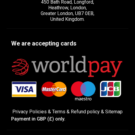
450 Bath Road, Longford,
Heathrow, London,
Greater London, UB7 0EB,
United Kingdom.
We are accepting cards
Privacy Policies
&
Terms &
Refund policy
&
Sitemap
Payment in GBP (£) only.