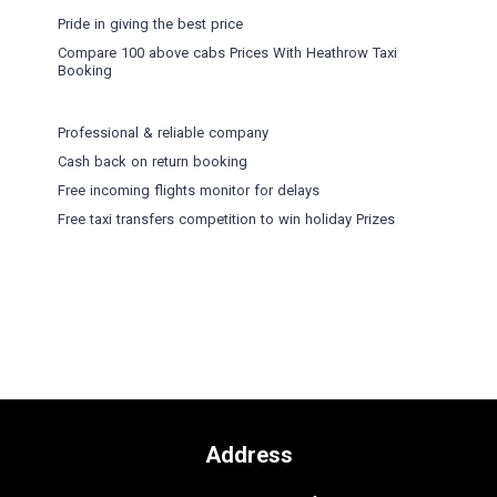
Pride in giving the best price
Compare 100 above cabs Prices With
Heathrow Taxi
Booking
Professional & reliable company
Cash back on return booking
Free incoming flights monitor for delays
Free taxi transfers competition to win holiday Prizes
Address