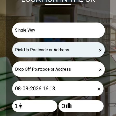
×
×
×