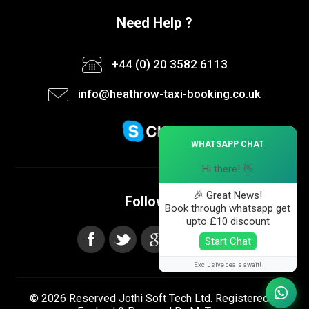
Need Help ?
+44 (0) 20 3582 6113
info@heathrow-taxi-booking.co.uk
×
WHATSAPP CHAT
Hi there! 👋
🎉 Great News!
Follow us
Book through whatsapp get
upto £10 discount
Start Chat
Exclusive deals await!
© 2026 Reserved Jothi Soft Tech Ltd. Registered in