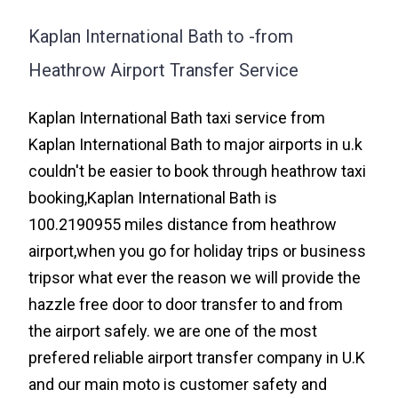
Kaplan International Bath to -from
Heathrow Airport Transfer Service
Kaplan International Bath taxi service from
Kaplan International Bath to major airports in u.k
couldn't be easier to book through heathrow taxi
booking,Kaplan International Bath is
100.2190955 miles distance from heathrow
airport,when you go for holiday trips or business
tripsor what ever the reason we will provide the
hazzle free door to door transfer to and from
the airport safely. we are one of the most
prefered reliable airport transfer company in U.K
and our main moto is customer safety and