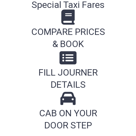
Special Taxi Fares
COMPARE PRICES
& BOOK
FILL JOURNER
DETAILS
CAB ON YOUR
DOOR STEP