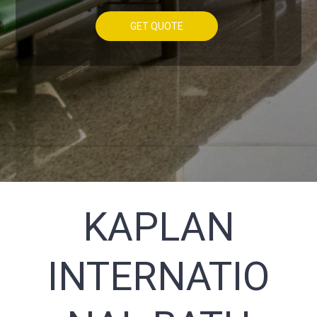
GET QUOTE
KAPLAN
INTERNATIO