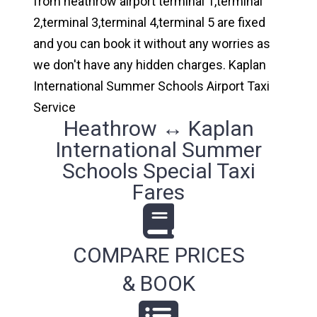
from heathrow airport terminal 1,terminal
2,terminal 3,terminal 4,terminal 5 are fixed
and you can book it without any worries as
we don't have any hidden charges. Kaplan
International Summer Schools Airport Taxi
Service
Heathrow ↔ Kaplan
International Summer
Schools Special Taxi
Fares
COMPARE PRICES
& BOOK