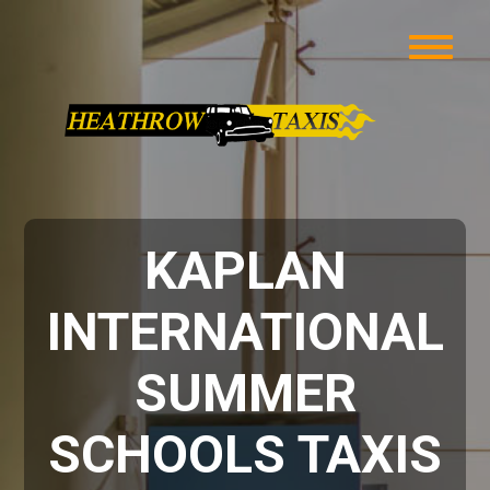
KAPLAN
INTERNATIONAL
SUMMER
SCHOOLS TAXIS