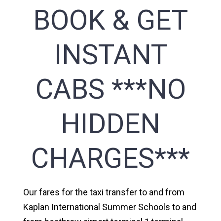
BOOK & GET
INSTANT
CABS ***NO
HIDDEN
CHARGES***
Our fares for the taxi transfer to and from
Kaplan International Summer Schools to and