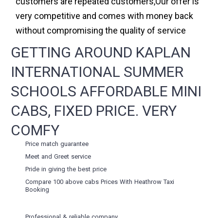
customers are repeated customers,Our offer is
very competitive and comes with money back
without compromising the quality of service
GETTING AROUND KAPLAN
INTERNATIONAL SUMMER
SCHOOLS AFFORDABLE MINI
CABS, FIXED PRICE. VERY
COMFY
Price match guarantee
Meet and Greet service
Pride in giving the best price
Compare 100 above cabs Prices With
Heathrow Taxi
Booking
Professional & reliable company