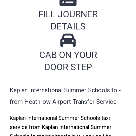
FILL JOURNER
DETAILS
CAB ON YOUR
DOOR STEP
Kaplan International Summer Schools to -
from Heathrow Airport Transfer Service
Kaplan International Summer Schools taxi
service from Kaplan International Summer