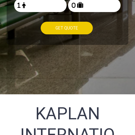
GET QUOTE
KAPLAN
INTERNATIO