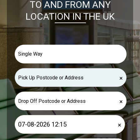
TO AND FROM ANY
LOCATION IN THE UK
×
×
×