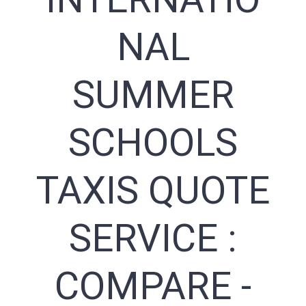
NAL
SUMMER
SCHOOLS
TAXIS QUOTE
SERVICE :
COMPARE -