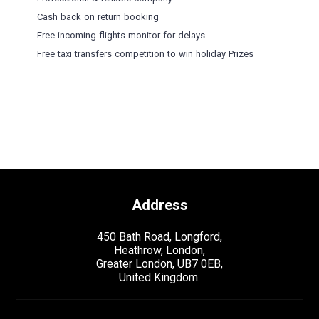
Cash back on return booking
Free incoming flights monitor for delays
Free taxi transfers competition to win holiday Prizes
Address
450 Bath Road, Longford,
Heathrow, London,
Greater London, UB7 0EB,
United Kingdom.