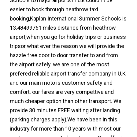
Schools to major airports in u.k couldn't be
easier to book through heathrow taxi
booking,Kaplan International Summer Schools is
13.48499761 miles distance from heathrow
airport,when you go for holiday trips or business
tripsor what ever the reason we will provide the
hazzle free door to door transfer to and from
the airport safely. we are one of the most
prefered reliable airport transfer company in U.K
and our main moto is customer safety and
comfort. our fares are very compettive and
much cheaper option than other transport. We
provide 30 minutes FREE waiting after landing
(parking charges apply),We have been in this
industry for more than 10 years with most our