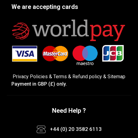
We are accepting cards
Privacy Policies
&
Terms &
Refund policy
&
Sitemap
Payment in GBP (£) only.
Need Help ?
+44 (0) 20 3582 6113