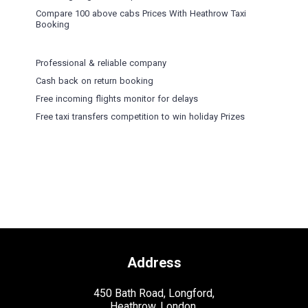
Compare 100 above cabs Prices With
Heathrow Taxi
Booking
Professional & reliable company
Cash back on return booking
Free incoming flights monitor for delays
Free taxi transfers competition to win holiday Prizes
Address
450 Bath Road, Longford,
Heathrow, London,