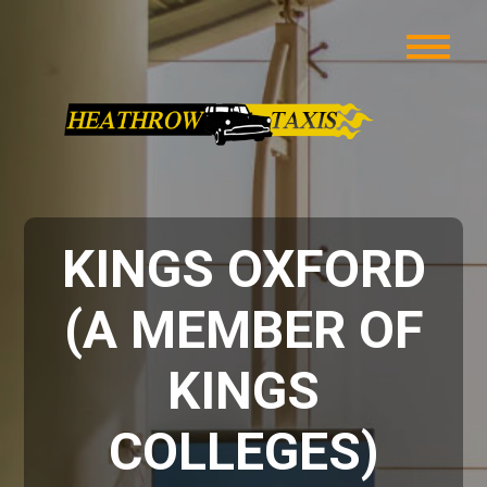
KINGS OXFORD
(A MEMBER OF
KINGS
COLLEGES)