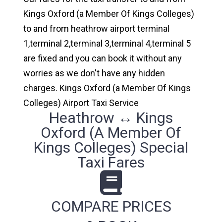
Kings Oxford (a Member Of Kings Colleges)
to and from heathrow airport terminal
1,terminal 2,terminal 3,terminal 4,terminal 5
are fixed and you can book it without any
worries as we don't have any hidden
charges. Kings Oxford (a Member Of Kings
Colleges) Airport Taxi Service
Heathrow ↔ Kings
Oxford (a Member Of
Kings Colleges) Special
Taxi Fares
COMPARE PRICES