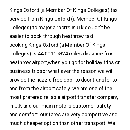
Kings Oxford (a Member Of Kings Colleges) taxi
service from Kings Oxford (a Member Of Kings
Colleges) to major airports in u.k couldn't be
easier to book through heathrow taxi
booking,Kings Oxford (a Member Of Kings
Colleges) is 44.00115824 miles distance from
heathrow airport,when you go for holiday trips or
business tripsor what ever the reason we will
provide the hazzle free door to door transfer to
and from the airport safely. we are one of the
most prefered reliable airport transfer company
in U.K and our main moto is customer safety
and comfort. our fares are very compettive and
much cheaper option than other transport. We