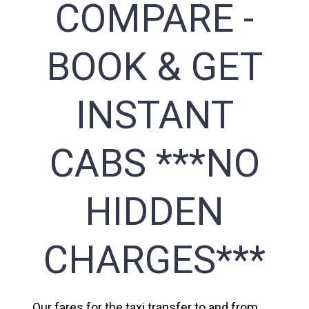
COMPARE -
BOOK & GET
INSTANT
CABS ***NO
HIDDEN
CHARGES***
Our fares for the taxi transfer to and from