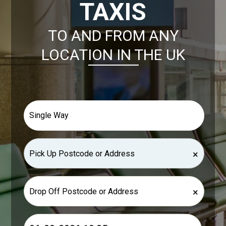
TAXIS
TO AND FROM ANY
LOCATION IN THE UK
×
×