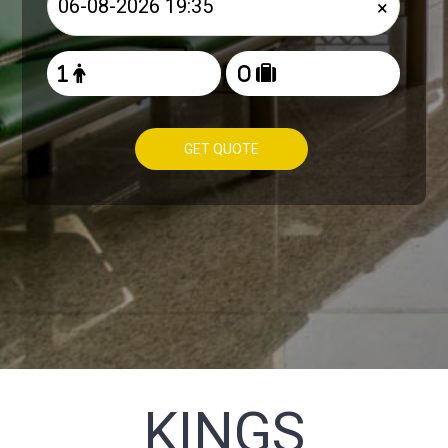
×
GET QUOTE
KINGS