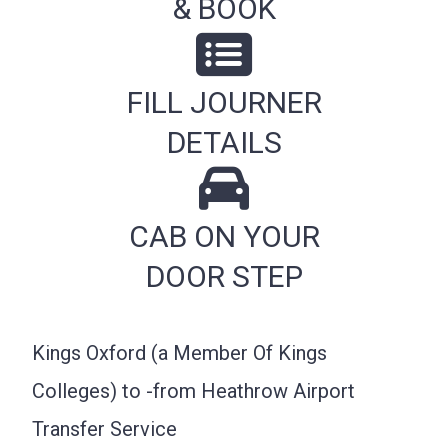
& BOOK
FILL JOURNER
DETAILS
CAB ON YOUR
DOOR STEP
Kings Oxford (a Member Of Kings
Colleges) to -from Heathrow Airport
Transfer Service