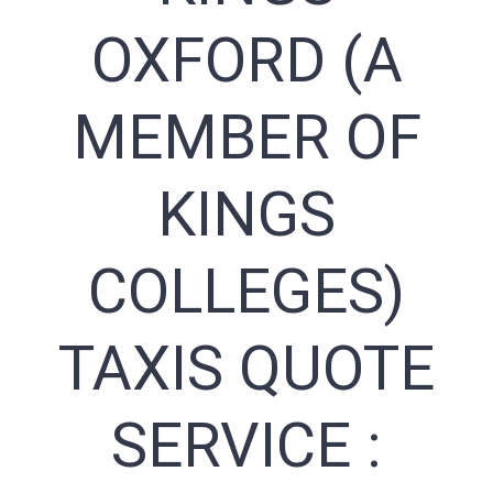
OXFORD (A
MEMBER OF
KINGS
COLLEGES)
TAXIS QUOTE
SERVICE :