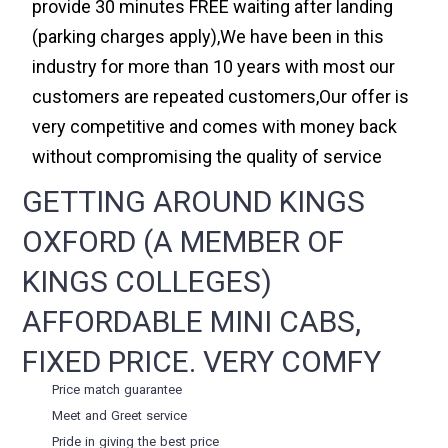
provide 30 minutes FREE waiting after landing
(parking charges apply),We have been in this
industry for more than 10 years with most our
customers are repeated customers,Our offer is
very competitive and comes with money back
without compromising the quality of service
GETTING AROUND KINGS
OXFORD (A MEMBER OF
KINGS COLLEGES)
AFFORDABLE MINI CABS,
FIXED PRICE. VERY COMFY
Price match guarantee
Meet and Greet service
Pride in giving the best price