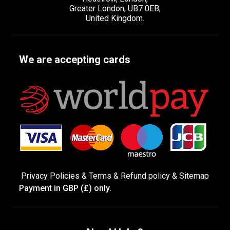
Greater London, UB7 0EB,
United Kingdom.
We are accepting cards
Privacy Policies
&
Terms &
Refund policy
&
Sitemap
Payment in GBP (£) only.