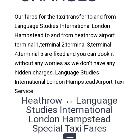
Our fares for the taxi transfer to and from
Language Studies International London
Hampstead to and from heathrow airport
terminal 1,terminal 2,terminal 3,terminal
4,terminal 5 are fixed and you can book it
without any worries as we don't have any
hidden charges. Language Studies
International London Hampstead Airport Taxi
Service
Heathrow ↔ Language
Studies International
London Hampstead
Special Taxi Fares