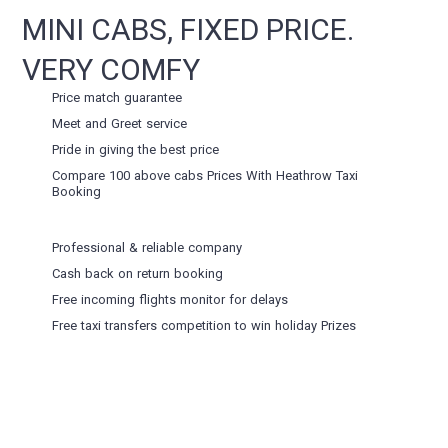
MINI CABS, FIXED PRICE.
VERY COMFY
Price match guarantee
Meet and Greet service
Pride in giving the best price
Compare 100 above cabs Prices With
Heathrow Taxi
Booking
Professional & reliable company
Cash back on return booking
Free incoming flights monitor for delays
Free taxi transfers competition to win holiday Prizes