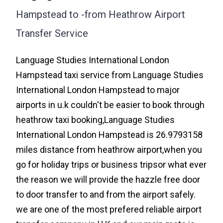
Hampstead to -from Heathrow Airport
Transfer Service
Language Studies International London
Hampstead taxi service from Language Studies
International London Hampstead to major
airports in u.k couldn't be easier to book through
heathrow taxi booking,Language Studies
International London Hampstead is 26.9793158
miles distance from heathrow airport,when you
go for holiday trips or business tripsor what ever
the reason we will provide the hazzle free door
to door transfer to and from the airport safely.
we are one of the most prefered reliable airport