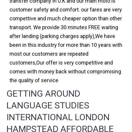
transfer company in U.K and our main moto is
customer safety and comfort. our fares are very
compettive and much cheaper option than other
transport. We provide 30 minutes FREE waiting
after landing (parking charges apply),We have
been in this industry for more than 10 years with
most our customers are repeated
customers,Our offer is very competitive and
comes with money back without compromising
the quality of service
GETTING AROUND
LANGUAGE STUDIES
INTERNATIONAL LONDON
HAMPSTEAD AFFORDABLE