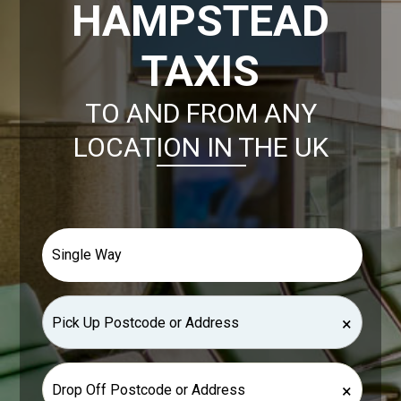
HAMPSTEAD
TAXIS
TO AND FROM ANY
LOCATION IN THE UK
×
×