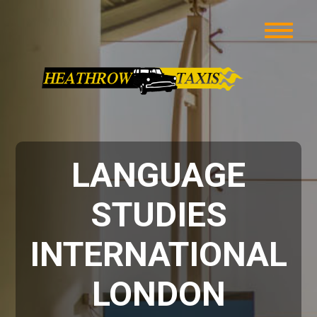
LANGUAGE
STUDIES
INTERNATIONAL
LONDON