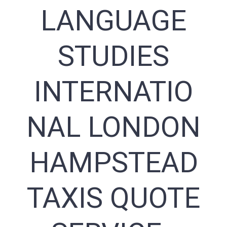
LANGUAGE
STUDIES
INTERNATIO
NAL LONDON
HAMPSTEAD
TAXIS QUOTE