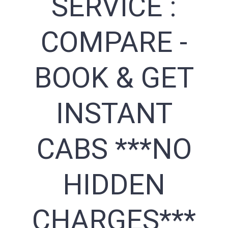
SERVICE :
COMPARE -
BOOK & GET
INSTANT
CABS ***NO
HIDDEN
CHARGES***