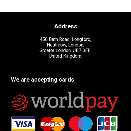
Address
450 Bath Road, Longford,
Heathrow, London,
Greater London, UB7 0EB,
United Kingdom.
We are accepting cards