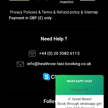
Privacy Policies
&
Terms &
Refund policy
&
Sitemap
Payment in GBP (£) only.
Need Help ?
+44 (0) 20 3582 6113
info@heathrow-taxi-booking.co.uk
×
WHATSAPP CHAT
Hi there! 👋
🎉 Great News!
Follow us
Book through whatsapp get