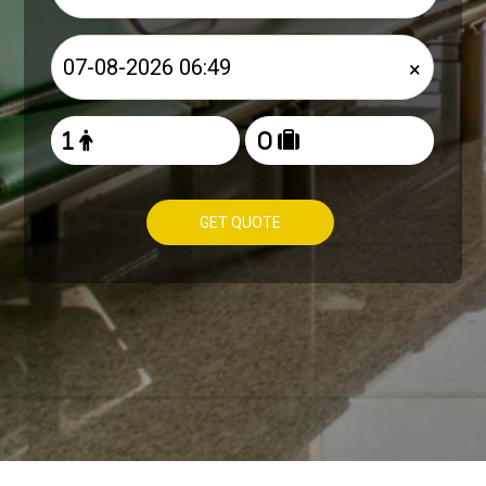
×
GET QUOTE