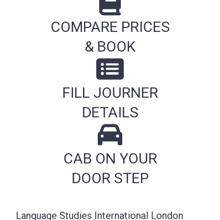
COMPARE PRICES
& BOOK
FILL JOURNER
DETAILS
CAB ON YOUR
DOOR STEP
Language Studies International London