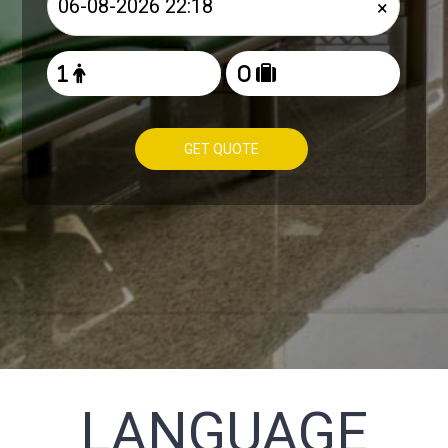
×
GET QUOTE
LANGUAGE