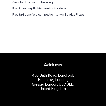
Cash back on return booking
Free incoming flights monitor for delays
Free taxi transfers competition to win holiday Prizes
Address
450 Bath Road, Longford,
Heathrow, London,
Greater London, UB7 0EB,
United Kingdom.