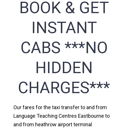
BOOK & GET
INSTANT
CABS ***NO
HIDDEN
CHARGES***
Our fares for the taxi transfer to and from
Language Teaching Centres Eastbourne to
and from heathrow airport terminal