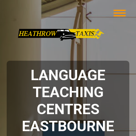
LANGUAGE
TEACHING
CENTRES
EASTBOURNE