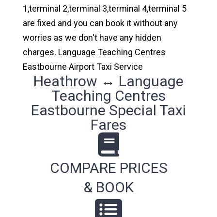
1,terminal 2,terminal 3,terminal 4,terminal 5
are fixed and you can book it without any
worries as we don't have any hidden
charges. Language Teaching Centres
Eastbourne Airport Taxi Service
Heathrow ↔ Language
Teaching Centres
Eastbourne Special Taxi
Fares
COMPARE PRICES
& BOOK