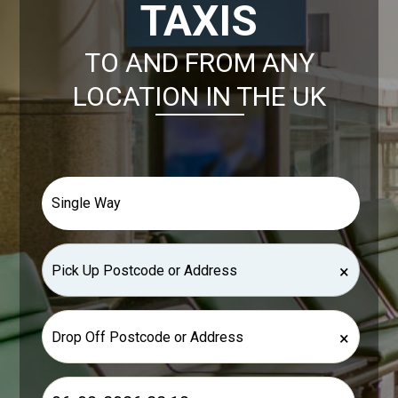
TAXIS
TO AND FROM ANY
LOCATION IN THE UK
×
×