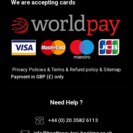
We are accepting cards
Privacy Policies
&
Terms &
Refund policy
&
Sitemap
Payment in GBP (£) only.
Need Help ?
+44 (0) 20 3582 6113