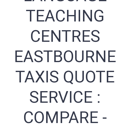
TEACHING
CENTRES
EASTBOURNE
TAXIS QUOTE
SERVICE :
COMPARE -