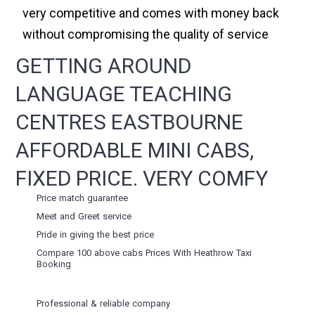
very competitive and comes with money back
without compromising the quality of service
GETTING AROUND
LANGUAGE TEACHING
CENTRES EASTBOURNE
AFFORDABLE MINI CABS,
FIXED PRICE. VERY COMFY
Price match guarantee
Meet and Greet service
Pride in giving the best price
Compare 100 above cabs Prices With
Heathrow Taxi
Booking
Professional & reliable company