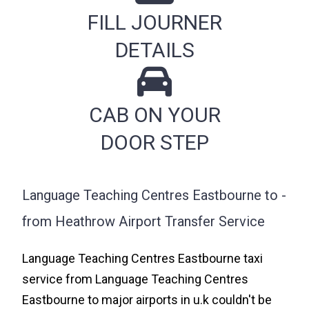
FILL JOURNER
DETAILS
CAB ON YOUR
DOOR STEP
Language Teaching Centres Eastbourne to -
from Heathrow Airport Transfer Service
Language Teaching Centres Eastbourne taxi
service from Language Teaching Centres
Eastbourne to major airports in u.k couldn't be