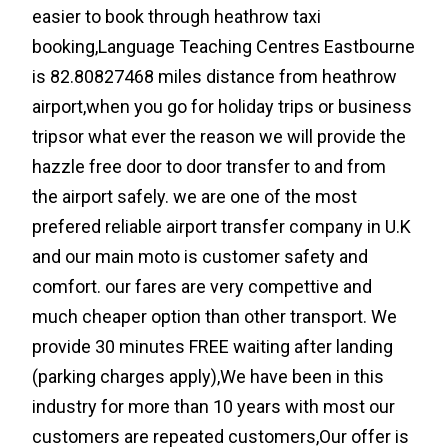
easier to book through heathrow taxi
booking,Language Teaching Centres Eastbourne
is 82.80827468 miles distance from heathrow
airport,when you go for holiday trips or business
tripsor what ever the reason we will provide the
hazzle free door to door transfer to and from
the airport safely. we are one of the most
prefered reliable airport transfer company in U.K
and our main moto is customer safety and
comfort. our fares are very compettive and
much cheaper option than other transport. We
provide 30 minutes FREE waiting after landing
(parking charges apply),We have been in this
industry for more than 10 years with most our
customers are repeated customers,Our offer is