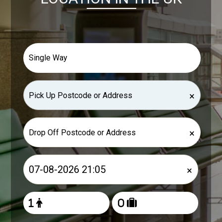
×
×
×