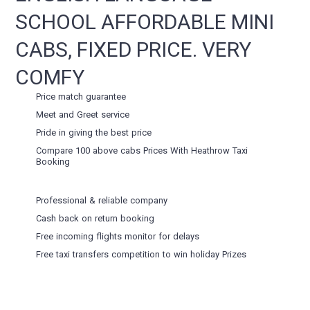
SCHOOL AFFORDABLE MINI
CABS, FIXED PRICE. VERY
COMFY
Price match guarantee
Meet and Greet service
Pride in giving the best price
Compare 100 above cabs Prices With
Heathrow Taxi
Booking
Professional & reliable company
Cash back on return booking
Free incoming flights monitor for delays
Free taxi transfers competition to win holiday Prizes