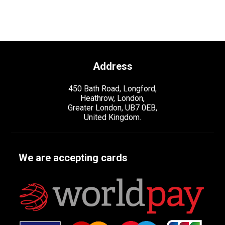
Address
450 Bath Road, Longford,
Heathrow, London,
Greater London, UB7 0EB,
United Kingdom.
We are accepting cards