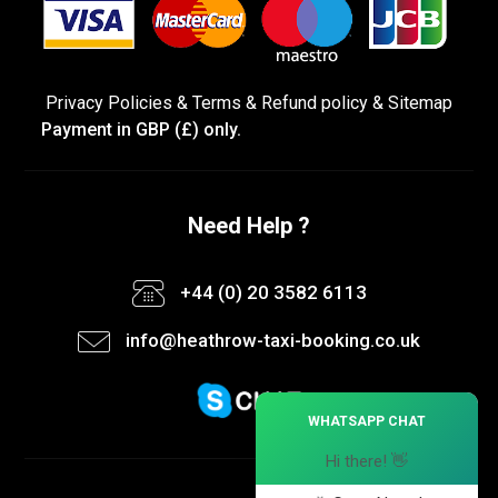
Privacy Policies
&
Terms &
Refund policy
&
Sitemap
Payment in GBP (£) only.
Need Help ?
+44 (0) 20 3582 6113
info@heathrow-taxi-booking.co.uk
×
WHATSAPP CHAT
Hi there! 👋