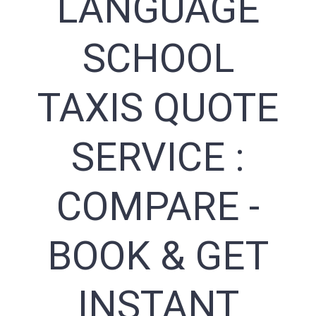
LANGUAGE
SCHOOL
TAXIS QUOTE
SERVICE :
COMPARE -
BOOK & GET
INSTANT