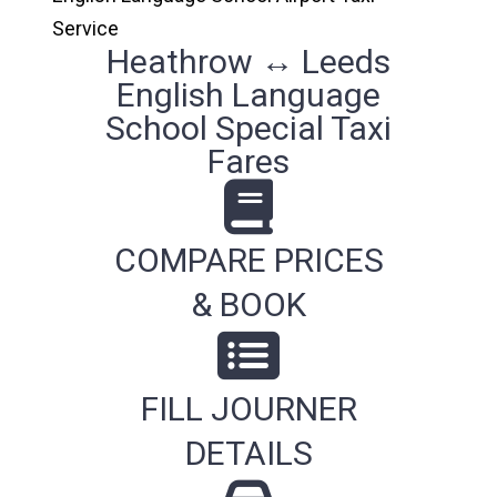
Service
Heathrow ↔ Leeds
English Language
School Special Taxi
Fares
COMPARE PRICES
& BOOK
FILL JOURNER
DETAILS