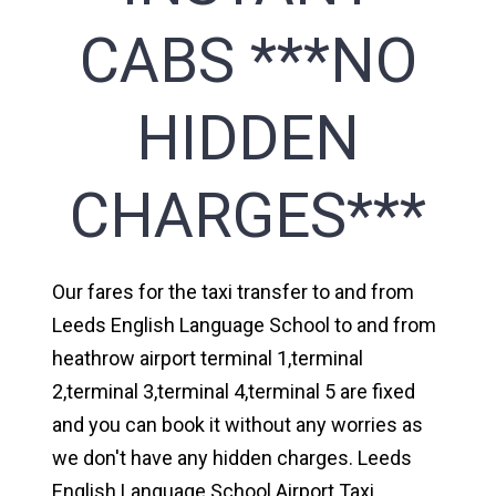
CABS ***NO
HIDDEN
CHARGES***
Our fares for the taxi transfer to and from
Leeds English Language School to and from
heathrow airport terminal 1,terminal
2,terminal 3,terminal 4,terminal 5 are fixed
and you can book it without any worries as
we don't have any hidden charges. Leeds
English Language School Airport Taxi