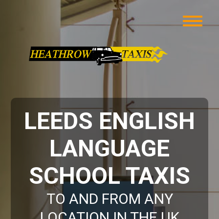
LEEDS ENGLISH
LANGUAGE
SCHOOL TAXIS
TO AND FROM ANY
LOCATION IN THE UK