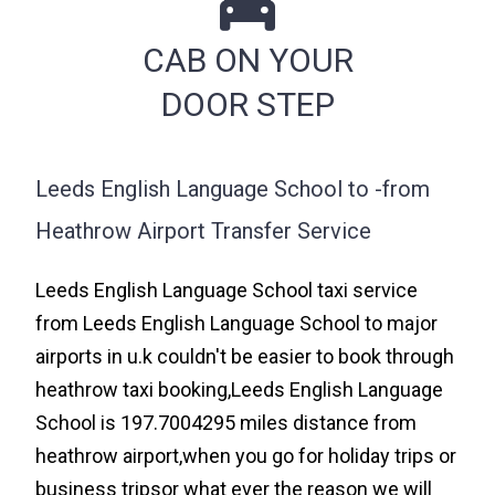
CAB ON YOUR
DOOR STEP
Leeds English Language School to -from
Heathrow Airport Transfer Service
Leeds English Language School taxi service
from Leeds English Language School to major
airports in u.k couldn't be easier to book through
heathrow taxi booking,Leeds English Language
School is 197.7004295 miles distance from
heathrow airport,when you go for holiday trips or
business tripsor what ever the reason we will