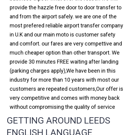
provide the hazzle free door to door transfer to
and from the airport safely. we are one of the
most prefered reliable airport transfer company
in U.K and our main moto is customer safety
and comfort. our fares are very compettive and
much cheaper option than other transport. We
provide 30 minutes FREE waiting after landing
(parking charges apply),We have been in this
industry for more than 10 years with most our
customers are repeated customers,Our offer is
very competitive and comes with money back
without compromising the quality of service
GETTING AROUND LEEDS
ENGLISH LANGUAGE