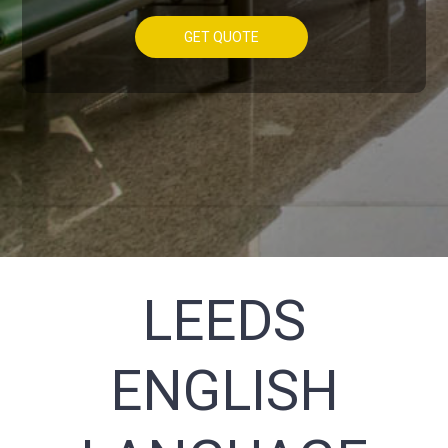
GET QUOTE
LEEDS
ENGLISH