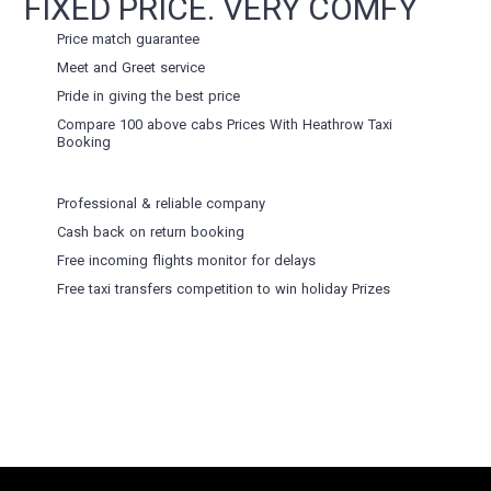
FIXED PRICE. VERY COMFY
Price match guarantee
Meet and Greet service
Pride in giving the best price
Compare 100 above cabs Prices With
Heathrow Taxi
Booking
Professional & reliable company
Cash back on return booking
Free incoming flights monitor for delays
Free taxi transfers competition to win holiday Prizes