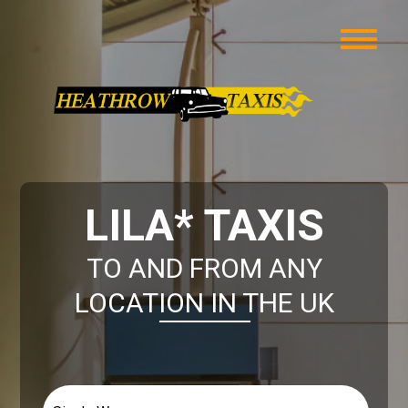
LILA* TAXIS
TO AND FROM ANY
LOCATION IN THE UK