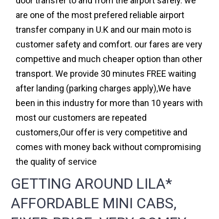
door transfer to and from the airport safely. we
are one of the most prefered reliable airport
transfer company in U.K and our main moto is
customer safety and comfort. our fares are very
compettive and much cheaper option than other
transport. We provide 30 minutes FREE waiting
after landing (parking charges apply),We have
been in this industry for more than 10 years with
most our customers are repeated
customers,Our offer is very competitive and
comes with money back without compromising
the quality of service
GETTING AROUND LILA*
AFFORDABLE MINI CABS,