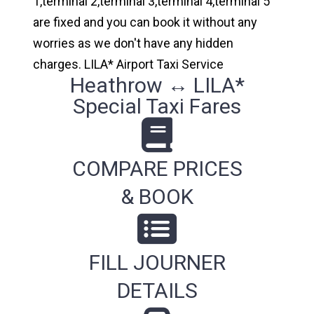
1,terminal 2,terminal 3,terminal 4,terminal 5
are fixed and you can book it without any
worries as we don't have any hidden
charges. LILA* Airport Taxi Service
Heathrow ↔ LILA*
Special Taxi Fares
COMPARE PRICES
& BOOK
FILL JOURNER
DETAILS