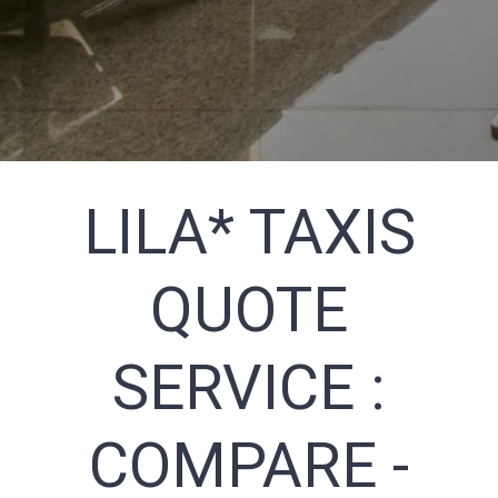
LILA* TAXIS
QUOTE
SERVICE :
COMPARE -