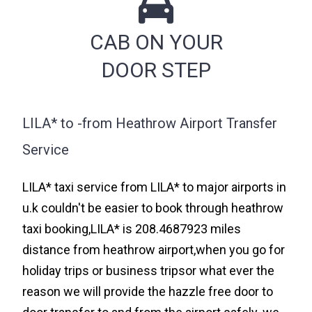
CAB ON YOUR
DOOR STEP
LILA* to -from Heathrow Airport Transfer
Service
LILA* taxi service from LILA* to major airports in
u.k couldn't be easier to book through heathrow
taxi booking,LILA* is 208.4687923 miles
distance from heathrow airport,when you go for
holiday trips or business tripsor what ever the
reason we will provide the hazzle free door to