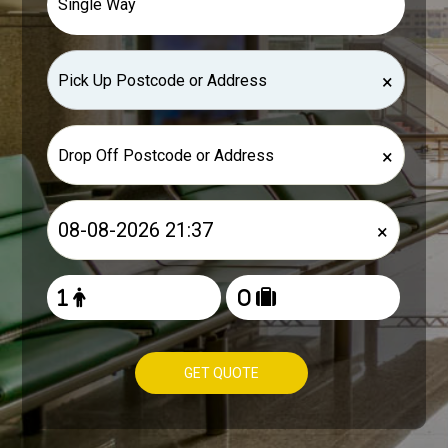
×
×
×
GET QUOTE