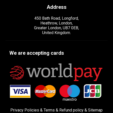
Address
450 Bath Road, Longford,
Heathrow, London,
Greater London, UB7 0EB,
United Kingdom.
We are accepting cards
Privacy Policies
&
Terms &
Refund policy
&
Sitemap