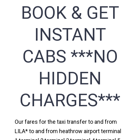
BOOK & GET
INSTANT
CABS ***NO
HIDDEN
CHARGES***
Our fares for the taxi transfer to and from
LILA* to and from heathrow airport terminal