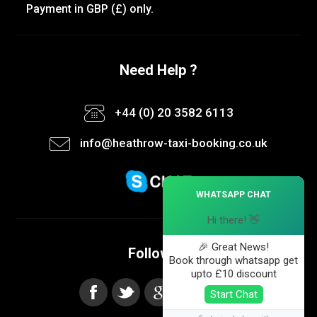
Payment in GBP (£) only.
Need Help ?
+44 (0) 20 3582 6113
info@heathrow-taxi-booking.co.uk
×
WHATSAPP CHAT
Hi there! 👋
🎉 Great News!
Follow us
Book through whatsapp get
upto £10 discount
Start Chat