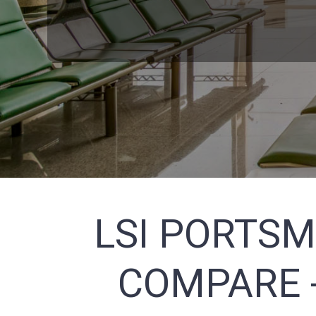
LSI PORTSM
COMPARE -