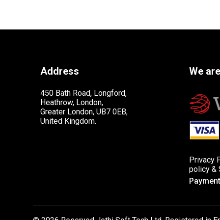
Address
We are
450 Bath Road, Longford,
Heathrow, London,
Greater London, UB7 0EB,
United Kingdom.
Privacy 
policy
&
Payment 