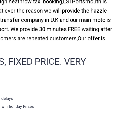
ough heathrow taxi booking,LSI Portsmouth is
t ever the reason we will provide the hazzle
rt transfer company in U.K and our main moto is
ort. We provide 30 minutes FREE waiting after
stomers are repeated customers,Our offer is
 FIXED PRICE. VERY
r delays
o win holiday Prizes