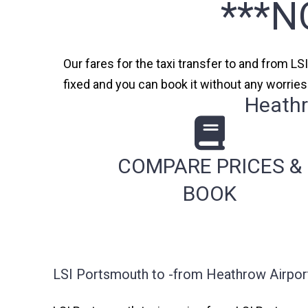
***N
Our fares for the taxi transfer to and from LS
fixed and you can book it without any worrie
Heathr
COMPARE PRICES &
BOOK
LSI Portsmouth to -from Heathrow Airport