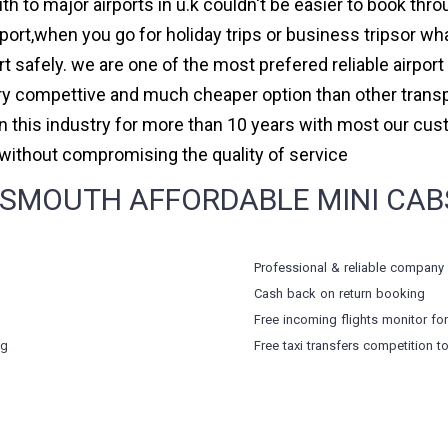
h to major airports in u.k couldn't be easier to book thr
rt,when you go for holiday trips or business tripsor wha
ort safely. we are one of the most prefered reliable airpo
ry compettive and much cheaper option than other transp
in this industry for more than 10 years with most our cu
ithout compromising the quality of service
SMOUTH AFFORDABLE MINI CABS,
Professional & reliable company
Cash back on return booking
Free incoming flights monitor fo
ng
Free taxi transfers competition t