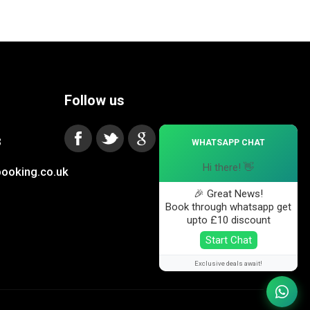
Follow us
×
3
WHATSAPP CHAT
Hi there! 👋
ooking.co.uk
🎉 Great News!
Book through whatsapp get
upto £10 discount
Start Chat
Exclusive deals await!