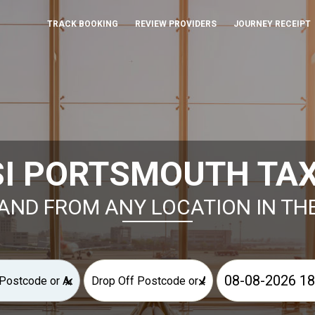
TRACK BOOKING
REVIEW PROVIDERS
JOURNEY RECEIPT
SI PORTSMOUTH TAX
AND FROM ANY LOCATION IN TH
×
×