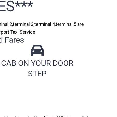
ES***
nal 2,terminal 3,terminal 4,terminal 5 are
port Taxi Service
i Fares
CAB ON YOUR DOOR
STEP