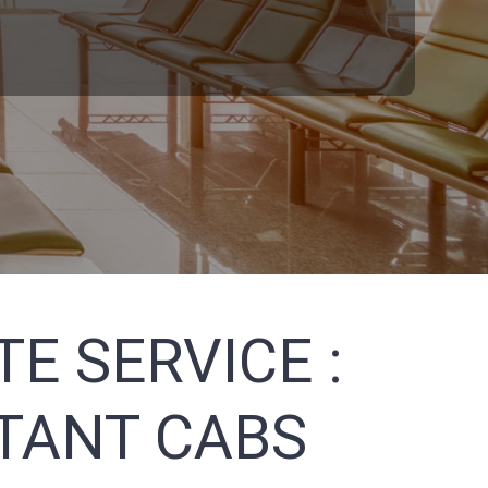
E SERVICE :
STANT CABS