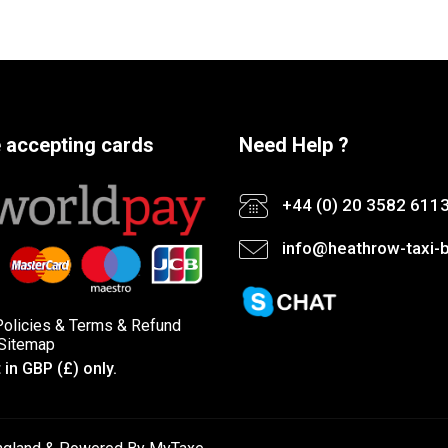
 accepting cards
Need Help ?
+44 (0) 20 3582 611
info@heathrow-taxi-b
Policies
&
Terms &
Refund
Sitemap
in GBP (£) only.