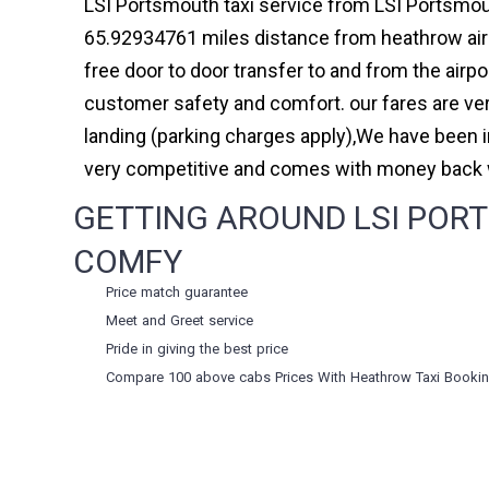
LSI Portsmouth taxi service from LSI Portsmout
65.92934761 miles distance from heathrow airpo
free door to door transfer to and from the airp
customer safety and comfort. our fares are ve
landing (parking charges apply),We have been 
very competitive and comes with money back w
GETTING AROUND LSI PORT
COMFY
Price match guarantee
Meet and Greet service
Pride in giving the best price
Compare 100 above cabs Prices With
Heathrow Taxi Booki