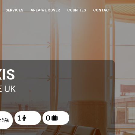
SERVICES
AREA WE COVER
COUNTIES
CONTACT
IS
E UK
×