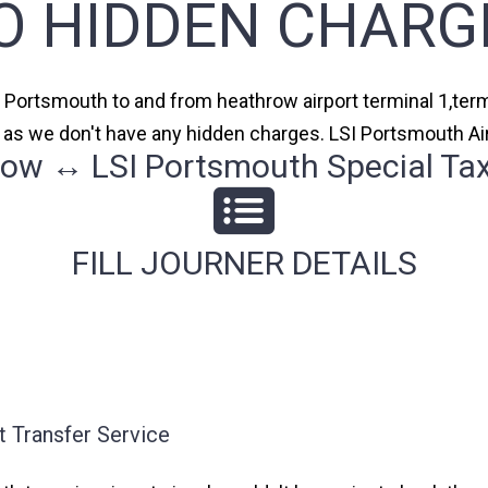
O HIDDEN CHARG
I Portsmouth to and from heathrow airport terminal 1,termi
s as we don't have any hidden charges. LSI Portsmouth Air
ow ↔ LSI Portsmouth Special Tax
FILL JOURNER DETAILS
 Transfer Service