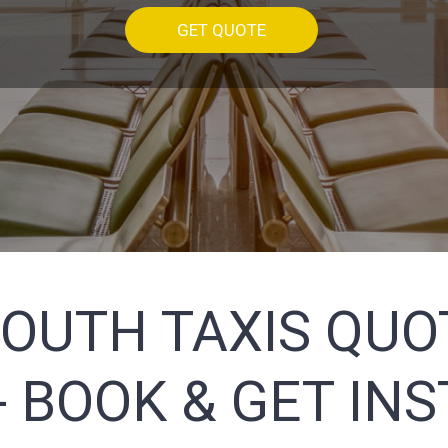
GET QUOTE
OUTH TAXIS QUOT
 BOOK & GET IN