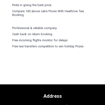
Pride in giving the best price
Compare 100 above cabs Prices With
Heathrow Taxi
Booking
Professional & reliable company
Cash back on return booking
Free incoming flights monitor for delays
Free taxi transfers competition to win holiday Prizes
Address