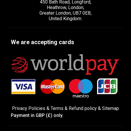
450 Bath Road, Longford,
Heathrow, London,
Greater London, UB7 0EB,
United Kingdom.
We are accepting cards
Privacy Policies
&
Terms &
Refund policy
&
Sitemap
Payment in GBP (£) only.