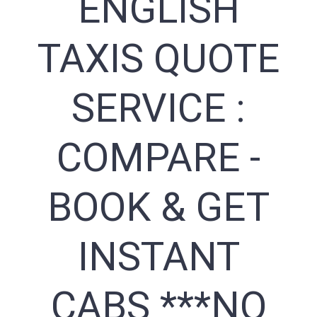
ENGLISH
TAXIS QUOTE
SERVICE :
COMPARE -
BOOK & GET
INSTANT
CABS ***NO