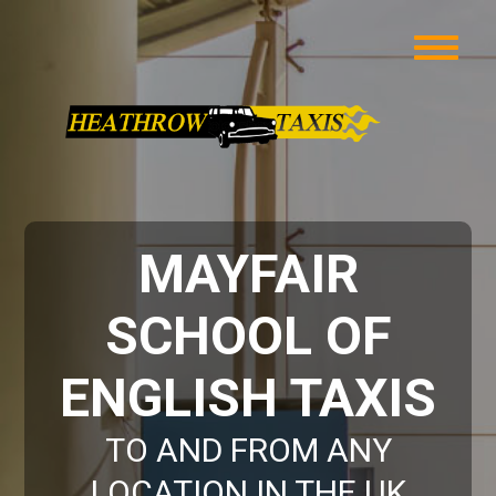
MAYFAIR
SCHOOL OF
ENGLISH TAXIS
TO AND FROM ANY
LOCATION IN THE UK