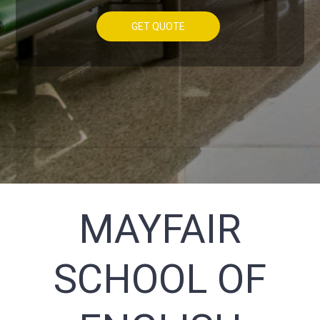
GET QUOTE
MAYFAIR
SCHOOL OF