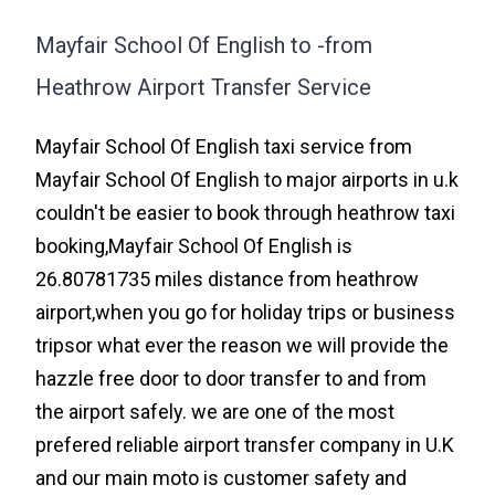
Mayfair School Of English to -from
Heathrow Airport Transfer Service
Mayfair School Of English taxi service from
Mayfair School Of English to major airports in u.k
couldn't be easier to book through heathrow taxi
booking,Mayfair School Of English is
26.80781735 miles distance from heathrow
airport,when you go for holiday trips or business
tripsor what ever the reason we will provide the
hazzle free door to door transfer to and from
the airport safely. we are one of the most
prefered reliable airport transfer company in U.K
and our main moto is customer safety and