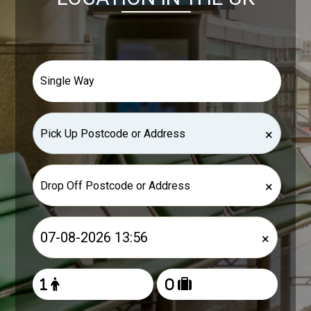
×
×
×