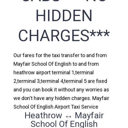
HIDDEN
CHARGES***
Our fares for the taxi transfer to and from
Mayfair School Of English to and from
heathrow airport terminal 1,terminal
2,terminal 3,terminal 4,terminal 5 are fixed
and you can book it without any worries as
we don't have any hidden charges. Mayfair
School Of English Airport Taxi Service
Heathrow ↔ Mayfair
School Of English