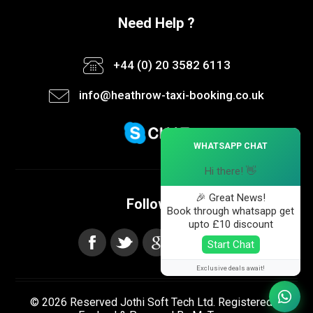
Need Help ?
+44 (0) 20 3582 6113
info@heathrow-taxi-booking.co.uk
×
WHATSAPP CHAT
Hi there! 👋
🎉 Great News!
Follow us
Book through whatsapp get
upto £10 discount
Start Chat
Exclusive deals await!
© 2026 Reserved Jothi Soft Tech Ltd. Registered in