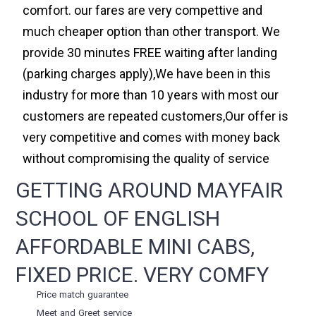
comfort. our fares are very compettive and
much cheaper option than other transport. We
provide 30 minutes FREE waiting after landing
(parking charges apply),We have been in this
industry for more than 10 years with most our
customers are repeated customers,Our offer is
very competitive and comes with money back
without compromising the quality of service
GETTING AROUND MAYFAIR
SCHOOL OF ENGLISH
AFFORDABLE MINI CABS,
FIXED PRICE. VERY COMFY
Price match guarantee
Meet and Greet service