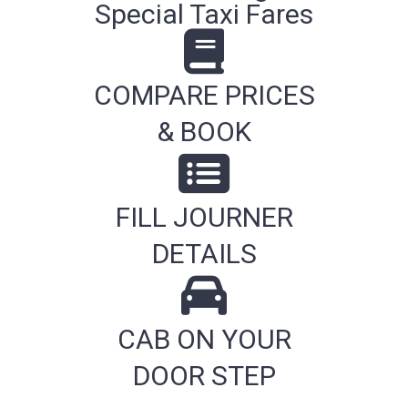
Special Taxi Fares
COMPARE PRICES
& BOOK
FILL JOURNER
DETAILS
CAB ON YOUR
DOOR STEP