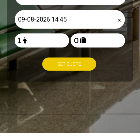
×
GET QUOTE