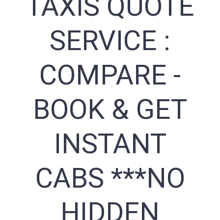
TAXIS QUOTE
SERVICE :
COMPARE -
BOOK & GET
INSTANT
CABS ***NO
HIDDEN