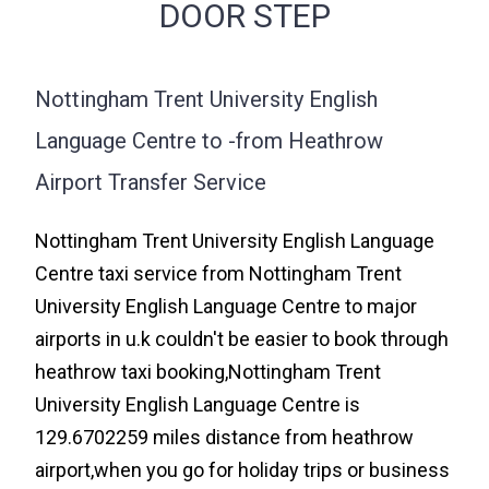
DOOR STEP
Nottingham Trent University English
Language Centre to -from Heathrow
Airport Transfer Service
Nottingham Trent University English Language
Centre taxi service from Nottingham Trent
University English Language Centre to major
airports in u.k couldn't be easier to book through
heathrow taxi booking,Nottingham Trent
University English Language Centre is
129.6702259 miles distance from heathrow
airport,when you go for holiday trips or business