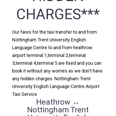
CHARGES***
Our fares for the taxi transfer to and from
Nottingham Trent University English
Language Centre to and from heathrow
airport terminal 1,terminal 2,terminal
3,terminal 4,terminal 5 are fixed and you can
book it without any worries as we don't have
any hidden charges. Nottingham Trent
University English Language Centre Airport
Taxi Service
Heathrow ↔
Nottingham Trent