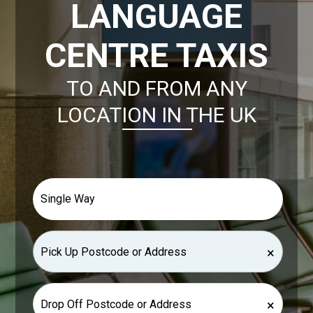
LANGUAGE
CENTRE TAXIS
TO AND FROM ANY
LOCATION IN THE UK
×
×