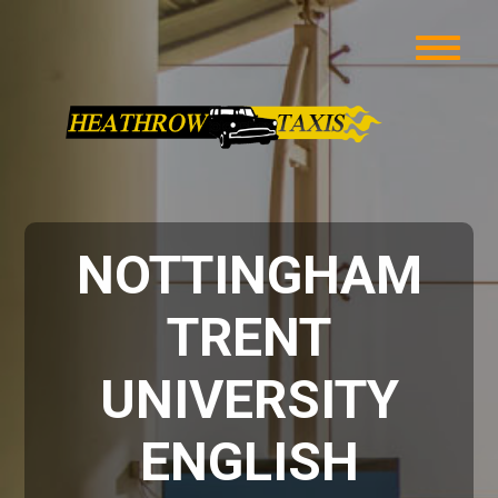
NOTTINGHAM
TRENT
UNIVERSITY
ENGLISH