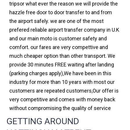
tripsor what ever the reason we will provide the
hazzle free door to door transfer to and from
the airport safely. we are one of the most
prefered reliable airport transfer company in U.K
and our main moto is customer safety and
comfort. our fares are very compettive and
much cheaper option than other transport. We
provide 30 minutes FREE waiting after landing
(parking charges apply),We have been in this
industry for more than 10 years with most our
customers are repeated customers,Our offer is
very competitive and comes with money back
without compromising the quality of service
GETTING AROUND