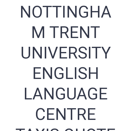
NOTTINGHA
M TRENT
UNIVERSITY
ENGLISH
LANGUAGE
CENTRE