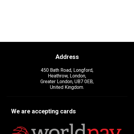
Address
450 Bath Road, Longford,
Heathrow, London,
Greater London, UB7 0EB,
United Kingdom.
We are accepting cards