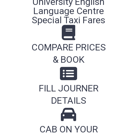
University English
Language Centre
Special Taxi Fares
COMPARE PRICES
& BOOK
FILL JOURNER
DETAILS
CAB ON YOUR