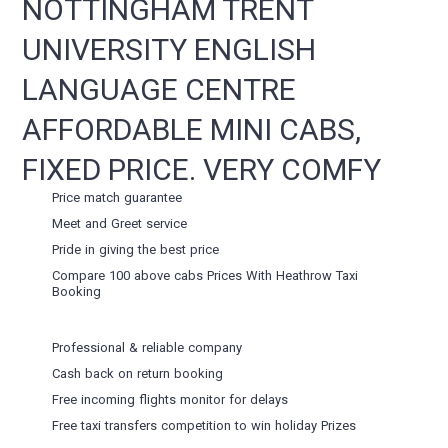
NOTTINGHAM TRENT
UNIVERSITY ENGLISH
LANGUAGE CENTRE
AFFORDABLE MINI CABS,
FIXED PRICE. VERY COMFY
Price match guarantee
Meet and Greet service
Pride in giving the best price
Compare 100 above cabs Prices With
Heathrow Taxi
Booking
Professional & reliable company
Cash back on return booking
Free incoming flights monitor for delays
Free taxi transfers competition to win holiday Prizes