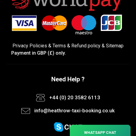
Privacy Policies
&
Terms &
Refund policy
&
Sitemap
Payment in GBP (£) only.
Need Help ?
+44 (0) 20 3582 6113
info@heathrow-taxi-booking.co.uk
×
WHATSAPP CHAT