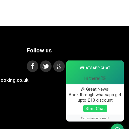
Follow us
×
3
WHATSAPP CHAT
Hi there! 👋
ooking.co.uk
🎉 Great News!
Book through whatsapp get
upto £10 discount
Start Chat
Exclusive deals await!