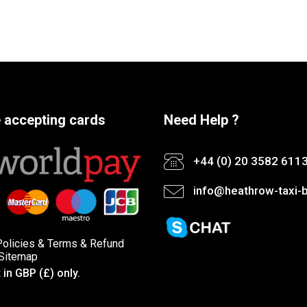
 accepting cards
Need Help ?
+44 (0) 20 3582 611
info@heathrow-taxi-b
Policies
&
Terms &
Refund
Sitemap
in GBP (£) only.