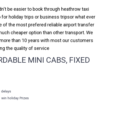
dn't be easier to book through heathrow taxi
or holiday trips or business tripsor what ever
e of the most prefered reliable airport transfer
much cheaper option than other transport. We
or more than 10 years with most our customers
 the quality of service
ABLE MINI CABS, FIXED
r delays
o win holiday Prizes