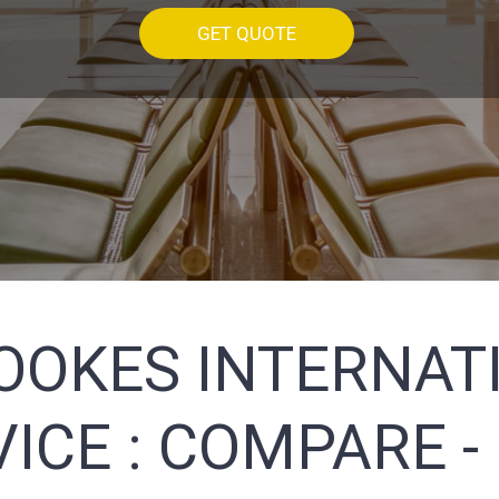
GET QUOTE
OOKES INTERNATI
ICE :
COMPARE -