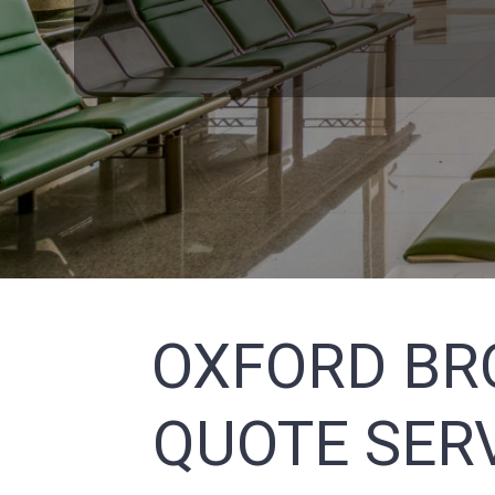
OXFORD BR
QUOTE SERV