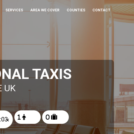
SERVICES
AREA WE COVER
COUNTIES
CONTACT
NAL TAXIS
E UK
×