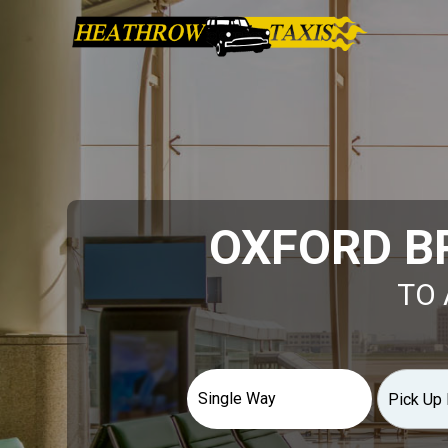
OXFORD B
TO 