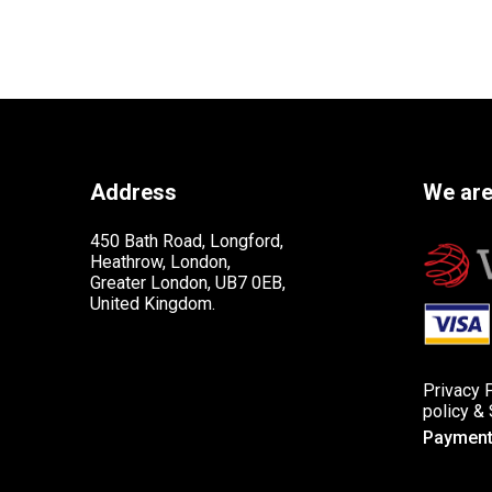
Address
We are
450 Bath Road, Longford,
Heathrow, London,
Greater London, UB7 0EB,
United Kingdom.
Privacy 
policy
&
Payment 