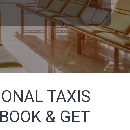
ONAL TAXIS
 BOOK & GET