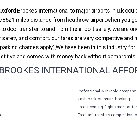
Oxford Brookes International to major airports in u.k coul
78521 miles distance from heathrow airport,when you go f
to door transfer to and from the airport safely. we are on
safety and comfort. our fares are very compettive and 
(parking charges apply),We have been in this industry f
petitive and comes with money back without compromising
ROOKES INTERNATIONAL AFFORD
Professional & reliable company
Cash back on return booking
Free incoming flights monitor fo
ng
Free taxi transfers competition t