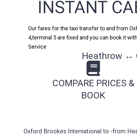
INSTANT CA
Our fares for the taxi transfer to and from Ox
4,terminal 5 are fixed and you can book it wi
Service
Heathrow ↔ O
COMPARE PRICES &
BOOK
Oxford Brookes International to -from He