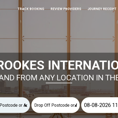
TRACK BOOKING
REVIEW PROVIDERS
JOURNEY RECEIPT
ROOKES INTERNATIO
AND FROM ANY LOCATION IN TH
×
×