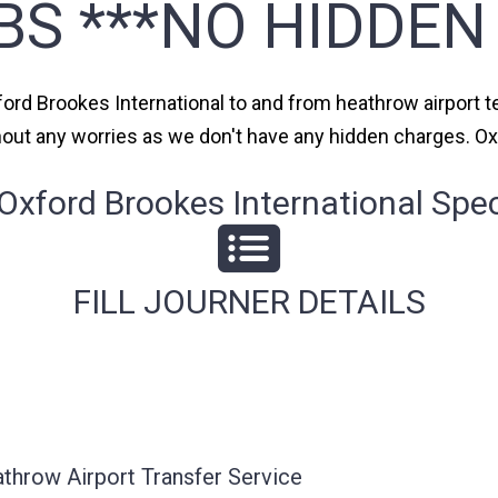
BS ***NO HIDDEN
ford Brookes International to and from heathrow airport te
thout any worries as we don't have any hidden charges. Ox
xford Brookes International Speci
FILL JOURNER DETAILS
athrow Airport Transfer Service