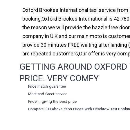
Oxford Brookes International taxi service from 
booking,Oxford Brookes International is 42.780
the reason we will provide the hazzle free door 
company in U.K and our main moto is customer 
provide 30 minutes FREE waiting after landing 
are repeated customers,Our offer is very com
GETTING AROUND OXFORD B
PRICE. VERY COMFY
Price match guarantee
Meet and Greet service
Pride in giving the best price
Compare 100 above cabs Prices With
Heathrow Taxi Booki