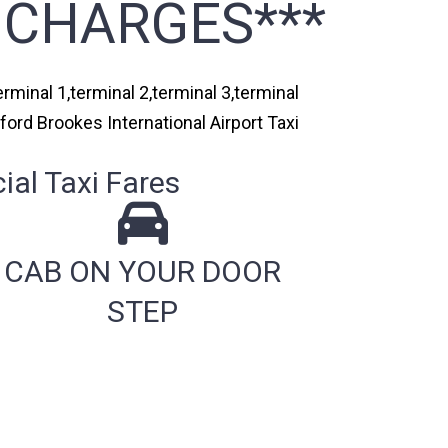
 CHARGES***
rminal 1,terminal 2,terminal 3,terminal
ford Brookes International Airport Taxi
al Taxi Fares
CAB ON YOUR DOOR
STEP