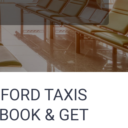
FORD TAXIS
 BOOK & GET