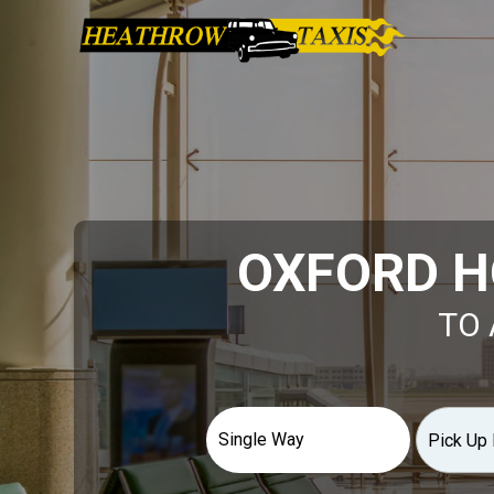
OXFORD H
TO 