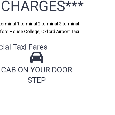
 CHARGES***
erminal 1,terminal 2,terminal 3,terminal
xford House College, Oxford Airport Taxi
ial Taxi Fares
CAB ON YOUR DOOR
STEP