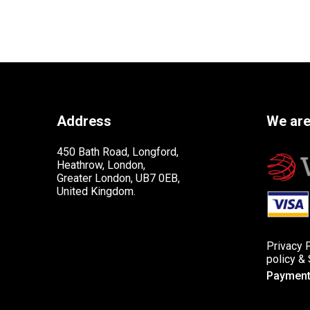
Address
We are
450 Bath Road, Longford,
Heathrow, London,
Greater London, UB7 0EB,
United Kingdom.
Privacy 
policy
&
Payment 