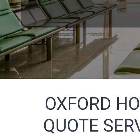
OXFORD HO
QUOTE SERV