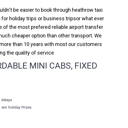
uldn't be easier to book through heathrow taxi
or holiday trips or business tripsor what ever
e of the most prefered reliable airport transfer
much cheaper option than other transport. We
or more than 10 years with most our customers
 the quality of service
ABLE MINI CABS, FIXED
r delays
o win holiday Prizes