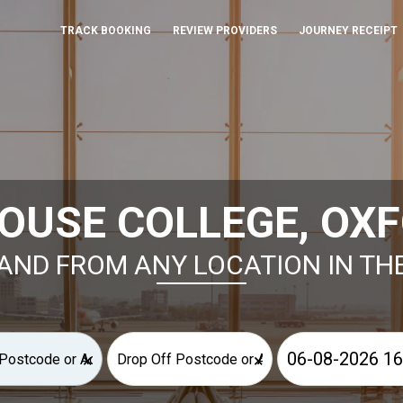
TRACK BOOKING
REVIEW PROVIDERS
JOURNEY RECEIPT
OUSE COLLEGE, OXF
AND FROM ANY LOCATION IN TH
×
×