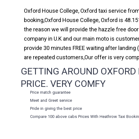
Oxford House College, Oxford taxi service from
booking,Oxford House College, Oxford is 48.151
the reason we will provide the hazzle free door 
company in U.K and our main moto is customer 
provide 30 minutes FREE waiting after landing 
are repeated customers,Our offer is very com
GETTING AROUND OXFORD H
PRICE. VERY COMFY
Price match guarantee
Meet and Greet service
Pride in giving the best price
Compare 100 above cabs Prices With
Heathrow Taxi Booki