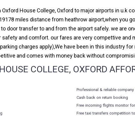
 Oxford House College, Oxford to major airports in u.k co
9178 miles distance from heathrow airport,when you go f
to door transfer to and from the airport safely. we are on
safety and comfort. our fares are very compettive and 
(parking charges apply),We have been in this industry f
petitive and comes with money back without compromising
OUSE COLLEGE, OXFORD AFFORD
Professional & reliable company
Cash back on return booking
Free incoming flights monitor fo
ng
Free taxi transfers competition t