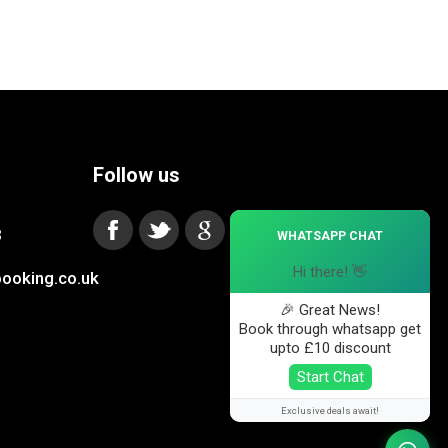
Follow us
×
3
WHATSAPP CHAT
Hi there! 👋
ooking.co.uk
🎉 Great News!
Book through whatsapp get
upto £10 discount
Start Chat
Exclusive deals await!