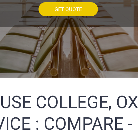
GET QUOTE
USE COLLEGE, OX
ICE :
COMPARE -