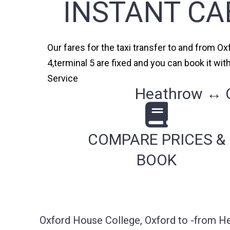
INSTANT CA
Our fares for the taxi transfer to and from O
4,terminal 5 are fixed and you can book it wi
Service
Heathrow ↔ Ox
COMPARE PRICES &
BOOK
Oxford House College, Oxford to -from He