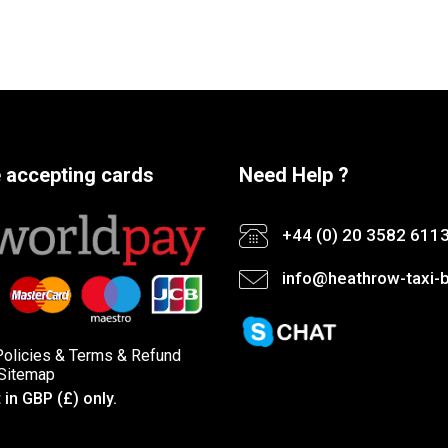
 accepting cards
Need Help ?
+44 (0) 20 3582 611
info@heathrow-taxi-b
Policies
&
Terms &
Refund
Sitemap
in GBP (£) only.