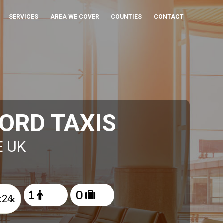
SERVICES
AREA WE COVER
COUNTIES
CONTACT
ORD TAXIS
E UK
×