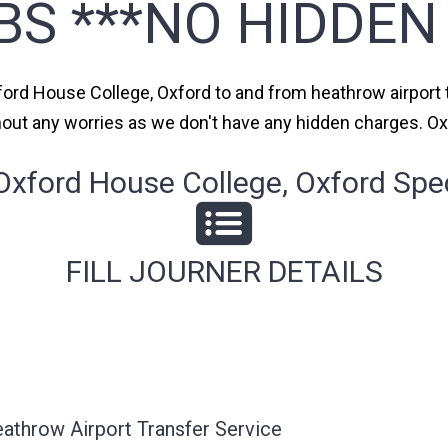
BS ***NO HIDDEN
xford House College, Oxford to and from heathrow airport t
thout any worries as we don't have any hidden charges. O
ford House College, Oxford Spec
FILL JOURNER DETAILS
athrow Airport Transfer Service