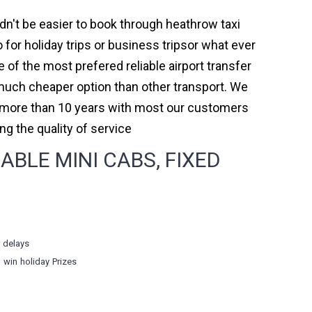
ldn't be easier to book through heathrow taxi
or holiday trips or business tripsor what ever
e of the most prefered reliable airport transfer
much cheaper option than other transport. We
or more than 10 years with most our customers
 the quality of service
BLE MINI CABS, FIXED
r delays
o win holiday Prizes