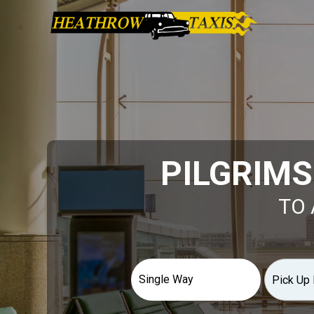
PILGRIMS
TO 