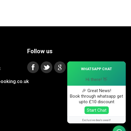
Follow us
×
3
WHATSAPP CHAT
Hi there! 👋
ooking.co.uk
🎉 Great News!
Book through whatsapp get
upto £10 discount
Start Chat
Exclusive deals await!