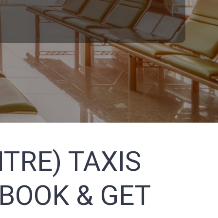
TRE) TAXIS
 BOOK & GET