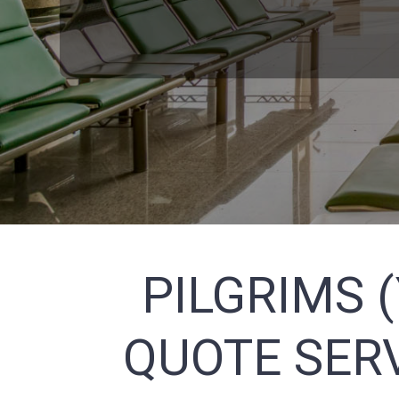
PILGRIMS 
QUOTE SERV