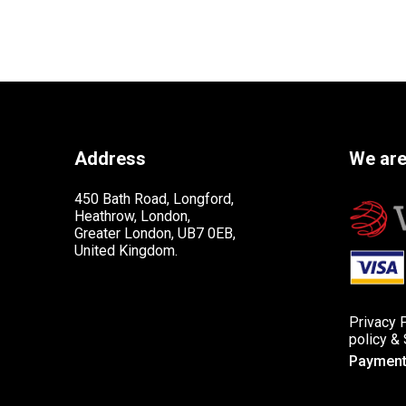
Address
We are
450 Bath Road, Longford,
Heathrow, London,
Greater London, UB7 0EB,
United Kingdom.
Privacy 
policy
&
Payment 