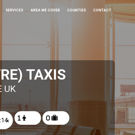
SERVICES
AREA WE COVER
COUNTIES
CONTACT
RE) TAXIS
E UK
×