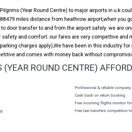
Pilgrims (Year Round Centre) to major airports in u.k cou
88479 miles distance from heathrow airport,when you go f
to door transfer to and from the airport safely. we are on
safety and comfort. our fares are very compettive and 
(parking charges apply),We have been in this industry f
petitive and comes with money back without compromising
 (YEAR ROUND CENTRE) AFFORDA
Professional & reliable company
Cash back on return booking
Free incoming flights monitor fo
ng
Free taxi transfers competition t