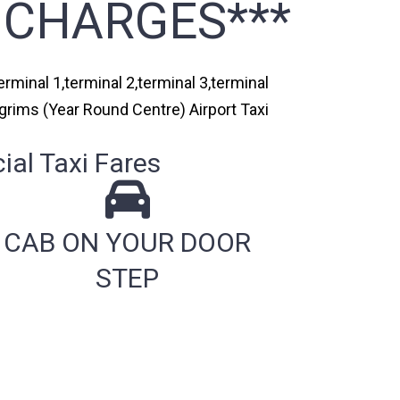
 CHARGES***
rminal 1,terminal 2,terminal 3,terminal
lgrims (Year Round Centre) Airport Taxi
al Taxi Fares
CAB ON YOUR DOOR
STEP