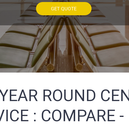
GET QUOTE
(YEAR ROUND CEN
ICE :
COMPARE -