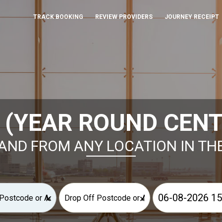
TRACK BOOKING
REVIEW PROVIDERS
JOURNEY RECEIPT
 (YEAR ROUND CENT
AND FROM ANY LOCATION IN TH
×
×