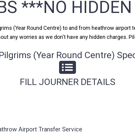
BS ***NO HIDDEN
lgrims (Year Round Centre) to and from heathrow airport te
thout any worries as we don't have any hidden charges. Pi
ilgrims (Year Round Centre) Speci
FILL JOURNER DETAILS
athrow Airport Transfer Service