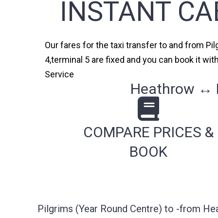
INSTANT CA
Our fares for the taxi transfer to and from Pi
4,terminal 5 are fixed and you can book it wi
Service
Heathrow ↔ P
COMPARE PRICES &
BOOK
Pilgrims (Year Round Centre) to -from He