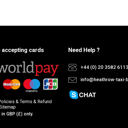
 accepting cards
Need Help ?
+44 (0) 20 3582 611
info@heathrow-taxi-b
Policies
&
Terms &
Refund
Sitemap
in GBP (£) only.