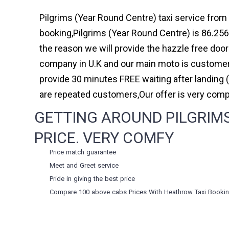
Pilgrims (Year Round Centre) taxi service from 
booking,Pilgrims (Year Round Centre) is 86.256
the reason we will provide the hazzle free door 
company in U.K and our main moto is customer 
provide 30 minutes FREE waiting after landing 
are repeated customers,Our offer is very com
GETTING AROUND PILGRIMS
PRICE. VERY COMFY
Price match guarantee
Meet and Greet service
Pride in giving the best price
Compare 100 above cabs Prices With
Heathrow Taxi Booki