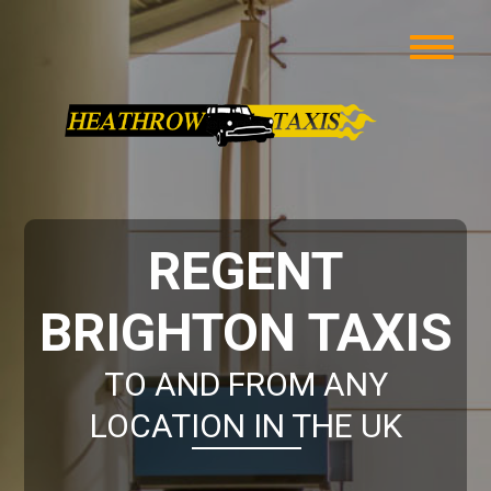
REGENT
BRIGHTON TAXIS
TO AND FROM ANY
LOCATION IN THE UK