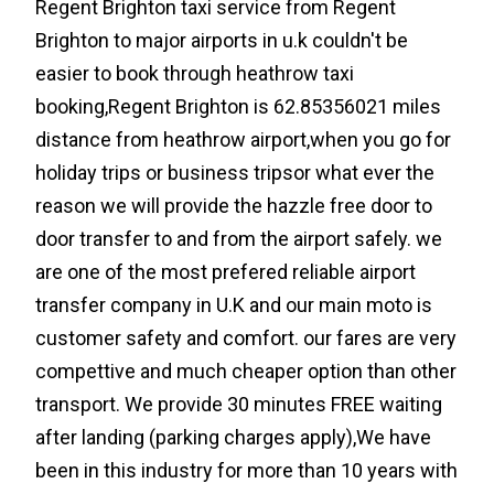
Regent Brighton taxi service from Regent
Brighton to major airports in u.k couldn't be
easier to book through heathrow taxi
booking,Regent Brighton is 62.85356021 miles
distance from heathrow airport,when you go for
holiday trips or business tripsor what ever the
reason we will provide the hazzle free door to
door transfer to and from the airport safely. we
are one of the most prefered reliable airport
transfer company in U.K and our main moto is
customer safety and comfort. our fares are very
compettive and much cheaper option than other
transport. We provide 30 minutes FREE waiting
after landing (parking charges apply),We have
been in this industry for more than 10 years with