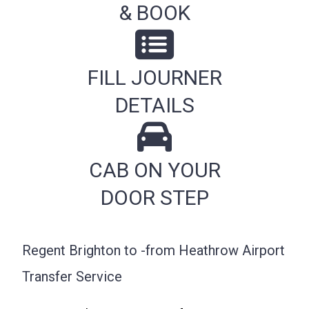
& BOOK
FILL JOURNER
DETAILS
CAB ON YOUR
DOOR STEP
Regent Brighton to -from Heathrow Airport
Transfer Service