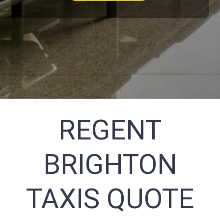
REGENT
BRIGHTON
TAXIS QUOTE