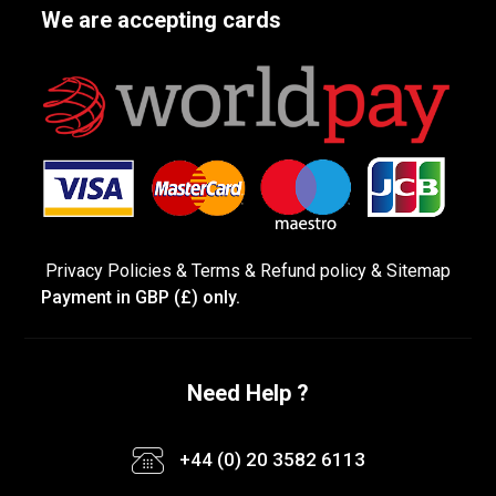
We are accepting cards
Privacy Policies
&
Terms &
Refund policy
&
Sitemap
Payment in GBP (£) only.
Need Help ?
+44 (0) 20 3582 6113