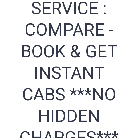
SERVICE :
COMPARE -
BOOK & GET
INSTANT
CABS ***NO
HIDDEN
CHARGES***