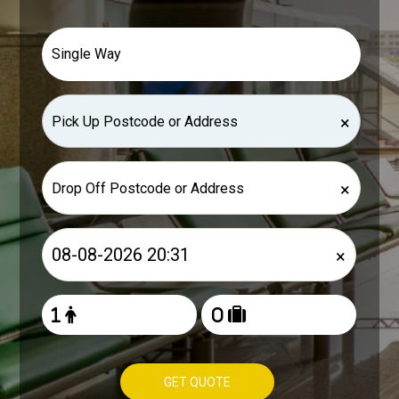
×
×
×
GET QUOTE