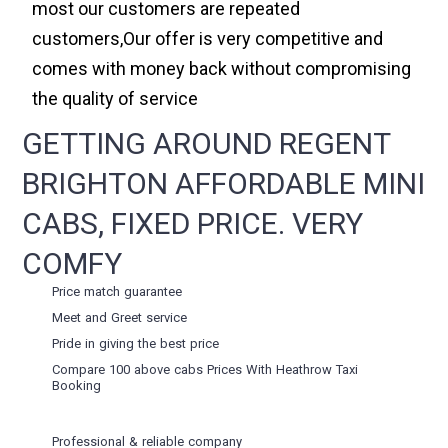
most our customers are repeated
customers,Our offer is very competitive and
comes with money back without compromising
the quality of service
GETTING AROUND REGENT
BRIGHTON AFFORDABLE MINI
CABS, FIXED PRICE. VERY
COMFY
Price match guarantee
Meet and Greet service
Pride in giving the best price
Compare 100 above cabs Prices With
Heathrow Taxi
Booking
Professional & reliable company