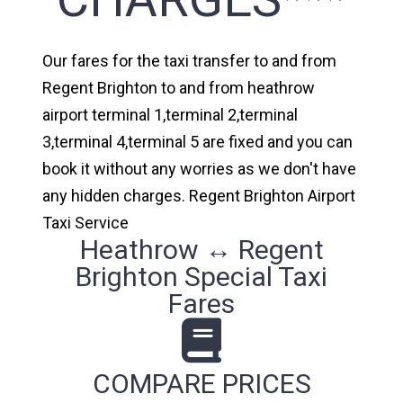
Our fares for the taxi transfer to and from
Regent Brighton to and from heathrow
airport terminal 1,terminal 2,terminal
3,terminal 4,terminal 5 are fixed and you can
book it without any worries as we don't have
any hidden charges. Regent Brighton Airport
Taxi Service
Heathrow ↔ Regent
Brighton Special Taxi
Fares
COMPARE PRICES