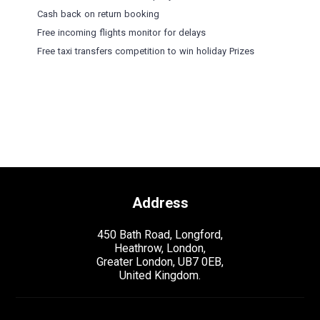
Cash back on return booking
Free incoming flights monitor for delays
Free taxi transfers competition to win holiday Prizes
Address
450 Bath Road, Longford,
Heathrow, London,
Greater London, UB7 0EB,
United Kingdom.