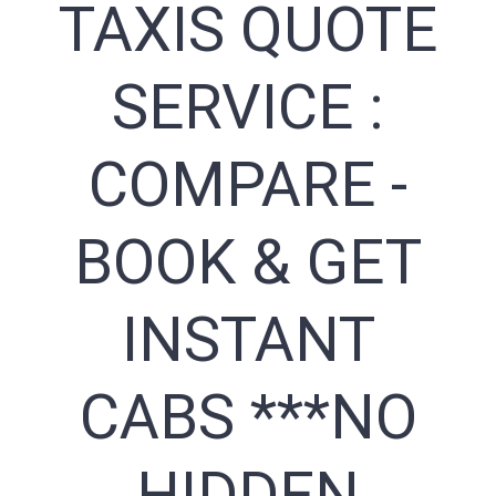
TAXIS QUOTE
SERVICE :
COMPARE -
BOOK & GET
INSTANT
CABS ***NO
HIDDEN