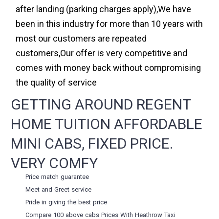
after landing (parking charges apply),We have
been in this industry for more than 10 years with
most our customers are repeated
customers,Our offer is very competitive and
comes with money back without compromising
the quality of service
GETTING AROUND REGENT
HOME TUITION AFFORDABLE
MINI CABS, FIXED PRICE.
VERY COMFY
Price match guarantee
Meet and Greet service
Pride in giving the best price
Compare 100 above cabs Prices With
Heathrow Taxi