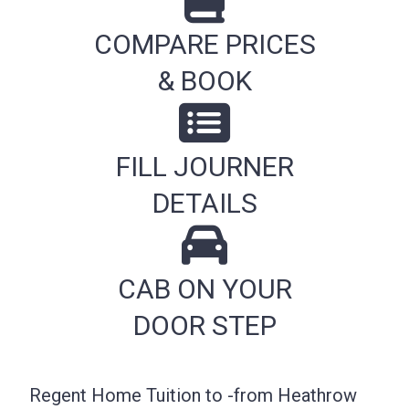
COMPARE PRICES
& BOOK
FILL JOURNER
DETAILS
CAB ON YOUR
DOOR STEP
Regent Home Tuition to -from Heathrow