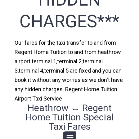
CHARGES***
Our fares for the taxi transfer to and from
Regent Home Tuition to and from heathrow
airport terminal 1,terminal 2,terminal
3,terminal 4,terminal 5 are fixed and you can
book it without any worries as we don't have
any hidden charges. Regent Home Tuition
Airport Taxi Service
Heathrow ↔ Regent
Home Tuition Special
Taxi Fares