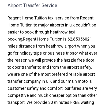
Airport Transfer Service
Regent Home Tuition taxi service from Regent
Home Tuition to major airports in u.k couldn't be
easier to book through heathrow taxi
booking,Regent Home Tuition is 62.85356021
miles distance from heathrow airport,when you
go for holiday trips or business tripsor what ever
the reason we will provide the hazzle free door
to door transfer to and from the airport safely.
we are one of the most prefered reliable airport
transfer company in U.K and our main moto is
customer safety and comfort. our fares are very
compettive and much cheaper option than other
transport. We provide 30 minutes FREE waiting