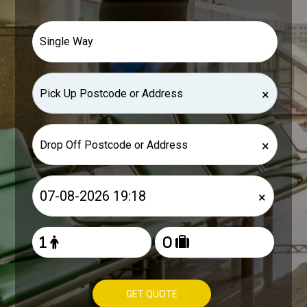
×
×
×
GET QUOTE