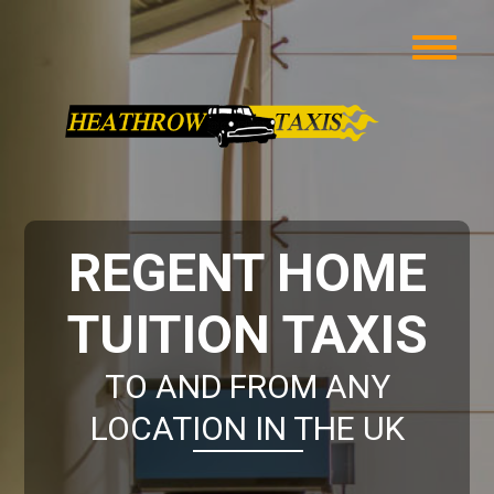
REGENT HOME
TUITION TAXIS
TO AND FROM ANY
LOCATION IN THE UK