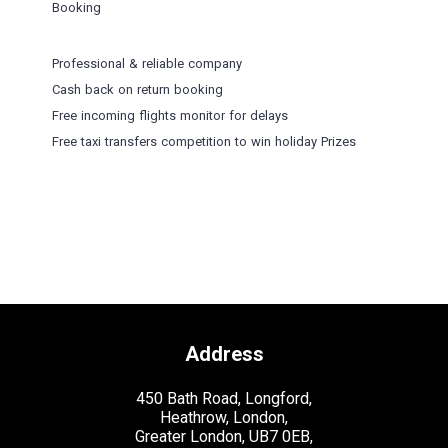
Booking
Professional & reliable company
Cash back on return booking
Free incoming flights monitor for delays
Free taxi transfers competition to win holiday Prizes
Address
450 Bath Road, Longford,
Heathrow, London,
Greater London, UB7 0EB,