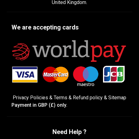
United Kingdom.
We are accepting cards
Privacy Policies
&
Terms &
Refund policy
&
Sitemap
Payment in GBP (£) only.
Need Help ?