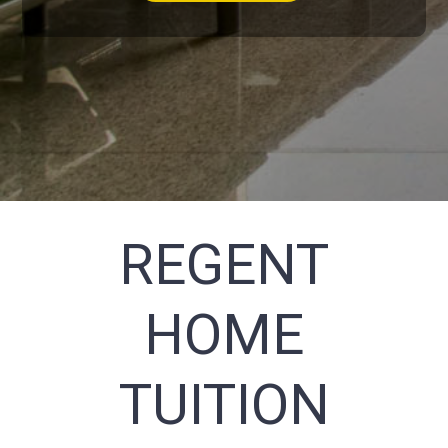
REGENT
HOME
TUITION