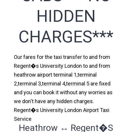
HIDDEN
CHARGES***
Our fares for the taxi transfer to and from
Regent�s University London to and from
heathrow airport terminal 1,terminal
2,terminal 3,terminal 4,terminal 5 are fixed
and you can book it without any worries as
we don't have any hidden charges.
Regent�s University London Airport Taxi
Service
Heathrow ↔ Regent�s