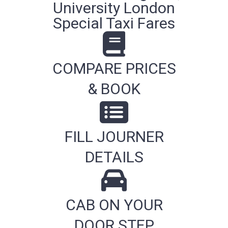
University London
Special Taxi Fares
COMPARE PRICES
& BOOK
FILL JOURNER
DETAILS
CAB ON YOUR
DOOR STEP