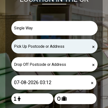
×
×
×