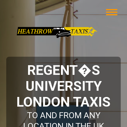
REGENT�S
UNIVERSITY
LONDON TAXIS
TO AND FROM ANY
LOCATION IN THE UK