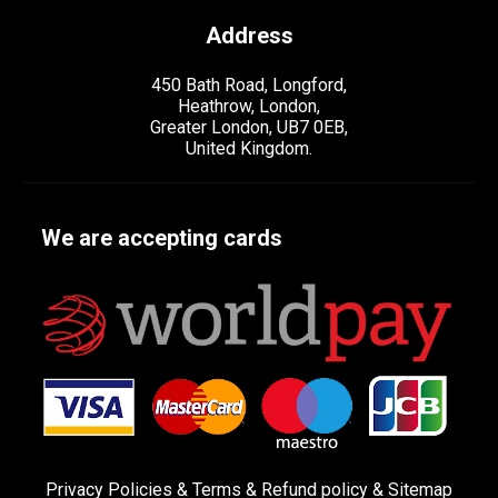
Address
450 Bath Road, Longford,
Heathrow, London,
Greater London, UB7 0EB,
United Kingdom.
We are accepting cards
Privacy Policies
&
Terms &
Refund policy
&
Sitemap