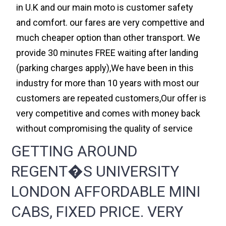
in U.K and our main moto is customer safety
and comfort. our fares are very compettive and
much cheaper option than other transport. We
provide 30 minutes FREE waiting after landing
(parking charges apply),We have been in this
industry for more than 10 years with most our
customers are repeated customers,Our offer is
very competitive and comes with money back
without compromising the quality of service
GETTING AROUND
REGENT�S UNIVERSITY
LONDON AFFORDABLE MINI
CABS, FIXED PRICE. VERY