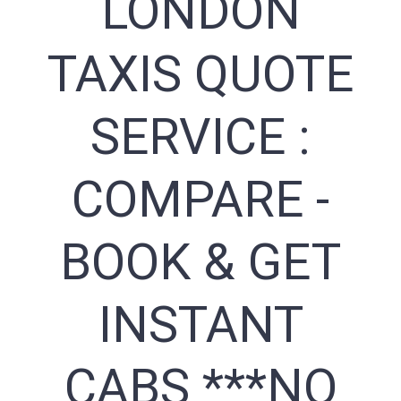
LONDON
TAXIS QUOTE
SERVICE :
COMPARE -
BOOK & GET
INSTANT
CABS ***NO