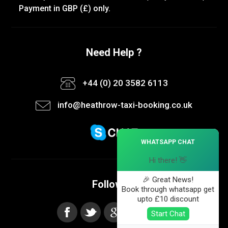
Payment in GBP (£) only.
Need Help ?
+44 (0) 20 3582 6113
info@heathrow-taxi-booking.co.uk
×
WHATSAPP CHAT
Hi there! 👋
🎉 Great News!
Follow us
Book through whatsapp get
upto £10 discount
Start Chat