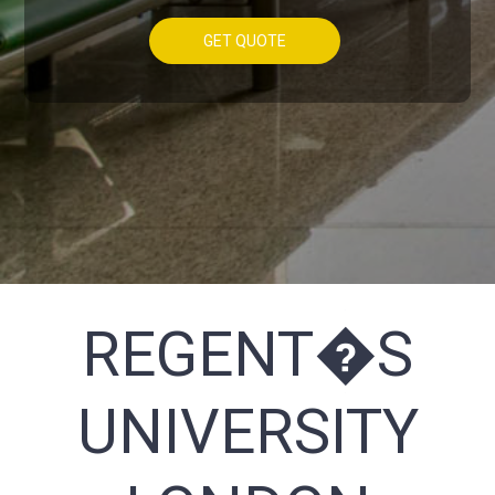
GET QUOTE
REGENT�S
UNIVERSITY