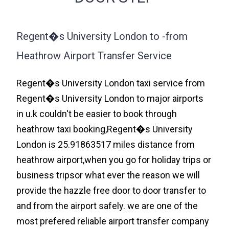
Regent�s University London to -from
Heathrow Airport Transfer Service
Regent�s University London taxi service from
Regent�s University London to major airports
in u.k couldn't be easier to book through
heathrow taxi booking,Regent�s University
London is 25.91863517 miles distance from
heathrow airport,when you go for holiday trips or
business tripsor what ever the reason we will
provide the hazzle free door to door transfer to
and from the airport safely. we are one of the
most prefered reliable airport transfer company