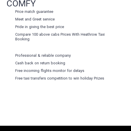
COMFY
Price match guarantee
Meet and Greet service
Pride in giving the best price
Compare 100 above cabs Prices With
Heathrow Taxi
Booking
Professional & reliable company
Cash back on return booking
Free incoming flights monitor for delays
Free taxi transfers competition to win holiday Prizes