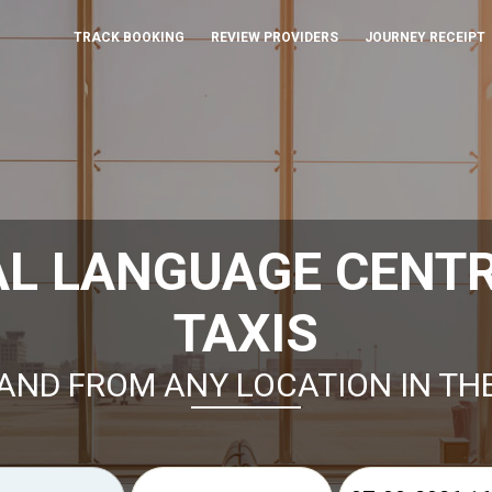
TRACK BOOKING
REVIEW PROVIDERS
JOURNEY RECEIPT
L LANGUAGE CENT
TAXIS
AND FROM ANY LOCATION IN TH