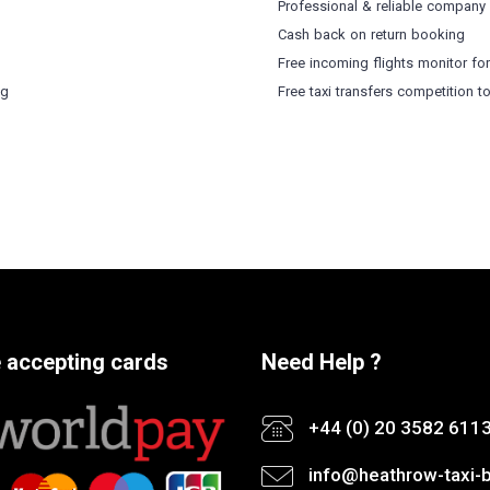
Professional & reliable company
Cash back on return booking
Free incoming flights monitor fo
ng
Free taxi transfers competition t
 accepting cards
Need Help ?
+44 (0) 20 3582 611
info@heathrow-taxi-b