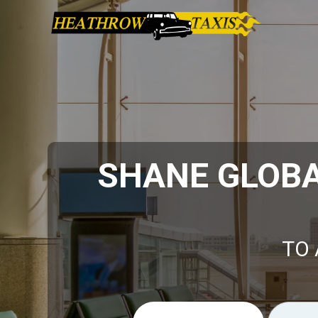
SHANE GLOBA
TO 