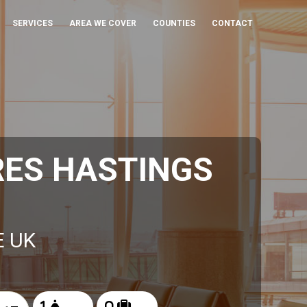
SERVICES
AREA WE COVER
COUNTIES
CONTACT
RES HASTINGS
E UK