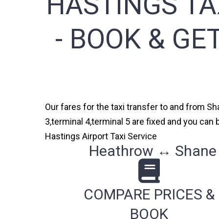
HASTINGS TA
- BOOK & GE
Our fares for the taxi transfer to and from S
3,terminal 4,terminal 5 are fixed and you ca
Hastings Airport Taxi Service
Heathrow ↔ Shane G
COMPARE PRICES &
BOOK