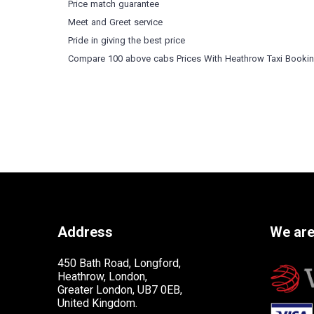
Price match guarantee
Meet and Greet service
Pride in giving the best price
Compare 100 above cabs Prices With
Heathrow Taxi Booki
Address
We are
450 Bath Road, Longford,
Heathrow, London,
Greater London, UB7 0EB,
United Kingdom.