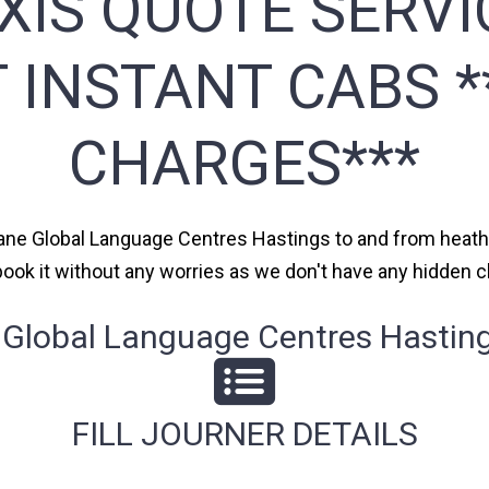
XIS QUOTE SERVI
T INSTANT CABS 
CHARGES***
hane Global Language Centres Hastings to and from heathr
n book it without any worries as we don't have any hidde
lobal Language Centres Hastings
FILL JOURNER DETAILS