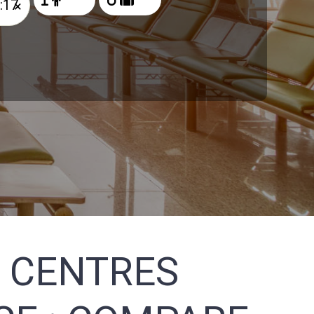
×
 CENTRES