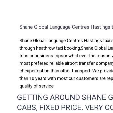
Shane Global Language Centres Hastings t
Shane Global Language Centres Hastings taxi s
through heathrow taxi booking,Shane Global La
trips or business tripsor what ever the reason w
most prefered reliable airport transfer compa
cheaper option than other transport. We provid
than 10 years with most our customers are re
quality of service
GETTING AROUND SHANE G
CABS, FIXED PRICE. VERY 