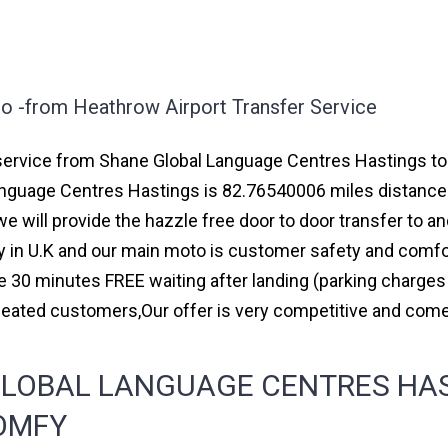
o -from Heathrow Airport Transfer Service
ervice from Shane Global Language Centres Hastings to ma
nguage Centres Hastings is 82.76540006 miles distance 
e will provide the hazzle free door to door transfer to an
ny in U.K and our main moto is customer safety and comfo
e 30 minutes FREE waiting after landing (parking charges
peated customers,Our offer is very competitive and co
LOBAL LANGUAGE CENTRES HAS
COMFY