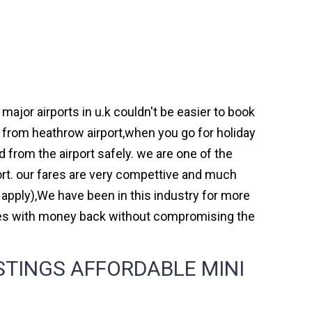
jor airports in u.k couldn't be easier to book
from heathrow airport,when you go for holiday
d from the airport safely. we are one of the
rt. our fares are very compettive and much
 apply),We have been in this industry for more
mes with money back without compromising the
TINGS AFFORDABLE MINI