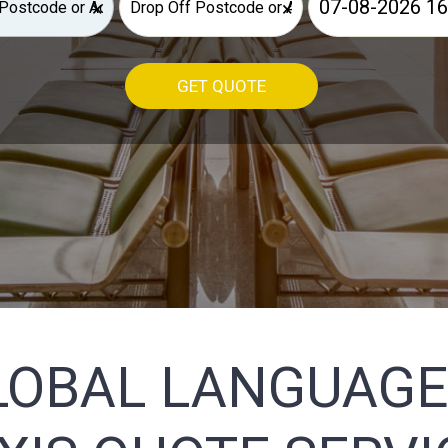
×
×
GET QUOTE
LOBAL LANGUAGE