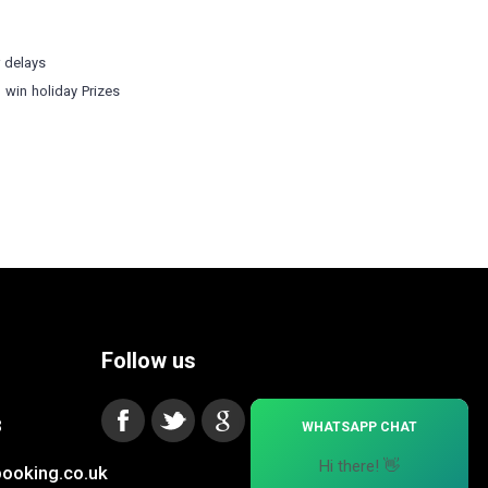
r delays
o win holiday Prizes
Follow us
×
3
WHATSAPP CHAT
Hi there! 👋
ooking.co.uk