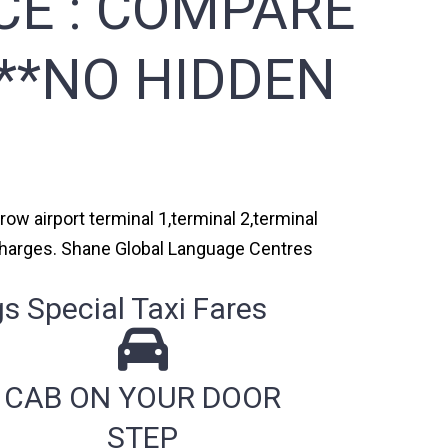
CE :
COMPARE
***NO HIDDEN
ow airport terminal 1,terminal 2,terminal
n charges. Shane Global Language Centres
 Special Taxi Fares
CAB ON YOUR DOOR
STEP