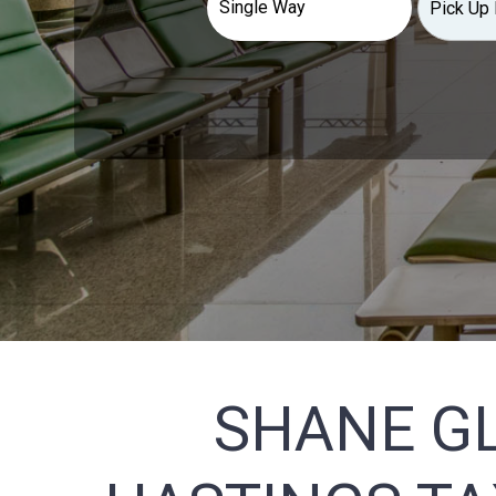
SHANE G