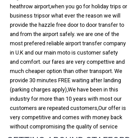
heathrow airport,when you go for holiday trips or
business tripsor what ever the reason we will
provide the hazzle free door to door transfer to
and from the airport safely. we are one of the
most prefered reliable airport transfer company
in U.K and our main moto is customer safety
and comfort. our fares are very compettive and
much cheaper option than other transport. We
provide 30 minutes FREE waiting after landing
(parking charges apply),We have been in this
industry for more than 10 years with most our
customers are repeated customers,Our offer is
very competitive and comes with money back
without compromising the quality of service