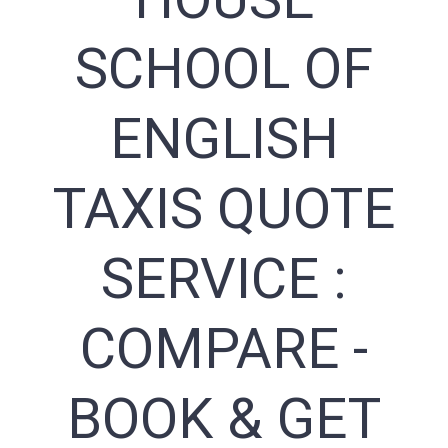
SCHOOL OF
ENGLISH
TAXIS QUOTE
SERVICE :
COMPARE -
BOOK & GET