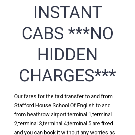
INSTANT
CABS ***NO
HIDDEN
CHARGES***
Our fares for the taxi transfer to and from
Stafford House School Of English to and
from heathrow airport terminal 1,terminal
2,terminal 3,terminal 4,terminal 5 are fixed
and you can book it without any worries as