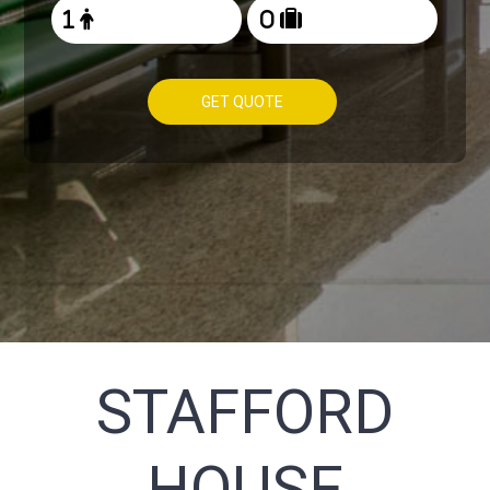
GET QUOTE
STAFFORD
HOUSE