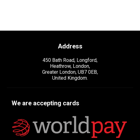
Address
450 Bath Road, Longford,
Heathrow, London,
Greater London, UB7 0EB,
United Kingdom.
We are accepting cards