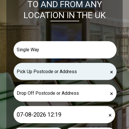
TO AND FROM ANY
LOCATION IN THE UK
×
×
×