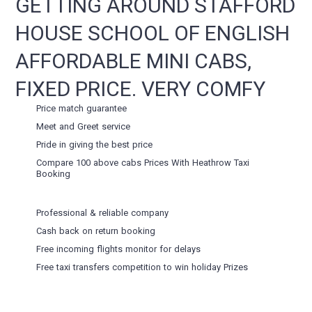
GETTING AROUND STAFFORD
HOUSE SCHOOL OF ENGLISH
AFFORDABLE MINI CABS,
FIXED PRICE. VERY COMFY
Price match guarantee
Meet and Greet service
Pride in giving the best price
Compare 100 above cabs Prices With
Heathrow Taxi
Booking
Professional & reliable company
Cash back on return booking
Free incoming flights monitor for delays
Free taxi transfers competition to win holiday Prizes