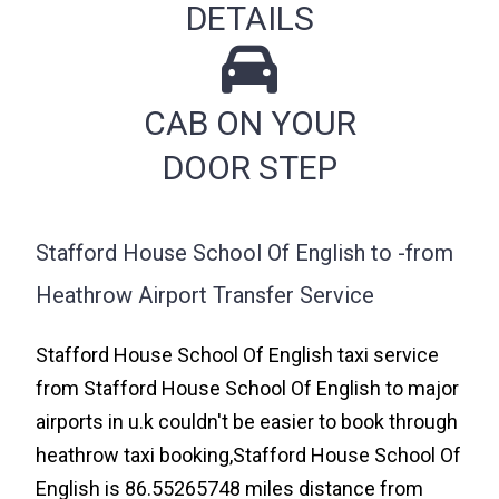
DETAILS
CAB ON YOUR
DOOR STEP
Stafford House School Of English to -from
Heathrow Airport Transfer Service
Stafford House School Of English taxi service
from Stafford House School Of English to major
airports in u.k couldn't be easier to book through
heathrow taxi booking,Stafford House School Of
English is 86.55265748 miles distance from