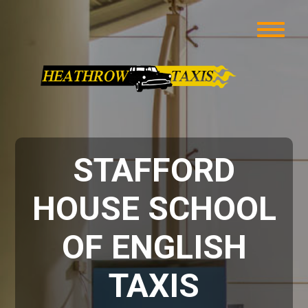
STAFFORD
HOUSE SCHOOL
OF ENGLISH
TAXIS