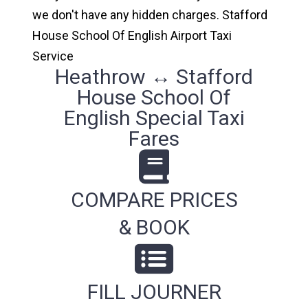
we don't have any hidden charges. Stafford
House School Of English Airport Taxi
Service
Heathrow ↔ Stafford
House School Of
English Special Taxi
Fares
COMPARE PRICES
& BOOK
FILL JOURNER