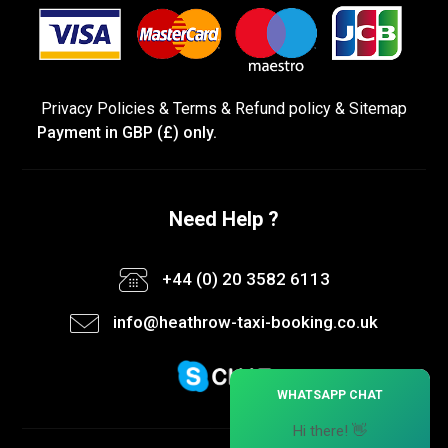
Privacy Policies
&
Terms &
Refund policy
&
Sitemap
Payment in GBP (£) only.
Need Help ?
+44 (0) 20 3582 6113
info@heathrow-taxi-booking.co.uk
×
WHATSAPP CHAT
Hi there! 👋