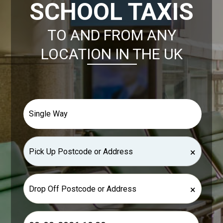
SCHOOL TAXIS
TO AND FROM ANY
LOCATION IN THE UK
×
×