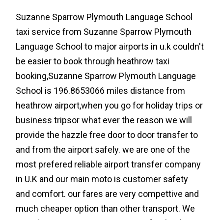
Suzanne Sparrow Plymouth Language School
taxi service from Suzanne Sparrow Plymouth
Language School to major airports in u.k couldn't
be easier to book through heathrow taxi
booking,Suzanne Sparrow Plymouth Language
School is 196.8653066 miles distance from
heathrow airport,when you go for holiday trips or
business tripsor what ever the reason we will
provide the hazzle free door to door transfer to
and from the airport safely. we are one of the
most prefered reliable airport transfer company
in U.K and our main moto is customer safety
and comfort. our fares are very compettive and
much cheaper option than other transport. We