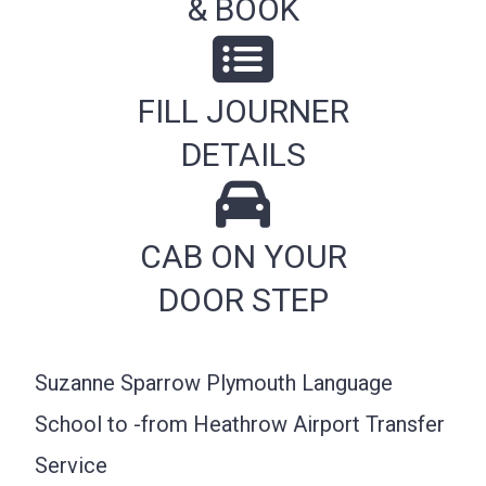
& BOOK
FILL JOURNER
DETAILS
CAB ON YOUR
DOOR STEP
Suzanne Sparrow Plymouth Language
School to -from Heathrow Airport Transfer
Service