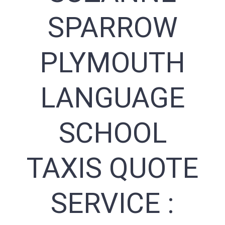
SPARROW
PLYMOUTH
LANGUAGE
SCHOOL
TAXIS QUOTE
SERVICE :