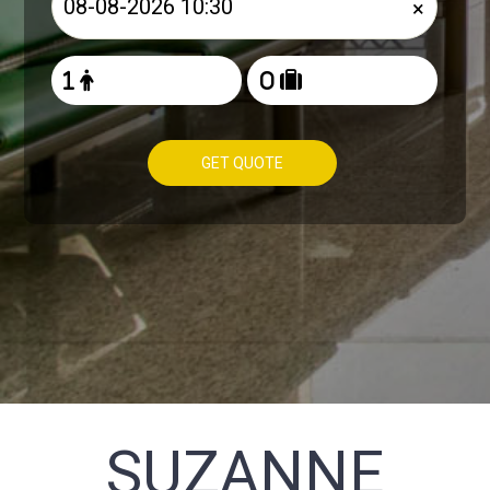
×
GET QUOTE
SUZANNE