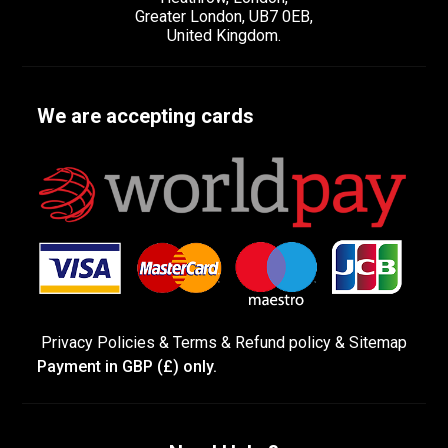
Greater London, UB7 0EB,
United Kingdom.
We are accepting cards
Privacy Policies
&
Terms &
Refund policy
&
Sitemap
Payment in GBP (£) only.