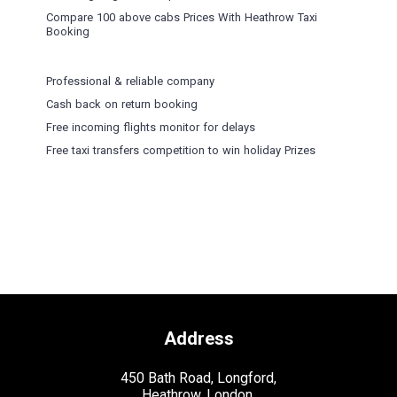
Compare 100 above cabs Prices With
Heathrow Taxi
Booking
Professional & reliable company
Cash back on return booking
Free incoming flights monitor for delays
Free taxi transfers competition to win holiday Prizes
Address
450 Bath Road, Longford,
Heathrow, London,