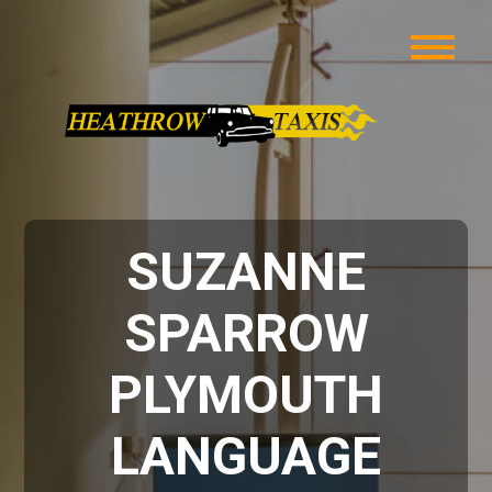
SUZANNE
SPARROW
PLYMOUTH
LANGUAGE