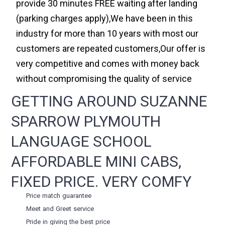
provide 30 minutes FREE waiting after landing
(parking charges apply),We have been in this
industry for more than 10 years with most our
customers are repeated customers,Our offer is
very competitive and comes with money back
without compromising the quality of service
GETTING AROUND SUZANNE
SPARROW PLYMOUTH
LANGUAGE SCHOOL
AFFORDABLE MINI CABS,
FIXED PRICE. VERY COMFY
Price match guarantee
Meet and Greet service
Pride in giving the best price