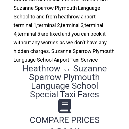
Suzanne Sparrow Plymouth Language
School to and from heathrow airport
terminal 1,terminal 2,terminal 3,terminal
4,terminal 5 are fixed and you can book it
without any worries as we don't have any
hidden charges. Suzanne Sparrow Plymouth
Language School Airport Taxi Service
Heathrow ↔ Suzanne
Sparrow Plymouth
Language School
Special Taxi Fares
COMPARE PRICES