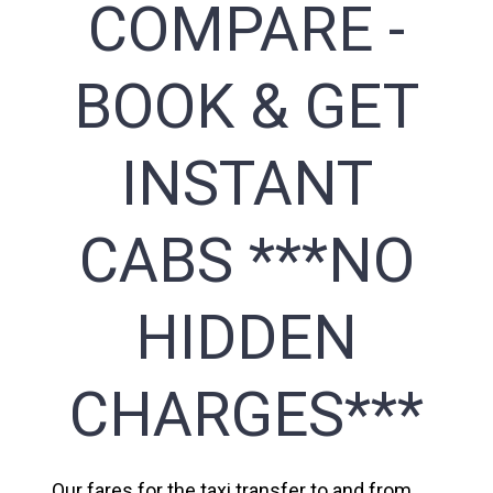
COMPARE -
BOOK & GET
INSTANT
CABS ***NO
HIDDEN
CHARGES***
Our fares for the taxi transfer to and from