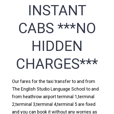
INSTANT
CABS ***NO
HIDDEN
CHARGES***
Our fares for the taxi transfer to and from
The English Studio Language School to and
from heathrow airport terminal 1,terminal
2,terminal 3,terminal 4,terminal 5 are fixed
and you can book it without any worries as