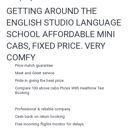
GETTING AROUND THE
ENGLISH STUDIO LANGUAGE
SCHOOL AFFORDABLE MINI
CABS, FIXED PRICE. VERY
COMFY
Price match guarantee
Meet and Greet service
Pride in giving the best price
Compare 100 above cabs Prices With
Heathrow Taxi
Booking
Professional & reliable company
Cash back on return booking
Free incoming flights monitor for delays