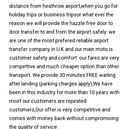
distance from heathrow airport,when you go for
holiday trips or business tripsor what ever the
reason we will provide the hazzle free door to
door transfer to and from the airport safely. we
are one of the most prefered reliable airport
transfer company in U.K and our main moto is
customer safety and comfort. our fares are very
compettive and much cheaper option than other
transport. We provide 30 minutes FREE waiting
after landing (parking charges apply),We have
been in this industry for more than 10 years with
most our customers are repeated
customers,Our offer is very competitive and
comes with money back without compromising
the quality of service