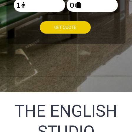
GET QUOTE
THE ENGLISH
STUDIO