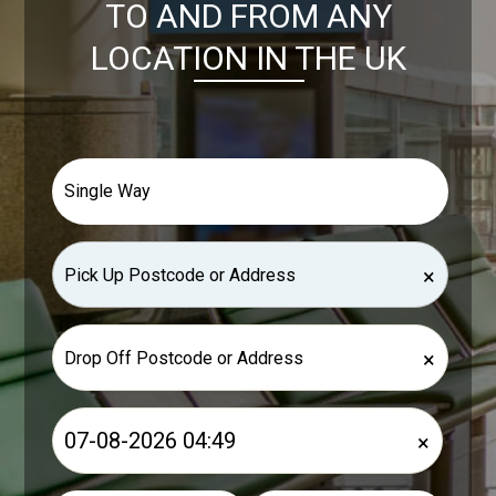
TO AND FROM ANY
LOCATION IN THE UK
×
×
×