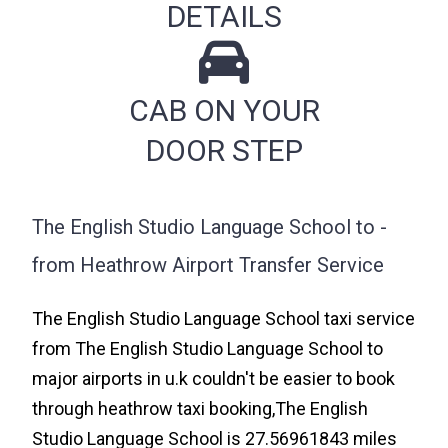
DETAILS
CAB ON YOUR
DOOR STEP
The English Studio Language School to -
from Heathrow Airport Transfer Service
The English Studio Language School taxi service
from The English Studio Language School to
major airports in u.k couldn't be easier to book
through heathrow taxi booking,The English
Studio Language School is 27.56961843 miles