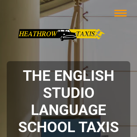
THE ENGLISH
STUDIO
LANGUAGE
SCHOOL TAXIS