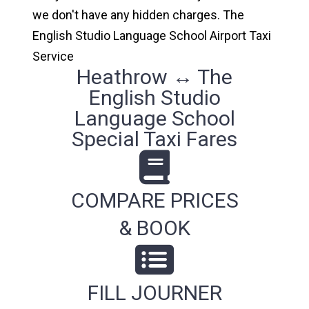
we don't have any hidden charges. The
English Studio Language School Airport Taxi
Service
Heathrow ↔ The
English Studio
Language School
Special Taxi Fares
COMPARE PRICES
& BOOK
FILL JOURNER