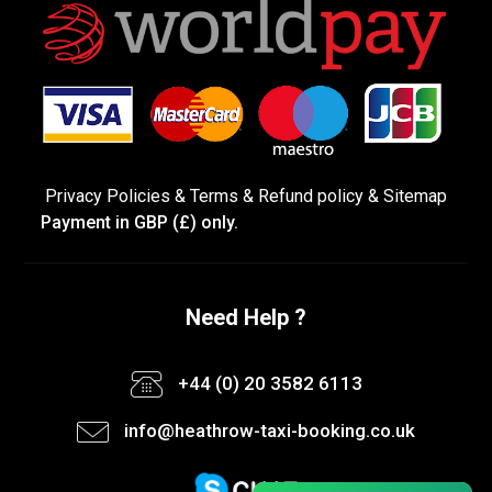
Privacy Policies
&
Terms &
Refund policy
&
Sitemap
Payment in GBP (£) only.
Need Help ?
+44 (0) 20 3582 6113
info@heathrow-taxi-booking.co.uk