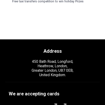
Free taxi transfers competition to win holiday Prizes
Address
450 Bath Road, Longford,
Heathrow, London,
Greater London, UB7 0EB,
United Kingdom.
We are accepting cards