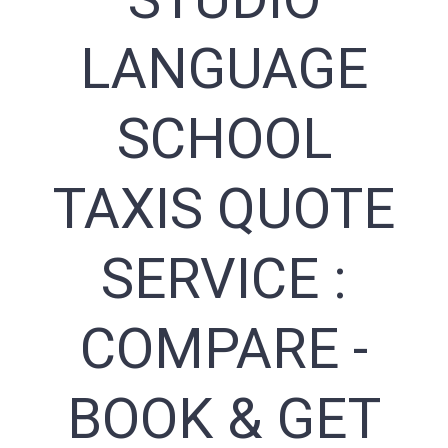
LANGUAGE
SCHOOL
TAXIS QUOTE
SERVICE :
COMPARE -
BOOK & GET