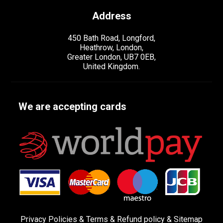
Address
450 Bath Road, Longford,
Heathrow, London,
Greater London, UB7 0EB,
United Kingdom.
We are accepting cards
Privacy Policies
&
Terms &
Refund policy
&
Sitemap