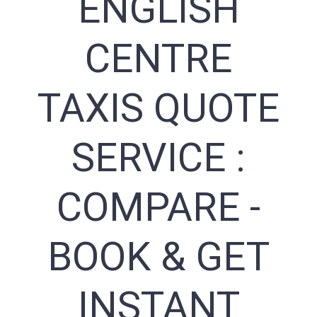
ENGLISH
CENTRE
TAXIS QUOTE
SERVICE :
COMPARE -
BOOK & GET
INSTANT