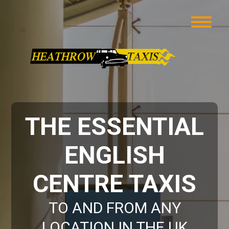
THE ESSENTIAL
ENGLISH
CENTRE TAXIS
TO AND FROM ANY
LOCATION IN THE UK