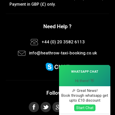
Payment in GBP (£) only.
Need Help ?
+44 (0) 20 3582 6113
info@heathrow-taxi-booking.co.uk
×
WHATSAPP CHAT
Hi there! 👋
🎉 Great News!
Follow us
Book through whatsapp get
upto £10 discount
Start Chat