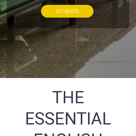
GET QUOTE
THE
ESSENTIAL