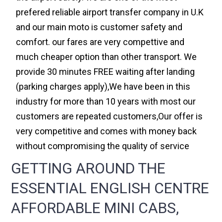
prefered reliable airport transfer company in U.K
and our main moto is customer safety and
comfort. our fares are very compettive and
much cheaper option than other transport. We
provide 30 minutes FREE waiting after landing
(parking charges apply),We have been in this
industry for more than 10 years with most our
customers are repeated customers,Our offer is
very competitive and comes with money back
without compromising the quality of service
GETTING AROUND THE
ESSENTIAL ENGLISH CENTRE
AFFORDABLE MINI CABS,