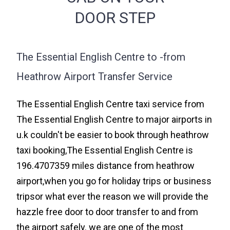
DOOR STEP
The Essential English Centre to -from
Heathrow Airport Transfer Service
The Essential English Centre taxi service from
The Essential English Centre to major airports in
u.k couldn't be easier to book through heathrow
taxi booking,The Essential English Centre is
196.4707359 miles distance from heathrow
airport,when you go for holiday trips or business
tripsor what ever the reason we will provide the
hazzle free door to door transfer to and from
the airport safely. we are one of the most