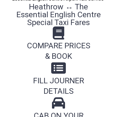
Heathrow ↔ The
Essential English Centre
Special Taxi Fares
COMPARE PRICES
& BOOK
FILL JOURNER
DETAILS
CAB ON YOUR