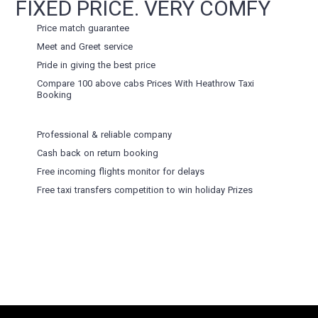
FIXED PRICE. VERY COMFY
Price match guarantee
Meet and Greet service
Pride in giving the best price
Compare 100 above cabs Prices With
Heathrow Taxi
Booking
Professional & reliable company
Cash back on return booking
Free incoming flights monitor for delays
Free taxi transfers competition to win holiday Prizes