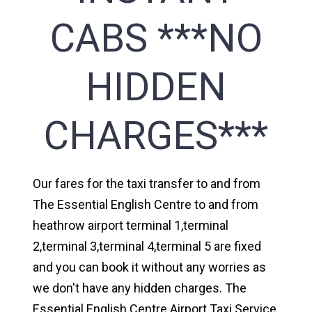
CABS ***NO
HIDDEN
CHARGES***
Our fares for the taxi transfer to and from
The Essential English Centre to and from
heathrow airport terminal 1,terminal
2,terminal 3,terminal 4,terminal 5 are fixed
and you can book it without any worries as
we don't have any hidden charges. The
Essential English Centre Airport Taxi Service