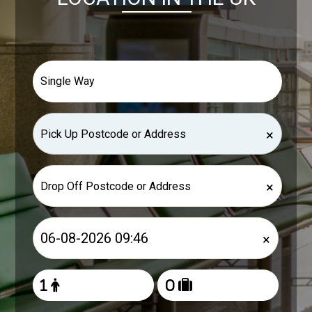
×
×
×