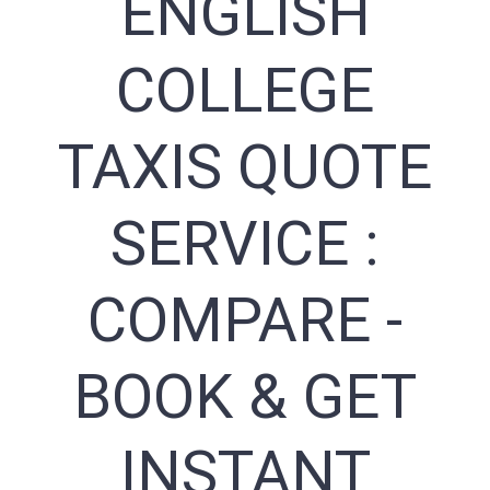
ENGLISH
COLLEGE
TAXIS QUOTE
SERVICE :
COMPARE -
BOOK & GET
INSTANT