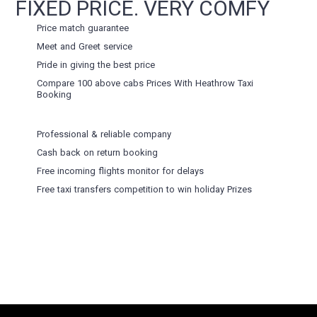
FIXED PRICE. VERY COMFY
Price match guarantee
Meet and Greet service
Pride in giving the best price
Compare 100 above cabs Prices With
Heathrow Taxi
Booking
Professional & reliable company
Cash back on return booking
Free incoming flights monitor for delays
Free taxi transfers competition to win holiday Prizes