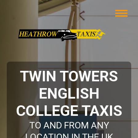
TWIN TOWERS
ENGLISH
COLLEGE TAXIS
TO AND FROM ANY
LOCATION IN THE UK