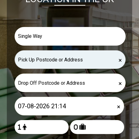
×
×
×