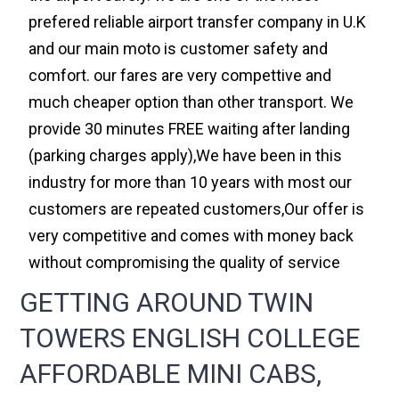
prefered reliable airport transfer company in U.K
and our main moto is customer safety and
comfort. our fares are very compettive and
much cheaper option than other transport. We
provide 30 minutes FREE waiting after landing
(parking charges apply),We have been in this
industry for more than 10 years with most our
customers are repeated customers,Our offer is
very competitive and comes with money back
without compromising the quality of service
GETTING AROUND TWIN
TOWERS ENGLISH COLLEGE
AFFORDABLE MINI CABS,