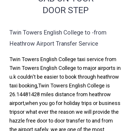
DOOR STEP
Twin Towers English College to -from
Heathrow Airport Transfer Service
Twin Towers English College taxi service from
Twin Towers English College to major airports in
u.k couldn't be easier to book through heathrow
taxi booking,Twin Towers English College is
26.14481428 miles distance from heathrow
airport,when you go for holiday trips or business
tripsor what ever the reason we will provide the
hazzle free door to door transfer to and from
the airport safely. we are one of the most