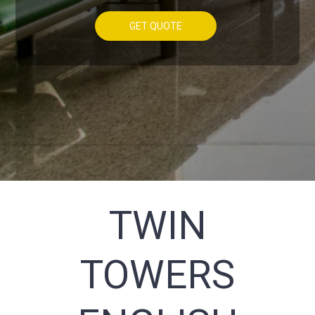
GET QUOTE
TWIN
TOWERS