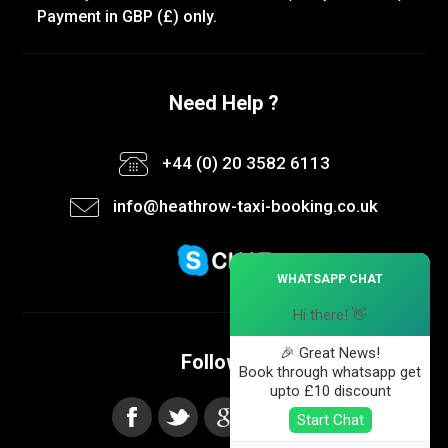
Payment in GBP (£) only.
Need Help ?
+44 (0) 20 3582 6113
info@heathrow-taxi-booking.co.uk
×
WHATSAPP CHAT
Hi there! 👋
🎉 Great News!
Follow us
Book through whatsapp get
upto £10 discount
Start Chat