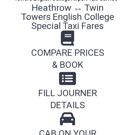
Heathrow ↔ Twin
Towers English College
Special Taxi Fares
COMPARE PRICES
& BOOK
FILL JOURNER
DETAILS
CAB ON YOUR