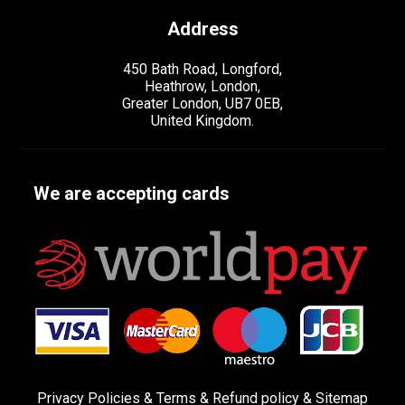
Address
450 Bath Road, Longford,
Heathrow, London,
Greater London, UB7 0EB,
United Kingdom.
We are accepting cards
Privacy Policies
&
Terms &
Refund policy
&
Sitemap