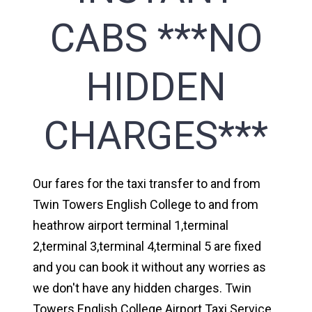
CABS ***NO
HIDDEN
CHARGES***
Our fares for the taxi transfer to and from
Twin Towers English College to and from
heathrow airport terminal 1,terminal
2,terminal 3,terminal 4,terminal 5 are fixed
and you can book it without any worries as
we don't have any hidden charges. Twin
Towers English College Airport Taxi Service