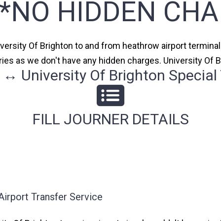
**NO HIDDEN CHA
iversity Of Brighton to and from heathrow airport terminal 
ries as we don't have any hidden charges. University Of B
↔ University Of Brighton Special 
FILL JOURNER DETAILS
Airport Transfer Service