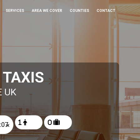
SERVICES
AREA WE COVER
COUNTIES
CONTACT
 TAXIS
E UK
×