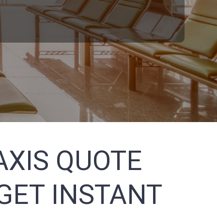
AXIS QUOTE
GET INSTANT