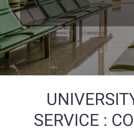
UNIVERSIT
SERVICE :
CO