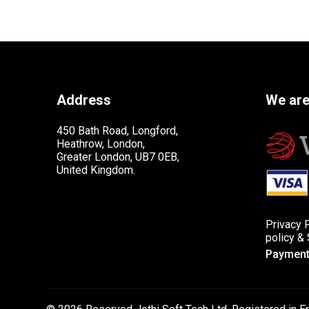
Address
We are
450 Bath Road, Longford,
Heathrow, London,
Greater London, UB7 0EB,
United Kingdom.
Privacy 
policy
&
Payment 