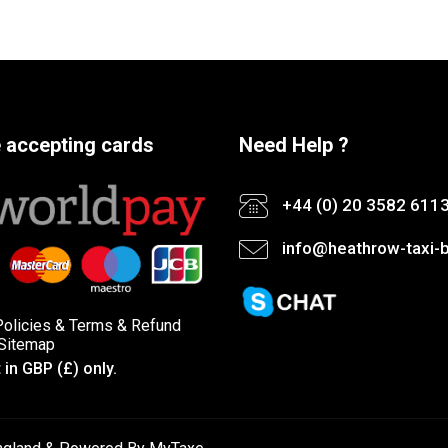
 accepting cards
Need Help ?
+44 (0) 20 3582 611
info@heathrow-taxi-b
Policies
&
Terms &
Refund
Sitemap
in GBP (£) only.