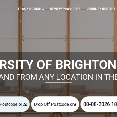
TRACK BOOKING
REVIEW PROVIDERS
JOURNEY RECEIPT
RSITY OF BRIGHTON
AND FROM ANY LOCATION IN TH
×
×