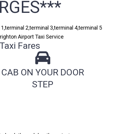
RGES***
1,terminal 2,terminal 3,terminal 4,terminal 5
righton Airport Taxi Service
Taxi Fares
CAB ON YOUR DOOR
STEP