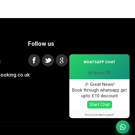
Follow us
×
3
WHATSAPP CHAT
Hi there! 👋
ooking.co.uk
🎉 Great News!
Book through whatsapp get
upto £10 discount
Start Chat
Exclusive deals await!