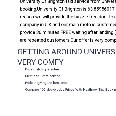
University Of Brighton taxi service from Univers
booking,University Of Brighton is 63.85956017 
reason we will provide the hazzle free door to d
company in U.K and our main moto is customer 
provide 30 minutes FREE waiting after landing 
are repeated customers,Our offer is very com
GETTING AROUND UNIVERSI
VERY COMFY
Price match guarantee
Meet and Greet service
Pride in giving the best price
Compare 100 above cabs Prices With
Heathrow Taxi Booki