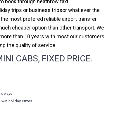
r to book through heathrow taxi
day trips or business tripsor what ever the
 the most prefered reliable airport transfer
much cheaper option than other transport. We
or more than 10 years with most our customers
 the quality of service
I CABS, FIXED PRICE.
r delays
o win holiday Prizes