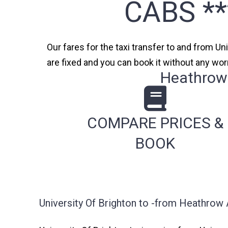
CABS *
Our fares for the taxi transfer to and from Un
are fixed and you can book it without any wor
Heathrow 
COMPARE PRICES &
BOOK
University Of Brighton to -from Heathrow 