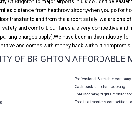
ity Of Brighton to major airports in u.k couldn't be easie
miles distance from heathrow airport,when you go for holi
oor transfer to and from the airport safely. we are one of
safety and comfort. our fares are very compettive and 
(parking charges apply),We have been in this industry f
petitive and comes with money back without compromising
TY OF BRIGHTON AFFORDABLE MIN
Professional & reliable company
Cash back on return booking
Free incoming flights monitor fo
ng
Free taxi transfers competition t