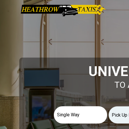
UNIVE
TO 