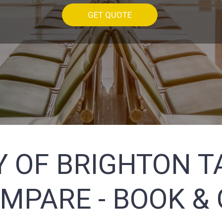
GET QUOTE
Y OF BRIGHTON T
MPARE - BOOK & 