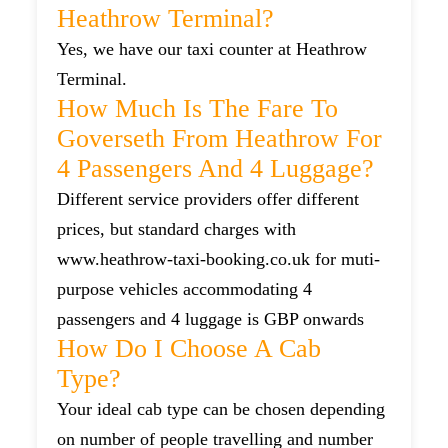
Heathrow Terminal?
Yes, we have our taxi counter at Heathrow
Terminal.
How Much Is The Fare To
Goverseth From Heathrow For
4 Passengers And 4 Luggage?
Different service providers offer different
prices, but standard charges with
www.heathrow-taxi-booking.co.uk for muti-
purpose vehicles accommodating 4
passengers and 4 luggage is GBP onwards
How Do I Choose A Cab
Type?
Your ideal cab type can be chosen depending
on number of people travelling and number