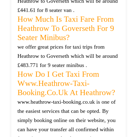
Heathrow to Goverseth which will be around
£441.61 for 8 seater van .
How Much Is Taxi Fare From
Heathrow To Goverseth For 9
Seater Minibus?
we offer great prices for taxi trips from
Heathrow to Goverseth which will be around
£483.771 for 9 seater minibus .
How Do I Get Taxi From
Www.heathrow-Taxi-
Booking.co.uk At Heathrow?
www.heathrow-taxi-booking.co.uk is one of
the easiest services that can be opted. By
simply booking online on their website, you
can have your transfer all confirmed within