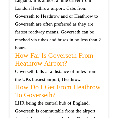
England. It is almost a mile driver from
London Heathrow airport. Cabs from
Goverseth to Heathrow and or Heathrow to
Goverseth are often preferred as they are
fastest roadway means. Goverseth can be
reached via tubes and buses in no less than 2
hours.
How Far Is Goverseth From
Heathrow Airport?
Goverseth falls at a distance of miles from
the UKs busiest airport, Heathrow.
How Do I Get From Heathrow
To Goverseth?
LHR being the central hub of England,
Goverseth is commutable from the airport