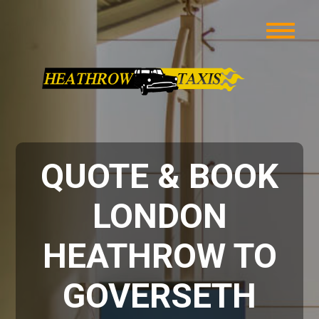
QUOTE & BOOK
LONDON
HEATHROW TO
GOVERSETH