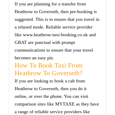
If you are planning for a transfer from
Heathrow to Goverseth, then pre-booking is
suggested. This is to ensure that you travel in
a relaxed mode. Reliable service provider
like www.heathrow-taxi-booking.co.uk and
GBAT are punctual with prompt
communications to ensure that your travel
becomes an easy pie.
How To Book Taxi From
Heathrow To Goverseth?
If you are looking to book a cab from
Heathrow to Goverseth, then you do it
online, or over the phone. You can visit
comparison sites like MYTAXE as they have
a range of reliable service providers like