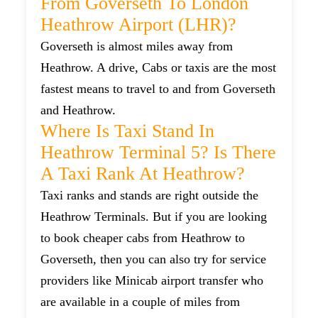
From Goverseth To London
Heathrow Airport (LHR)?
Goverseth is almost miles away from
Heathrow. A drive, Cabs or taxis are the most
fastest means to travel to and from Goverseth
and Heathrow.
Where Is Taxi Stand In
Heathrow Terminal 5? Is There
A Taxi Rank At Heathrow?
Taxi ranks and stands are right outside the
Heathrow Terminals. But if you are looking
to book cheaper cabs from Heathrow to
Goverseth, then you can also try for service
providers like Minicab airport transfer who
are available in a couple of miles from