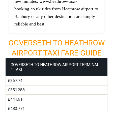
few minutes. www.heathrow-taxi-
booking.co.uk rides from Heathrow airport to
Banbury or any other destination are simply
reliable and best
GOVERSETH TO HEATHROW
AIRPORT TAXI FARE GUIDE
GOVERSETH TO HEATHROW AIRPORT TERMINAL
1 TAXI
£267.74
£351.288
£441.61
£483.771