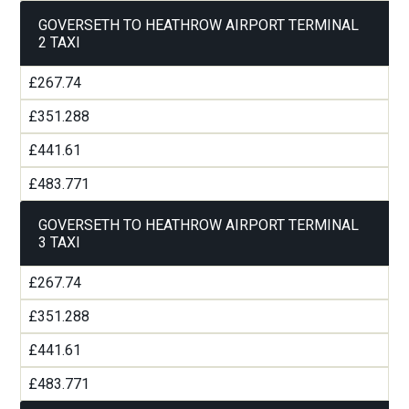
GOVERSETH TO HEATHROW AIRPORT TERMINAL
2 TAXI
£267.74
£351.288
£441.61
£483.771
GOVERSETH TO HEATHROW AIRPORT TERMINAL
3 TAXI
£267.74
£351.288
£441.61
£483.771