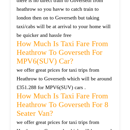
there is no direct train to Goverseth from
heathrow so you havw to catch train to
london then on to Goverseth but taking
taxi/cabs will be at arrival to your home will
be quicker and hassle free
How Much Is Taxi Fare From
Heathrow To Goverseth For
MPV6(SUV) Car?
we offer great prices for taxi trips from
Heathrow to Goverseth which will be around
£351.288 for MPV6(SUV) cars .
How Much Is Taxi Fare From
Heathrow To Goverseth For 8
Seater Van?
we offer great prices for taxi trips from