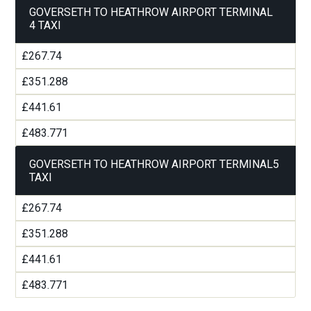
GOVERSETH TO HEATHROW AIRPORT TERMINAL
4 TAXI
£267.74
£351.288
£441.61
£483.771
GOVERSETH TO HEATHROW AIRPORT TERMINAL5
TAXI
£267.74
£351.288
£441.61
£483.771