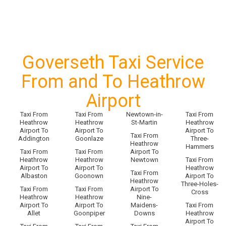
Goverseth Taxi Service
From and To Heathrow
Airport
Taxi From
Taxi From
Newtown-in-
Taxi From
Heathrow
Heathrow
St-Martin
Heathrow
Airport To
Airport To
Airport To
Taxi From
Addington
Goonlaze
Three-
Heathrow
Hammers
Taxi From
Taxi From
Airport To
Heathrow
Heathrow
Newtown
Taxi From
Airport To
Airport To
Heathrow
Taxi From
Albaston
Goonown
Airport To
Heathrow
Three-Holes-
Taxi From
Taxi From
Airport To
Cross
Heathrow
Heathrow
Nine-
Airport To
Airport To
Maidens-
Taxi From
Allet
Goonpiper
Downs
Heathrow
Airport To