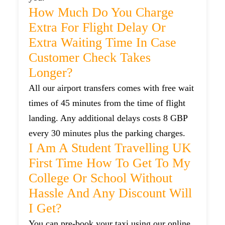
How Much Do You Charge
Extra For Flight Delay Or
Extra Waiting Time In Case
Customer Check Takes
Longer?
All our airport transfers comes with free wait
times of 45 minutes from the time of flight
landing. Any additional delays costs 8 GBP
every 30 minutes plus the parking charges.
I Am A Student Travelling UK
First Time How To Get To My
College Or School Without
Hassle And Any Discount Will
I Get?
You can pre-book your taxi using our online