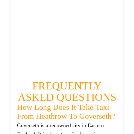
£483.771
HEATHROW AIRPORT TERMINAL5 TO
GOVERSETH TAXI
£267.74
£351.288
£441.61
£483.771
FREQUENTLY
ASKED QUESTIONS
How Long Does It Take Taxi
From Heathrow To Goverseth?
Goverseth is a renowned city in Eastern