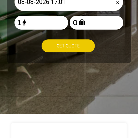
×
GET QUOTE
HOW TO