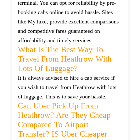
terminal. You can opt for reliability by pre-
booking cabs online to avoid hassle. Sites
like MyTaxe, provide excellent comparisons
and competitive fares guaranteed on
affordability and timely services.
What Is The Best Way To
Travel From Heathrow With
Lots Of Luggage?
It is always advised to hire a cab service if
you wish to travel from Heathrow with lots
of luggage. This is to save your hassle.
Can Uber Pick Up From
Heathrow? Are They Cheap
Compared To Airport
Transfer? IS Uber Cheaper