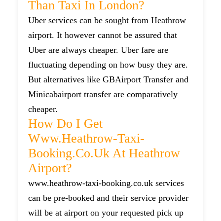
Than Taxi In London?
Uber services can be sought from Heathrow
airport. It however cannot be assured that
Uber are always cheaper. Uber fare are
fluctuating depending on how busy they are.
But alternatives like GBAirport Transfer and
Minicabairport transfer are comparatively
cheaper.
How Do I Get
Www.heathrow-Taxi-
Booking.co.uk At Heathrow
Airport?
www.heathrow-taxi-booking.co.uk services
can be pre-booked and their service provider
will be at airport on your requested pick up