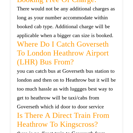
There would not be any additional charges as
long as your number accommodate within
booked cab type. Additional charge will be
applicable when a bigger can size is booked.
Where Do I Catch Goverseth
To London Heathrow Airport
(LHR) Bus From?
you can catch bus at Goverseth bus station to
london and then on to Heathrow but it will be
too much hassle as with luggges best way to
get to heathrow will be taxi/cabs from
Goverseth which id door to door service
Is There A Direct Train From
Heathrow To Kingscross?