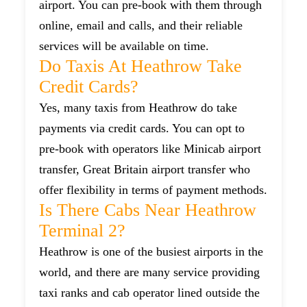
airport. You can pre-book with them through
online, email and calls, and their reliable
services will be available on time.
Do Taxis At Heathrow Take
Credit Cards?
Yes, many taxis from Heathrow do take
payments via credit cards. You can opt to
pre-book with operators like Minicab airport
transfer, Great Britain airport transfer who
offer flexibility in terms of payment methods.
Is There Cabs Near Heathrow
Terminal 2?
Heathrow is one of the busiest airports in the
world, and there are many service providing
taxi ranks and cab operator lined outside the