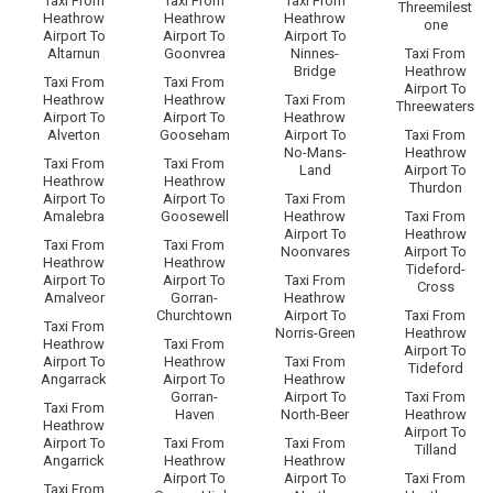
Taxi From
Taxi From
Taxi From
Threemilest
Heathrow
Heathrow
Heathrow
one
Airport To
Airport To
Airport To
Altarnun
Goonvrea
Ninnes-
Taxi From
Bridge
Heathrow
Taxi From
Taxi From
Airport To
Heathrow
Heathrow
Taxi From
Threewaters
Airport To
Airport To
Heathrow
Alverton
Gooseham
Airport To
Taxi From
No-Mans-
Heathrow
Taxi From
Taxi From
Land
Airport To
Heathrow
Heathrow
Thurdon
Airport To
Airport To
Taxi From
Amalebra
Goosewell
Heathrow
Taxi From
Airport To
Heathrow
Taxi From
Taxi From
Noonvares
Airport To
Heathrow
Heathrow
Tideford-
Airport To
Airport To
Taxi From
Cross
Amalveor
Gorran-
Heathrow
Churchtown
Airport To
Taxi From
Taxi From
Norris-Green
Heathrow
Heathrow
Taxi From
Airport To
Airport To
Heathrow
Taxi From
Tideford
Angarrack
Airport To
Heathrow
Gorran-
Airport To
Taxi From
Taxi From
Haven
North-Beer
Heathrow
Heathrow
Airport To
Airport To
Taxi From
Taxi From
Tilland
Angarrick
Heathrow
Heathrow
Airport To
Airport To
Taxi From
Taxi From