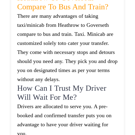
Compare To Bus And Train?
There are many advantages of taking
taxi/minicab from Heathrow to Goverseth
compare to bus and train. Taxi. Minicab are
customized solely toto cater your transfer.
They come with necessary stops and detours
should you need any. They pick you and drop
you on designated times as per your terms
without any delays.
How Can I Trust My Driver
Will Wait For Me?
Drivers are allocated to serve you. A pre-
booked and confirmed transfer puts you on
advantage to have your driver waiting for
you.