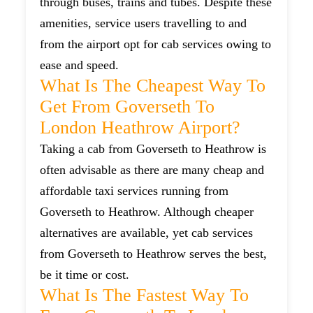
through buses, trains and tubes. Despite these
amenities, service users travelling to and
from the airport opt for cab services owing to
ease and speed.
What Is The Cheapest Way To
Get From Goverseth To
London Heathrow Airport?
Taking a cab from Goverseth to Heathrow is
often advisable as there are many cheap and
affordable taxi services running from
Goverseth to Heathrow. Although cheaper
alternatives are available, yet cab services
from Goverseth to Heathrow serves the best,
be it time or cost.
What Is The Fastest Way To