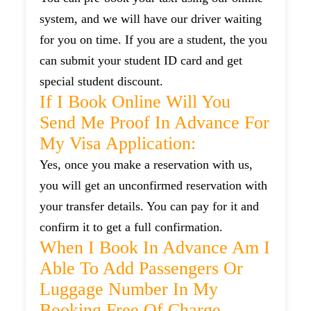
system, and we will have our driver waiting
for you on time. If you are a student, the you
can submit your student ID card and get
special student discount.
If I Book Online Will You
Send Me Proof In Advance For
My Visa Application:
Yes, once you make a reservation with us,
you will get an unconfirmed reservation with
your transfer details. You can pay for it and
confirm it to get a full confirmation.
When I Book In Advance Am I
Able To Add Passengers Or
Luggage Number In My
Booking Free Of Charge.