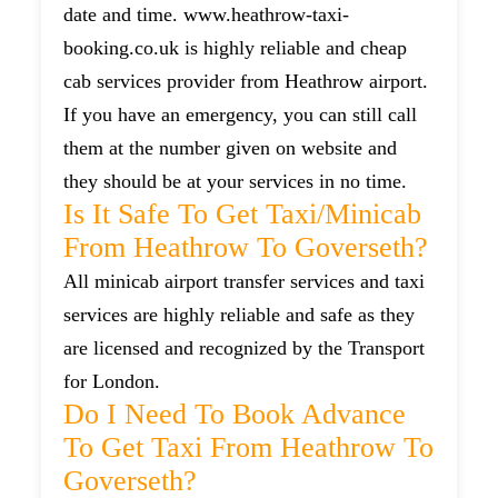
date and time. www.heathrow-taxi-
booking.co.uk is highly reliable and cheap
cab services provider from Heathrow airport.
If you have an emergency, you can still call
them at the number given on website and
they should be at your services in no time.
Is It Safe To Get Taxi/minicab
From Heathrow To Goverseth?
All minicab airport transfer services and taxi
services are highly reliable and safe as they
are licensed and recognized by the Transport
for London.
Do I Need To Book Advance
To Get Taxi From Heathrow To
Goverseth?