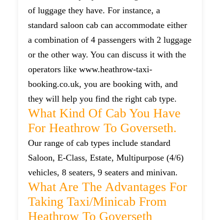
of luggage they have. For instance, a
standard saloon cab can accommodate either
a combination of 4 passengers with 2 luggage
or the other way. You can discuss it with the
operators like www.heathrow-taxi-
booking.co.uk, you are booking with, and
they will help you find the right cab type.
What Kind Of Cab You Have
For Heathrow To Goverseth.
Our range of cab types include standard
Saloon, E-Class, Estate, Multipurpose (4/6)
vehicles, 8 seaters, 9 seaters and minivan.
What Are The Advantages For
Taking Taxi/minicab From
Heathrow To Goverseth