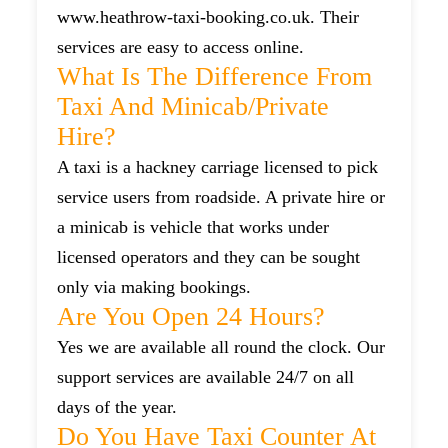
www.heathrow-taxi-booking.co.uk. Their
services are easy to access online.
What Is The Difference From
Taxi And Minicab/private
Hire?
A taxi is a hackney carriage licensed to pick
service users from roadside. A private hire or
a minicab is vehicle that works under
licensed operators and they can be sought
only via making bookings.
Are You Open 24 Hours?
Yes we are available all round the clock. Our
support services are available 24/7 on all
days of the year.
Do You Have Taxi Counter At