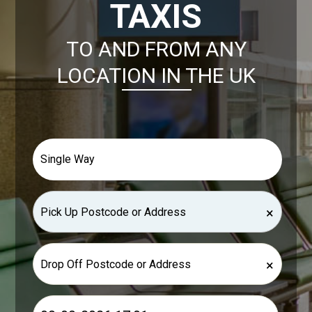
TAXIS
TO AND FROM ANY
LOCATION IN THE UK
×
×