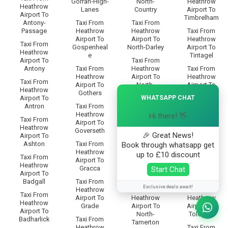
Gorran-High-
North-
Heathrow
Heathrow
Lanes
Country
Airport To
Airport To
Timbrelham
Antony-
Taxi From
Taxi From
Passage
Heathrow
Heathrow
Taxi From
Airport To
Airport To
Heathrow
Taxi From
Gospenheal
North-Darley
Airport To
Heathrow
e
Tintagel
Airport To
Taxi From
Antony
Taxi From
Heathrow
Taxi From
Heathrow
Airport To
Heathrow
Taxi From
Airport To
North-
Airport To
Heathrow
×
Gothers
Dimson
Todpool
WHATSAPP CHAT
Airport To
Antron
Taxi From
Taxi From
Taxi From
Heathrow
Heathrow
Heathrow
Hi there! 👋
Taxi From
Airport To
Airport To
Airport To
Heathrow
Goverseth
North-Hill
Tolborough
🎉 Great News!
Airport To
Ashton
Taxi From
Taxi From
Taxi From
Book through whatsapp get
Heathrow
Heathrow
Heathrow
up to £10 discount
Taxi From
Airport To
Airport To
Airport To
Heathrow
Gracca
North-
Tolcarne-
Start Chat
Airport To
Petherwin
Wartha
Badgall
Taxi From
Exclusive deals await!
Heathrow
Taxi From
Taxi From
Taxi From
Airport To
Heathrow
Heathrow
Heathrow
Grade
Airport To
Airport To
Airport To
North-
Tolcarne
Badharlick
Taxi From
Tamerton
Heathrow
Taxi From