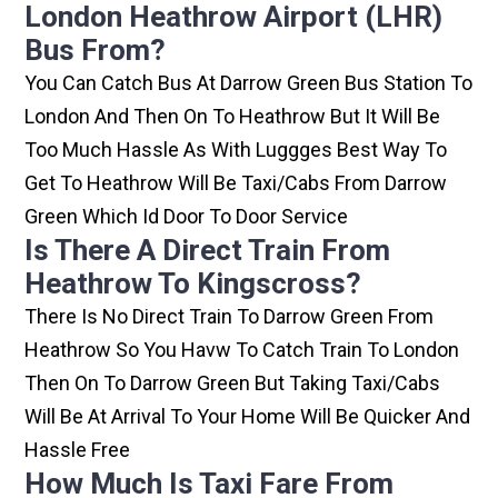
London Heathrow Airport (LHR)
Bus From?
You Can Catch Bus At Darrow Green Bus Station To
London And Then On To Heathrow But It Will Be
Too Much Hassle As With Luggges Best Way To
Get To Heathrow Will Be Taxi/cabs From Darrow
Green Which Id Door To Door Service
Is There A Direct Train From
Heathrow To Kingscross?
There Is No Direct Train To Darrow Green From
Heathrow So You Havw To Catch Train To London
Then On To Darrow Green But Taking Taxi/cabs
Will Be At Arrival To Your Home Will Be Quicker And
Hassle Free
How Much Is Taxi Fare From