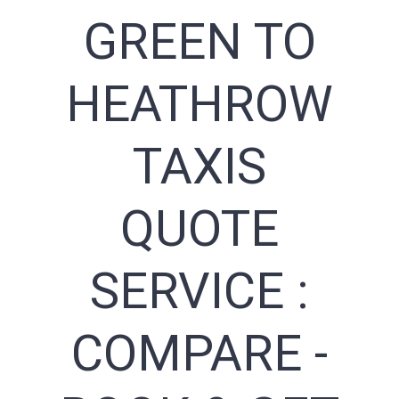
GREEN TO
HEATHROW
TAXIS
QUOTE
SERVICE :
COMPARE -