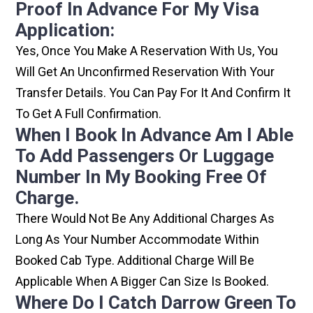
Proof In Advance For My Visa
Application:
Yes, Once You Make A Reservation With Us, You
Will Get An Unconfirmed Reservation With Your
Transfer Details. You Can Pay For It And Confirm It
To Get A Full Confirmation.
When I Book In Advance Am I Able
To Add Passengers Or Luggage
Number In My Booking Free Of
Charge.
There Would Not Be Any Additional Charges As
Long As Your Number Accommodate Within
Booked Cab Type. Additional Charge Will Be
Applicable When A Bigger Can Size Is Booked.
Where Do I Catch Darrow Green To