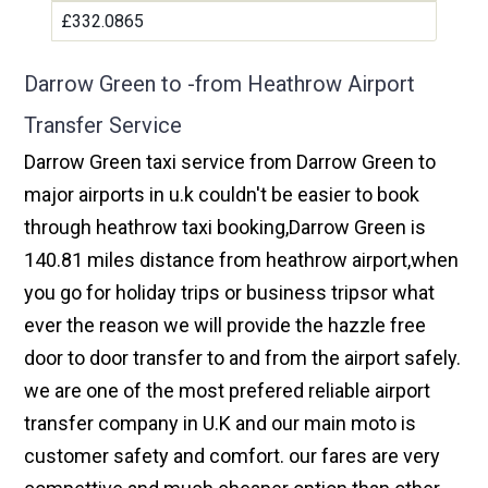
£332.0865
Darrow Green to -from Heathrow Airport
Transfer Service
Darrow Green taxi service from Darrow Green to
major airports in u.k couldn't be easier to book
through heathrow taxi booking,Darrow Green is
140.81 miles distance from heathrow airport,when
you go for holiday trips or business tripsor what
ever the reason we will provide the hazzle free
door to door transfer to and from the airport safely.
we are one of the most prefered reliable airport
transfer company in U.K and our main moto is
customer safety and comfort. our fares are very