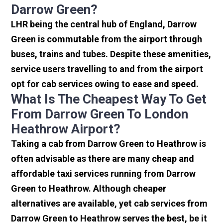
Darrow Green?
LHR being the central hub of England, Darrow
Green is commutable from the airport through
buses, trains and tubes. Despite these amenities,
service users travelling to and from the airport
opt for cab services owing to ease and speed.
What Is The Cheapest Way To Get
From Darrow Green To London
Heathrow Airport?
Taking a cab from Darrow Green to Heathrow is
often advisable as there are many cheap and
affordable taxi services running from Darrow
Green to Heathrow. Although cheaper
alternatives are available, yet cab services from
Darrow Green to Heathrow serves the best, be it