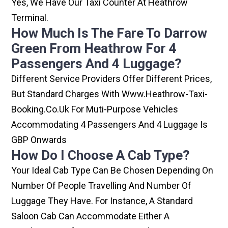
Yes, We Have Our Taxi Counter At Heathrow
Terminal.
How Much Is The Fare To Darrow
Green From Heathrow For 4
Passengers And 4 Luggage?
Different Service Providers Offer Different Prices,
But Standard Charges With Www.heathrow-Taxi-
Booking.co.uk For Muti-Purpose Vehicles
Accommodating 4 Passengers And 4 Luggage Is
GBP Onwards
How Do I Choose A Cab Type?
Your Ideal Cab Type Can Be Chosen Depending On
Number Of People Travelling And Number Of
Luggage They Have. For Instance, A Standard
Saloon Cab Can Accommodate Either A