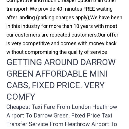
compettive and much cheaper option than other
transport. We provide 40 minutes FREE waiting
after landing (parking charges apply),We have been
in this industry for more than 10 years with most
our customers are repeated customers,Our offer
is very competitive and comes with money back
without compromising the quality of service
GETTING AROUND DARROW
GREEN AFFORDABLE MINI
CABS, FIXED PRICE. VERY
COMFY
Cheapest Taxi Fare From London Heathrow
Airport To Darrow Green, Fixed Price Taxi
Transfer Service From Heathrow Airport To