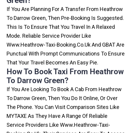
Green?
If You Are Planning For A Transfer From Heathrow
To Darrow Green, Then Pre-Booking Is Suggested.
This Is To Ensure That You Travel In A Relaxed
Mode. Reliable Service Provider Like
Www.heathrow-Taxi-Booking.co.uk And GBAT Are
Punctual With Prompt Communications To Ensure
That Your Travel Becomes An Easy Pie.
How To Book Taxi From Heathrow
To Darrow Green?
If You Are Looking To Book A Cab From Heathrow
To Darrow Green, Then You Do It Online, Or Over
The Phone. You Can Visit Comparison Sites Like
MYTAXE As They Have A Range Of Reliable
Service Providers Like Www.heathrow-Taxi-