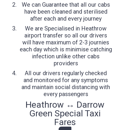
We can Guarantee that all our cabs
have been cleaned and sterilised
after each and every journey
We are Specialised in Heathrow
airport transfer so all our drivers
will have maximum of 2-3 journies
each day which is minimise catching
infection unlike other cabs
providers
All our drivers regularly checked
and monitored for any symptoms
and maintain social distancing with
every passengers
Heathrow ↔ Darrow
Green Special Taxi
Fares