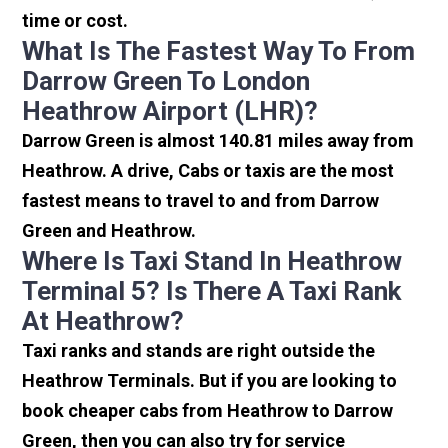
time or cost.
What Is The Fastest Way To From
Darrow Green To London
Heathrow Airport (LHR)?
Darrow Green is almost 140.81 miles away from
Heathrow. A drive, Cabs or taxis are the most
fastest means to travel to and from Darrow
Green and Heathrow.
Where Is Taxi Stand In Heathrow
Terminal 5? Is There A Taxi Rank
At Heathrow?
Taxi ranks and stands are right outside the
Heathrow Terminals. But if you are looking to
book cheaper cabs from Heathrow to Darrow
Green, then you can also try for service