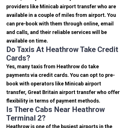
providers like Minicab airport transfer who are
available in a couple of miles from airport. You
can pre-book with them through online, email
and calls, and their reliable services will be
available on time.
Do Taxis At Heathrow Take Credit
Cards?
Yes, many taxis from Heathrow do take
payments via credit cards. You can opt to pre-
book with operators like Minicab airport
transfer, Great Britain airport transfer who offer
flexibility in terms of payment methods.
Is There Cabs Near Heathrow
Terminal 2?
Heathrow is one of the busiest airports in the