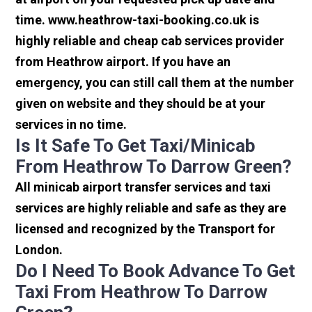
time. www.heathrow-taxi-booking.co.uk is
highly reliable and cheap cab services provider
from Heathrow airport. If you have an
emergency, you can still call them at the number
given on website and they should be at your
services in no time.
Is It Safe To Get Taxi/minicab
From Heathrow To Darrow Green?
All minicab airport transfer services and taxi
services are highly reliable and safe as they are
licensed and recognized by the Transport for
London.
Do I Need To Book Advance To Get
Taxi From Heathrow To Darrow