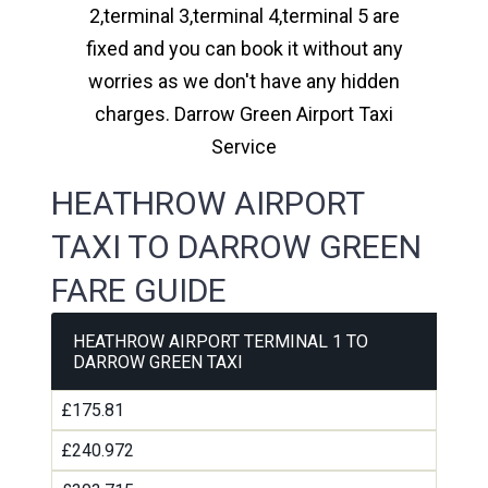
2,terminal 3,terminal 4,terminal 5 are
fixed and you can book it without any
worries as we don't have any hidden
charges. Darrow Green Airport Taxi
Service
HEATHROW AIRPORT
TAXI TO DARROW GREEN
FARE GUIDE
HEATHROW AIRPORT TERMINAL 1 TO
DARROW GREEN TAXI
£175.81
£240.972