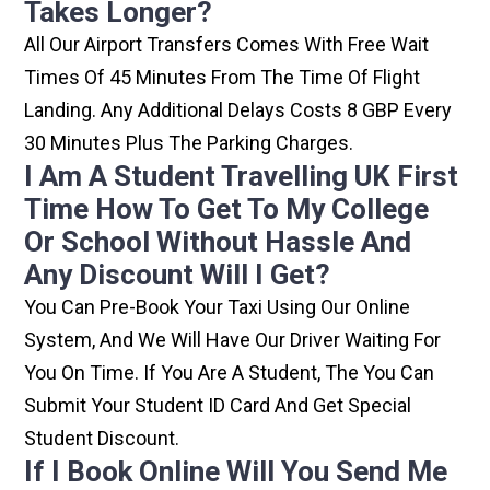
Takes Longer?
All Our Airport Transfers Comes With Free Wait
Times Of 45 Minutes From The Time Of Flight
Landing. Any Additional Delays Costs 8 GBP Every
30 Minutes Plus The Parking Charges.
I Am A Student Travelling UK First
Time How To Get To My College
Or School Without Hassle And
Any Discount Will I Get?
You Can Pre-Book Your Taxi Using Our Online
System, And We Will Have Our Driver Waiting For
You On Time. If You Are A Student, The You Can
Submit Your Student ID Card And Get Special
Student Discount.
If I Book Online Will You Send Me