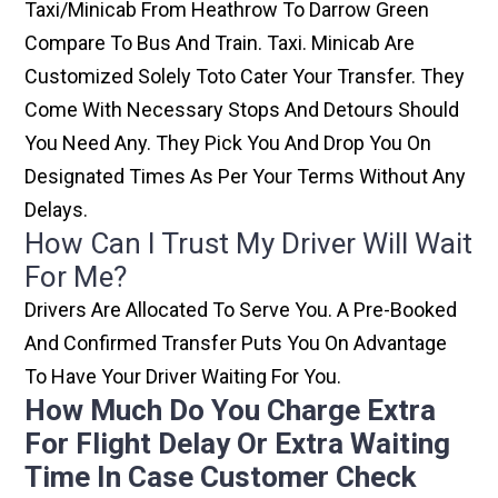
Taxi/minicab From Heathrow To Darrow Green
Compare To Bus And Train. Taxi. Minicab Are
Customized Solely Toto Cater Your Transfer. They
Come With Necessary Stops And Detours Should
You Need Any. They Pick You And Drop You On
Designated Times As Per Your Terms Without Any
Delays.
How Can I Trust My Driver Will Wait
For Me?
Drivers Are Allocated To Serve You. A Pre-Booked
And Confirmed Transfer Puts You On Advantage
To Have Your Driver Waiting For You.
How Much Do You Charge Extra
For Flight Delay Or Extra Waiting
Time In Case Customer Check