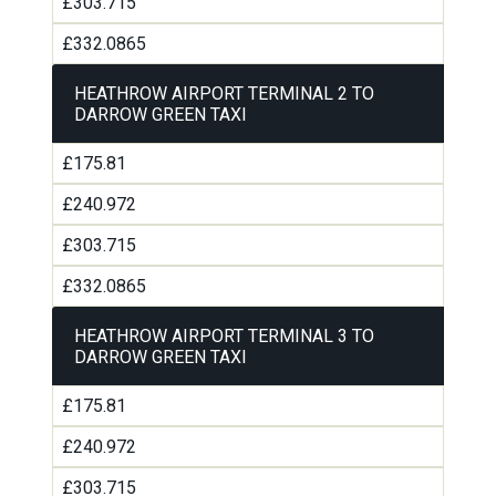
£303.715
£332.0865
HEATHROW AIRPORT TERMINAL 2 TO
DARROW GREEN TAXI
£175.81
£240.972
£303.715
£332.0865
HEATHROW AIRPORT TERMINAL 3 TO
DARROW GREEN TAXI
£175.81
£240.972
£303.715