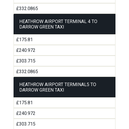
£332.0865
HEATHROW AIRPORT TERMINAL 4 TO
DARROW GREEN TAXI
£175.81
£240.972
£303.715
£332.0865
HEATHROW AIRPORT TERMINAL5 TO
DARROW GREEN TAXI
£175.81
£240.972
£303.715