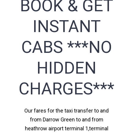
BOOK & GET
INSTANT
CABS ***NO
HIDDEN
CHARGES***
Our fares for the taxi transfer to and
from Darrow Green to and from
heathrow airport terminal 1,terminal