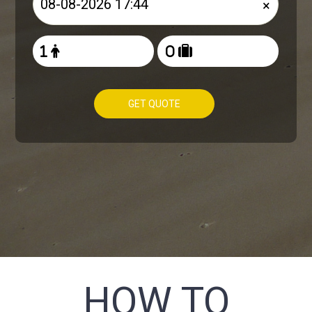
×
GET QUOTE
HOW TO