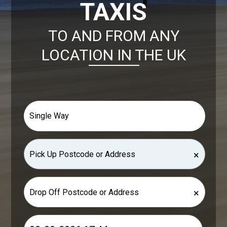
TAXIS
TO AND FROM ANY
LOCATION IN THE UK
×
×