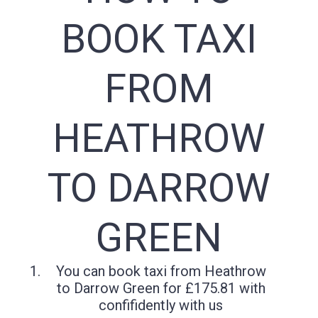
BOOK TAXI
FROM
HEATHROW
TO DARROW
GREEN
You can book taxi from Heathrow
to Darrow Green for £175.81 with
confifidently with us