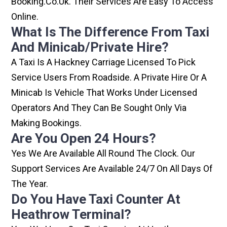
Booking.co.uk. Their Services Are Easy To Access
Online.
What Is The Difference From Taxi
And Minicab/private Hire?
A Taxi Is A Hackney Carriage Licensed To Pick
Service Users From Roadside. A Private Hire Or A
Minicab Is Vehicle That Works Under Licensed
Operators And They Can Be Sought Only Via
Making Bookings.
Are You Open 24 Hours?
Yes We Are Available All Round The Clock. Our
Support Services Are Available 24/7 On All Days Of
The Year.
Do You Have Taxi Counter At
Heathrow Terminal?