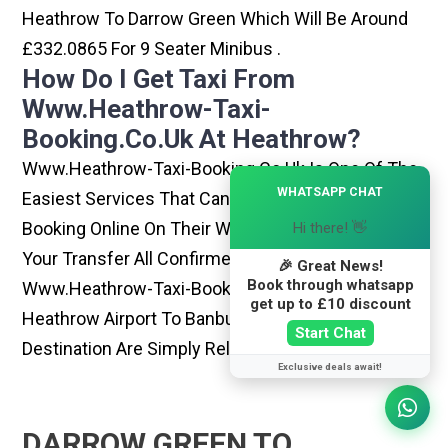
Heathrow To Darrow Green Which Will Be Around
£332.0865 For 9 Seater Minibus .
How Do I Get Taxi From
Www.heathrow-Taxi-
Booking.co.uk At Heathrow?
Www.heathrow-Taxi-Booking.co.uk Is One Of The
×
WHATSAPP CHAT
Easiest Services That Can Be Opted. By Simply
Booking Online On Their Website, You Can Have
Hi there! 👋
Your Transfer All Confirmed Within Few Minutes.
🎉 Great News!
Book through whatsapp
Www.heathrow-Taxi-Booking.co.uk Rides From
get up to £10 discount
Heathrow Airport To Banbury Or Any Other
Start Chat
Destination Are Simply Reliable And Best
Exclusive deals await!
DARROW GREEN TO