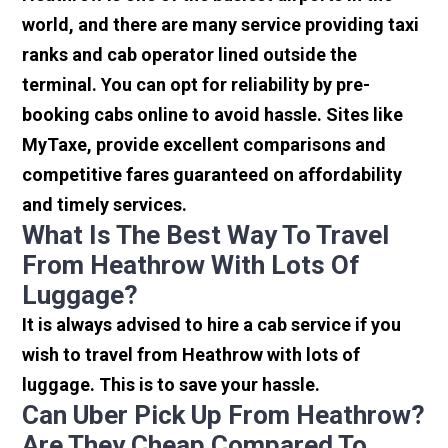
world, and there are many service providing taxi
ranks and cab operator lined outside the
terminal. You can opt for reliability by pre-
booking cabs online to avoid hassle. Sites like
MyTaxe, provide excellent comparisons and
competitive fares guaranteed on affordability
and timely services.
What Is The Best Way To Travel
From Heathrow With Lots Of
Luggage?
It is always advised to hire a cab service if you
wish to travel from Heathrow with lots of
luggage. This is to save your hassle.
Can Uber Pick Up From Heathrow?
Are They Cheap Compared To