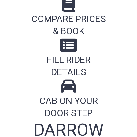
COMPARE PRICES
& BOOK
FILL RIDER
DETAILS
CAB ON YOUR
DOOR STEP
DARROW