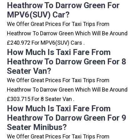
Heathrow To Darrow Green For
MPV6(SUV) Car?
We Offer Great Prices For Taxi Trips From
Heathrow To Darrow Green Which Will Be Around
£240.972 For MPV6(SUV) Cars .
How Much Is Taxi Fare From
Heathrow To Darrow Green For 8
Seater Van?
We Offer Great Prices For Taxi Trips From
Heathrow To Darrow Green Which Will Be Around
£303.715 For 8 Seater Van .
How Much Is Taxi Fare From
Heathrow To Darrow Green For 9
Seater Minibus?
We Offer Great Prices For Taxi Trips From