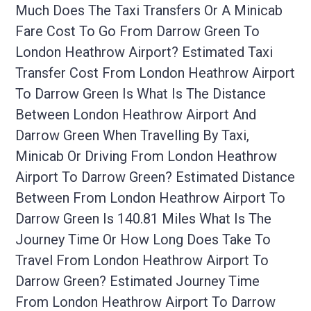
Much Does The Taxi Transfers Or A Minicab
Fare Cost To Go From Darrow Green To
London Heathrow Airport? Estimated Taxi
Transfer Cost From London Heathrow Airport
To Darrow Green Is What Is The Distance
Between London Heathrow Airport And
Darrow Green When Travelling By Taxi,
Minicab Or Driving From London Heathrow
Airport To Darrow Green? Estimated Distance
Between From London Heathrow Airport To
Darrow Green Is 140.81 Miles What Is The
Journey Time Or How Long Does Take To
Travel From London Heathrow Airport To
Darrow Green? Estimated Journey Time
From London Heathrow Airport To Darrow