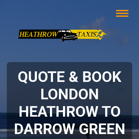
QUOTE & BOOK
LONDON
HEATHROW TO
DARROW GREEN