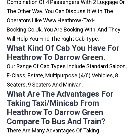
Combination Of 4 Passengers With 2 Luggage Or
The Other Way. You Can Discuss It With The
Operators Like Www.heathrow-Taxi-
Booking.co.uk, You Are Booking With, And They
Will Help You Find The Right Cab Type.
What Kind Of Cab You Have For
Heathrow To Darrow Green.
Our Range Of Cab Types Include Standard Saloon,
E-Class, Estate, Multipurpose (4/6) Vehicles, 8
Seaters, 9 Seaters And Minivan.
What Are The Advantages For
Taking Taxi/minicab From
Heathrow To Darrow Green
Compare To Bus And Train?
There Are Many Advantages Of Taking