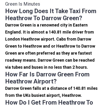
Green Is Minutes
How Long Does It Take Taxi From
Heathrow To Darrow Green?
Darrow Green is a renowned city in Eastern
England. It is almost a 140.81 mile driver from
London Heathrow airport. Cabs from Darrow
Green to Heathrow and or Heathrow to Darrow
Green are often preferred as they are fastest
roadway means. Darrow Green can be reached
via tubes and buses in no less than 2 hours.
How Far Is Darrow Green From
Heathrow Airport?
Darrow Green falls at a distance of 140.81 miles
from the UKs busiest airport, Heathrow.
How Do I Get From Heathrow To