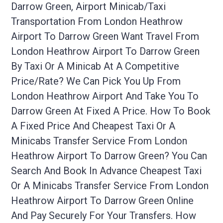
Darrow Green, Airport Minicab/taxi
Transportation From London Heathrow
Airport To Darrow Green Want Travel From
London Heathrow Airport To Darrow Green
By Taxi Or A Minicab At A Competitive
Price/rate? We Can Pick You Up From
London Heathrow Airport And Take You To
Darrow Green At Fixed A Price. How To Book
A Fixed Price And Cheapest Taxi Or A
Minicabs Transfer Service From London
Heathrow Airport To Darrow Green? You Can
Search And Book In Advance Cheapest Taxi
Or A Minicabs Transfer Service From London
Heathrow Airport To Darrow Green Online
And Pay Securely For Your Transfers. How