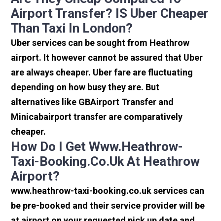
Airport Transfer? IS Uber Cheaper
Than Taxi In London?
Uber services can be sought from Heathrow
airport. It however cannot be assured that Uber
are always cheaper. Uber fare are fluctuating
depending on how busy they are. But
alternatives like GBAirport Transfer and
Minicabairport transfer are comparatively
cheaper.
How Do I Get Www.heathrow-
Taxi-Booking.co.uk At Heathrow
Airport?
www.heathrow-taxi-booking.co.uk services can
be pre-booked and their service provider will be
at airport on your requested pick up date and