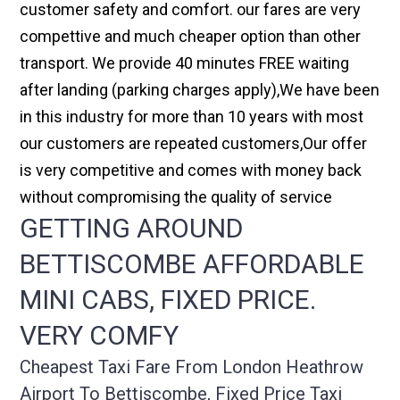
customer safety and comfort. our fares are very
compettive and much cheaper option than other
transport. We provide 40 minutes FREE waiting
after landing (parking charges apply),We have been
in this industry for more than 10 years with most
our customers are repeated customers,Our offer
is very competitive and comes with money back
without compromising the quality of service
GETTING AROUND
BETTISCOMBE AFFORDABLE
MINI CABS, FIXED PRICE.
VERY COMFY
Cheapest Taxi Fare From London Heathrow
Airport To Bettiscombe, Fixed Price Taxi