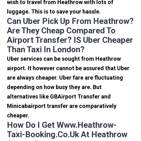
wish to travel from Heathrow with lots of
luggage. This is to save your hassle.
Can Uber Pick Up From Heathrow?
Are They Cheap Compared To
Airport Transfer? IS Uber Cheaper
Than Taxi In London?
Uber services can be sought from Heathrow
airport. It however cannot be assured that Uber
are always cheaper. Uber fare are fluctuating
depending on how busy they are. But
alternatives like GBAirport Transfer and
Minicabairport transfer are comparatively
cheaper.
How Do I Get Www.heathrow-
Taxi-Booking.co.uk At Heathrow