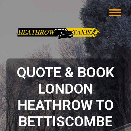
QUOTE & BOOK
LONDON
HEATHROW TO
BETTISCOMBE