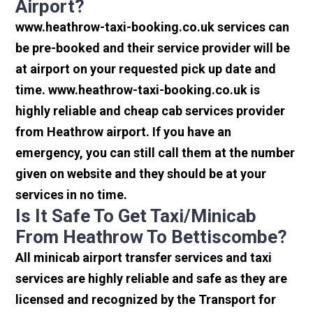
Airport?
www.heathrow-taxi-booking.co.uk services can
be pre-booked and their service provider will be
at airport on your requested pick up date and
time. www.heathrow-taxi-booking.co.uk is
highly reliable and cheap cab services provider
from Heathrow airport. If you have an
emergency, you can still call them at the number
given on website and they should be at your
services in no time.
Is It Safe To Get Taxi/minicab
From Heathrow To Bettiscombe?
All minicab airport transfer services and taxi
services are highly reliable and safe as they are
licensed and recognized by the Transport for