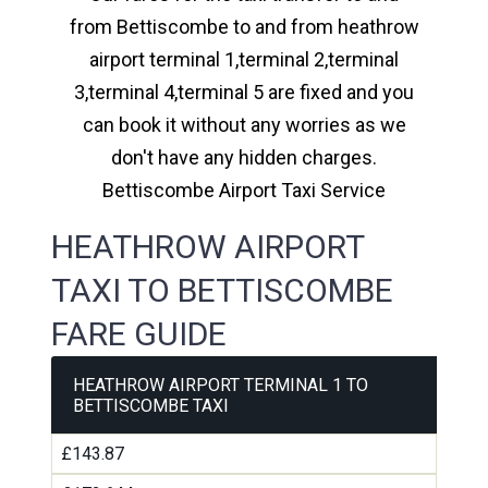
from Bettiscombe to and from heathrow
airport terminal 1,terminal 2,terminal
3,terminal 4,terminal 5 are fixed and you
can book it without any worries as we
don't have any hidden charges.
Bettiscombe Airport Taxi Service
HEATHROW AIRPORT
TAXI TO BETTISCOMBE
FARE GUIDE
HEATHROW AIRPORT TERMINAL 1 TO
BETTISCOMBE TAXI
£143.87