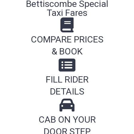
Bettiscombe Special
Taxi Fares
COMPARE PRICES
& BOOK
FILL RIDER
DETAILS
CAB ON YOUR
DOOR STEP