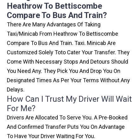
Heathrow To Bettiscombe
Compare To Bus And Train?
There Are Many Advantages Of Taking
Taxi/minicab From Heathrow To Bettiscombe
Compare To Bus And Train. Taxi. Minicab Are
Customized Solely Toto Cater Your Transfer. They
Come With Necessary Stops And Detours Should
You Need Any. They Pick You And Drop You On
Designated Times As Per Your Terms Without Any
Delays.
How Can I Trust My Driver Will Wait
For Me?
Drivers Are Allocated To Serve You. A Pre-Booked
And Confirmed Transfer Puts You On Advantage
To Have Your Driver Waiting For You.