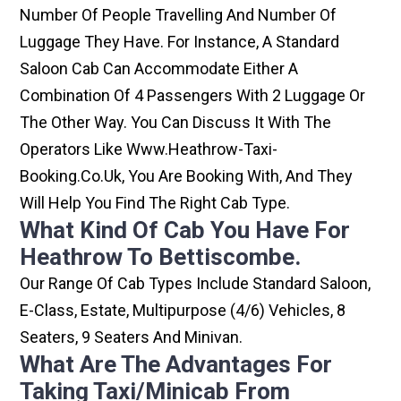
Number Of People Travelling And Number Of
Luggage They Have. For Instance, A Standard
Saloon Cab Can Accommodate Either A
Combination Of 4 Passengers With 2 Luggage Or
The Other Way. You Can Discuss It With The
Operators Like Www.heathrow-Taxi-
Booking.co.uk, You Are Booking With, And They
Will Help You Find The Right Cab Type.
What Kind Of Cab You Have For
Heathrow To Bettiscombe.
Our Range Of Cab Types Include Standard Saloon,
E-Class, Estate, Multipurpose (4/6) Vehicles, 8
Seaters, 9 Seaters And Minivan.
What Are The Advantages For
Taking Taxi/minicab From