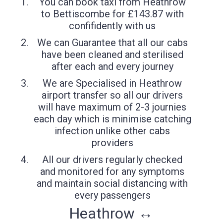
You can book taxi from Heathrow
to Bettiscombe for £143.87 with
confifidently with us
We can Guarantee that all our cabs
have been cleaned and sterilised
after each and every journey
We are Specialised in Heathrow
airport transfer so all our drivers
will have maximum of 2-3 journies
each day which is minimise catching
infection unlike other cabs
providers
All our drivers regularly checked
and monitored for any symptoms
and maintain social distancing with
every passengers
Heathrow ↔