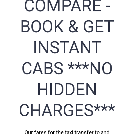
COMPARE -
BOOK & GET
INSTANT
CABS ***NO
HIDDEN
CHARGES***
Our fares for the taxi transfer to and