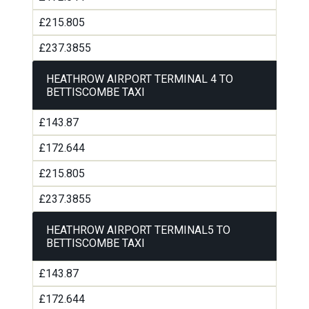
£215.805
£237.3855
HEATHROW AIRPORT TERMINAL 4 TO
BETTISCOMBE TAXI
£143.87
£172.644
£215.805
£237.3855
HEATHROW AIRPORT TERMINAL5 TO
BETTISCOMBE TAXI
£143.87
£172.644