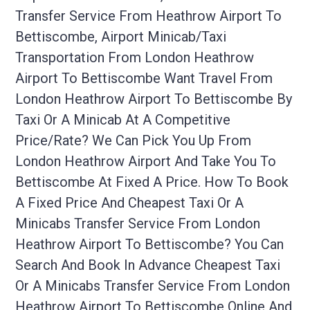
Transfer Service From Heathrow Airport To
Bettiscombe, Airport Minicab/taxi
Transportation From London Heathrow
Airport To Bettiscombe Want Travel From
London Heathrow Airport To Bettiscombe By
Taxi Or A Minicab At A Competitive
Price/rate? We Can Pick You Up From
London Heathrow Airport And Take You To
Bettiscombe At Fixed A Price. How To Book
A Fixed Price And Cheapest Taxi Or A
Minicabs Transfer Service From London
Heathrow Airport To Bettiscombe? You Can
Search And Book In Advance Cheapest Taxi
Or A Minicabs Transfer Service From London
Heathrow Airport To Bettiscombe Online And