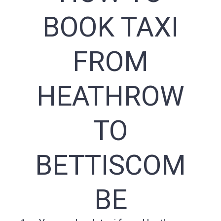
BOOK TAXI
FROM
HEATHROW
TO
BETTISCOM
BE