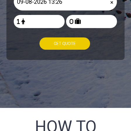
×
GET QUOTE
HOW TO