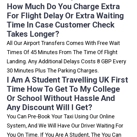
How Much Do You Charge Extra
For Flight Delay Or Extra Waiting
Time In Case Customer Check
Takes Longer?
All Our Airport Transfers Comes With Free Wait
Times Of 45 Minutes From The Time Of Flight
Landing. Any Additional Delays Costs 8 GBP Every
30 Minutes Plus The Parking Charges.
I Am A Student Travelling UK First
Time How To Get To My College
Or School Without Hassle And
Any Discount Will I Get?
You Can Pre-Book Your Taxi Using Our Online
System, And We Will Have Our Driver Waiting For
You On Time. If You Are A Student, The You Can