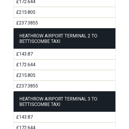
£172.644
£215.805
£237.3855
HEATHROW AIRPORT TERMINAL 2 TO
BETTISCOMBE TAXI
£143.87
£172.644
£215.805
£237.3855
HEATHROW AIRPORT TERMINAL 3 TO
BETTISCOMBE TAXI
£143.87
£172.644