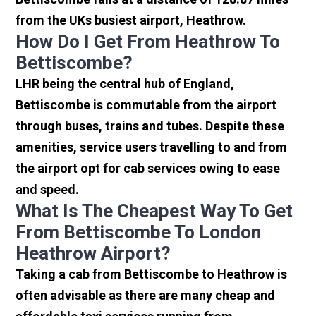
from the UKs busiest airport, Heathrow.
How Do I Get From Heathrow To
Bettiscombe?
LHR being the central hub of England,
Bettiscombe is commutable from the airport
through buses, trains and tubes. Despite these
amenities, service users travelling to and from
the airport opt for cab services owing to ease
and speed.
What Is The Cheapest Way To Get
From Bettiscombe To London
Heathrow Airport?
Taking a cab from Bettiscombe to Heathrow is
often advisable as there are many cheap and