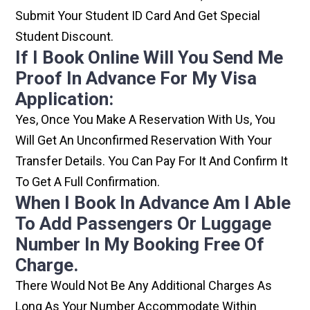
Submit Your Student ID Card And Get Special
Student Discount.
If I Book Online Will You Send Me
Proof In Advance For My Visa
Application:
Yes, Once You Make A Reservation With Us, You
Will Get An Unconfirmed Reservation With Your
Transfer Details. You Can Pay For It And Confirm It
To Get A Full Confirmation.
When I Book In Advance Am I Able
To Add Passengers Or Luggage
Number In My Booking Free Of
Charge.
There Would Not Be Any Additional Charges As
Long As Your Number Accommodate Within