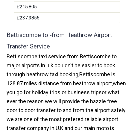
£215.805
£237.3855
Bettiscombe to -from Heathrow Airport
Transfer Service
Bettiscombe taxi service from Bettiscombe to
major airports in u.k couldn't be easier to book
through heathrow taxi booking,Bettiscombe is
128.87 miles distance from heathrow airport,when
you go for holiday trips or business tripsor what
ever the reason we will provide the hazzle free
door to door transfer to and from the airport safely.
we are one of the most prefered reliable airport
transfer company in U.K and our main moto is