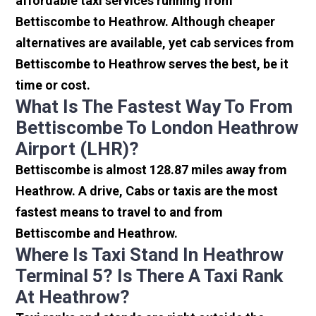
affordable taxi services running from
Bettiscombe to Heathrow. Although cheaper
alternatives are available, yet cab services from
Bettiscombe to Heathrow serves the best, be it
time or cost.
What Is The Fastest Way To From
Bettiscombe To London Heathrow
Airport (LHR)?
Bettiscombe is almost 128.87 miles away from
Heathrow. A drive, Cabs or taxis are the most
fastest means to travel to and from
Bettiscombe and Heathrow.
Where Is Taxi Stand In Heathrow
Terminal 5? Is There A Taxi Rank
At Heathrow?