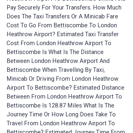
Pay Securely For Your Transfers. How Much
Does The Taxi Transfers Or A Minicab Fare
Cost To Go From Bettiscombe To London
Heathrow Airport? Estimated Taxi Transfer
Cost From London Heathrow Airport To
Bettiscombe Is What Is The Distance
Between London Heathrow Airport And
Bettiscombe When Travelling By Taxi,
Minicab Or Driving From London Heathrow
Airport To Bettiscombe? Estimated Distance
Between From London Heathrow Airport To
Bettiscombe Is 128.87 Miles What Is The
Journey Time Or How Long Does Take To
Travel From London Heathrow Airport To
Bettiscombe? Estimated Journey Time From