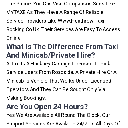
The Phone. You Can Visit Comparison Sites Like
MYTAXE As They Have A Range Of Reliable
Service Providers Like Www.heathrow-Taxi-
Booking.co.uk. Their Services Are Easy To Access
Online.
What Is The Difference From Taxi
And Minicab/private Hire?
A Taxi Is A Hackney Carriage Licensed To Pick
Service Users From Roadside. A Private Hire Or A
Minicab Is Vehicle That Works Under Licensed
Operators And They Can Be Sought Only Via
Making Bookings.
Are You Open 24 Hours?
Yes We Are Available All Round The Clock. Our
Support Services Are Available 24/7 On All Days Of