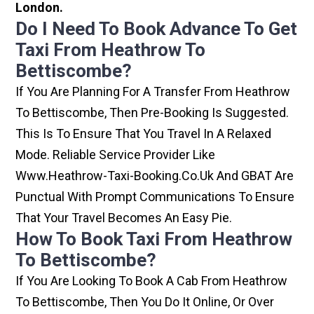
London.
Do I Need To Book Advance To Get
Taxi From Heathrow To
Bettiscombe?
If You Are Planning For A Transfer From Heathrow
To Bettiscombe, Then Pre-Booking Is Suggested.
This Is To Ensure That You Travel In A Relaxed
Mode. Reliable Service Provider Like
Www.heathrow-Taxi-Booking.co.uk And GBAT Are
Punctual With Prompt Communications To Ensure
That Your Travel Becomes An Easy Pie.
How To Book Taxi From Heathrow
To Bettiscombe?
If You Are Looking To Book A Cab From Heathrow
To Bettiscombe, Then You Do It Online, Or Over