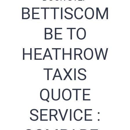
BETTISCOM
BE TO
HEATHROW
TAXIS
QUOTE
SERVICE :