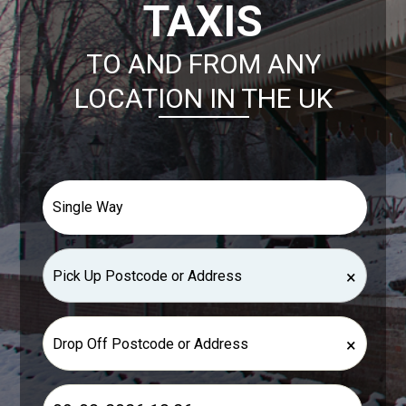
TAXIS
TO AND FROM ANY
LOCATION IN THE UK
×
×