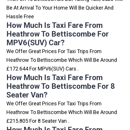
Be At Arrival To Your Home Will Be Quicker And
Hassle Free
How Much Is Taxi Fare From
Heathrow To Bettiscombe For
MPV6(SUV) Car?
We Offer Great Prices For Taxi Trips From
Heathrow To Bettiscombe Which Will Be Around
£172.644 For MPV6(SUV) Cars .
How Much Is Taxi Fare From
Heathrow To Bettiscombe For 8
Seater Van?
We Offer Great Prices For Taxi Trips From
Heathrow To Bettiscombe Which Will Be Around
£215.805 For 8 Seater Van .
How Much Is Taxi Fare From