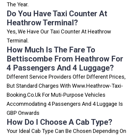
The Year.
Do You Have Taxi Counter At
Heathrow Terminal?
Yes, We Have Our Taxi Counter At Heathrow
Terminal.
How Much Is The Fare To
Bettiscombe From Heathrow For
4 Passengers And 4 Luggage?
Different Service Providers Offer Different Prices,
But Standard Charges With Www.heathrow-Taxi-
Booking.co.uk For Muti-Purpose Vehicles
Accommodating 4 Passengers And 4 Luggage Is
GBP Onwards
How Do I Choose A Cab Type?
Your Ideal Cab Type Can Be Chosen Depending On