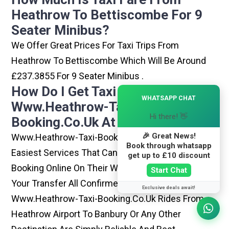
Heathrow To Bettiscombe For 9
Seater Minibus?
We Offer Great Prices For Taxi Trips From
Heathrow To Bettiscombe Which Will Be Around
£237.3855 For 9 Seater Minibus .
How Do I Get Taxi From
×
WHATSAPP CHAT
Www.heathrow-Taxi-
Hi there! 👋
Booking.co.uk At Heathrow?
🎉 Great News!
Www.heathrow-Taxi-Booking.co.uk Is One Of The
Book through whatsapp
Easiest Services That Can Be Opted. By Simply
get up to £10 discount
Booking Online On Their Website, You Can Have
Start Chat
Your Transfer All Confirmed Within Few Minutes.
Exclusive deals await!
Www.heathrow-Taxi-Booking.co.uk Rides From
Heathrow Airport To Banbury Or Any Other