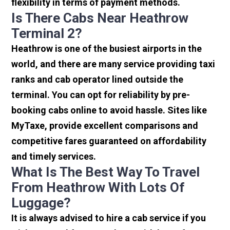
flexibility in terms of payment methods.
Is There Cabs Near Heathrow
Terminal 2?
Heathrow is one of the busiest airports in the
world, and there are many service providing taxi
ranks and cab operator lined outside the
terminal. You can opt for reliability by pre-
booking cabs online to avoid hassle. Sites like
MyTaxe, provide excellent comparisons and
competitive fares guaranteed on affordability
and timely services.
What Is The Best Way To Travel
From Heathrow With Lots Of
Luggage?
It is always advised to hire a cab service if you