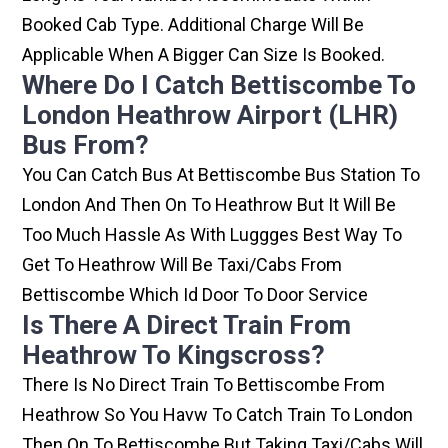
Booked Cab Type. Additional Charge Will Be
Applicable When A Bigger Can Size Is Booked.
Where Do I Catch Bettiscombe To
London Heathrow Airport (LHR)
Bus From?
You Can Catch Bus At Bettiscombe Bus Station To
London And Then On To Heathrow But It Will Be
Too Much Hassle As With Luggges Best Way To
Get To Heathrow Will Be Taxi/cabs From
Bettiscombe Which Id Door To Door Service
Is There A Direct Train From
Heathrow To Kingscross?
There Is No Direct Train To Bettiscombe From
Heathrow So You Havw To Catch Train To London
Then On To Bettiscombe But Taking Taxi/cabs Will