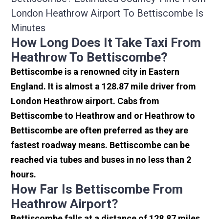
London Heathrow Airport To Bettiscombe Is
Minutes
How Long Does It Take Taxi From
Heathrow To Bettiscombe?
Bettiscombe is a renowned city in Eastern
England. It is almost a 128.87 mile driver from
London Heathrow airport. Cabs from
Bettiscombe to Heathrow and or Heathrow to
Bettiscombe are often preferred as they are
fastest roadway means. Bettiscombe can be
reached via tubes and buses in no less than 2
hours.
How Far Is Bettiscombe From
Heathrow Airport?
Bettiscombe falls at a distance of 128.87 miles