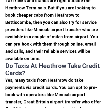
Taxi ranks and stands are right outside the
Heathrow Terminals. But if you are looking to
book cheaper cabs from Heathrow to
Bettiscombe, then you can also try for service
providers like Minicab airport transfer who are
available in a couple of miles from airport. You
can pre-book with them through online, email
and calls, and their reliable services will be
available on time.
Do Taxis At Heathrow Take Credit
Cards?
Yes, many taxis from Heathrow do take
payments via credit cards. You can opt to pre-
book with operators like Minicab airport
transfer, Great Britain airport transfer who offer