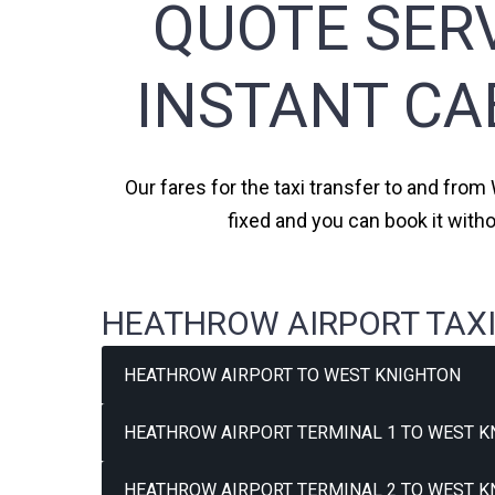
QUOTE SERV
INSTANT CA
Our fares for the taxi transfer to and from
fixed and you can book it with
HEATHROW AIRPORT TAXI
HEATHROW AIRPORT TO WEST KNIGHTON
HEATHROW AIRPORT TERMINAL 1 TO WEST K
HEATHROW AIRPORT TERMINAL 2 TO WEST K