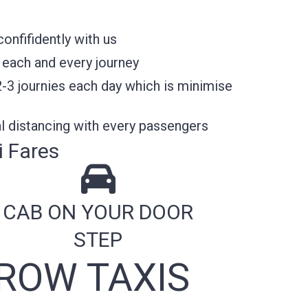
nfifidently with us
 each and every journey
2-3 journies each day which is minimise
l distancing with every passengers
 Fares
CAB ON YOUR DOOR
STEP
ROW TAXIS