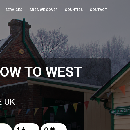
SERVICES
AREA WE COVER
COUNTIES
CONTACT
ROW TO WEST
E UK