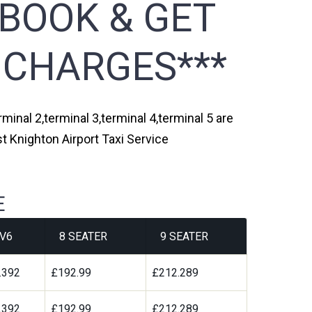
 BOOK & GET
 CHARGES***
minal 2,terminal 3,terminal 4,terminal 5 are
t Knighton Airport Taxi Service
E
V6
8 SEATER
9 SEATER
.392
£192.99
£212.289
.392
£192.99
£212.289