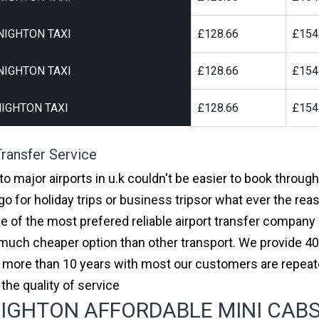
NIGHTON TAXI
£128.66
£154
NIGHTON TAXI
£128.66
£154
IGHTON TAXI
£128.66
£154
ransfer Service
o major airports in u.k couldn't be easier to book throug
 for holiday trips or business tripsor what ever the reas
one of the most prefered reliable airport transfer compan
much cheaper option than other transport. We provide 40
or more than 10 years with most our customers are repeat
e quality of service
GHTON AFFORDABLE MINI CABS,