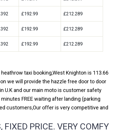
.392
£192.99
£212.289
.392
£192.99
£212.289
.392
£192.99
£212.289
h heathrow taxi booking,West Knighton is 113.66
on we will provide the hazzle free door to door
y in U.K and our main moto is customer safety
 minutes FREE waiting after landing (parking
ed customers,Our offer is very competitive and
 FIXED PRICE. VERY COMFY