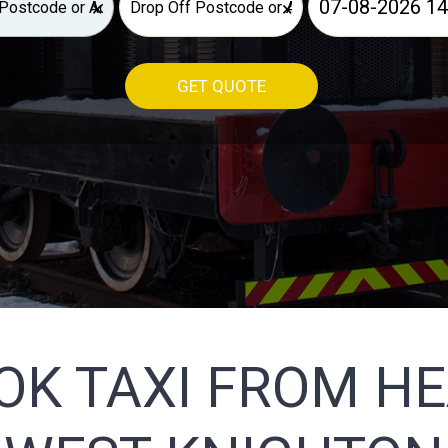
×
×
GET QUOTE
OK TAXI FROM H