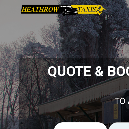
QUOTE & BO
TO 