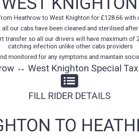
WEST KNIGHTON
from Heathrow to West Knighton for £128.66 with co
all our cabs have been cleaned and sterilised after
t transfer so all our drivers will have maximum of 
catching infection unlike other cabs providers
 and monitored for any symptoms and maintain socia
row ↔ West Knighton Special Taxi
FILL RIDER DETAILS
GHTON TO HEATH