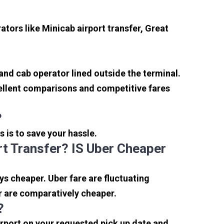
tors like Minicab airport transfer, Great
 and cab operator lined outside the terminal.
xcellent comparisons and competitive fares
?
s is to save your hassle.
t Transfer? IS Uber Cheaper
s cheaper. Uber fare are fluctuating
r are comparatively cheaper.
?
irport on your requested pick up date and