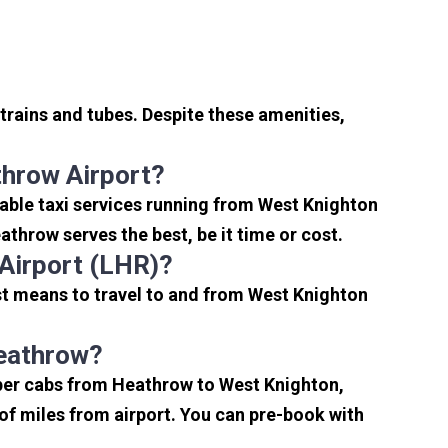
trains and tubes. Despite these amenities,
hrow Airport?
able taxi services running from West Knighton
throw serves the best, be it time or cost.
Airport (LHR)?
st means to travel to and from West Knighton
Heathrow?
aper cabs from Heathrow to West Knighton,
e of miles from airport. You can pre-book with