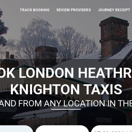
TRACK BOOKING
REVIEW PROVIDERS
JOURNEY RECEIPT
OK LONDON HEATH
KNIGHTON TAXIS
AND FROM ANY LOCATION IN TH