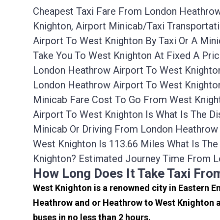
Cheapest Taxi Fare From London Heathrow 
Knighton, Airport Minicab/taxi Transport
Airport To West Knighton By Taxi Or A Mi
Take You To West Knighton At Fixed A Pri
London Heathrow Airport To West Knighton
London Heathrow Airport To West Knighton
Minicab Fare Cost To Go From West Knigh
Airport To West Knighton Is What Is The D
Minicab Or Driving From London Heathrow
West Knighton Is 113.66 Miles What Is T
Knighton? Estimated Journey Time From L
How Long Does It Take Taxi Fr
West Knighton is a renowned city in Eastern E
Heathrow and or Heathrow to West Knighton ar
buses in no less than 2 hours.