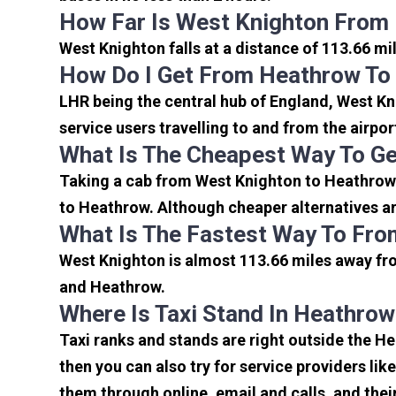
How Far Is West Knighton From
West Knighton falls at a distance of 113.66 mi
How Do I Get From Heathrow To
LHR being the central hub of England, West Kn
service users travelling to and from the airpo
What Is The Cheapest Way To G
Taking a cab from West Knighton to Heathrow 
to Heathrow. Although cheaper alternatives are
What Is The Fastest Way To Fro
West Knighton is almost 113.66 miles away fro
and Heathrow.
Where Is Taxi Stand In Heathrow
Taxi ranks and stands are right outside the H
then you can also try for service providers lik
them through online, email and calls, and their 