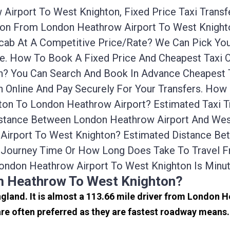
Airport To West Knighton, Fixed Price Taxi Trans
ation From London Heathrow Airport To West Knig
nicab At A Competitive Price/rate? We Can Pick Y
ce. How To Book A Fixed Price And Cheapest Taxi O
? You Can Search And Book In Advance Cheapest T
 Online And Pay Securely For Your Transfers. How
ton To London Heathrow Airport? Estimated Taxi 
istance Between London Heathrow Airport And West
 Airport To West Knighton? Estimated Distance B
he Journey Time Or How Long Does Take To Travel 
ondon Heathrow Airport To West Knighton Is Minu
om Heathrow To West Knighton?
ngland. It is almost a 113.66 mile driver from London 
e often preferred as they are fastest roadway means.