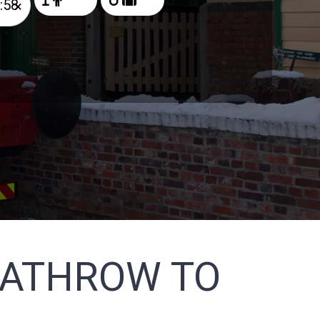
×
EATHROW TO