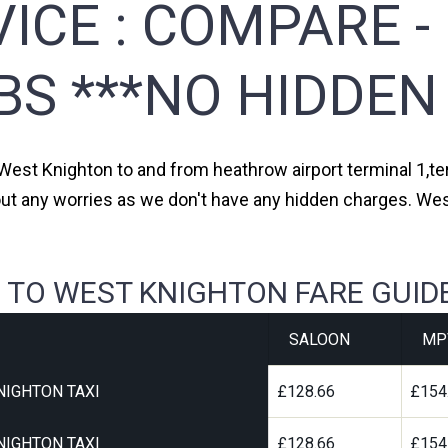
ICE :
COMPARE -
BS ***NO HIDDEN
 West Knighton to and from heathrow airport terminal 1,ter
out any worries as we don't have any hidden charges. Wes
 TO WEST KNIGHTON FARE GUID
SALOON
MP
NIGHTON TAXI
£128.66
£154
NIGHTON TAXI
£128.66
£154