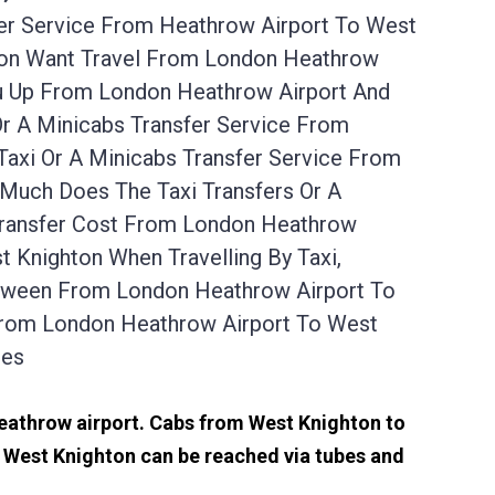
fer Service From Heathrow Airport To West
hton Want Travel From London Heathrow
ou Up From London Heathrow Airport And
r A Minicabs Transfer Service From
axi Or A Minicabs Transfer Service From
 Much Does The Taxi Transfers Or A
Transfer Cost From London Heathrow
 Knighton When Travelling By Taxi,
etween From London Heathrow Airport To
From London Heathrow Airport To West
tes
Heathrow airport. Cabs from West Knighton to
 West Knighton can be reached via tubes and