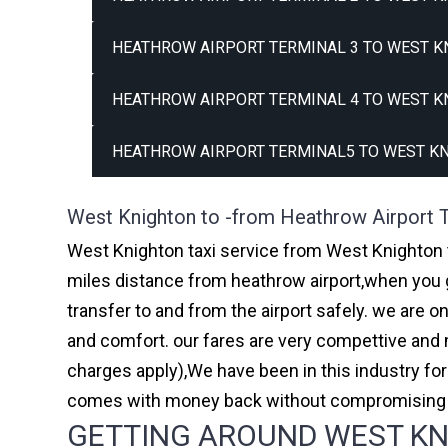
HEATHROW AIRPORT TERMINAL 3 TO WEST K
HEATHROW AIRPORT TERMINAL 4 TO WEST K
HEATHROW AIRPORT TERMINAL5 TO WEST KN
West Knighton to -from Heathrow Airport T
West Knighton taxi service from West Knighton t
miles distance from heathrow airport,when you go
transfer to and from the airport safely. we are 
and comfort. our fares are very compettive and 
charges apply),We have been in this industry f
comes with money back without compromising th
GETTING AROUND WEST KNI