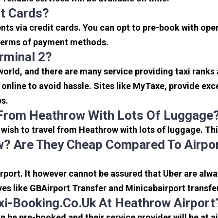
it Cards?
s via credit cards. You can opt to pre-book with opera
in terms of payment methods.
rminal 2?
 world, and there are many service providing taxi ranks
s online to avoid hassle. Sites like MyTaxe, provide e
es.
 From Heathrow With Lots Of Luggage
u wish to travel from Heathrow with lots of luggage. Thi
? Are They Cheap Compared To Airpor
port. It however cannot be assured that Uber are alway
ves like GBAirport Transfer and Minicabairport transfe
i-Booking.co.uk At Heathrow Airport
be pre-booked and their service provider will be at a