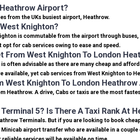
 Heathrow Airport?
les from the UKs busiest airport, Heathrow.
 West Knighton?
ighton is commutable from the airport through buses, 
rt opt for cab services owing to ease and speed.
et From West Knighton To London Heat
is often advisable as there are many cheap and afford
 available, yet cab services from West Knighton to Hea
m West Knighton To London Heathrow 
m Heathrow. A drive, Cabs or taxis are the most faste
 Terminal 5? Is There A Taxi Rank At 
eathrow Terminals. But if you are looking to book che
e Minicab airport transfer who are available in a coupl
reliable services will be available on time.