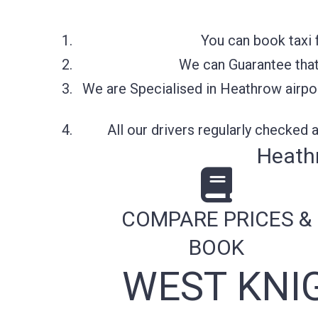
You can book taxi 
We can Guarantee that 
We are Specialised in Heathrow airpor
All our drivers regularly checked
Heath
COMPARE PRICES &
BOOK
WEST KNI