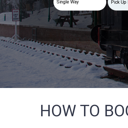
HOW TO BO