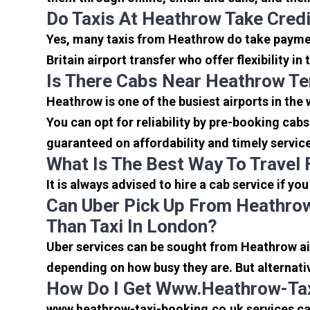
Do Taxis At Heathrow Take Cred
Yes, many taxis from Heathrow do take payment
Britain airport transfer who offer flexibility 
Is There Cabs Near Heathrow Te
Heathrow is one of the busiest airports in the
You can opt for reliability by pre-booking cab
guaranteed on affordability and timely servic
What Is The Best Way To Travel
It is always advised to hire a cab service if yo
Can Uber Pick Up From Heathrow
Than Taxi In London?
Uber services can be sought from Heathrow air
depending on how busy they are. But alternati
How Do I Get Www.heathrow-Tax
www.heathrow-taxi-booking.co.uk services can 