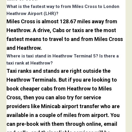
What is the fastest way to from Miles Cross to London
Heathrow Airport (LHR)?
Miles Cross is almost 128.67 miles away from
Heathrow. A drive, Cabs or taxis are the most
fastest means to travel to and from Miles Cross
and Heathrow.
Where is taxi stand in Heathrow Terminal 5? Is there a
taxi rank at Heathrow?
Taxi ranks and stands are right outside the
Heathrow Terminals. But if you are looking to
book cheaper cabs from Heathrow to Miles
Cross, then you can also try for service
providers like Minicab airport transfer who are
available in a couple of miles from airport. You
can pre-book with them through online, email