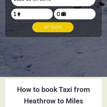
GET QUOTE
How to book Taxi from
Heathrow to Miles