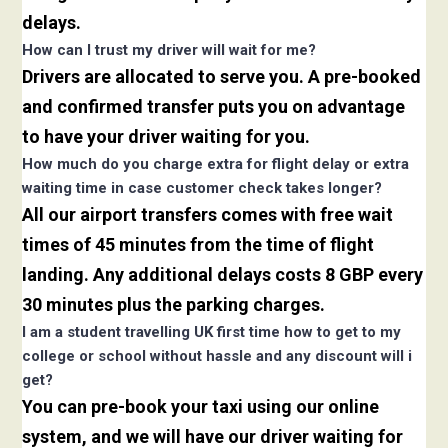
delays.
How can I trust my driver will wait for me?
Drivers are allocated to serve you. A pre-booked
and confirmed transfer puts you on advantage
to have your driver waiting for you.
How much do you charge extra for flight delay or extra
waiting time in case customer check takes longer?
All our airport transfers comes with free wait
times of 45 minutes from the time of flight
landing. Any additional delays costs 8 GBP every
30 minutes plus the parking charges.
I am a student travelling UK first time how to get to my
college or school without hassle and any discount will i
get?
You can pre-book your taxi using our online
system, and we will have our driver waiting for