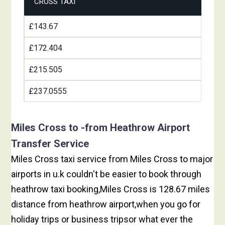
CROSS TAXI
£143.67
£172.404
£215.505
£237.0555
Miles Cross to -from Heathrow Airport
Transfer Service
Miles Cross taxi service from Miles Cross to major
airports in u.k couldn't be easier to book through
heathrow taxi booking,Miles Cross is 128.67 miles
distance from heathrow airport,when you go for
holiday trips or business tripsor what ever the