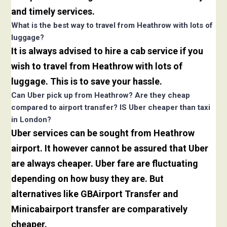
and timely services.
What is the best way to travel from Heathrow with lots of
luggage?
It is always advised to hire a cab service if you
wish to travel from Heathrow with lots of
luggage. This is to save your hassle.
Can Uber pick up from Heathrow? Are they cheap
compared to airport transfer? IS Uber cheaper than taxi
in London?
Uber services can be sought from Heathrow
airport. It however cannot be assured that Uber
are always cheaper. Uber fare are fluctuating
depending on how busy they are. But
alternatives like GBAirport Transfer and
Minicabairport transfer are comparatively
cheaper.