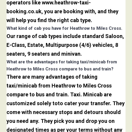
operators like www.heathrow-taxi-
booking.co.uk, you are booking with, and they
will help you find the right cab type.
What kind of cab you have for Heathrow to Miles Cross.
Our range of cab types include standard Saloon,
E-Class, Estate, Multipurpose (4/6) vehicles, 8
seaters, 9 seaters and minivan.
What are the advantages for taking taxi/minicab from
Heathrow to Miles Cross compare to bus and train?
There are many advantages of taking
taxi/minicab from Heathrow to Miles Cross
compare to bus and train. Taxi. Minicab are
customized solely toto cater your transfer. They
come with necessary stops and detours should
you need any. They pick you and drop you on
designated times as per your terms without any