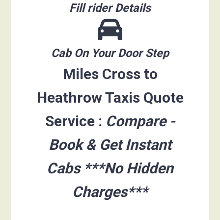
Fill rider Details
Cab On Your Door Step
Miles Cross to
Heathrow Taxis Quote
Service :
Compare -
Book & Get Instant
Cabs ***No Hidden
Charges***