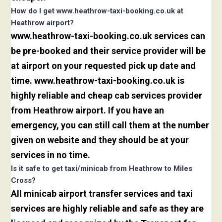
How do I get www.heathrow-taxi-booking.co.uk at
Heathrow airport?
www.heathrow-taxi-booking.co.uk services can
be pre-booked and their service provider will be
at airport on your requested pick up date and
time. www.heathrow-taxi-booking.co.uk is
highly reliable and cheap cab services provider
from Heathrow airport. If you have an
emergency, you can still call them at the number
given on website and they should be at your
services in no time.
Is it safe to get taxi/minicab from Heathrow to Miles
Cross?
All minicab airport transfer services and taxi
services are highly reliable and safe as they are