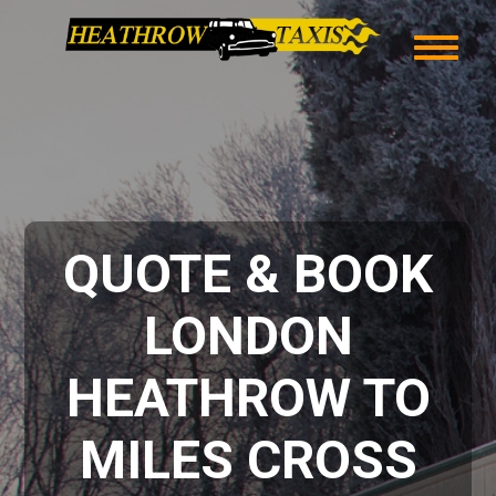
QUOTE & BOOK
LONDON
HEATHROW TO
MILES CROSS