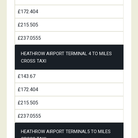
£172.404
£215.505
£237.0555
HEATHROW AIRPORT TERMINAL 4 TO MILES
CROSS TAXI
£143.67
£172.404
£215.505
£237.0555
HEATHROW AIRPORT TERMINAL5 TO MILES