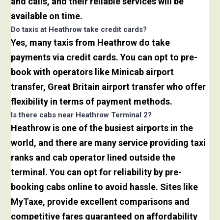
and calls, and their reliable services will be
available on time.
Do taxis at Heathrow take credit cards?
Yes, many taxis from Heathrow do take
payments via credit cards. You can opt to pre-
book with operators like Minicab airport
transfer, Great Britain airport transfer who offer
flexibility in terms of payment methods.
Is there cabs near Heathrow Terminal 2?
Heathrow is one of the busiest airports in the
world, and there are many service providing taxi
ranks and cab operator lined outside the
terminal. You can opt for reliability by pre-
booking cabs online to avoid hassle. Sites like
MyTaxe, provide excellent comparisons and
competitive fares guaranteed on affordability