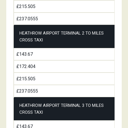
£215.505
£237.0555
HEATHROW AIRPORT TERMINAL 2 TO MILES
CROSS TAXI
£143.67
£172.404
£215.505
£237.0555
HEATHROW AIRPORT TERMINAL 3 TO MILES
CROSS TAXI
£143.67