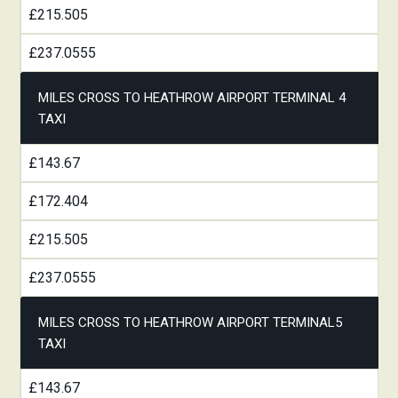
£215.505
£237.0555
MILES CROSS TO HEATHROW AIRPORT TERMINAL 4
TAXI
£143.67
£172.404
£215.505
£237.0555
MILES CROSS TO HEATHROW AIRPORT TERMINAL5
TAXI
£143.67