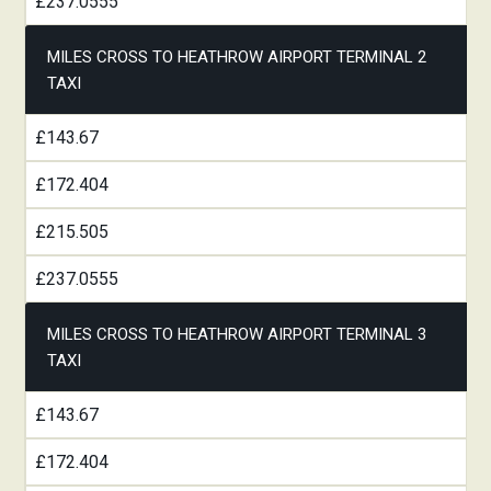
£237.0555
MILES CROSS TO HEATHROW AIRPORT TERMINAL 2
TAXI
£143.67
£172.404
£215.505
£237.0555
MILES CROSS TO HEATHROW AIRPORT TERMINAL 3
TAXI
£143.67
£172.404