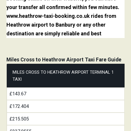
your transfer all confirmed within few minutes.
www.heathrow-taxi-booking.co.uk rides from
Heathrow airport to Banbury or any other
destination are simply reliable and best
Miles Cross to Heathrow Airport Taxi Fare Guide
MILES CROSS TO HEATHROW AIRPORT TERMINAL 1
TAXI
£143.67
£172.404
£215.505