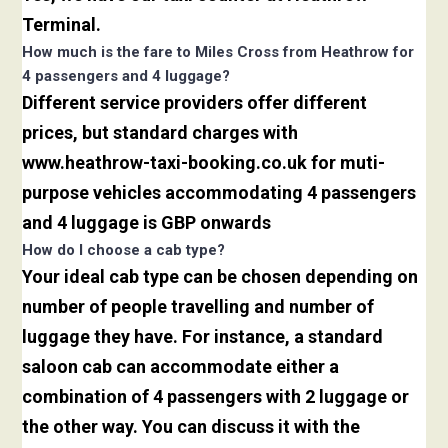
Terminal.
How much is the fare to Miles Cross from Heathrow for
4 passengers and 4 luggage?
Different service providers offer different
prices, but standard charges with
www.heathrow-taxi-booking.co.uk for muti-
purpose vehicles accommodating 4 passengers
and 4 luggage is GBP onwards
How do I choose a cab type?
Your ideal cab type can be chosen depending on
number of people travelling and number of
luggage they have. For instance, a standard
saloon cab can accommodate either a
combination of 4 passengers with 2 luggage or
the other way. You can discuss it with the