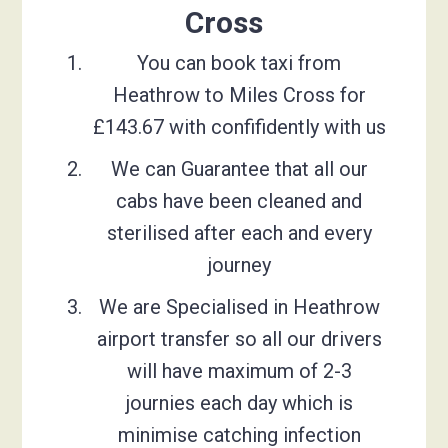
Cross
You can book taxi from
Heathrow to Miles Cross for
£143.67 with confifidently with us
We can Guarantee that all our
cabs have been cleaned and
sterilised after each and every
journey
We are Specialised in Heathrow
airport transfer so all our drivers
will have maximum of 2-3
journies each day which is
minimise catching infection