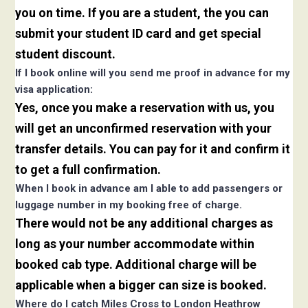
you on time. If you are a student, the you can
submit your student ID card and get special
student discount.
If I book online will you send me proof in advance for my
visa application:
Yes, once you make a reservation with us, you
will get an unconfirmed reservation with your
transfer details. You can pay for it and confirm it
to get a full confirmation.
When I book in advance am I able to add passengers or
luggage number in my booking free of charge.
There would not be any additional charges as
long as your number accommodate within
booked cab type. Additional charge will be
applicable when a bigger can size is booked.
Where do I catch Miles Cross to London Heathrow