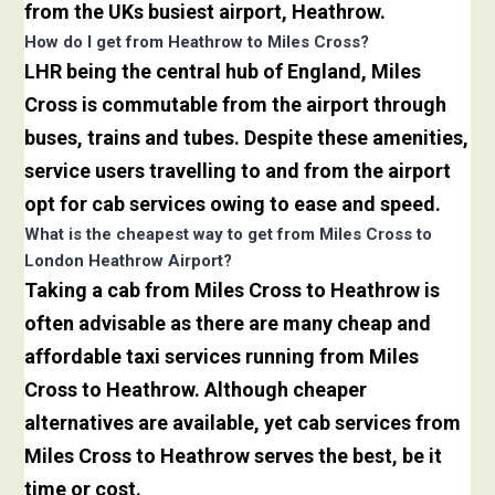
from the UKs busiest airport, Heathrow.
How do I get from Heathrow to Miles Cross?
LHR being the central hub of England, Miles
Cross is commutable from the airport through
buses, trains and tubes. Despite these amenities,
service users travelling to and from the airport
opt for cab services owing to ease and speed.
What is the cheapest way to get from Miles Cross to
London Heathrow Airport?
Taking a cab from Miles Cross to Heathrow is
often advisable as there are many cheap and
affordable taxi services running from Miles
Cross to Heathrow. Although cheaper
alternatives are available, yet cab services from
Miles Cross to Heathrow serves the best, be it
time or cost.