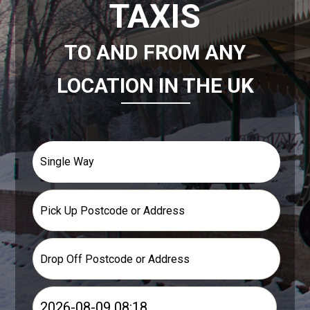
TAXIS
TO AND FROM ANY
LOCATION IN THE UK