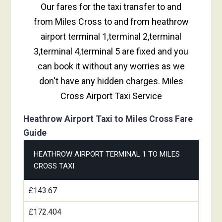
Our fares for the taxi transfer to and
from Miles Cross to and from heathrow
airport terminal 1,terminal 2,terminal
3,terminal 4,terminal 5 are fixed and you
can book it without any worries as we
don't have any hidden charges. Miles
Cross Airport Taxi Service
Heathrow Airport Taxi to Miles Cross Fare
Guide
HEATHROW AIRPORT TERMINAL 1 TO MILES
CROSS TAXI
£143.67
£172.404