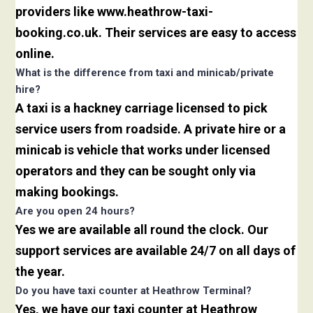
providers like www.heathrow-taxi-
booking.co.uk. Their services are easy to access
online.
What is the difference from taxi and minicab/private
hire?
A taxi is a hackney carriage licensed to pick
service users from roadside. A private hire or a
minicab is vehicle that works under licensed
operators and they can be sought only via
making bookings.
Are you open 24 hours?
Yes we are available all round the clock. Our
support services are available 24/7 on all days of
the year.
Do you have taxi counter at Heathrow Terminal?
Yes, we have our taxi counter at Heathrow