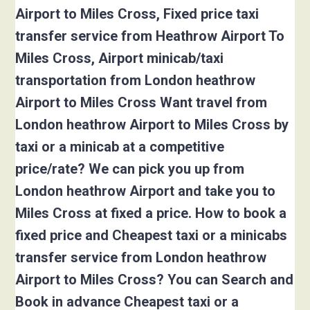
Airport to Miles Cross, Fixed price taxi
transfer service from Heathrow Airport To
Miles Cross, Airport minicab/taxi
transportation from London heathrow
Airport to Miles Cross Want travel from
London heathrow Airport to Miles Cross by
taxi or a minicab at a competitive
price/rate? We can pick you up from
London heathrow Airport and take you to
Miles Cross at fixed a price. How to book a
fixed price and Cheapest taxi or a minicabs
transfer service from London heathrow
Airport to Miles Cross? You can Search and
Book in advance Cheapest taxi or a