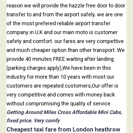
reason we will provide the hazzle free door to door
transfer to and from the airport safely. we are one
of the most prefered reliable airport transfer
company in U.K and our main moto is customer
safety and comfort. our fares are very compettive
and much cheaper option than other transport. We
provide 40 minutes FREE waiting after landing
(parking charges apply),We have been in this
industry for more than 10 years with most our
customers are repeated customers,Our offer is
very competitive and comes with money back
without compromising the quality of service
Getting Around Miles Cross Affordable Mini Cabs,
fixed price. Very comfy
Cheapest taxi fare from London heathrow