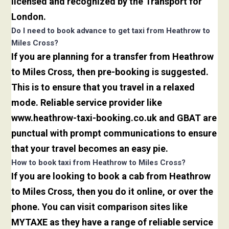
licensed and recognized by the Transport for
London.
Do I need to book advance to get taxi from Heathrow to
Miles Cross?
If you are planning for a transfer from Heathrow
to Miles Cross, then pre-booking is suggested.
This is to ensure that you travel in a relaxed
mode. Reliable service provider like
www.heathrow-taxi-booking.co.uk and GBAT are
punctual with prompt communications to ensure
that your travel becomes an easy pie.
How to book taxi from Heathrow to Miles Cross?
If you are looking to book a cab from Heathrow
to Miles Cross, then you do it online, or over the
phone. You can visit comparison sites like
MYTAXE as they have a range of reliable service