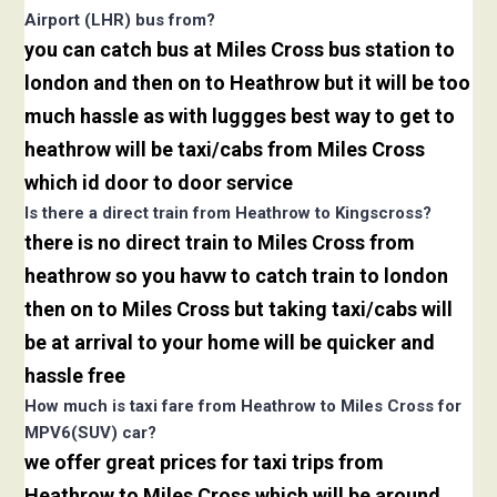
Airport (LHR) bus from?
you can catch bus at Miles Cross bus station to
london and then on to Heathrow but it will be too
much hassle as with luggges best way to get to
heathrow will be taxi/cabs from Miles Cross
which id door to door service
Is there a direct train from Heathrow to Kingscross?
there is no direct train to Miles Cross from
heathrow so you havw to catch train to london
then on to Miles Cross but taking taxi/cabs will
be at arrival to your home will be quicker and
hassle free
How much is taxi fare from Heathrow to Miles Cross for
MPV6(SUV) car?
we offer great prices for taxi trips from
Heathrow to Miles Cross which will be around