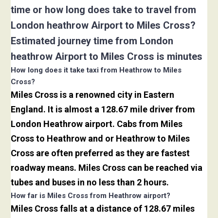
time or how long does take to travel from
London heathrow Airport to Miles Cross?
Estimated journey time from London
heathrow Airport to Miles Cross is minutes
How long does it take taxi from Heathrow to Miles
Cross?
Miles Cross is a renowned city in Eastern
England. It is almost a 128.67 mile driver from
London Heathrow airport. Cabs from Miles
Cross to Heathrow and or Heathrow to Miles
Cross are often preferred as they are fastest
roadway means. Miles Cross can be reached via
tubes and buses in no less than 2 hours.
How far is Miles Cross from Heathrow airport?
Miles Cross falls at a distance of 128.67 miles