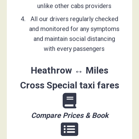
unlike other cabs providers
All our drivers regularly checked
and monitored for any symptoms
and maintain social distancing
with every passengers
Heathrow ↔ Miles
Cross Special taxi fares
Compare Prices & Book