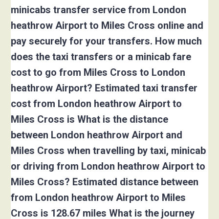
minicabs transfer service from London
heathrow Airport to Miles Cross online and
pay securely for your transfers. How much
does the taxi transfers or a minicab fare
cost to go from Miles Cross to London
heathrow Airport? Estimated taxi transfer
cost from London heathrow Airport to
Miles Cross is What is the distance
between London heathrow Airport and
Miles Cross when travelling by taxi, minicab
or driving from London heathrow Airport to
Miles Cross? Estimated distance between
from London heathrow Airport to Miles
Cross is 128.67 miles What is the journey