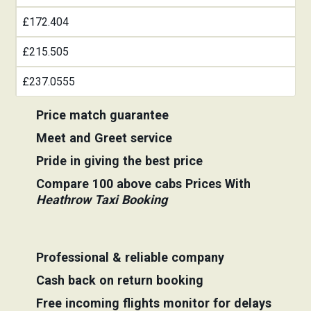
£172.404
£215.505
£237.0555
Price match guarantee
Meet and Greet service
Pride in giving the best price
Compare 100 above cabs Prices With
Heathrow Taxi Booking
Professional & reliable company
Cash back on return booking
Free incoming flights monitor for delays