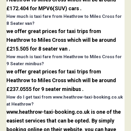
£172.404 for MPV6(SUV) cars .
How much is taxi fare from Heathrow to Miles Cross for
8 Seater van?
we offer great prices for taxi trips from
Heathrow to Miles Cross which will be around
£215.505 for 8 seater van .
How much is taxi fare from Heathrow to Miles Cross for
9 Seater minibus?
we offer great prices for taxi trips from
Heathrow to Miles Cross which will be around
£237.0555 for 9 seater minibus .
How do I get taxi from www.heathrow-taxi-booking.co.uk
at Heathrow?
www.heathrow-taxi-booking.co.uk is one of the
easiest services that can be opted. By simply
booking online on their website, you can have