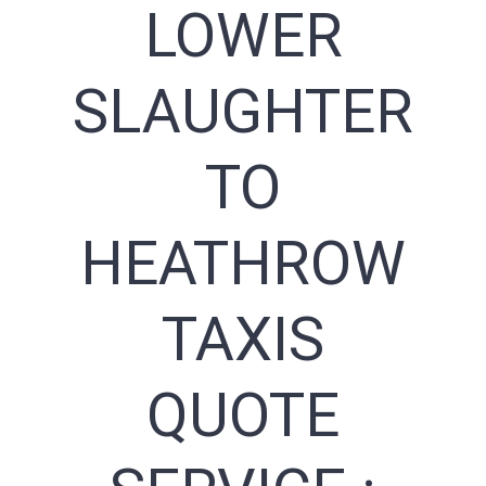
LOWER
SLAUGHTER
TO
HEATHROW
TAXIS
QUOTE