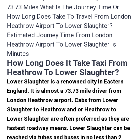
73.73 Miles What Is The Journey Time Or
How Long Does Take To Travel From London
Heathrow Airport To Lower Slaughter?
Estimated Journey Time From London
Heathrow Airport To Lower Slaughter Is
Minutes
How Long Does It Take Taxi From
Heathrow To Lower Slaughter?
Lower Slaughter is a renowned city in Eastern
England. It is almost a 73.73 mile driver from
London Heathrow airport. Cabs from Lower
Slaughter to Heathrow and or Heathrow to
Lower Slaughter are often preferred as they are
fastest roadway means. Lower Slaughter can be
reached via tubes and buses in no less than 2