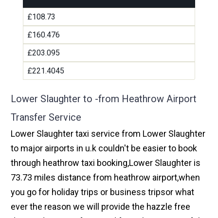
£108.73
£160.476
£203.095
£221.4045
Lower Slaughter to -from Heathrow Airport
Transfer Service
Lower Slaughter taxi service from Lower Slaughter
to major airports in u.k couldn't be easier to book
through heathrow taxi booking,Lower Slaughter is
73.73 miles distance from heathrow airport,when
you go for holiday trips or business tripsor what
ever the reason we will provide the hazzle free