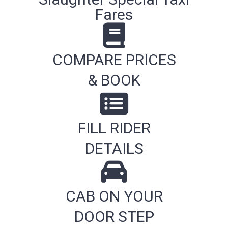
Fares
COMPARE PRICES
& BOOK
FILL RIDER
DETAILS
CAB ON YOUR
DOOR STEP