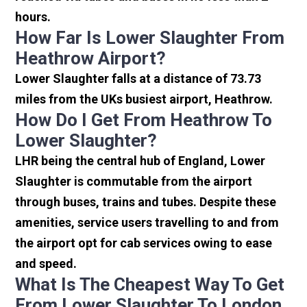
hours.
How Far Is Lower Slaughter From
Heathrow Airport?
Lower Slaughter falls at a distance of 73.73
miles from the UKs busiest airport, Heathrow.
How Do I Get From Heathrow To
Lower Slaughter?
LHR being the central hub of England, Lower
Slaughter is commutable from the airport
through buses, trains and tubes. Despite these
amenities, service users travelling to and from
the airport opt for cab services owing to ease
and speed.
What Is The Cheapest Way To Get
From Lower Slaughter To London