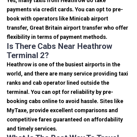
Yes, many taxis from Heathrow do take
payments via credit cards. You can opt to pre-
book with operators like Minicab airport
transfer, Great Britain airport transfer who offer
flexibility in terms of payment methods.
Is There Cabs Near Heathrow
Terminal 2?
Heathrow is one of the busiest airports in the
world, and there are many service providing taxi
ranks and cab operator lined outside the
terminal. You can opt for reliability by pre-
booking cabs online to avoid hassle. Sites like
MyTaxe, provide excellent comparisons and
competitive fares guaranteed on affordability
and timely services.