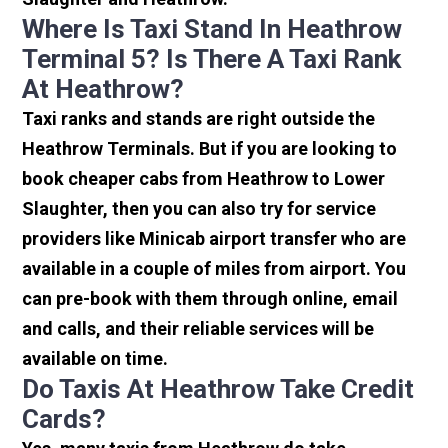
Where Is Taxi Stand In Heathrow
Terminal 5? Is There A Taxi Rank
At Heathrow?
Taxi ranks and stands are right outside the
Heathrow Terminals. But if you are looking to
book cheaper cabs from Heathrow to Lower
Slaughter, then you can also try for service
providers like Minicab airport transfer who are
available in a couple of miles from airport. You
can pre-book with them through online, email
and calls, and their reliable services will be
available on time.
Do Taxis At Heathrow Take Credit
Cards?