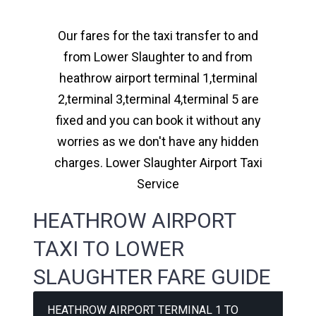
Our fares for the taxi transfer to and
from Lower Slaughter to and from
heathrow airport terminal 1,terminal
2,terminal 3,terminal 4,terminal 5 are
fixed and you can book it without any
worries as we don't have any hidden
charges. Lower Slaughter Airport Taxi
Service
HEATHROW AIRPORT
TAXI TO LOWER
SLAUGHTER FARE GUIDE
HEATHROW AIRPORT TERMINAL 1 TO