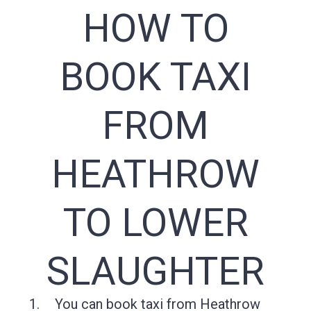
HOW TO
BOOK TAXI
FROM
HEATHROW
TO LOWER
SLAUGHTER
You can book taxi from Heathrow