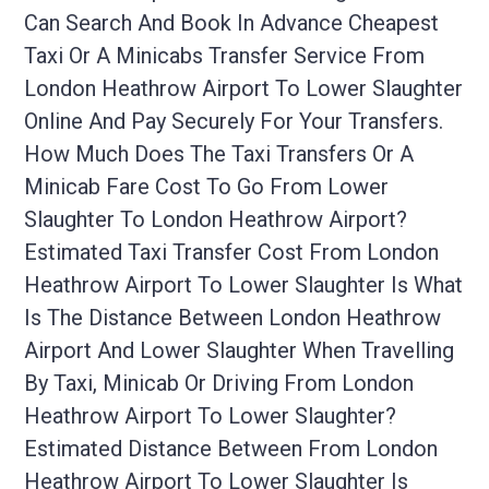
Can Search And Book In Advance Cheapest
Taxi Or A Minicabs Transfer Service From
London Heathrow Airport To Lower Slaughter
Online And Pay Securely For Your Transfers.
How Much Does The Taxi Transfers Or A
Minicab Fare Cost To Go From Lower
Slaughter To London Heathrow Airport?
Estimated Taxi Transfer Cost From London
Heathrow Airport To Lower Slaughter Is What
Is The Distance Between London Heathrow
Airport And Lower Slaughter When Travelling
By Taxi, Minicab Or Driving From London
Heathrow Airport To Lower Slaughter?
Estimated Distance Between From London
Heathrow Airport To Lower Slaughter Is