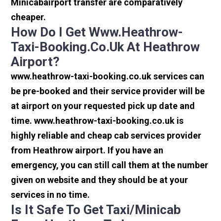
Minicabairport transfer are comparatively
cheaper.
How Do I Get Www.heathrow-
Taxi-Booking.co.uk At Heathrow
Airport?
www.heathrow-taxi-booking.co.uk services can
be pre-booked and their service provider will be
at airport on your requested pick up date and
time. www.heathrow-taxi-booking.co.uk is
highly reliable and cheap cab services provider
from Heathrow airport. If you have an
emergency, you can still call them at the number
given on website and they should be at your
services in no time.
Is It Safe To Get Taxi/minicab