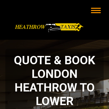
QUOTE & BOOK
LONDON
HEATHROW TO
LOWER