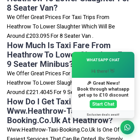
8 Seater Van?
We Offer Great Prices For Taxi Trips From
Heathrow To Lower Slaughter Which Will Be
Around £203.095 For 8 Seater Van .
How Much Is Taxi Fare From
Heathrow To Lower Slaughter For
×
WHATSAPP CHAT
9 Seater Minibus?
Hi there! 👋
We Offer Great Prices For Taxi Trips From
Heathrow To Lower Slaughter Which Will Be
🎉 Great News!
Book through whatsapp
Around £221.4045 For 9 Seater Minibus .
get up to £10 discount
How Do I Get Taxi From
Start Chat
Www.heathrow-Taxi-
Exclusive deals await!
Booking.co.uk At Heathrow?
Www.heathrow-Taxi-Booking.co.uk Is One Of The
Easiest Services That Can Be Opted. By Simply