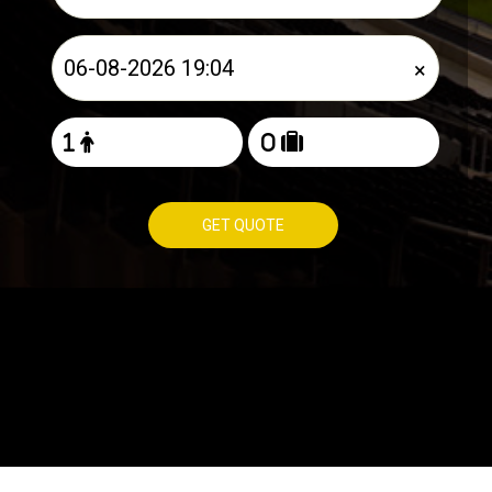
×
GET QUOTE