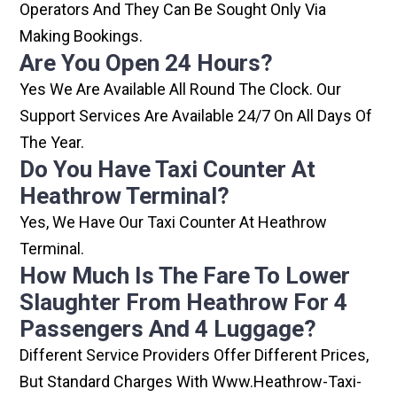
Operators And They Can Be Sought Only Via
Making Bookings.
Are You Open 24 Hours?
Yes We Are Available All Round The Clock. Our
Support Services Are Available 24/7 On All Days Of
The Year.
Do You Have Taxi Counter At
Heathrow Terminal?
Yes, We Have Our Taxi Counter At Heathrow
Terminal.
How Much Is The Fare To Lower
Slaughter From Heathrow For 4
Passengers And 4 Luggage?
Different Service Providers Offer Different Prices,
But Standard Charges With Www.heathrow-Taxi-