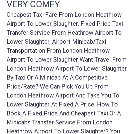
VERY COMFY
Cheapest Taxi Fare From London Heathrow
Airport To Lower Slaughter, Fixed Price Taxi
Transfer Service From Heathrow Airport To
Lower Slaughter, Airport Minicab/taxi
Transportation From London Heathrow
Airport To Lower Slaughter Want Travel From
London Heathrow Airport To Lower Slaughter
By Taxi Or A Minicab At A Competitive
Price/rate? We Can Pick You Up From
London Heathrow Airport And Take You To
Lower Slaughter At Fixed A Price. How To
Book A Fixed Price And Cheapest Taxi Or A
Minicabs Transfer Service From London
Heathrow Airport To Lower Slaughter? You