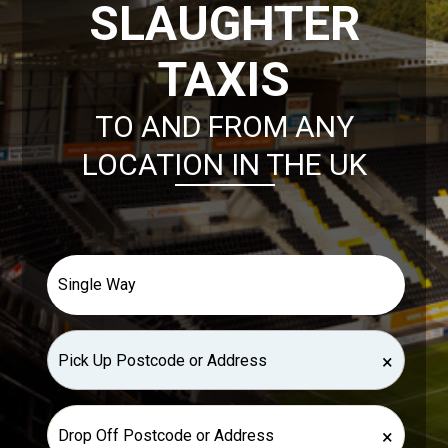
SLAUGHTER
TAXIS
TO AND FROM ANY
LOCATION IN THE UK
×
×