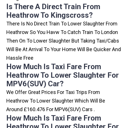
Is There A Direct Train From
Heathrow To Kingscross?
There Is No Direct Train To Lower Slaughter From
Heathrow So You Havw To Catch Train To London
Then On To Lower Slaughter But Taking Taxi/cabs
Will Be At Arrival To Your Home Will Be Quicker And
Hassle Free
How Much Is Taxi Fare From
Heathrow To Lower Slaughter For
MPV6(SUV) Car?
We Offer Great Prices For Taxi Trips From
Heathrow To Lower Slaughter Which Will Be
Around £160.476 For MPV6(SUV) Cars .
How Much Is Taxi Fare From
Heathrow To Lower Slaughter For