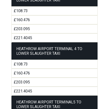
LOWER SLAUGHTER TAXI
£108.73
£160.476
£203.095
£221.4045
HEATHROW AIRPORT TERMINAL 4 TO
LOWER SLAUGHTER TAXI
£108.73
£160.476
£203.095
£221.4045
HEATHROW AIRPORT TERMINAL5 TO
LOWER SLAUGHTER TAXI