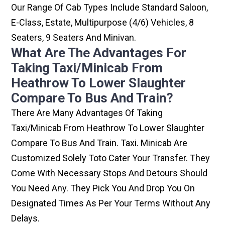
Our Range Of Cab Types Include Standard Saloon,
E-Class, Estate, Multipurpose (4/6) Vehicles, 8
Seaters, 9 Seaters And Minivan.
What Are The Advantages For
Taking Taxi/minicab From
Heathrow To Lower Slaughter
Compare To Bus And Train?
There Are Many Advantages Of Taking
Taxi/minicab From Heathrow To Lower Slaughter
Compare To Bus And Train. Taxi. Minicab Are
Customized Solely Toto Cater Your Transfer. They
Come With Necessary Stops And Detours Should
You Need Any. They Pick You And Drop You On
Designated Times As Per Your Terms Without Any
Delays.