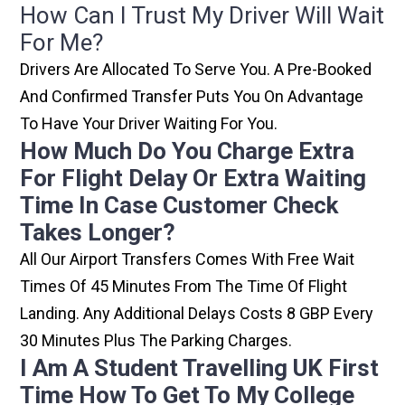
How Can I Trust My Driver Will Wait
For Me?
Drivers Are Allocated To Serve You. A Pre-Booked
And Confirmed Transfer Puts You On Advantage
To Have Your Driver Waiting For You.
How Much Do You Charge Extra
For Flight Delay Or Extra Waiting
Time In Case Customer Check
Takes Longer?
All Our Airport Transfers Comes With Free Wait
Times Of 45 Minutes From The Time Of Flight
Landing. Any Additional Delays Costs 8 GBP Every
30 Minutes Plus The Parking Charges.
I Am A Student Travelling UK First
Time How To Get To My College