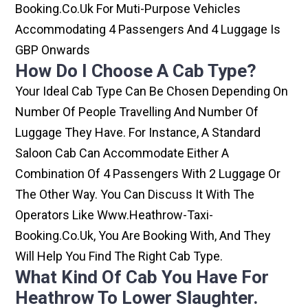
Booking.co.uk For Muti-Purpose Vehicles
Accommodating 4 Passengers And 4 Luggage Is
GBP Onwards
How Do I Choose A Cab Type?
Your Ideal Cab Type Can Be Chosen Depending On
Number Of People Travelling And Number Of
Luggage They Have. For Instance, A Standard
Saloon Cab Can Accommodate Either A
Combination Of 4 Passengers With 2 Luggage Or
The Other Way. You Can Discuss It With The
Operators Like Www.heathrow-Taxi-
Booking.co.uk, You Are Booking With, And They
Will Help You Find The Right Cab Type.
What Kind Of Cab You Have For
Heathrow To Lower Slaughter.