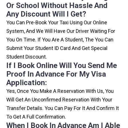
Or School Without Hassle And
Any Discount Will I Get?
You Can Pre-Book Your Taxi Using Our Online
System, And We Will Have Our Driver Waiting For
You On Time. If You Are A Student, The You Can
Submit Your Student ID Card And Get Special
Student Discount.
If I Book Online Will You Send Me
Proof In Advance For My Visa
Application:
Yes, Once You Make A Reservation With Us, You
Will Get An Unconfirmed Reservation With Your
Transfer Details. You Can Pay For It And Confirm It
To Get A Full Confirmation.
When I Book In Advance Am I Able