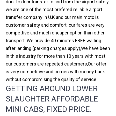
door to door transfer to and from the airport safely.
we are one of the most prefered reliable airport
transfer company in U.K and our main moto is
customer safety and comfort. our fares are very
compettive and much cheaper option than other
transport. We provide 40 minutes FREE waiting
after landing (parking charges apply),We have been
in this industry for more than 10 years with most
our customers are repeated customers,Our offer
is very competitive and comes with money back
without compromising the quality of service
GETTING AROUND LOWER
SLAUGHTER AFFORDABLE
MINI CABS, FIXED PRICE.