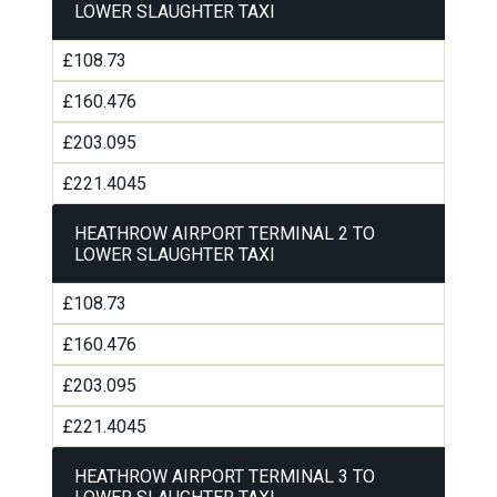
LOWER SLAUGHTER TAXI
£108.73
£160.476
£203.095
£221.4045
HEATHROW AIRPORT TERMINAL 2 TO
LOWER SLAUGHTER TAXI
£108.73
£160.476
£203.095
£221.4045
HEATHROW AIRPORT TERMINAL 3 TO