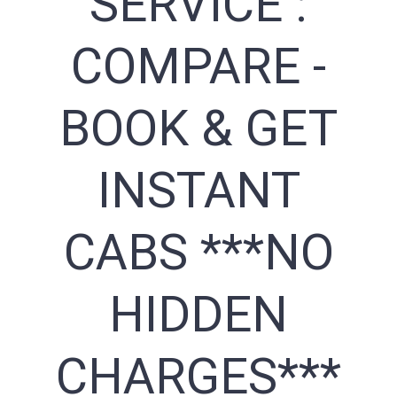
SERVICE :
COMPARE -
BOOK & GET
INSTANT
CABS ***NO
HIDDEN
CHARGES***