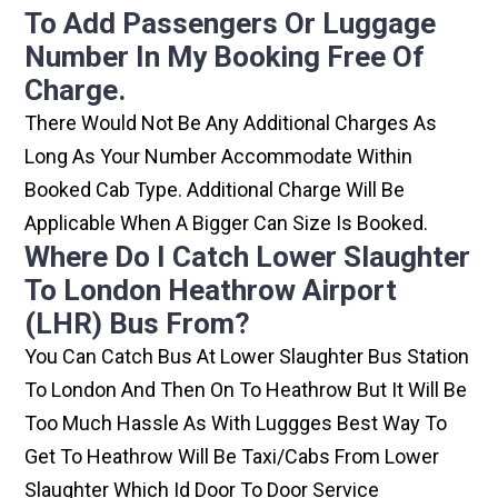
To Add Passengers Or Luggage
Number In My Booking Free Of
Charge.
There Would Not Be Any Additional Charges As
Long As Your Number Accommodate Within
Booked Cab Type. Additional Charge Will Be
Applicable When A Bigger Can Size Is Booked.
Where Do I Catch Lower Slaughter
To London Heathrow Airport
(LHR) Bus From?
You Can Catch Bus At Lower Slaughter Bus Station
To London And Then On To Heathrow But It Will Be
Too Much Hassle As With Luggges Best Way To
Get To Heathrow Will Be Taxi/cabs From Lower
Slaughter Which Id Door To Door Service