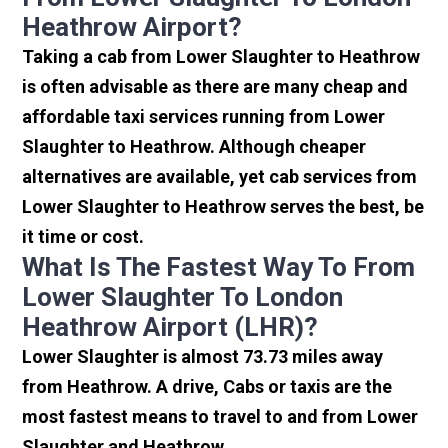
Heathrow Airport?
Taking a cab from Lower Slaughter to Heathrow
is often advisable as there are many cheap and
affordable taxi services running from Lower
Slaughter to Heathrow. Although cheaper
alternatives are available, yet cab services from
Lower Slaughter to Heathrow serves the best, be
it time or cost.
What Is The Fastest Way To From
Lower Slaughter To London
Heathrow Airport (LHR)?
Lower Slaughter is almost 73.73 miles away
from Heathrow. A drive, Cabs or taxis are the
most fastest means to travel to and from Lower
Slaughter and Heathrow.