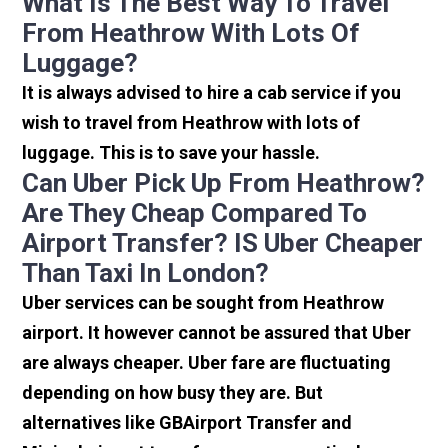
What Is The Best Way To Travel
From Heathrow With Lots Of
Luggage?
It is always advised to hire a cab service if you
wish to travel from Heathrow with lots of
luggage. This is to save your hassle.
Can Uber Pick Up From Heathrow?
Are They Cheap Compared To
Airport Transfer? IS Uber Cheaper
Than Taxi In London?
Uber services can be sought from Heathrow
airport. It however cannot be assured that Uber
are always cheaper. Uber fare are fluctuating
depending on how busy they are. But
alternatives like GBAirport Transfer and