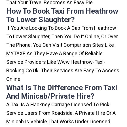
That Your Travel Becomes An Easy Pie.
How To Book Taxi From Heathrow
To Lower Slaughter?
If You Are Looking To Book A Cab From Heathrow
To Lower Slaughter, Then You Do It Online, Or Over
The Phone. You Can Visit Comparison Sites Like
MYTAXE As They Have A Range Of Reliable
Service Providers Like Www.heathrow-Taxi-
Booking.co.uk. Their Services Are Easy To Access
Online.
What Is The Difference From Taxi
And Minicab/private Hire?
A Taxi Is A Hackney Carriage Licensed To Pick
Service Users From Roadside. A Private Hire Or A
Minicab Is Vehicle That Works Under Licensed