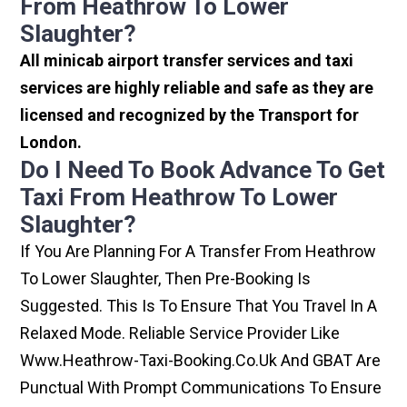
From Heathrow To Lower
Slaughter?
All minicab airport transfer services and taxi
services are highly reliable and safe as they are
licensed and recognized by the Transport for
London.
Do I Need To Book Advance To Get
Taxi From Heathrow To Lower
Slaughter?
If You Are Planning For A Transfer From Heathrow
To Lower Slaughter, Then Pre-Booking Is
Suggested. This Is To Ensure That You Travel In A
Relaxed Mode. Reliable Service Provider Like
Www.heathrow-Taxi-Booking.co.uk And GBAT Are
Punctual With Prompt Communications To Ensure