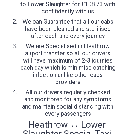
to Lower Slaughter for £108.73 with
confifidently with us
We can Guarantee that all our cabs
have been cleaned and sterilised
after each and every journey
We are Specialised in Heathrow
airport transfer so all our drivers
will have maximum of 2-3 journies
each day which is minimise catching
infection unlike other cabs
providers
All our drivers regularly checked
and monitored for any symptoms
and maintain social distancing with
every passengers
Heathrow ↔ Lower
Slaughter Special Taxi